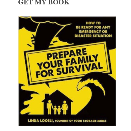
GET MY BOOK