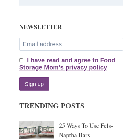
NEWSLETTER
I have read and agree to Food
Storage Mom's privacy policy
TRENDING POSTS
25 Ways To Use Fels-
Naptha Bars