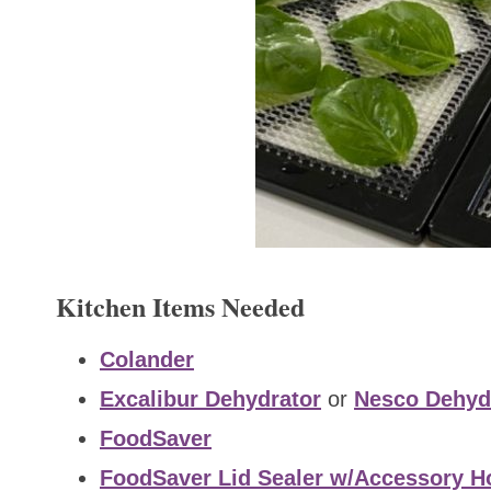
Kitchen Items Needed
Colander
Excalibur Dehydrator
or
Nesco Dehyd
FoodSaver
FoodSaver Lid Sealer w/Accessory H