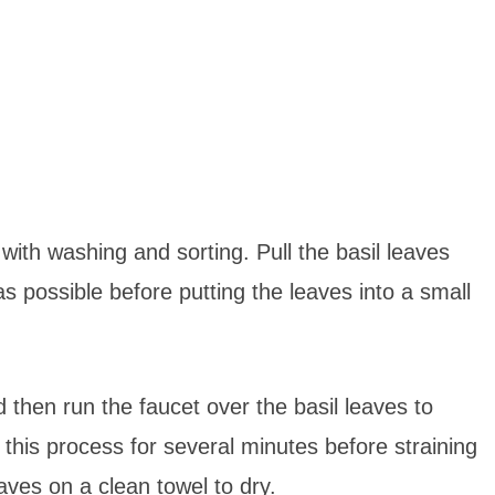
 with washing and sorting. Pull the basil leaves
s possible before putting the leaves into a small
d then run the faucet over the basil leaves to
e this process for several minutes before straining
aves on a clean towel to dry.