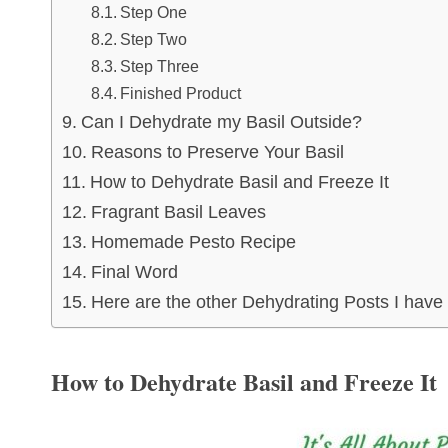
Step One
Step Two
Step Three
Finished Product
Can I Dehydrate my Basil Outside?
Reasons to Preserve Your Basil
How to Dehydrate Basil and Freeze It
Fragrant Basil Leaves
Homemade Pesto Recipe
Final Word
Here are the other Dehydrating Posts I have
How to Dehydrate Basil and Freeze It