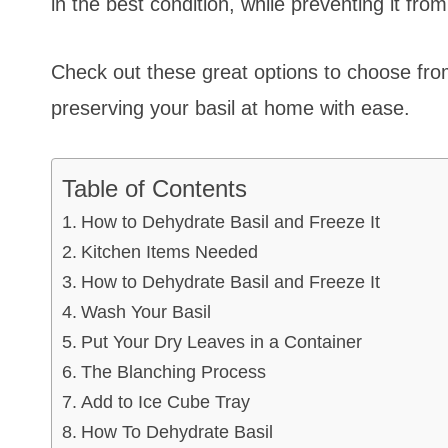
in the best condition, while preventing it fro
Check out these great options to choose from
preserving your basil at home with ease.
Table of Contents
How to Dehydrate Basil and Freeze It
Kitchen Items Needed
How to Dehydrate Basil and Freeze It
Wash Your Basil
Put Your Dry Leaves in a Container
The Blanching Process
Add to Ice Cube Tray
How To Dehydrate Basil