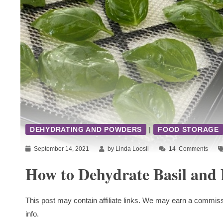
DEHYDRATING AND POWDERS
|
FOOD STORAGE
September 14, 2021
by Linda Loosli
14
Comments
How to Dehydrate Basil and 
This post may contain affiliate links. We may earn a commiss
info.