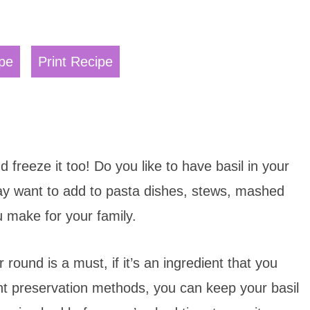
pe
Print Recipe
d freeze it too! Do you like to have basil in your
 may want to add to pasta dishes, stews, mashed
u make for your family.
 round is a must, if it’s an ingredient that you
ight preservation methods, you can keep your basil