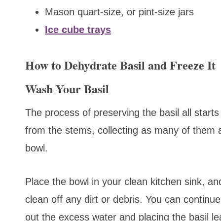
Mason quart-size, or pint-size jars
Ice cube trays
How to Dehydrate Basil and Freeze It
Wash Your Basil
The process of preserving the basil all starts
from the stems, collecting as many of them a
bowl.
Place the bowl in your clean kitchen sink, an
clean off any dirt or debris. You can continu
out the excess water and placing the basil le