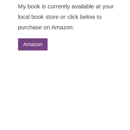
My book is currently available at your
local book store or click below to
purchase on Amazon.
Amazon