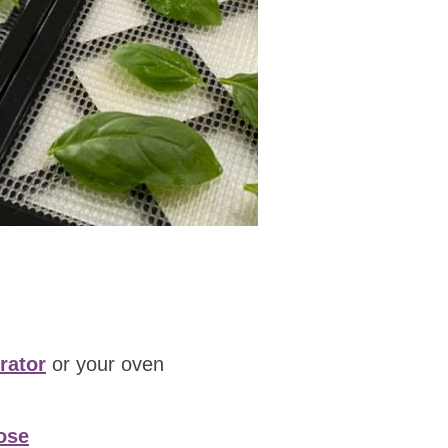
rator
or your oven
ose