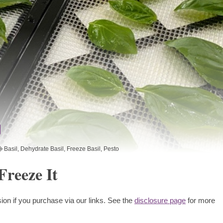
Basil
,
Dehydrate Basil
,
Freeze Basil
,
Pesto
Freeze It
ion if you purchase via our links. See the
disclosure page
for more