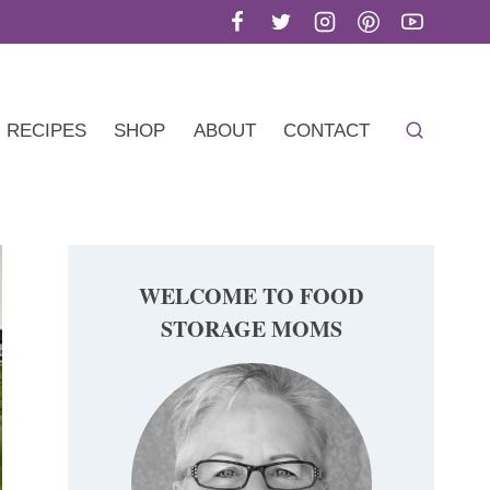
RECIPES
SHOP
ABOUT
CONTACT
WELCOME TO FOOD
STORAGE MOMS