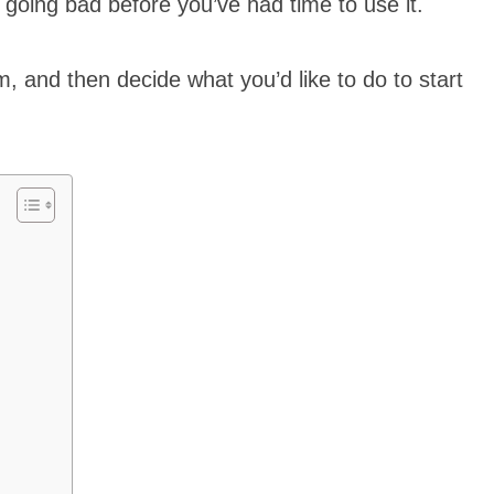
m going bad before you’ve had time to use it.
, and then decide what you’d like to do to start