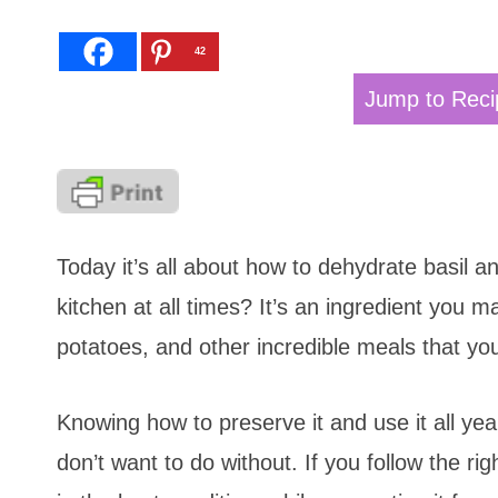
42
Jump to Reci
Today it’s all about how to dehydrate basil an
kitchen at all times? It’s an ingredient you
potatoes, and other incredible meals that yo
Knowing how to preserve it and use it all year
don’t want to do without. If you follow the r