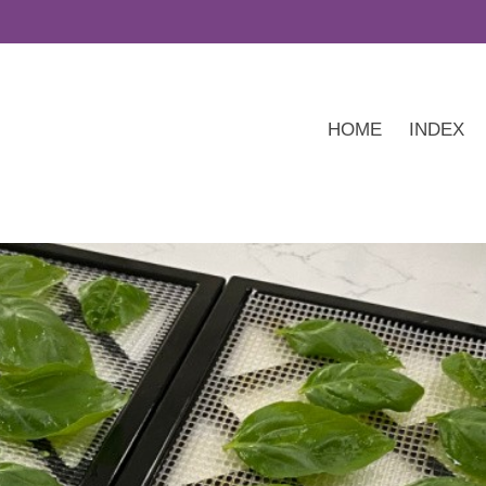
HOME
INDEX