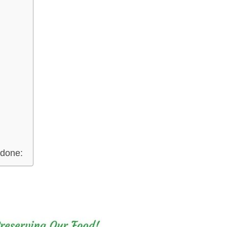
 done: