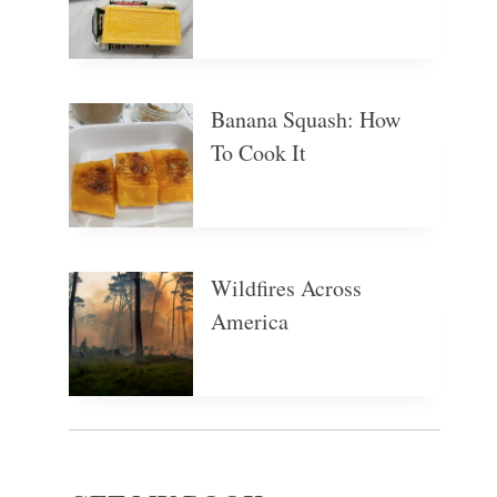
Banana Squash: How
To Cook It
Wildfires Across
America