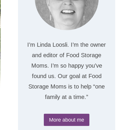
I’m Linda Loosli. I’m the owner
and editor of Food Storage
Moms. I’m so happy you’ve
found us. Our goal at Food
Storage Moms is to help “one
family at a time.”
More about me