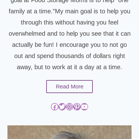
family at a time.”My main goal is to help you
through this without having you feel
overwhelmed and to help you see that it can
actually be fun! I encourage you to not go
out and spend thousands of dollars right
away, but to work at it a day at a time.
Read More
Facebook
Twitter
Instagram
Pinterest
YouTube