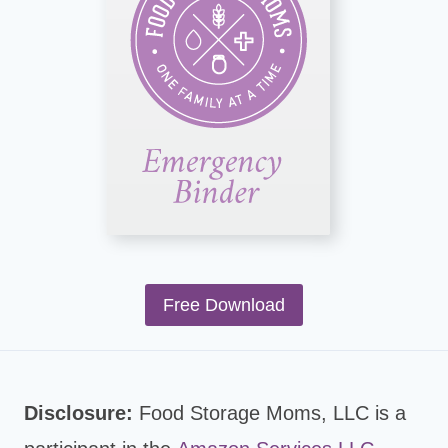
Free Download
Disclosure:
Food Storage Moms, LLC is a