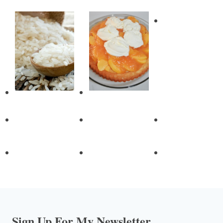
Sign Up For My Newsletter