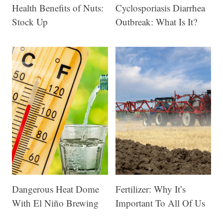
Health Benefits of Nuts:
Cyclosporiasis Diarrhea
Stock Up
Outbreak: What Is It?
Dangerous Heat Dome
Fertilizer: Why It’s
With El Niño Brewing
Important To All Of Us