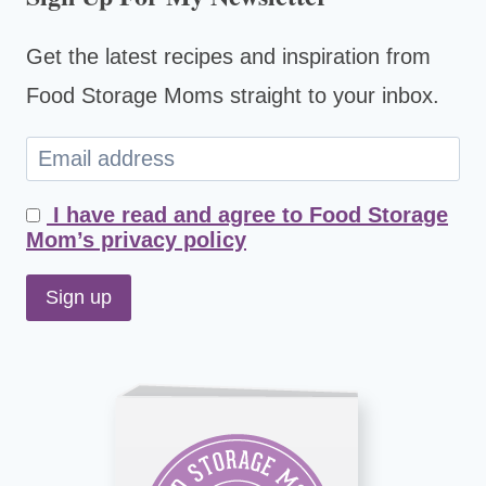
Get the latest recipes and inspiration from
Food Storage Moms straight to your inbox.
I have read and agree to Food Storage
Mom’s privacy policy