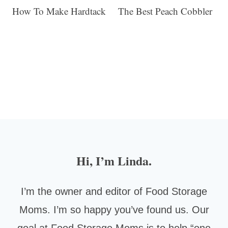
How To Make Hardtack
The Best Peach Cobbler
Hi, I’m Linda.
I’m the owner and editor of Food Storage
Moms. I’m so happy you’ve found us. Our
goal at Food Storage Moms is to help “one