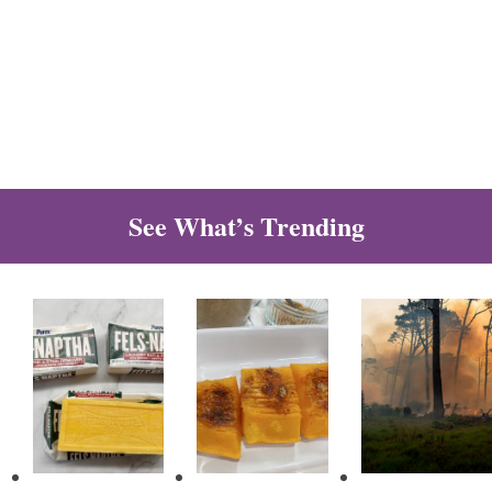
See What’s Trending