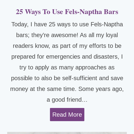
25 Ways To Use Fels-Naptha Bars
Today, I have 25 ways to use Fels-Naptha
bars; they’re awesome! As all my loyal
readers know, as part of my efforts to be
prepared for emergencies and disasters, I
try to apply as many approaches as
possible to also be self-sufficient and save
money at the same time. Some years ago,
a good friend…
2
Read More
5