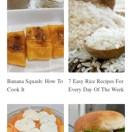
-
N
a
p
t
h
a
Banana Squash: How To
7 Easy Rice Recipes For
B
Cook It
Every Day Of The Week
a
r
s