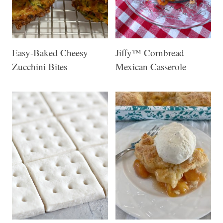
Easy-Baked Cheesy
Jiffy™ Cornbread
Zucchini Bites
Mexican Casserole