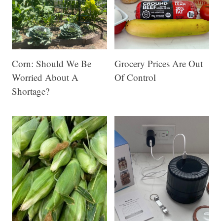
Corn: Should We Be
Grocery Prices Are Out
Worried About A
Of Control
Shortage?