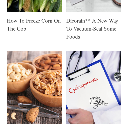
How To Freeze Corn On
Dicorain™ A New Way
The Cob
To Vacuum-Seal Some
Foods