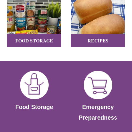
FOOD STORAGE
RECIPES
Food Storage
Emergency
Preparednes
s