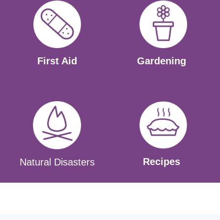
First Aid
Gardening
Recipes
Natural Disasters