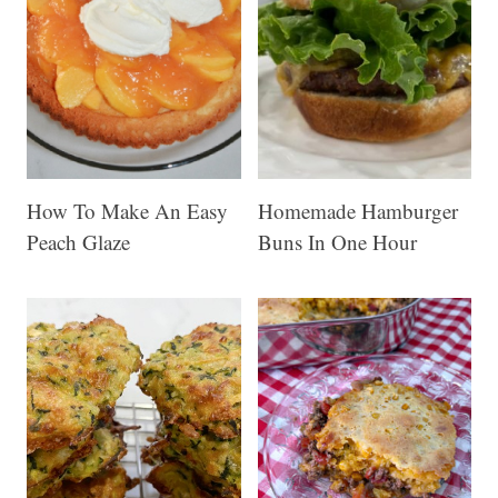
How To Make An Easy
Homemade Hamburger
Peach Glaze
Buns In One Hour