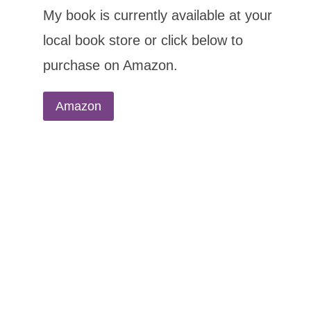
My book is currently available at your
local book store or click below to
purchase on Amazon.
Amazon