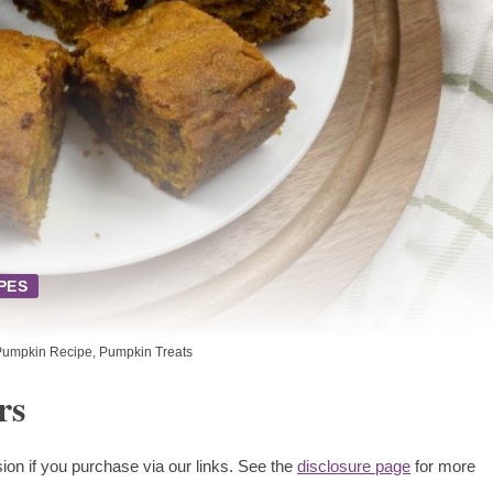
PES
Pumpkin Recipe
,
Pumpkin Treats
rs
ion if you purchase via our links. See the
disclosure page
for more