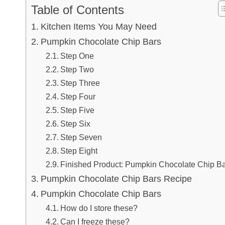
Table of Contents
Kitchen Items You May Need
Pumpkin Chocolate Chip Bars
Step One
Step Two
Step Three
Step Four
Step Five
Step Six
Step Seven
Step Eight
Finished Product: Pumpkin Chocolate Chip B
Pumpkin Chocolate Chip Bars Recipe
Pumpkin Chocolate Chip Bars
How do I store these?
Can I freeze these?