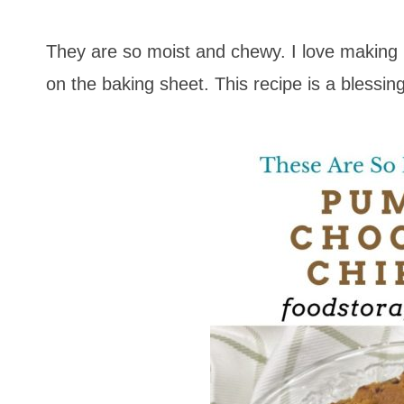
They are so moist and chewy. I love making
on the baking sheet. This recipe is a blessi