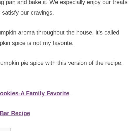
ng pan and bake it. We especially enjoy our treats
 satisfy our cravings.
umpkin aroma throughout the house, it’s called
in spice is not my favorite.
umpkin pie spice with this version of the recipe.
okies-A Family Favorite
.
Bar Recipe