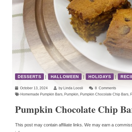
DESSERTS
|
HALLOWEEN
|
HOLIDAYS
|
RECI
October 13, 2024
by Linda Loosli
8
Comments
Homemade Pumpkin Bars
,
Pumpkin
,
Pumpkin Chocolate Chip Bars
,
Pumpkin Chocolate Chip Ba
This post may contain affiliate links. We may earn a commiss