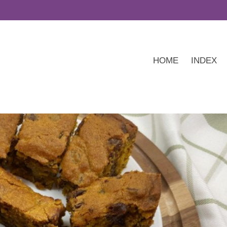
HOME
INDEX