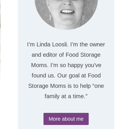
I’m Linda Loosli. I’m the owner
and editor of Food Storage
Moms. I’m so happy you’ve
found us. Our goal at Food
Storage Moms is to help “one
family at a time.”
More about me