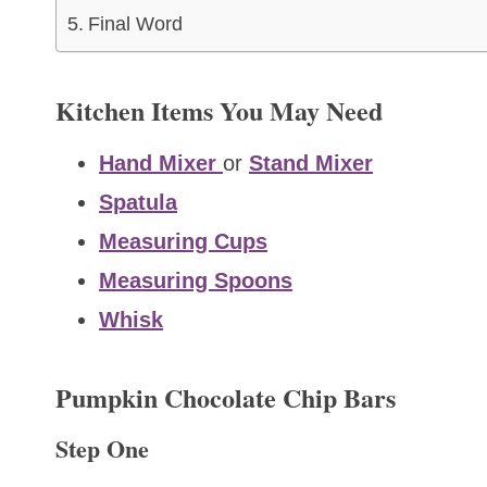
Final Word
Kitchen Items You May Need
Hand Mixer
or
Stand Mixer
Spatula
Measuring Cups
Measuring Spoons
Whisk
Pumpkin Chocolate Chip Bars
Step One