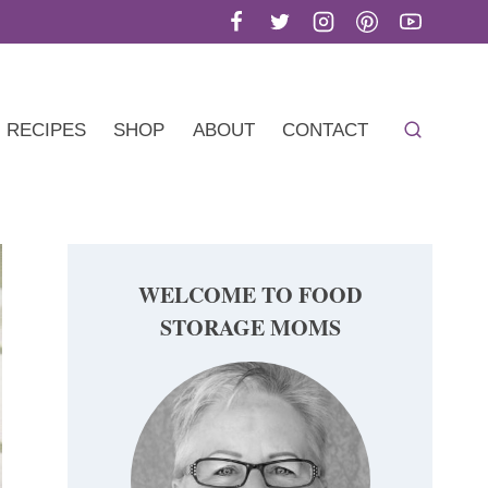
RECIPES
SHOP
ABOUT
CONTACT
WELCOME TO FOOD
STORAGE MOMS