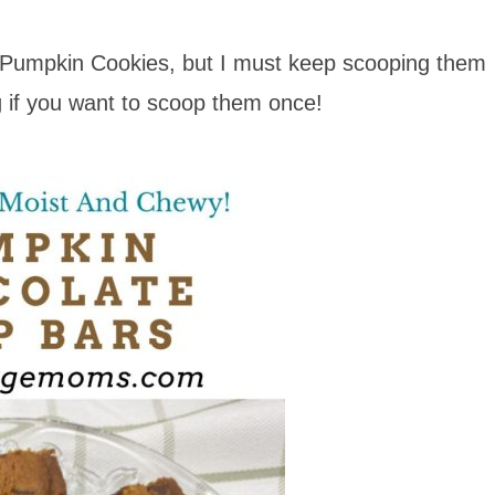
 Pumpkin Cookies, but I must keep scooping them
ng if you want to scoop them once!