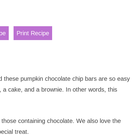
pe
Print Recipe
nd these pumpkin chocolate chip bars are so easy
 a cake, and a brownie. In other words, this
rly those containing chocolate. We also love the
ecial treat.