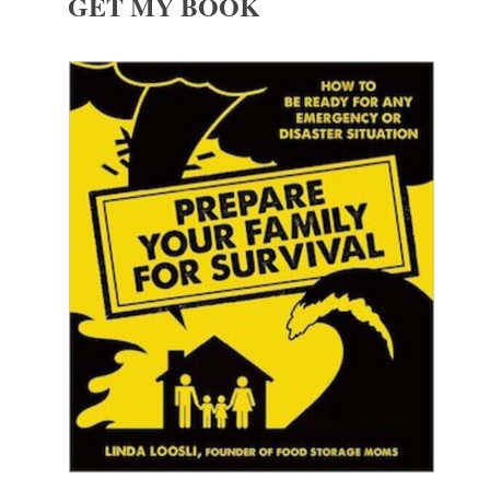
GET MY BOOK