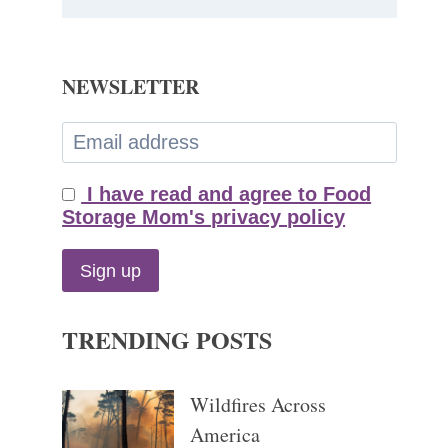
NEWSLETTER
I have read and agree to Food
Storage Mom's privacy policy
TRENDING POSTS
Wildfires Across
America