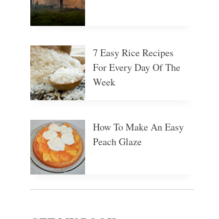
7 Easy Rice Recipes
For Every Day Of The
Week
How To Make An Easy
Peach Glaze