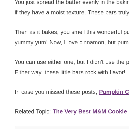
You just spread the batter evenly in the baki
if they have a moist texture. These bars truly
Then as it bakes, you smell this wonderful p
yummy yum! Now, I love cinnamon, but pumpk
You can use either one, but I didn’t use the p
Either way, these little bars rock with flavor!
In case you missed these posts,
Pumpkin Co
Related Topic:
The Very Best M&M Cookie 