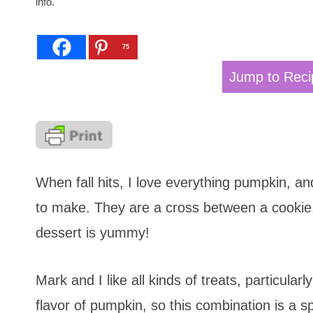
info.
75
Jump to Reci
When fall hits, I love everything pumpkin, a
to make. They are a cross between a cookie,
dessert is yummy!
Mark and I like all kinds of treats, particula
flavor of pumpkin, so this combination is a sp