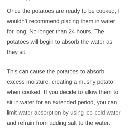
Once the potatoes are ready to be cooked, I
wouldn’t recommend placing them in water
for long. No longer than 24 hours. The
potatoes will begin to absorb the water as
they sit.
This can cause the potatoes to absorb
excess moisture, creating a mushy potato
when cooked. If you decide to allow them to
sit in water for an extended period, you can
limit water absorption by using ice-cold water
and refrain from adding salt to the water.