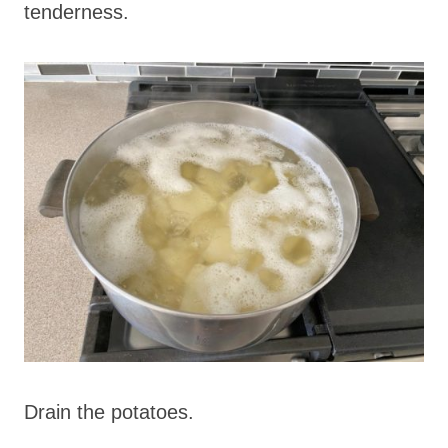
tenderness.
Drain the potatoes.