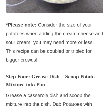
*Please note:
Consider the size of your
potatoes when adding the cream cheese and
sour cream; you may need more or less.
This recipe can be doubled or tripled for
bigger crowds!
Step Four: Grease Dish – Scoop Potato
Mixture into Pan
Grease a casserole dish and scoop the
mixture into the dish. Dab Potatoes with