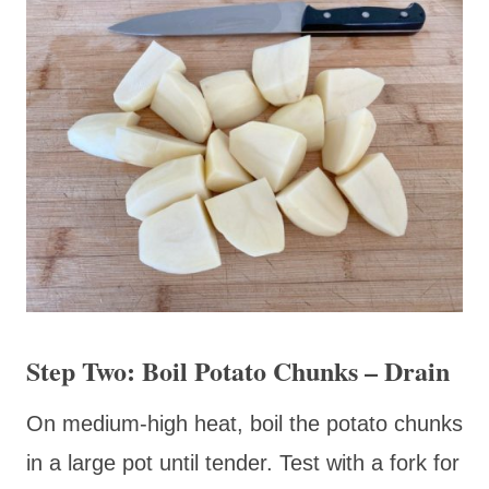
Step Two: Boil Potato Chunks – Drain
On medium-high heat, boil the potato chunks
in a large pot until tender. Test with a fork for