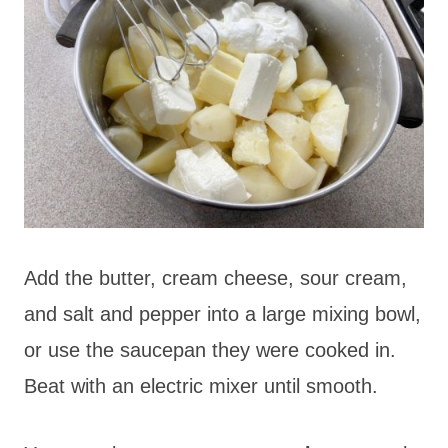
Add the butter, cream cheese, sour cream,
and salt and pepper into a large mixing bowl,
or use the saucepan they were cooked in.
Beat with an
electric mixer until smooth.