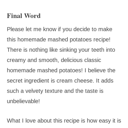
Final Word
Please let me know if you decide to make
this homemade mashed potatoes recipe!
There is nothing like sinking your teeth into
creamy and smooth, delicious classic
homemade mashed potatoes! I believe the
secret ingredient is cream cheese. It adds
such a velvety texture and the taste is
unbelievable!
What I love about this recipe is how easy it is