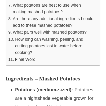
What potatoes are best to use when
making mashed potatoes?
Are there any additional ingredients I could
add to these mashed potatoes?
What pairs well with mashed potatoes?
How long can washing, peeling, and
cutting potatoes last in water before
cooking?
Final Word
Ingredients – Mashed Potatoes
Potatoes (medium-sized):
Potatoes
are a nightshade vegetable grown for