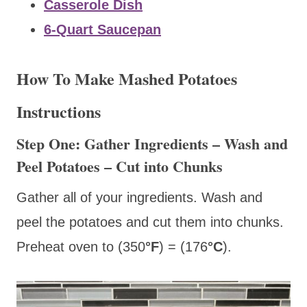
Casserole Dish
6-Quart Saucepan
How To Make Mashed Potatoes
Instructions
Step One: Gather Ingredients – Wash and
Peel Potatoes – Cut into Chunks
Gather all of your ingredients. Wash and
peel the potatoes and cut them into chunks.
Preheat oven to (350
°F
) = (176
°C
).