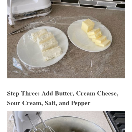
Step Three: Add Butter, Cream Cheese,
Sour Cream, Salt, and Pepper