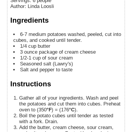
Servings
:
6
people
Author
:
Linda Loosli
Ingredients
6-7
medium potatoes washed, peeled, cut into
cubes, and cooked until tender.
1/4
cup
butter
3
ounce package of cream cheese
1/2-1
cup
of sour cream
Seasoned salt (Lawry's)
Salt and pepper to taste
Instructions
Gather all of your ingredients. Wash and peel
the potatoes and cut them into cubes. Preheat
oven to (350
°F
) = (176
°C
).
Boil the potato cubes until tender as tested
with a fork. Drain.
Add the butter, cream cheese, sour cream,