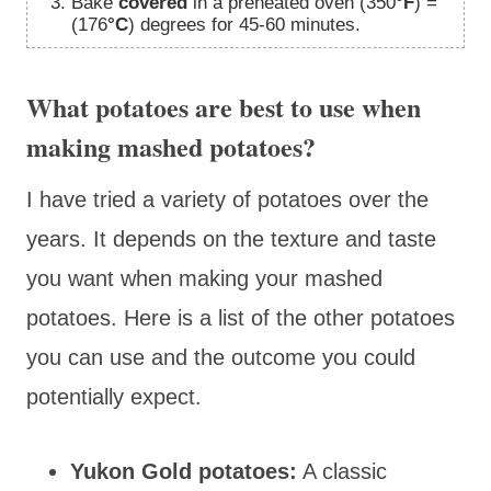
Bake
covered
in a preheated oven (350
°F
) =
(176
°C
) degrees for 45-60 minutes.
What potatoes are best to use when
making mashed potatoes?
I have tried a variety of potatoes over the
years. It depends on the texture and taste
you want when making your mashed
potatoes. Here is a list of the other potatoes
you can use and the outcome you could
potentially expect.
Yukon Gold potatoes:
A classic