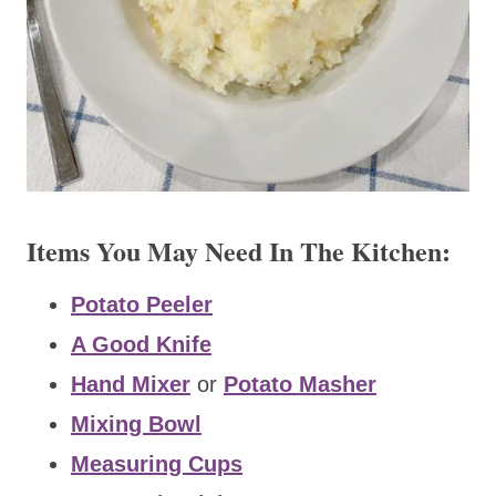
Items You May Need In The Kitchen:
Potato Peeler
A Good Knife
Hand Mixer
or
Potato Masher
Mixing Bowl
Measuring Cups