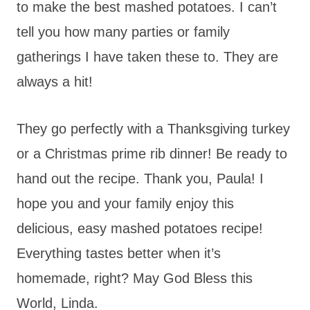
to make the best mashed potatoes. I can’t
tell you how many parties or family
gatherings I have taken these to. They are
always a hit!
They go perfectly with a Thanksgiving turkey
or a Christmas prime rib dinner! Be ready to
hand out the recipe. Thank you, Paula! I
hope you and your family enjoy this
delicious, easy mashed potatoes recipe!
Everything tastes better when it’s
homemade, right? May God Bless this
World, Linda.