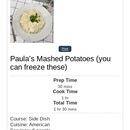
Print
Paula’s Mashed Potatoes (you
can freeze these)
Prep Time
30
mins
Cook Time
1
hr
Total Time
1
hr
30
mins
Course:
Side Dish
Cuisine:
American