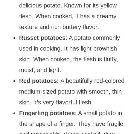
delicious potato. Known for its yellow
flesh. When cooked, it has a creamy
texture and rich buttery flavor.
Russet potatoes
: A potato commonly
used in cooking. It has light brownish
skin. When cooked, the flesh is fluffy,
moist, and light.
Red potatoes:
A beautifully red-colored
medium-sized potato with smooth, thin
skin. It’s very flavorful flesh.
Fingerling potatoes
: A small potato in
the shape of a finger. They have fragile