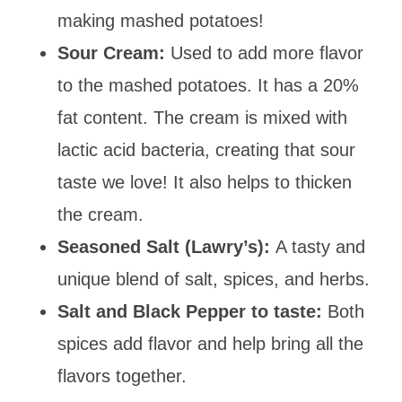
making mashed potatoes!
Sour Cream:
Used to add more flavor
to the mashed potatoes. It has a 20%
fat content. The cream is mixed with
lactic acid bacteria, creating that sour
taste we love! It also helps to thicken
the cream.
Seasoned Salt (Lawry’s)
:
A tasty and
unique blend of salt, spices, and herbs.
Salt and Black Pepper to taste:
Both
spices add flavor and help bring all the
flavors together.