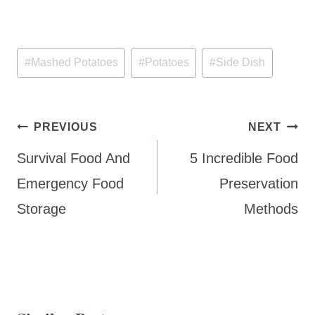
Post
#
Mashed Potatoes
#
Potatoes
#
Side Dish
Tags:
Post
PREVIOUS
NEXT
navigation
Survival Food And
5 Incredible Food
Emergency Food
Preservation
Storage
Methods