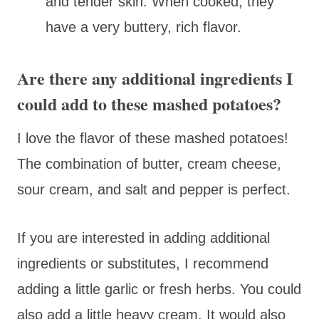
and tender skin. When cooked, they
have a very buttery, rich flavor.
Are there any additional ingredients I
could add to these mashed potatoes?
I love the flavor of these mashed potatoes!
The combination of butter, cream cheese,
sour cream, and salt and pepper is perfect.
If you are interested in adding additional
ingredients or substitutes, I recommend
adding a little garlic or fresh herbs. You could
also add a little heavy cream. It would also