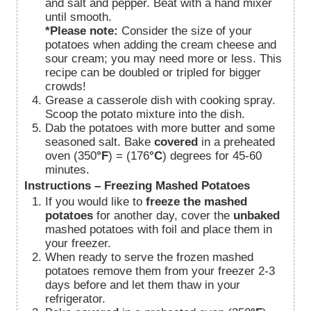
and salt and pepper. Beat with a hand mixer
until smooth.
*Please note:
Consider the size of your
potatoes when adding the cream cheese and
sour cream; you may need more or less. This
recipe can be doubled or tripled for bigger
crowds!
Grease a casserole dish with cooking spray.
Scoop the potato mixture into the dish.
Dab the potatoes with more butter and some
seasoned salt. Bake
covered
in a preheated
oven (350
°F
) = (176
°C
) degrees for 45-60
minutes.
Instructions – Freezing Mashed Potatoes
If you would like to
freeze the mashed
potatoes
for another day, cover the
unbaked
mashed
potatoes with foil and place them in
your freezer.
When ready to serve the frozen mashed
potatoes remove them from your freezer 2-3
days before and let them thaw in your
refrigerator.