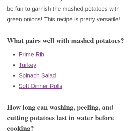
be fun to garnish the mashed potatoes with
green onions! This recipe is pretty versatile!
What pairs well with mashed potatoes?
Prime Rib
Turkey
Spinach Salad
Soft Dinner Rolls
How long can washing, peeling, and
cutting potatoes last in water before
cooking?