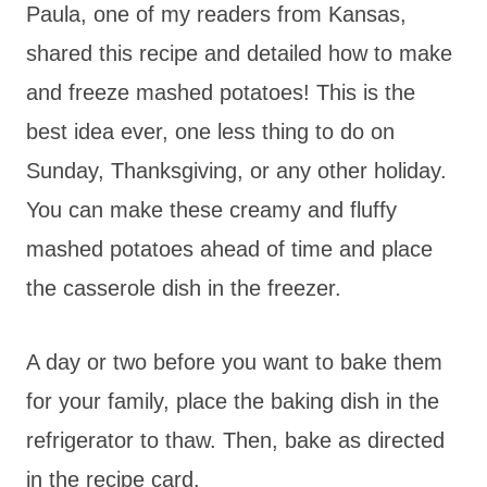
Paula, one of my readers from Kansas,
shared this recipe and detailed how to make
and freeze mashed potatoes! This is the
best idea ever, one less thing to do on
Sunday, Thanksgiving, or any other holiday.
You can make these creamy and fluffy
mashed potatoes ahead of time and place
the casserole dish in the freezer.
A day or two before you want to bake them
for your family, place the baking dish in the
refrigerator to thaw. Then, bake as directed
in the recipe card.