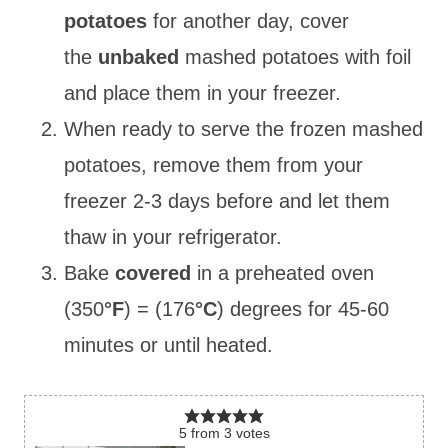
potatoes
for another day, cover
the
unbaked
mashed
potatoes with foil
and place them in your freezer.
When ready to serve the frozen mashed
potatoes, remove them from your
freezer 2-3 days before and let them
thaw in your refrigerator.
Bake
covered
in a preheated oven
(350
°F
) = (176
°C
) degrees for 45-60
minutes or until heated.
5
from
3
votes