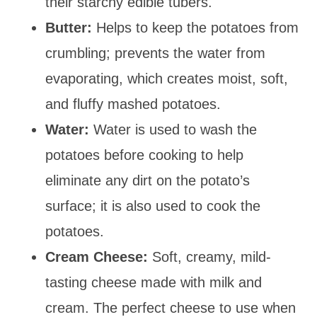
their starchy edible tubers.
Butter:
Helps to keep the potatoes from
crumbling; prevents the water from
evaporating, which creates moist, soft,
and fluffy mashed potatoes.
Water:
Water is used to wash the
potatoes before cooking to help
eliminate any dirt on the potato’s
surface; it is also used to cook the
potatoes.
Cream Cheese:
Soft, creamy, mild-
tasting cheese made with milk and
cream. The perfect cheese to use when