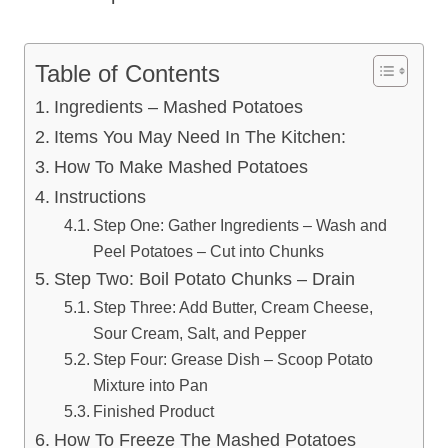
Table of Contents
Ingredients – Mashed Potatoes
Items You May Need In The Kitchen:
How To Make Mashed Potatoes
Instructions
Step One: Gather Ingredients – Wash and
Peel Potatoes – Cut into Chunks
Step Two: Boil Potato Chunks – Drain
Step Three: Add Butter, Cream Cheese,
Sour Cream, Salt, and Pepper
Step Four: Grease Dish – Scoop Potato
Mixture into Pan
Finished Product
How To Freeze The Mashed Potatoes