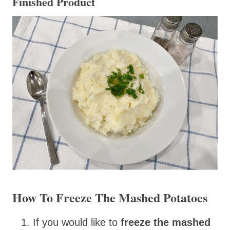
Finished Product
How To Freeze The Mashed Potatoes
If you would like to
freeze the mashed