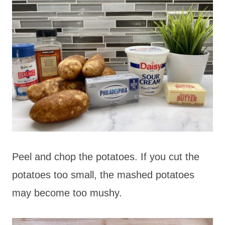
Peel and chop the potatoes. If you cut the
potatoes too small, the mashed potatoes
may become too mushy.