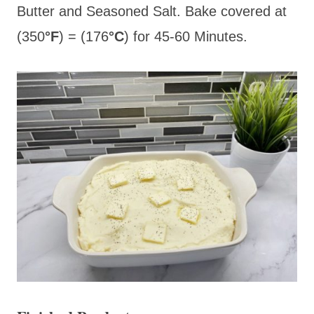
Butter and Seasoned Salt. Bake covered at
(350
°F
) = (176
°C
) for 45-60 Minutes.