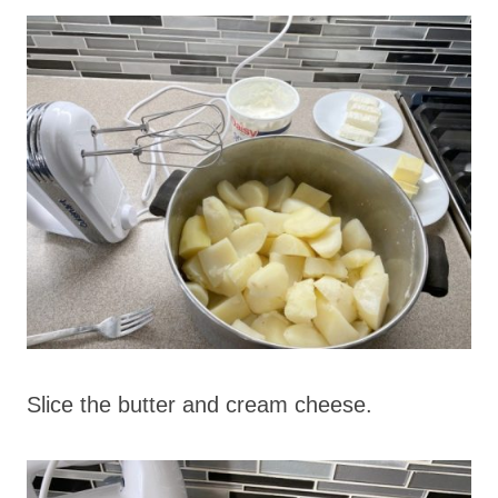
Slice the butter and cream cheese.