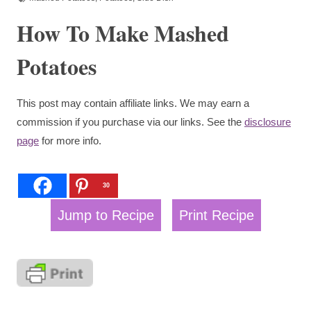
How To Make Mashed
Potatoes
This post may contain affiliate links. We may earn a
commission if you purchase via our links. See the
disclosure
page
for more info.
30
Jump to Recipe
Print Recipe