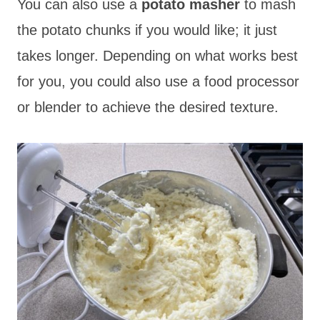
You can also use a
potato masher
to mash
the potato chunks if you would like; it just
takes longer. Depending on what works best
for you, you could also use a food processor
or blender to achieve the desired texture.