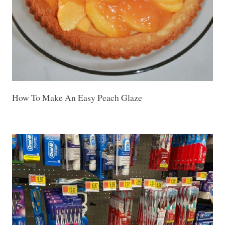
How To Make An Easy Peach Glaze