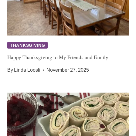
THANKSGIVING
Happy Thanksgiving to My Friends and Family
By
Linda Loosli
November 27, 2025