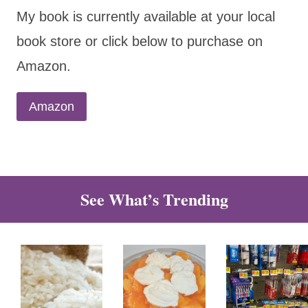
My book is currently available at your local
book store or click below to purchase on
Amazon.
Amazon
See What’s Trending