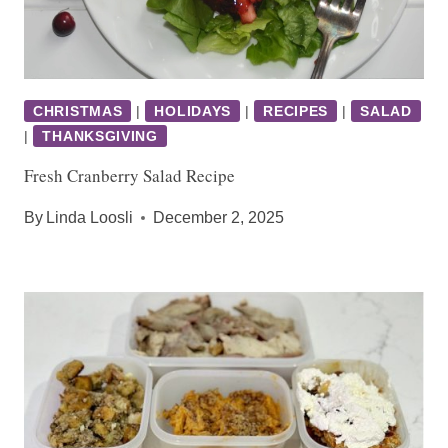
CHRISTMAS
|
HOLIDAYS
|
RECIPES
|
SALAD
|
THANKSGIVING
Fresh Cranberry Salad Recipe
By
Linda Loosli
December 2, 2025