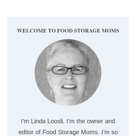
Page
WELCOME TO FOOD STORAGE MOMS
I’m Linda Loosli. I’m the owner and
editor of Food Storage Moms. I’m so