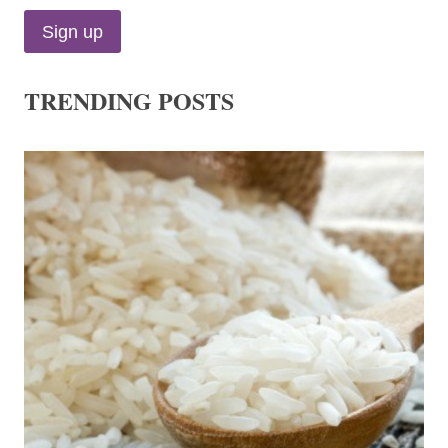
TRENDING POSTS