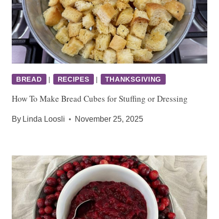
BREAD
|
RECIPES
|
THANKSGIVING
How To Make Bread Cubes for Stuffing or Dressing
By
Linda Loosli
November 25, 2025