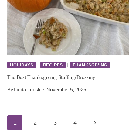
HOLIDAYS
|
RECIPES
|
THANKSGIVING
The Best Thanksgiving Stuffing/Dressing
By
Linda Loosli
November 5, 2025
Page
Next
1
2
3
4
navigation