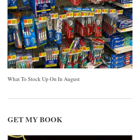
What To Stock Up On In August
GET MY BOOK