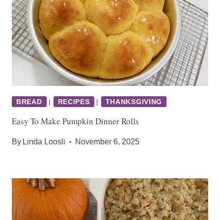
BREAD
|
RECIPES
|
THANKSGIVING
Easy To Make Pumpkin Dinner Rolls
By
Linda Loosli
November 6, 2025