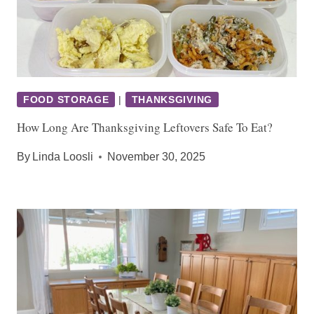
FOOD STORAGE
|
THANKSGIVING
How Long Are Thanksgiving Leftovers Safe To Eat?
By
Linda Loosli
November 30, 2025