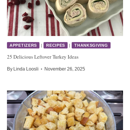
APPETIZERS
|
RECIPES
|
THANKSGIVING
25 Delicious Leftover Turkey Ideas
By
Linda Loosli
November 26, 2025