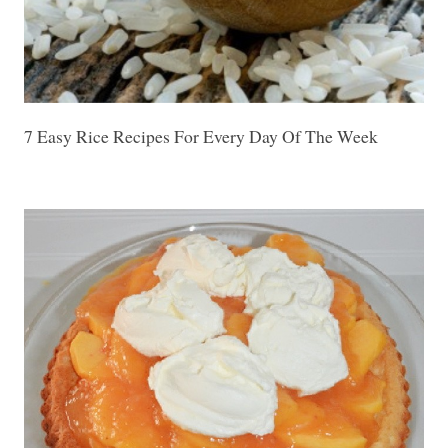
7 Easy Rice Recipes For Every Day Of The Week