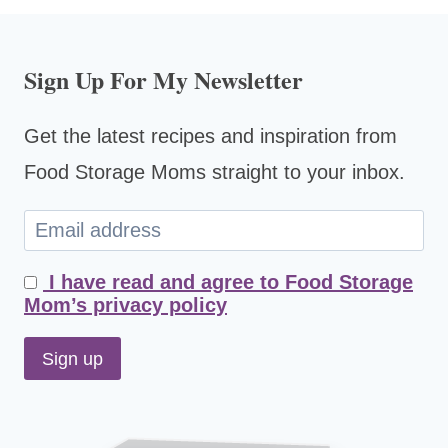
Sign Up For My Newsletter
Get the latest recipes and inspiration from
Food Storage Moms straight to your inbox.
I have read and agree to Food Storage
Mom’s privacy policy