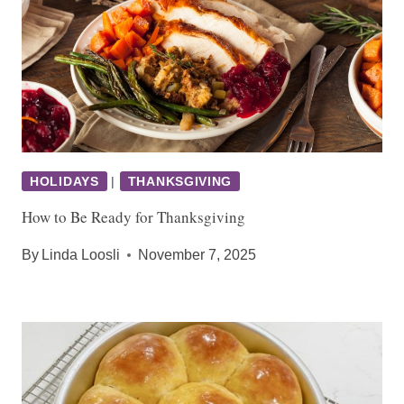
HOLIDAYS
|
THANKSGIVING
How to Be Ready for Thanksgiving
By
Linda Loosli
November 7, 2025