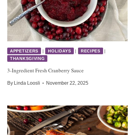
APPETIZERS
|
HOLIDAYS
|
RECIPES
|
THANKSGIVING
3-Ingredient Fresh Cranberry Sauce
By
Linda Loosli
November 22, 2025