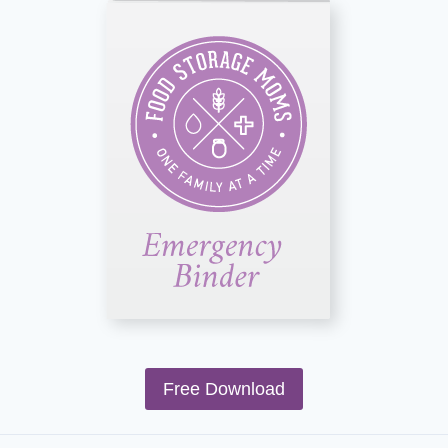
Free Download