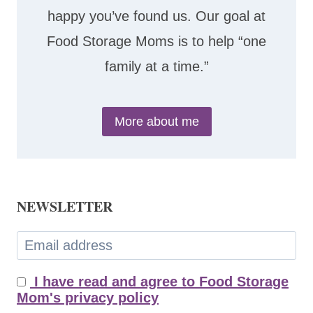
happy you’ve found us. Our goal at
Food Storage Moms is to help “one
family at a time.”
More about me
NEWSLETTER
I have read and agree to Food Storage
Mom's privacy policy