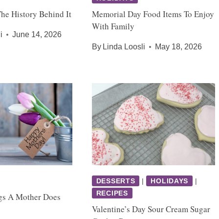
The History Behind It
Memorial Day Food Items To Enjoy
With Family
i
June 14, 2026
By
Linda Loosli
May 18, 2026
DESSERTS
|
HOLIDAYS
|
RECIPES
gs A Mother Does
Valentine’s Day Sour Cream Sugar