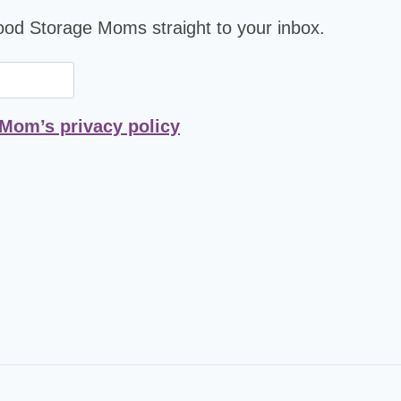
Food Storage Moms straight to your inbox.
 Mom’s privacy policy