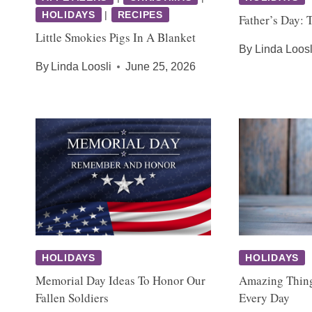
HOLIDAYS
|
RECIPES
Father’s Day: 
Little Smokies Pigs In A Blanket
By
Linda Loosl
By
Linda Loosli
June 25, 2026
HOLIDAYS
HOLIDAYS
Memorial Day Ideas To Honor Our
Amazing Thin
Fallen Soldiers
Every Day