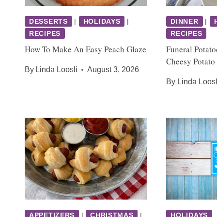
DESSERTS
|
HOLIDAYS
|
DINNER
|
RECIPES
RECIPES
How To Make An Easy Peach Glaze
Funeral Potato
Cheesy Potato
By
Linda Loosli
August 3, 2026
By
Linda Loosl
APPETIZERS
|
CHRISTMAS
|
HOLIDAYS