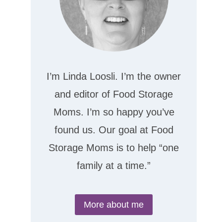
I’m Linda Loosli. I’m the owner
and editor of Food Storage
Moms. I’m so happy you’ve
found us. Our goal at Food
Storage Moms is to help “one
family at a time.”
More about me