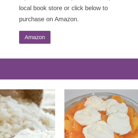
local book store or click below to
purchase on Amazon.
Amazon