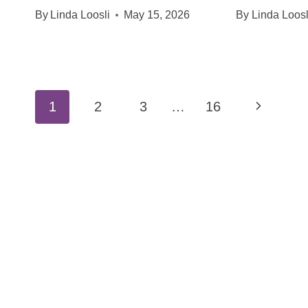
By
Linda Loosli
May 15, 2026
By
Linda Loosl
Page
Next
1
2
3
…
16
navigation
Page