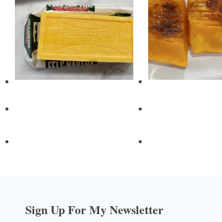
Sign Up For My Newsletter