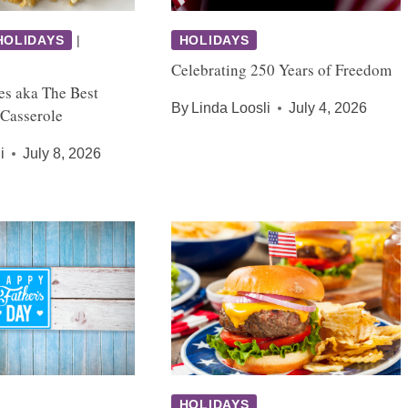
HOLIDAYS
|
HOLIDAYS
Celebrating 250 Years of Freedom
es aka The Best
By
Linda Loosli
July 4, 2026
 Casserole
i
July 8, 2026
HOLIDAYS