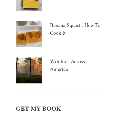
Banana Squash: How To
Cook It
Wildfires Across
America
GET MY BOOK