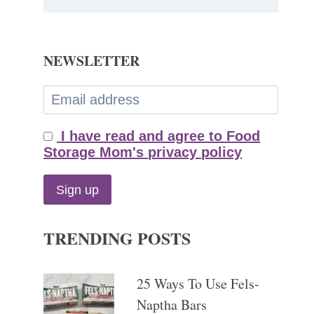
NEWSLETTER
I have read and agree to Food
Storage Mom's privacy policy
TRENDING POSTS
25 Ways To Use Fels-
Naptha Bars