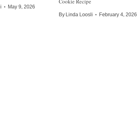
Cookie Recipe
i
May 9, 2026
By
Linda Loosli
February 4, 2026