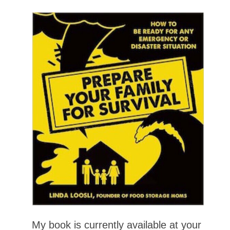
My book is currently available at your