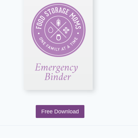
Free Download