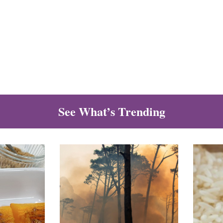
See What’s Trending