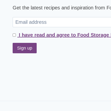
Get the latest recipes and inspiration from 
I have read and agree to Food Storage