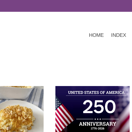
HOME
INDEX