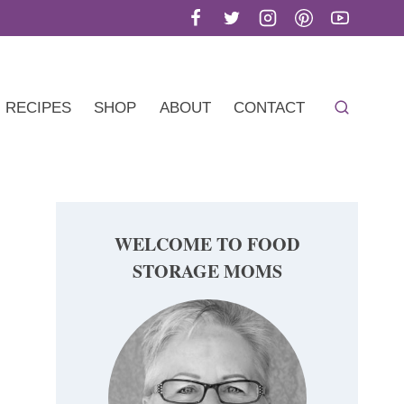
RECIPES
SHOP
ABOUT
CONTACT
WELCOME TO FOOD
STORAGE MOMS