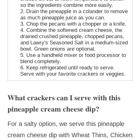
so the ingredients combine more easily.
2. Drain the pineapple in a colander to remove
as much pineapple juice as you can.
3. Chop the pecans with a chopper or a knife.
4. Combine the softened cream cheese, the
drained crushed pineapple, chopped pecans,
and Lawry's Seasoned Salt in a medium-sized
bowl. Green onions are optional.
5. Use a handheld mixer or food processor to
blend completely.
6. Keep refrigerated until ready to serve.
Serve with your favorite crackers or veggies.
What crackers can I serve with this
pineapple cream cheese dip?
For a salty option, we serve this pineapple
cream cheese dip with Wheat Thins, Chicken