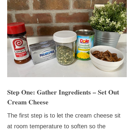
Step One: Gather Ingredients – Set Out
Cream Cheese
The first step is to let the cream cheese sit
at room temperature to soften so the