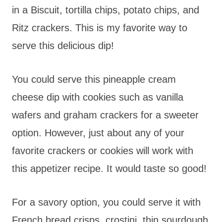
in a Biscuit, tortilla chips, potato chips, and
Ritz crackers. This is my favorite way to
serve this delicious dip!
You could serve this pineapple cream
cheese dip with cookies such as vanilla
wafers and graham crackers for a sweeter
option. However, just about any of your
favorite crackers or cookies will work with
this appetizer recipe. It would taste so good!
For a savory option, you could serve it with
French bread crisps, crostini, thin sourdough