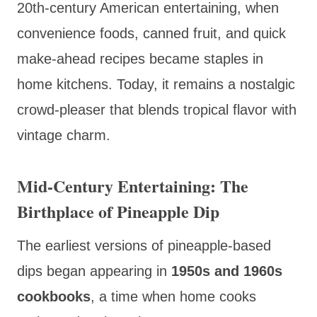
20th-century American entertaining, when
convenience foods, canned fruit, and quick
make-ahead recipes became staples in
home kitchens. Today, it remains a nostalgic
crowd-pleaser that blends tropical flavor with
vintage charm.
Mid-Century Entertaining: The
Birthplace of Pineapple Dip
The earliest versions of pineapple-based
dips began appearing in
1950s and 1960s
cookbooks
, a time when home cooks