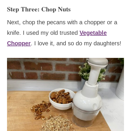
Step Three: Chop Nuts
Next, chop the pecans with a chopper or a
knife. I used my old trusted
Vegetable
Chopper
. I love it, and so do my daughters!