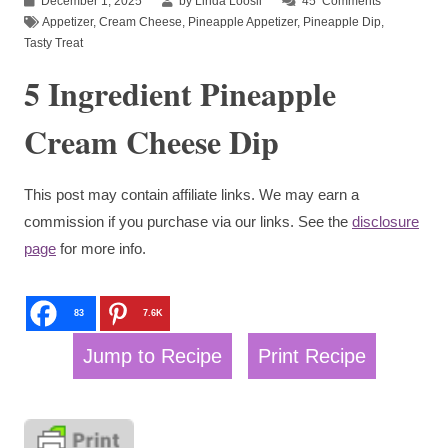
December 1, 2025
by Linda Loosli
45
Comments
Appetizer
,
Cream Cheese
,
Pineapple Appetizer
,
Pineapple Dip
,
Tasty Treat
5 Ingredient Pineapple
Cream Cheese Dip
This post may contain affiliate links. We may earn a
commission if you purchase via our links. See the
disclosure
page
for more info.
83
7.6K
Jump to Recipe
Print Recipe