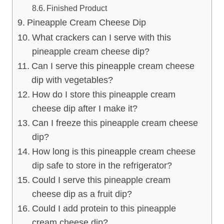
Finished Product
Pineapple Cream Cheese Dip
What crackers can I serve with this
pineapple cream cheese dip?
Can I serve this pineapple cream cheese
dip with vegetables?
How do I store this pineapple cream
cheese dip after I make it?
Can I freeze this pineapple cream cheese
dip?
How long is this pineapple cream cheese
dip safe to store in the refrigerator?
Could I serve this pineapple cream
cheese dip as a fruit dip?
Could I add protein to this pineapple
cream cheese dip?