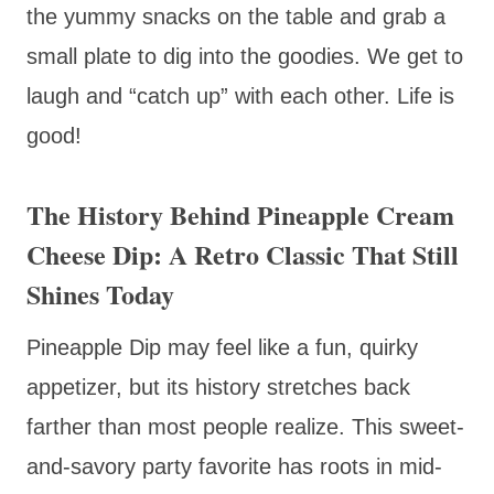
the yummy snacks on the table and grab a
small plate to dig into the goodies. We get to
laugh and “catch up” with each other. Life is
good!
The History Behind Pineapple Cream
Cheese Dip: A Retro Classic That Still
Shines Today
Pineapple Dip may feel like a fun, quirky
appetizer, but its history stretches back
farther than most people realize. This sweet-
and-savory party favorite has roots in mid-