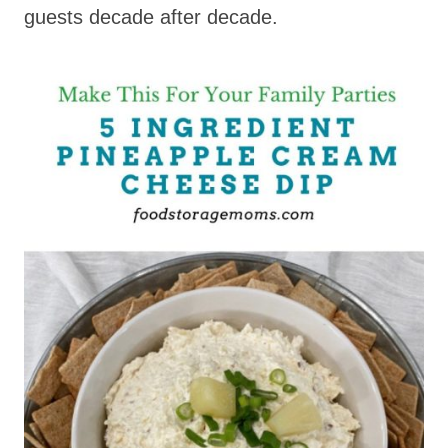
guests decade after decade.