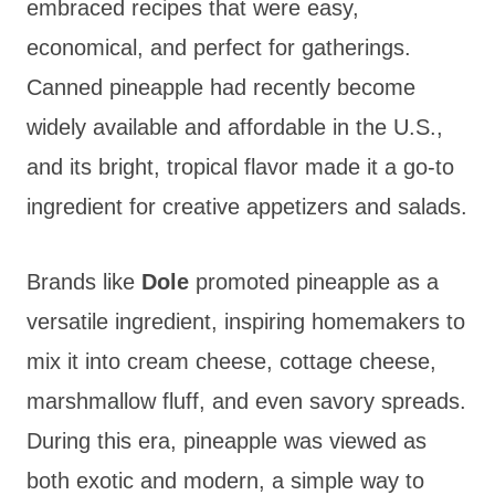
embraced recipes that were easy,
economical, and perfect for gatherings.
Canned pineapple had recently become
widely available and affordable in the U.S.,
and its bright, tropical flavor made it a go-to
ingredient for creative appetizers and salads.
Brands like
Dole
promoted pineapple as a
versatile ingredient, inspiring homemakers to
mix it into cream cheese, cottage cheese,
marshmallow fluff, and even savory spreads.
During this era, pineapple was viewed as
both exotic and modern, a simple way to