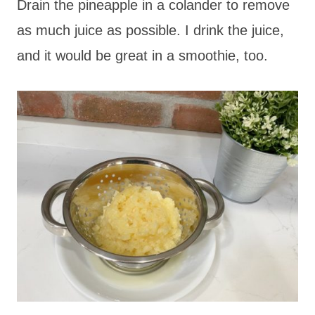
Drain the pineapple in a colander to remove
as much juice as possible. I drink the juice,
and it would be great in a smoothie, too.