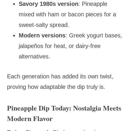
Savory 1980s version
: Pineapple
mixed with ham or bacon pieces for a
sweet-salty spread.
Modern versions
: Greek yogurt bases,
jalapeños for heat, or dairy-free
alternatives.
Each generation has added its own twist,
proving how adaptable the dip truly is.
Pineapple Dip Today: Nostalgia Meets
Modern Flavor