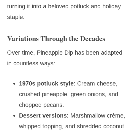
turning it into a beloved potluck and holiday
staple.
Variations Through the Decades
Over time, Pineapple Dip has been adapted
in countless ways:
1970s potluck style
: Cream cheese,
crushed pineapple, green onions, and
chopped pecans.
Dessert versions
: Marshmallow crème,
whipped topping, and shredded coconut.