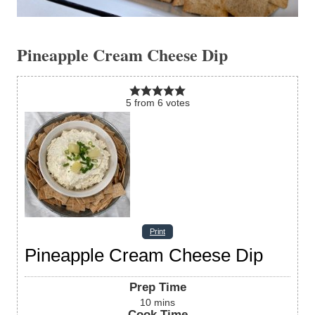
Pineapple Cream Cheese Dip
5
from
6
votes
Print
Pineapple Cream Cheese Dip
Prep Time
10
mins
Cook Time