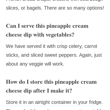
slices, or bagels. There are so many options!
Can I serve this pineapple cream
cheese dip with vegetables?
We have served it with crisp celery, carrot
sticks, and sliced sweet peppers. Again, just
about any veggie will work.
How do I store this pineapple cream
cheese dip after I make it?
Store it in an airtight container in your fridge.