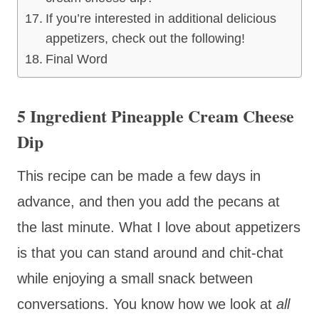
If you’re interested in additional delicious
appetizers, check out the following!
Final Word
5 Ingredient Pineapple Cream Cheese
Dip
This recipe can be made a few days in
advance, and then you add the pecans at
the last minute. What I love about appetizers
is that you can stand around and chit-chat
while enjoying a small snack between
conversations. You know how we look at
all