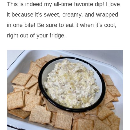
This is indeed my all-time favorite dip! I love
it because it’s sweet, creamy, and wrapped
in one bite! Be sure to eat it when it’s cool,
right out of your fridge.