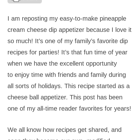
I am reposting my easy-to-make pineapple
cream cheese dip appetizer because I love it
so much! It’s one of my family’s favorite dip
recipes for parties! It’s that fun time of year
when we have the excellent opportunity
to enjoy time with friends and family during
all sorts of holidays. This recipe started as a
cheese ball appetizer. This post has been
one of my all-time reader favorites for years!
We all know how recipes get shared, and