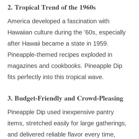
2. Tropical Trend of the 1960s
America developed a fascination with
Hawaiian culture during the ’60s, especially
after Hawaii became a state in 1959.
Pineapple-themed recipes exploded in
magazines and cookbooks. Pineapple Dip
fits perfectly into this tropical wave.
3. Budget-Friendly and Crowd-Pleasing
Pineapple Dip used inexpensive pantry
items, stretched easily for large gatherings,
and delivered reliable flavor every time,