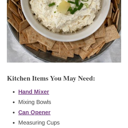
Kitchen Items You May Need:
Hand Mixer
Mixing Bowls
Can Opener
Measuring Cups