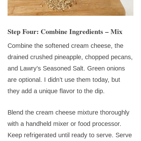
Step Four: Combine Ingredients – Mix
Combine the softened cream cheese, the
drained crushed pineapple, chopped pecans,
and Lawry’s Seasoned Salt. Green onions
are optional. I didn’t use them today, but
they add a unique flavor to the dip.
Blend the cream cheese mixture thoroughly
with a handheld mixer or food processor.
Keep refrigerated until ready to serve. Serve