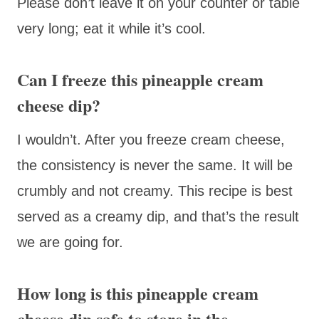
Please don’t leave it on your counter or table
very long; eat it while it’s cool.
Can I freeze this pineapple cream
cheese dip?
I wouldn’t. After you freeze cream cheese,
the consistency is never the same. It will be
crumbly and not creamy. This recipe is best
served as a creamy dip, and that’s the result
we are going for.
How long is this pineapple cream
cheese dip safe to store in the