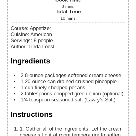
0
mins
Total Time
10
mins
Course:
Appetizer
Cuisine:
American
Servings
:
8
people
Author
:
Linda Loosli
Ingredients
2
8-ounce
packages softened cream cheese
1
20-ounce
can drained crushed pineapple
1
cup
finely chopped pecans
2
tablespoons
chopped green onion (optional)
1/4
teaspoon
seasoned salt (Lawry's Salt)
Instructions
1. Gather all of the ingredients. Let the cream
cheese sit out at room temperature to soften