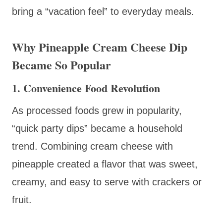
bring a “vacation feel” to everyday meals.
Why Pineapple Cream Cheese Dip
Became So Popular
1. Convenience Food Revolution
As processed foods grew in popularity,
“quick party dips” became a household
trend. Combining cream cheese with
pineapple created a flavor that was sweet,
creamy, and easy to serve with crackers or
fruit.