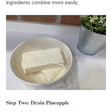
ingredients combine more easily.
Step Two: Drain Pineapple