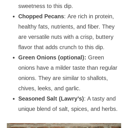
sweetness to this dip.
Chopped
Pecans
: Are rich in protein,
healthy fats, nutrients, and fiber. They
are versatile nuts with a crisp, buttery
flavor that adds
crunch to this dip.
Green Onions (optional):
Green
onions have a milder taste than regular
onions. They are similar to shallots,
chives, leeks, and garlic.
Seasoned Salt (Lawry’s)
: A tasty and
unique blend of salt, spices, and herbs.