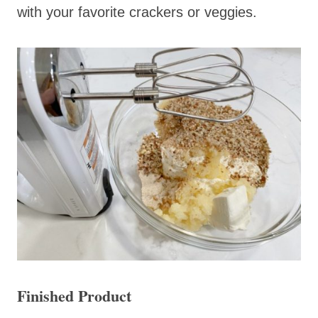
with your favorite crackers or veggies.
Finished Product