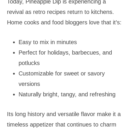
Today, Pineapple Dip is experiencing a
revival as retro recipes return to kitchens.
Home cooks and food bloggers love that it’s:
Easy to mix in minutes
Perfect for holidays, barbecues, and
potlucks
Customizable for sweet or savory
versions
Naturally bright, tangy, and refreshing
Its long history and versatile flavor make it a
timeless appetizer that continues to charm