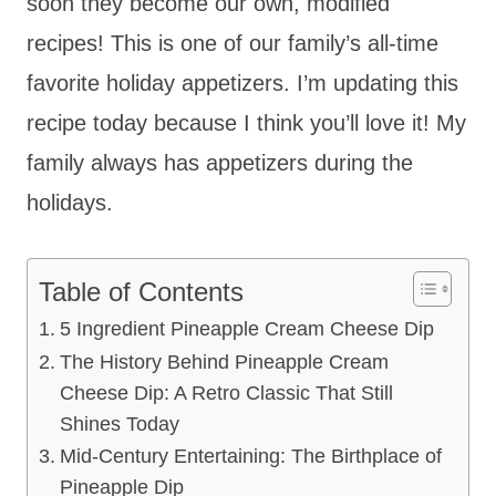
soon they become our own, modified
recipes! This is one of our family’s all-time
favorite holiday appetizers. I’m updating this
recipe today because I think you’ll love it! My
family always has appetizers during the
holidays.
Table of Contents
5 Ingredient Pineapple Cream Cheese Dip
The History Behind Pineapple Cream
Cheese Dip: A Retro Classic That Still
Shines Today
Mid-Century Entertaining: The Birthplace of
Pineapple Dip