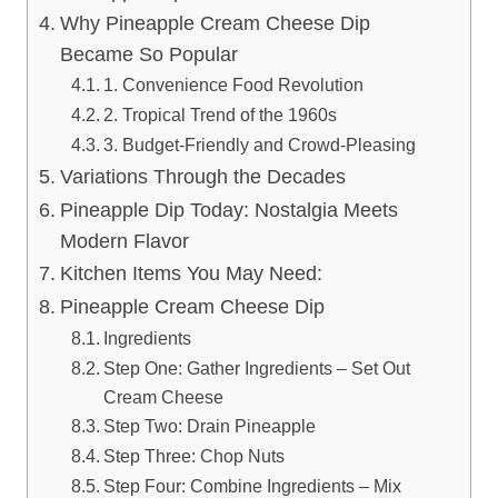
Why Pineapple Cream Cheese Dip
Became So Popular
1. Convenience Food Revolution
2. Tropical Trend of the 1960s
3. Budget-Friendly and Crowd-Pleasing
Variations Through the Decades
Pineapple Dip Today: Nostalgia Meets
Modern Flavor
Kitchen Items You May Need:
Pineapple Cream Cheese Dip
Ingredients
Step One: Gather Ingredients – Set Out
Cream Cheese
Step Two: Drain Pineapple
Step Three: Chop Nuts
Step Four: Combine Ingredients – Mix