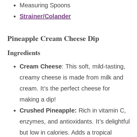
Measuring Spoons
Strainer/Colander
Pineapple Cream Cheese Dip
Ingredients
Cream Cheese
: This
soft, mild-tasting,
creamy cheese is made from
milk and
cream. It’s the perfect cheese for
making a dip!
Crushed Pineapple:
Rich in vitamin C,
enzymes, and antioxidants. It’s delightful
but low in calories. Adds a tropical