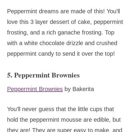
Peppermint dreams are made of this! You’ll
love this 3 layer dessert of cake, peppermint
frosting, and a rich ganache frosting. Top
with a white chocolate drizzle and crushed
peppermint candy to send it over the top!
5. Peppermint Brownies
Peppermint Brownies
by Bakerita
You’ll never guess that the little cups that
hold the peppermint mousse are edible, but
they are! They are super easy to make, and