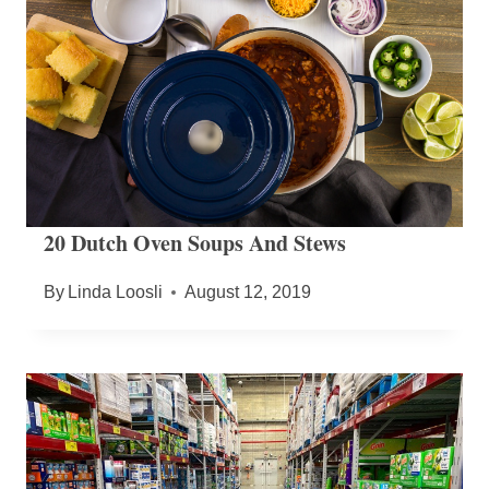
20 Dutch Oven Soups And Stews
By
Linda Loosli
August 12, 2019