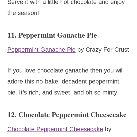
Serve it with a little hot chocolate and enjoy
the season!
11. Peppermint Ganache Pie
Peppermint Ganache Pie
by Crazy For Crust
If you love chocolate ganache then you will
adore this no-bake, decadent peppermint
pie. It’s rich, and sweet, and oh so minty!
12. Chocolate Peppermint Cheesecake
Chocolate Peppermint Cheesecake
by