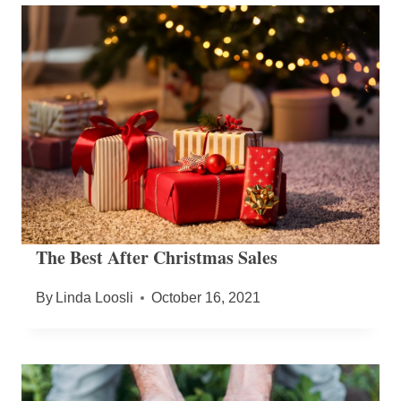
The Best After Christmas Sales
By
Linda Loosli
October 16, 2021