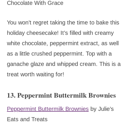
Chocolate With Grace
You won’t regret taking the time to bake this
holiday cheesecake! It’s filled with creamy
white chocolate, peppermint extract, as well
as a little crushed peppermint. Top with a
ganache glaze and whipped cream. This is a
treat worth waiting for!
13. Peppermint Buttermilk Brownies
Peppermint Buttermilk Brownies
by Julie’s
Eats and Treats