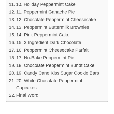
10. Holiday Peppermint Cake
11. Peppermint Ganache Pie
12. Chocolate Peppermint Cheesecake
13. Peppermint Buttermilk Brownies
14. Pink Peppermint Cake
15. 3-Ingredient Dark Chocolate
16. Peppermint Cheesecake Parfait
17. No-Bake Peppermint Pie
18. Chocolate Peppermint Bundt Cake
19. Candy Cane Kiss Sugar Cookie Bars
20. White Chocolate Peppermint
Cupcakes
Final Word