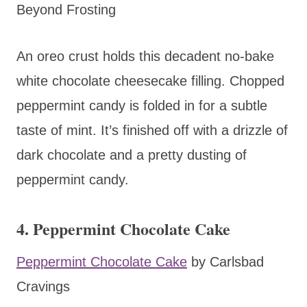
Beyond Frosting
An oreo crust holds this decadent no-bake
white chocolate cheesecake filling. Chopped
peppermint candy is folded in for a subtle
taste of mint. It’s finished off with a drizzle of
dark chocolate and a pretty dusting of
peppermint candy.
4. Peppermint Chocolate Cake
Peppermint Chocolate Cake
by Carlsbad
Cravings