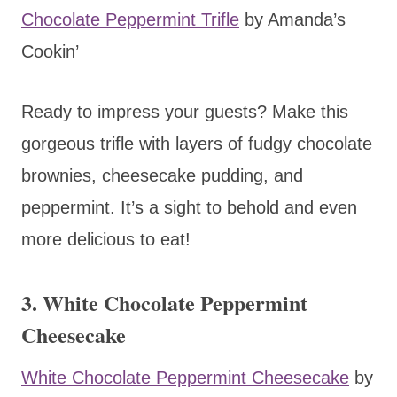
Chocolate Peppermint Trifle
by Amanda’s
Cookin’
Ready to impress your guests? Make this
gorgeous trifle with layers of fudgy chocolate
brownies, cheesecake pudding, and
peppermint. It’s a sight to behold and even
more delicious to eat!
3. White Chocolate Peppermint
Cheesecake
White Chocolate Peppermint Cheesecake
by