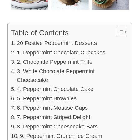
Table of Contents
20 Festive Peppermint Desserts
1. Peppermint Chocolate Cupcakes
2. Chocolate Peppermint Trifle
3. White Chocolate Peppermint
Cheesecake
4. Peppermint Chocolate Cake
5. Peppermint Brownies
6. Peppermint Mousse Cups
7. Peppermint Striped Delight
8. Peppermint Cheesecake Bars
9. Peppermint Crunch Ice Cream