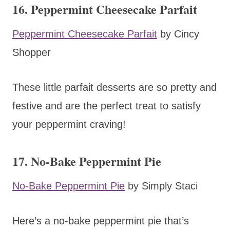
16. Peppermint Cheesecake Parfait
Peppermint Cheesecake Parfait
by Cincy
Shopper
These little parfait desserts are so pretty and
festive and are the perfect treat to satisfy
your peppermint craving!
17. No-Bake Peppermint Pie
No-Bake Peppermint Pie
by Simply Staci
Here’s a no-bake peppermint pie that’s