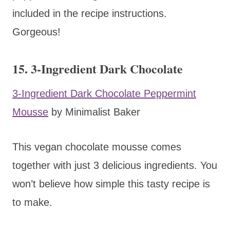
included in the recipe instructions.
Gorgeous!
15. 3-Ingredient Dark Chocolate
3-Ingredient Dark Chocolate Peppermint
Mousse
by Minimalist Baker
This vegan chocolate mousse comes
together with just 3 delicious ingredients. You
won’t believe how simple this tasty recipe is
to make.