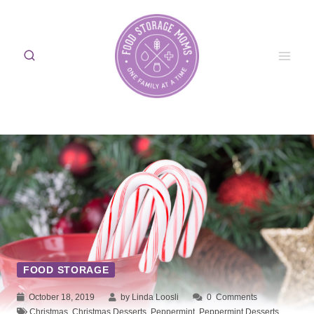
Skip
to
content
FOOD STORAGE
October 18, 2019
by Linda Loosli
0
Comments
Christmas
,
Christmas Desserts
,
Peppermint
,
Peppermint Desserts