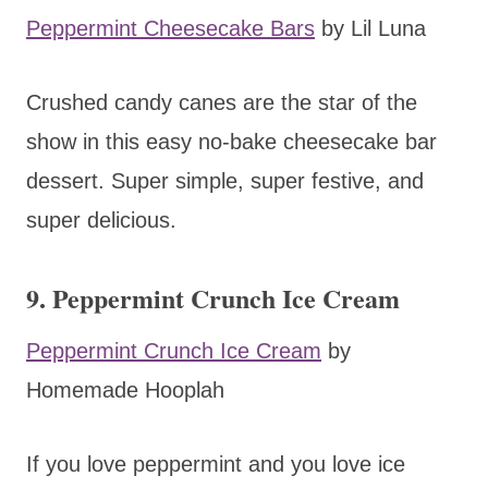
Peppermint Cheesecake Bars
by Lil Luna
Crushed candy canes are the star of the
show in this easy no-bake cheesecake bar
dessert. Super simple, super festive, and
super delicious.
9. Peppermint Crunch Ice Cream
Peppermint Crunch Ice Cream
by
Homemade Hooplah
If you love peppermint and you love ice