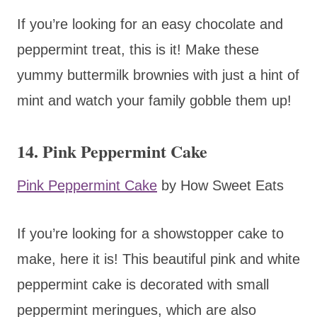
If you’re looking for an easy chocolate and
peppermint treat, this is it! Make these
yummy buttermilk brownies with just a hint of
mint and watch your family gobble them up!
14. Pink Peppermint Cake
Pink Peppermint Cake
by How Sweet Eats
If you’re looking for a showstopper cake to
make, here it is! This beautiful pink and white
peppermint cake is decorated with small
peppermint meringues, which are also