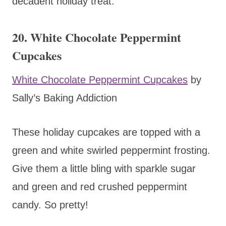
decadent holiday treat.
20. White Chocolate Peppermint
Cupcakes
White Chocolate Peppermint Cupcakes
by
Sally’s Baking Addiction
These holiday cupcakes are topped with a
green and white swirled peppermint frosting.
Give them a little bling with sparkle sugar
and green and red crushed peppermint
candy. So pretty!