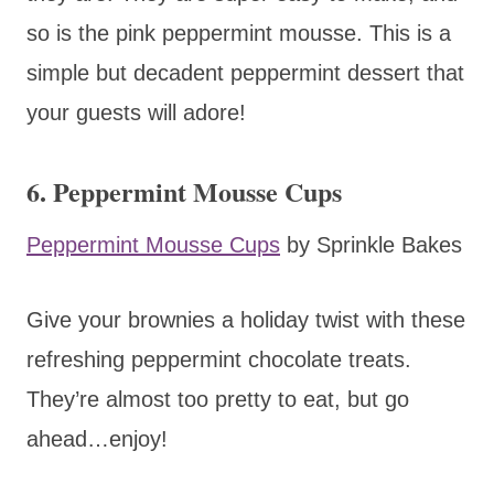
so is the pink peppermint mousse. This is a
simple but decadent peppermint dessert that
your guests will adore!
6. Peppermint Mousse Cups
Peppermint Mousse Cups
by Sprinkle Bakes
Give your brownies a holiday twist with these
refreshing peppermint chocolate treats.
They’re almost too pretty to eat, but go
ahead…enjoy!