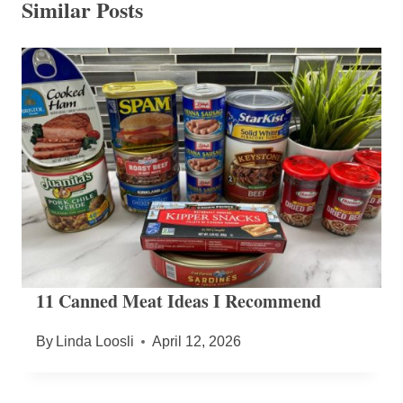
Similar Posts
11 Canned Meat Ideas I Recommend
By
Linda Loosli
April 12, 2026