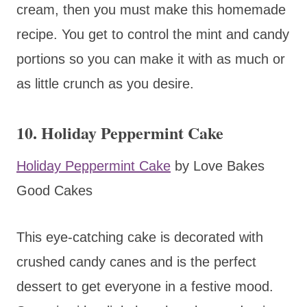
cream, then you must make this homemade
recipe. You get to control the mint and candy
portions so you can make it with as much or
as little crunch as you desire.
10. Holiday Peppermint Cake
Holiday Peppermint Cake
by Love Bakes
Good Cakes
This eye-catching cake is decorated with
crushed candy canes and is the perfect
dessert to get everyone in a festive mood.