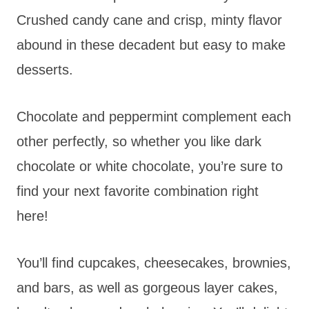
Crushed candy cane and crisp, minty flavor
abound in these decadent but easy to make
desserts.
Chocolate and peppermint complement each
other perfectly, so whether you like dark
chocolate or white chocolate, you’re sure to
find your next favorite combination right
here!
You’ll find cupcakes, cheesecakes, brownies,
and bars, as well as gorgeous layer cakes,