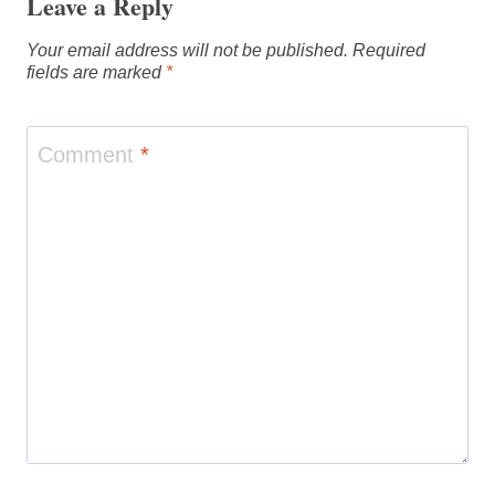
Leave a Reply
Your email address will not be published.
Required
fields are marked
*
Comment
*