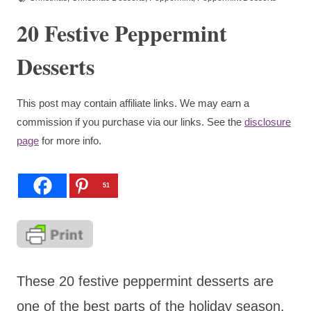
20 Festive Peppermint
Desserts
This post may contain affiliate links. We may earn a
commission if you purchase via our links. See the
disclosure
page
for more info.
51
These 20 festive peppermint desserts are
one of the best parts of the holiday season.