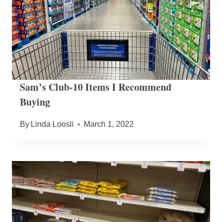
Sam’s Club-10 Items I Recommend
Buying
By
Linda Loosli
March 1, 2022