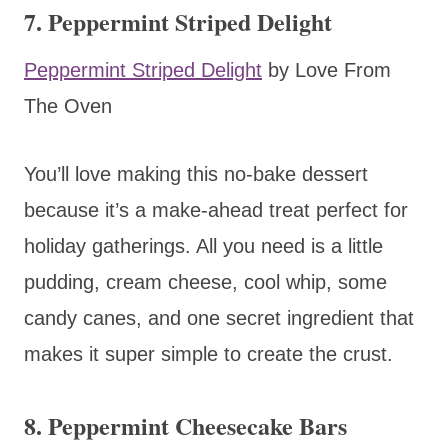
7. Peppermint Striped Delight
Peppermint Striped Delight
by Love From
The Oven
You’ll love making this no-bake dessert
because it’s a make-ahead treat perfect for
holiday gatherings. All you need is a little
pudding, cream cheese, cool whip, some
candy canes, and one secret ingredient that
makes it super simple to create the crust.
8. Peppermint Cheesecake Bars