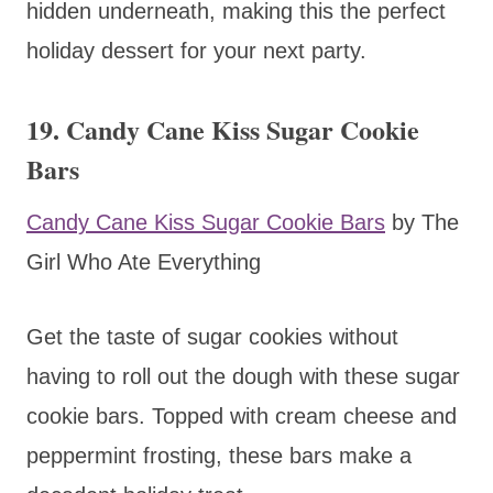
hidden underneath, making this the perfect
holiday dessert for your next party.
19. Candy Cane Kiss Sugar Cookie
Bars
Candy Cane Kiss Sugar Cookie Bars
by The
Girl Who Ate Everything
Get the taste of sugar cookies without
having to roll out the dough with these sugar
cookie bars. Topped with cream cheese and
peppermint frosting, these bars make a