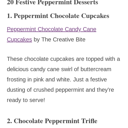
20 Festive Peppermint Desserts
1. Peppermint Chocolate Cupcakes
Peppermint Chocolate Candy Cane
Cupcakes
by The Creative Bite
These chocolate cupcakes are topped with a
delicious candy cane swirl of buttercream
frosting in pink and white. Just a festive
dusting of crushed peppermint and they’re
ready to serve!
2. Chocolate Peppermint Trifle