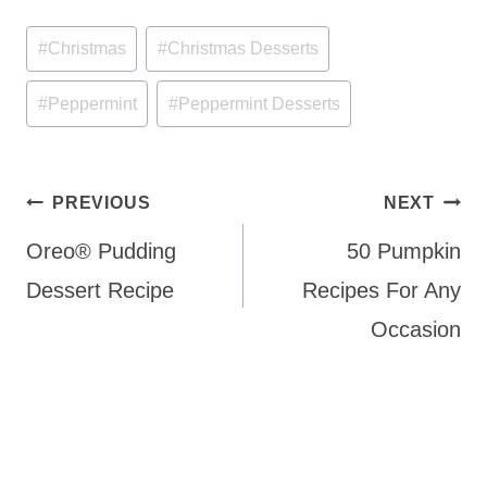
Post
#
Christmas
#
Christmas Desserts
Tags:
#
Peppermint
#
Peppermint Desserts
Post
PREVIOUS
NEXT
navigation
Oreo® Pudding
50 Pumpkin
Dessert Recipe
Recipes For Any
Occasion