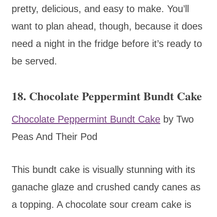
pretty, delicious, and easy to make. You’ll
want to plan ahead, though, because it does
need a night in the fridge before it’s ready to
be served.
18. Chocolate Peppermint Bundt Cake
Chocolate Peppermint Bundt Cake
by Two
Peas And Their Pod
This bundt cake is visually stunning with its
ganache glaze and crushed candy canes as
a topping. A chocolate sour cream cake is