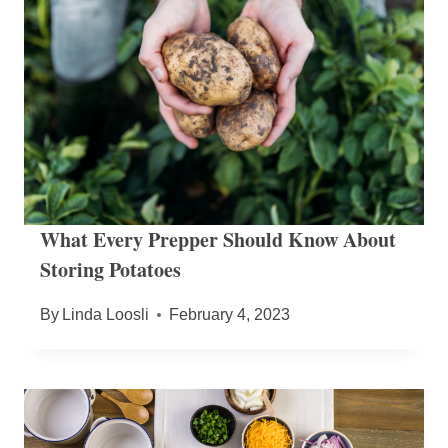
What Every Prepper Should Know About
Storing Potatoes
By
Linda Loosli
February 4, 2023