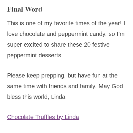
Final Word
This is one of my favorite times of the year! I
love chocolate and peppermint candy, so I’m
super excited to share these 20 festive
peppermint desserts.
Please keep prepping, but have fun at the
same time with friends and family. May God
bless this world, Linda
Chocolate Truffles by Linda