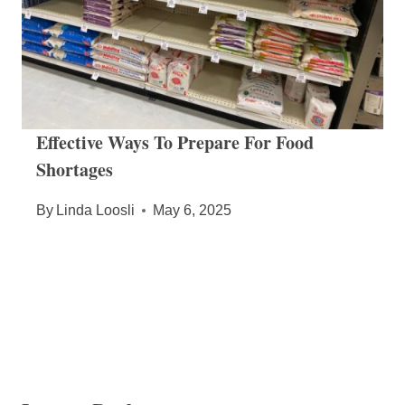
Effective Ways To Prepare For Food
Shortages
By
Linda Loosli
May 6, 2025