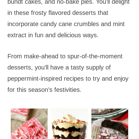
bundt cakes, and no-bake pies. You’ll delight
in these frosty flavored desserts that
incorporate candy cane crumbles and mint
extract in fun and delicious ways.
From make-ahead to spur-of-the-moment
desserts, you’ll have a tasty supply of
peppermint-inspired recipes to try and enjoy
for this season’s festivities.