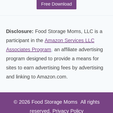
Free Download
Disclosure:
Food Storage Moms, LLC is a
participant in the
Amazon Services LLC
Associates Program
,
an affiliate advertising
program designed to provide a means for
sites to earn advertising fees by advertising
and linking to Amazon.com.
© 2026 Food Storage Moms All rights
reserved.
Privacy Policy