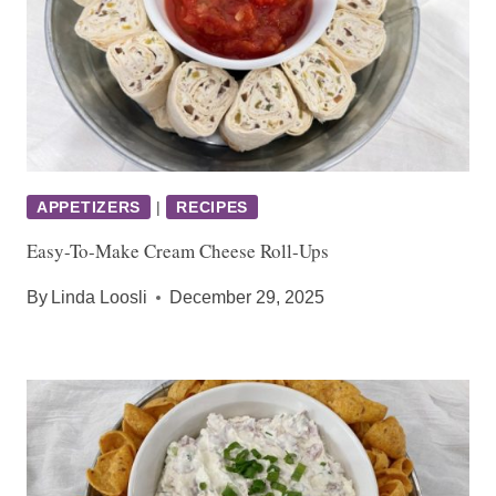
APPETIZERS
|
RECIPES
Easy-To-Make Cream Cheese Roll-Ups
By
Linda Loosli
December 29, 2025