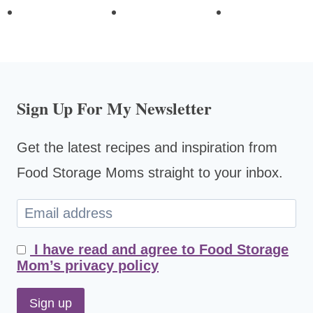
Sign Up For My Newsletter
Get the latest recipes and inspiration from
Food Storage Moms straight to your inbox.
I have read and agree to Food Storage
Mom’s privacy policy