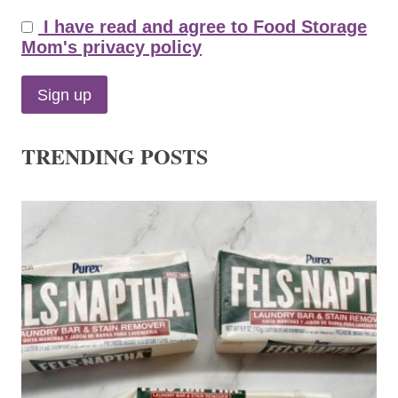
I have read and agree to Food Storage
Mom's privacy policy
TRENDING POSTS