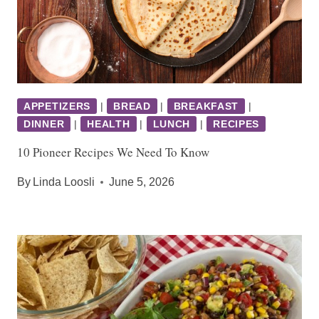
APPETIZERS
|
BREAD
|
BREAKFAST
|
DINNER
|
HEALTH
|
LUNCH
|
RECIPES
10 Pioneer Recipes We Need To Know
By
Linda Loosli
June 5, 2026