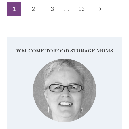
Page
Next
1
2
3
…
13
navigation
Page
WELCOME TO FOOD STORAGE MOMS