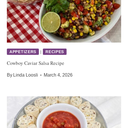
APPETIZERS
|
RECIPES
Cowboy Caviar Salsa Recipe
By
Linda Loosli
March 4, 2026