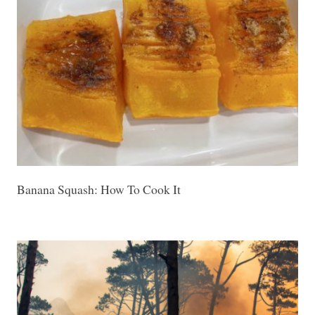
Banana Squash: How To Cook It