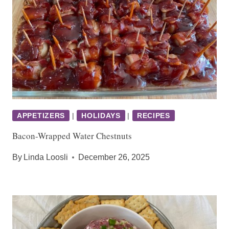
APPETIZERS
|
HOLIDAYS
|
RECIPES
Bacon-Wrapped Water Chestnuts
By
Linda Loosli
December 26, 2025