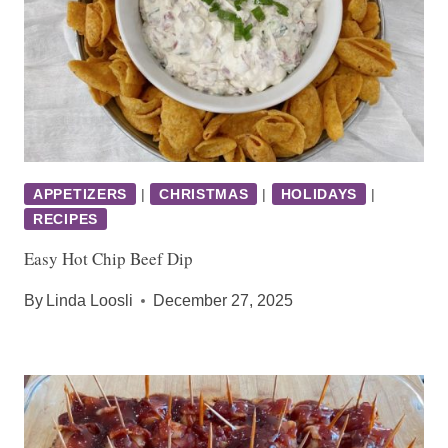
APPETIZERS
|
CHRISTMAS
|
HOLIDAYS
|
RECIPES
Easy Hot Chip Beef Dip
By
Linda Loosli
December 27, 2025