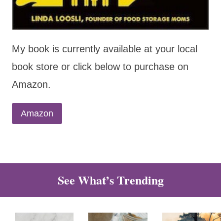
My book is currently available at your local
book store or click below to purchase on
Amazon.
Amazon
See What’s Trending