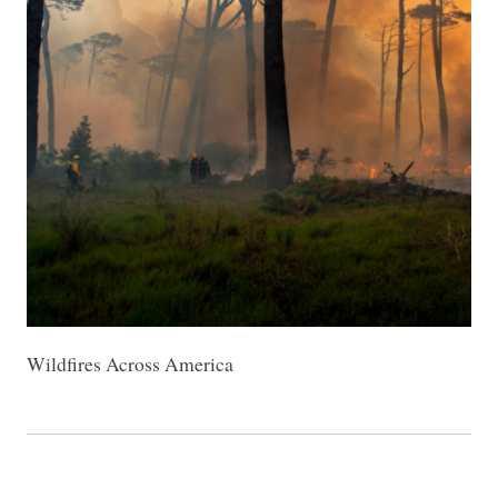
Wildfires Across America