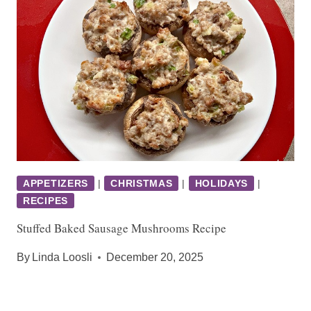
APPETIZERS
|
CHRISTMAS
|
HOLIDAYS
|
RECIPES
Stuffed Baked Sausage Mushrooms Recipe
By
Linda Loosli
December 20, 2025