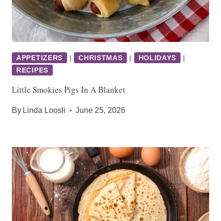
APPETIZERS
|
CHRISTMAS
|
HOLIDAYS
|
RECIPES
Little Smokies Pigs In A Blanket
By
Linda Loosli
June 25, 2026