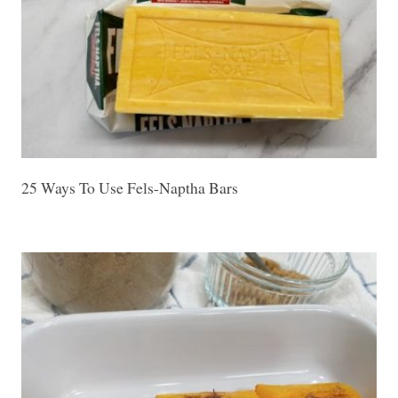
25 Ways To Use Fels-Naptha Bars