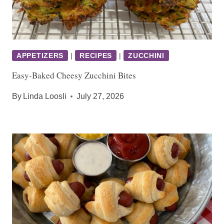
APPETIZERS
|
RECIPES
|
ZUCCHINI
Easy-Baked Cheesy Zucchini Bites
By
Linda Loosli
July 27, 2026