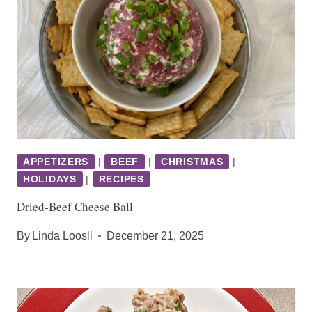
APPETIZERS
|
BEEF
|
CHRISTMAS
|
HOLIDAYS
|
RECIPES
Dried-Beef Cheese Ball
By
Linda Loosli
December 21, 2025