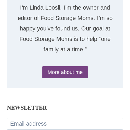
I’m Linda Loosli. I’m the owner and
editor of Food Storage Moms. I’m so
happy you’ve found us. Our goal at
Food Storage Moms is to help “one
family at a time.”
More about me
NEWSLETTER