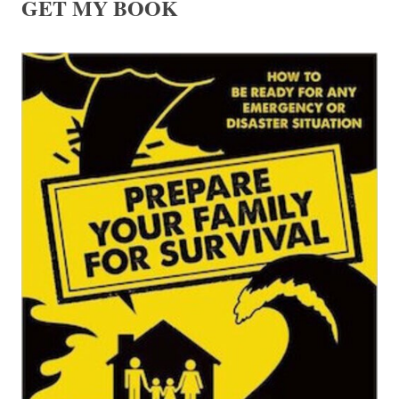
GET MY BOOK