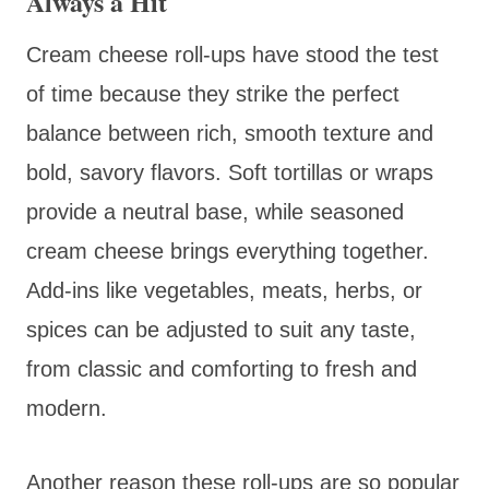
Always a Hit
Cream cheese roll-ups have stood the test
of time because they strike the perfect
balance between rich, smooth texture and
bold, savory flavors. Soft tortillas or wraps
provide a neutral base, while seasoned
cream cheese brings everything together.
Add-ins like vegetables, meats, herbs, or
spices can be adjusted to suit any taste,
from classic and comforting to fresh and
modern.
Another reason these roll-ups are so popular