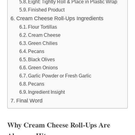
Eight: Tightly Roll & Place in Plastic Wrap
Finished Product
Cream Cheese Roll-Ups Ingredients
Flour Tortillas
Cream Cheese
Green Chilies
Pecans
Black Olives
Green Onions
Garlic Powder or Fresh Garlic
Pecans
Ingredient Insight
Final Word
Why Cream Cheese Roll-Ups Are