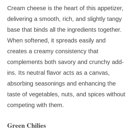
Cream cheese is the heart of this appetizer,
delivering a smooth, rich, and slightly tangy
base that binds all the ingredients together.
When softened, it spreads easily and
creates a creamy consistency that
complements both savory and crunchy add-
ins. Its neutral flavor acts as a canvas,
absorbing seasonings and enhancing the
taste of vegetables, nuts, and spices without
competing with them.
Green Chilies