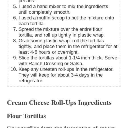
pecans.
I used a hand mixer to mix the ingredients
until completely smooth.
I used a muffin scoop to put the mixture onto
each tortilla.
Spread the mixture over the entire flour
tortilla, and roll up tightly in plastic wrap.
Grab some plastic wrap, roll the tortillas
tightly, and place them in the refrigerator for at
least 4-6 hours or overnight.
Slice the tortillas about 1-1/4 inch thick. Serve
with Ranch Dressing or Salsa.
Keep any uneaten roll-ups in the refrigerator.
They will keep for about 3-4 days in the
refrigerator.
Cream Cheese Roll-Ups Ingredients
Flour Tortillas