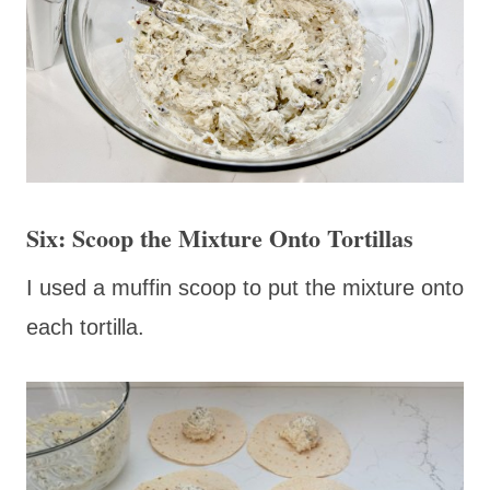
Six: Scoop the Mixture Onto Tortillas
I used a muffin scoop to put the mixture onto
each tortilla.