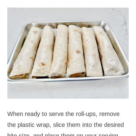
When ready to serve the roll-ups, remove
the plastic wrap, slice them into the desired
bite size, and place them on your serving