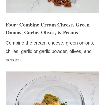
Four: Combine Cream Cheese, Green
Onions, Garlic, Olives, & Pecans
Combine the cream cheese, green onions,
chilies, garlic or garlic powder, olives, and
pecans.