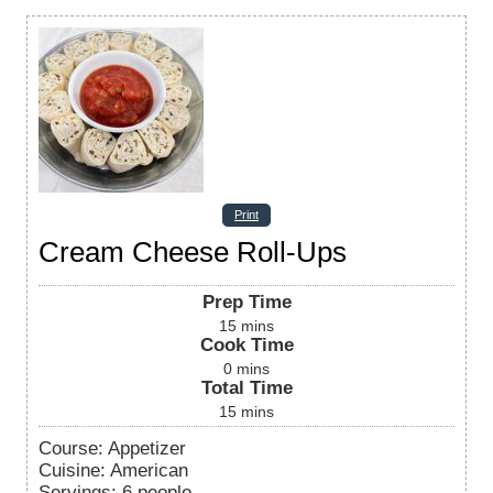
Print
Cream Cheese Roll-Ups
Prep Time
15
mins
Cook Time
0
mins
Total Time
15
mins
Course:
Appetizer
Cuisine:
American
Servings
:
6
people