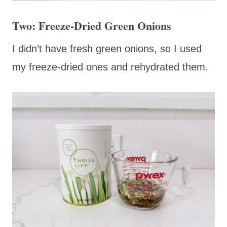
Two: Freeze-Dried Green Onions
I didn’t have fresh green onions, so I used
my freeze-dried ones and rehydrated them.