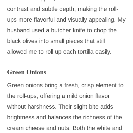
contrast and subtle depth, making the roll-
ups more flavorful and visually appealing. My
husband used a butcher knife to chop the
black olives into small pieces that still
allowed me to roll up each tortilla easily.
Green Onions
Green onions bring a fresh, crisp element to
the roll-ups, offering a mild onion flavor
without harshness. Their slight bite adds
brightness and balances the richness of the
cream cheese and nuts. Both the white and