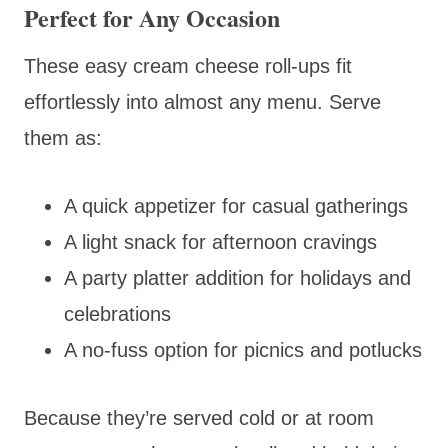
Perfect for Any Occasion
These easy cream cheese roll-ups fit
effortlessly into almost any menu. Serve
them as:
A quick appetizer for casual gatherings
A light snack for afternoon cravings
A party platter addition for holidays and
celebrations
A no-fuss option for picnics and potlucks
Because they’re served cold or at room