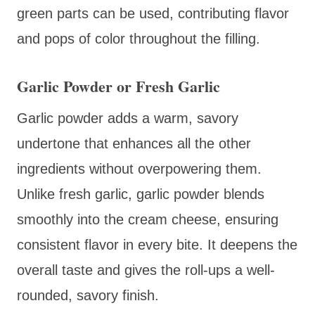
green parts can be used, contributing flavor
and pops of color throughout the filling.
Garlic Powder or Fresh Garlic
Garlic powder adds a warm, savory
undertone that enhances all the other
ingredients without overpowering them.
Unlike fresh garlic, garlic powder blends
smoothly into the cream cheese, ensuring
consistent flavor in every bite. It deepens the
overall taste and gives the roll-ups a well-
rounded, savory finish.