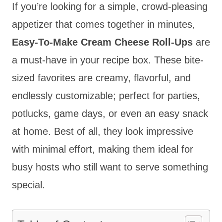
If you’re looking for a simple, crowd-pleasing
appetizer that comes together in minutes,
Easy-To-Make Cream Cheese Roll-Ups
are
a must-have in your recipe box. These bite-
sized favorites are creamy, flavorful, and
endlessly customizable; perfect for parties,
potlucks, game days, or even an easy snack
at home. Best of all, they look impressive
with minimal effort, making them ideal for
busy hosts who still want to serve something
special.