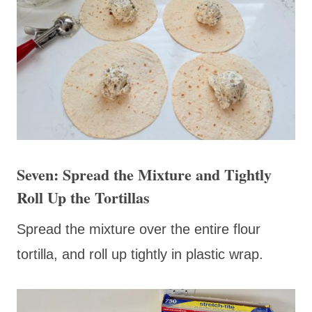
Seven: Spread the Mixture and Tightly
Roll Up the Tortillas
Spread the mixture over the entire flour
tortilla, and roll up tightly in plastic wrap.