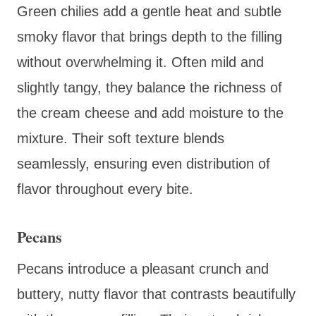
Green chilies add a gentle heat and subtle
smoky flavor that brings depth to the filling
without overwhelming it. Often mild and
slightly tangy, they balance the richness of
the cream cheese and add moisture to the
mixture. Their soft texture blends
seamlessly, ensuring even distribution of
flavor throughout every bite.
Pecans
Pecans introduce a pleasant crunch and
buttery, nutty flavor that contrasts beautifully