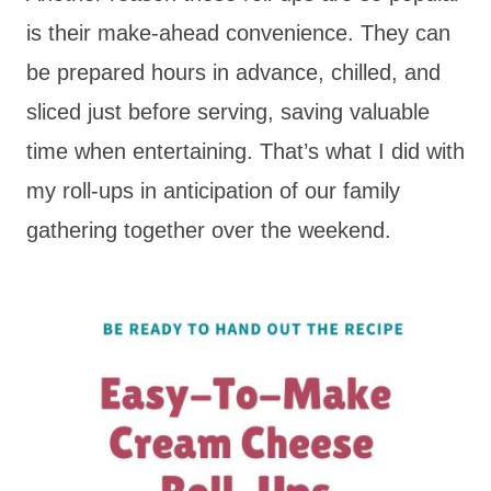
is their make-ahead convenience. They can
be prepared hours in advance, chilled, and
sliced just before serving, saving valuable
time when entertaining. That’s what I did with
my roll-ups in anticipation of our family
gathering together over the weekend.