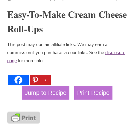
Easy-To-Make Cream Cheese
Roll-Ups
This post may contain affiliate links. We may earn a
commission if you purchase via our links. See the
disclosure
page
for more info.
7
Jump to Recipe
Print Recipe