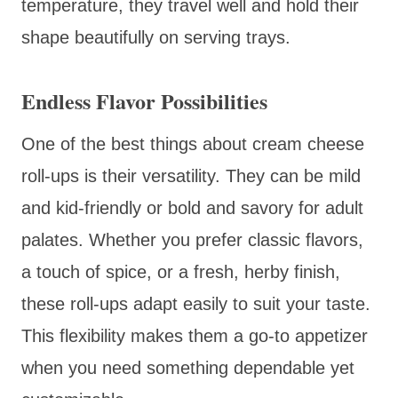
temperature, they travel well and hold their
shape beautifully on serving trays.
Endless Flavor Possibilities
One of the best things about cream cheese
roll-ups is their versatility. They can be mild
and kid-friendly or bold and savory for adult
palates. Whether you prefer classic flavors,
a touch of spice, or a fresh, herby finish,
these roll-ups adapt easily to suit your taste.
This flexibility makes them a go-to appetizer
when you need something dependable yet