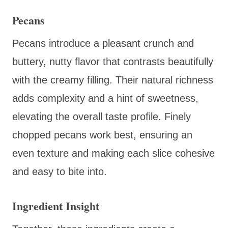
Pecans
Pecans introduce a pleasant crunch and
buttery, nutty flavor that contrasts beautifully
with the creamy filling. Their natural richness
adds complexity and a hint of sweetness,
elevating the overall taste profile. Finely
chopped pecans work best, ensuring an
even texture and making each slice cohesive
and easy to bite into.
Ingredient Insight