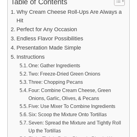
Table of Contents
Why Cream Cheese Roll-Ups Are Always a
Hit
Perfect for Any Occasion
Endless Flavor Possibilities
Presentation Made Simple
Instructions
One: Gather Ingredients
Two: Freeze-Dried Green Onions
Three: Chopping Pecans
Four: Combine Cream Cheese, Green
Onions, Garlic, Olives, & Pecans
Five: Use Mixer To Combine Ingredients
Six: Scoop the Mixture Onto Tortillas
Seven: Spread the Mixture and Tightly Roll
Up the Tortillas