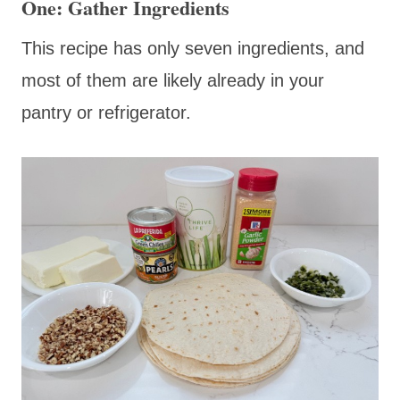
One: Gather Ingredients
This recipe has only seven ingredients, and
most of them are likely already in your
pantry or refrigerator.