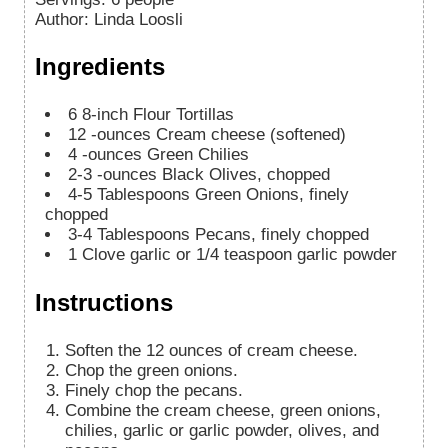
Author
:
Linda Loosli
Ingredients
6
8-inch Flour Tortillas
12
-ounces
Cream cheese (softened)
4
-ounces
Green Chilies
2-3
-ounces
Black Olives, chopped
4-5
Tablespoons
Green Onions, finely
chopped
3-4
Tablespoons
Pecans, finely chopped
1
Clove garlic or 1/4 teaspoon garlic powder
Instructions
Soften the 12 ounces of cream cheese.
Chop the green onions.
Finely chop the pecans.
Combine the cream cheese, green onions,
chilies, garlic or garlic powder, olives, and