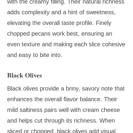
with the creamy filling. Their natural richness
adds complexity and a hint of sweetness,
elevating the overall taste profile. Finely
chopped pecans work best, ensuring an
even texture and making each slice cohesive
and easy to bite into.
Black Olives
Black olives provide a briny, savory note that
enhances the overall flavor balance. Their
mild saltiness pairs well with cream cheese
and helps cut through its richness. When
sliced or chopped, black olives add visual