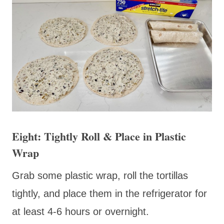
Eight: Tightly Roll & Place in Plastic
Wrap
Grab some plastic wrap, roll the tortillas
tightly, and place them in the refrigerator for
at least 4-6 hours or overnight.