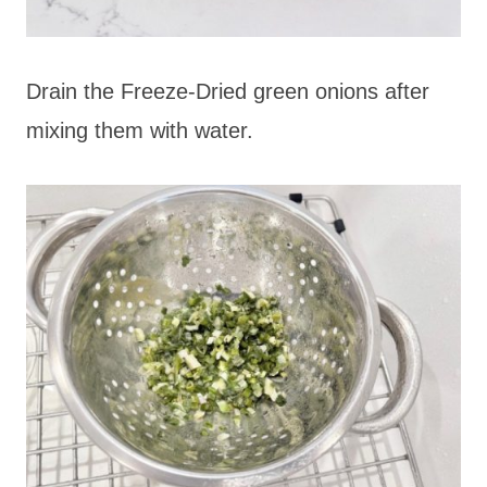
Drain the Freeze-Dried green onions after
mixing them with water.