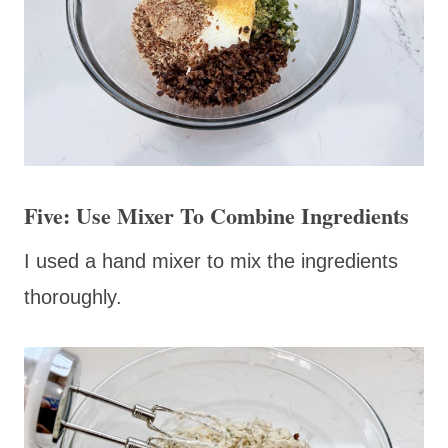
Five: Use Mixer To Combine Ingredients
I used a hand mixer to mix the ingredients
thoroughly.