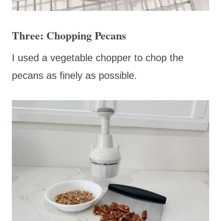
Three: Chopping Pecans
I used a vegetable chopper to chop the
pecans as finely as possible.