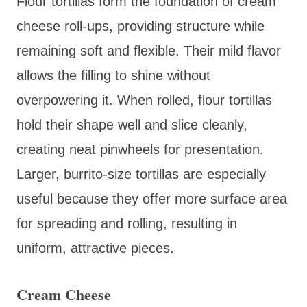
Flour tortillas form the foundation of cream
cheese roll-ups, providing structure while
remaining soft and flexible. Their mild flavor
allows the filling to shine without
overpowering it. When rolled, flour tortillas
hold their shape well and slice cleanly,
creating neat pinwheels for presentation.
Larger, burrito-size tortillas are especially
useful because they offer more surface area
for spreading and rolling, resulting in
uniform, attractive pieces.
Cream Cheese