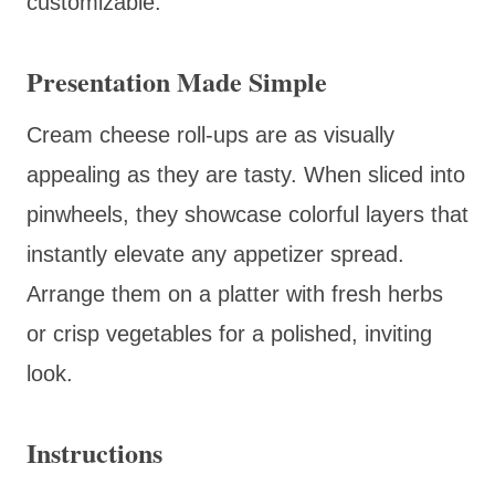
customizable.
Presentation Made Simple
Cream cheese roll-ups are as visually
appealing as they are tasty. When sliced into
pinwheels, they showcase colorful layers that
instantly elevate any appetizer spread.
Arrange them on a platter with fresh herbs
or crisp vegetables for a polished, inviting
look.
Instructions