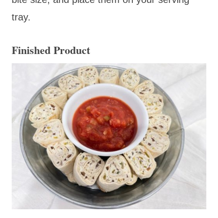
tray.
Finished Product