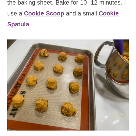
the baking sheet. Bake for 10 -12 minutes. I
use a
Cookie Scoop
and a small
Cookie
Spatula