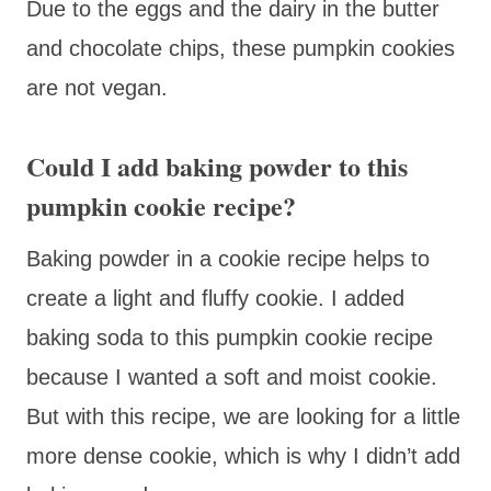
Due to the eggs and the dairy in the butter
and chocolate chips, these pumpkin cookies
are not vegan.
Could I add baking powder to this
pumpkin cookie recipe?
Baking powder in a cookie recipe helps to
create a light and fluffy cookie. I added
baking soda to this pumpkin cookie recipe
because I wanted a soft and moist cookie.
But with this recipe, we are looking for a little
more dense cookie, which is why I didn’t add