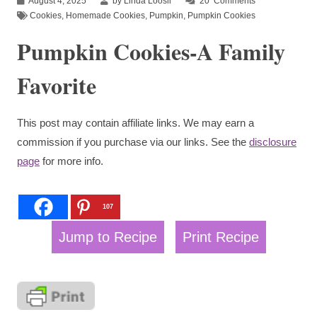
August 4, 2025
by Linda Loosli
20
Comments
Cookies
,
Homemade Cookies
,
Pumpkin
,
Pumpkin Cookies
Pumpkin Cookies-A Family
Favorite
This post may contain affiliate links. We may earn a
commission if you purchase via our links. See the
disclosure
page
for more info.
107
Jump to Recipe
Print Recipe