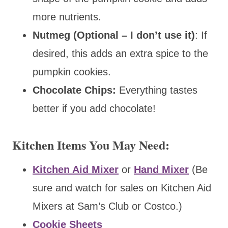
more nutrients.
Nutmeg (Optional – I don’t use it)
: If
desired, this adds an extra spice to the
pumpkin cookies.
Chocolate Chips:
Everything tastes
better if you add chocolate!
Kitchen Items You May Need:
Kitchen Aid Mixer
or
Hand Mixer
(Be
sure and watch for sales on Kitchen Aid
Mixers at Sam’s Club or Costco.)
Cookie Sheets