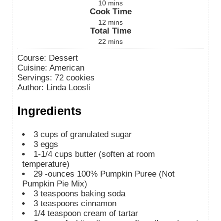
10
mins
Cook Time
12
mins
Total Time
22
mins
Course:
Dessert
Cuisine:
American
Servings
:
72
cookies
Author
:
Linda Loosli
Ingredients
3
cups
of granulated sugar
3
eggs
1-1/4
cups
butter (soften at room
temperature)
29
-ounces
100% Pumpkin Puree (Not
Pumpkin Pie Mix)
3
teaspoons
baking soda
3
teaspoons
cinnamon
1/4
teaspoon
cream of tartar