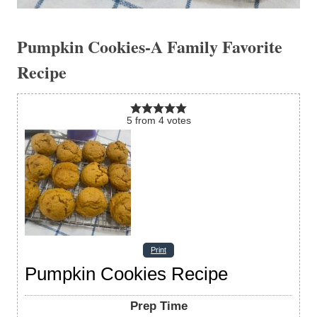
Pumpkin Cookies-A Family Favorite
Recipe
5
from
4
votes
Print
Pumpkin Cookies Recipe
Prep Time