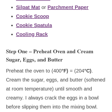
Silpat Mat
or
Parchment Paper
Cookie Scoop
Cookie Spatula
Cooling Rack
Step One – Preheat Oven and Cream
Sugar, Eggs, and Butter
Preheat the oven to (400
°F)
= (204
°C)
.
Cream the sugar, eggs, and butter (softened
at room temperature) until smooth and
creamy. I always crack the eggs in a bowl
before slipping them into the mixing bowl.