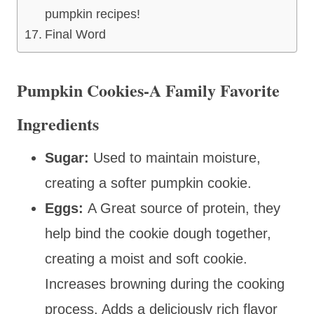
pumpkin recipes!
Final Word
Pumpkin Cookies-A Family Favorite
Ingredients
Sugar:
Used to maintain moisture,
creating a softer pumpkin cookie.
Eggs:
A Great source of protein, they
help bind the cookie dough together,
creating
a moist and soft cookie.
Increases browning during the cooking
process. Adds a deliciously rich flavor