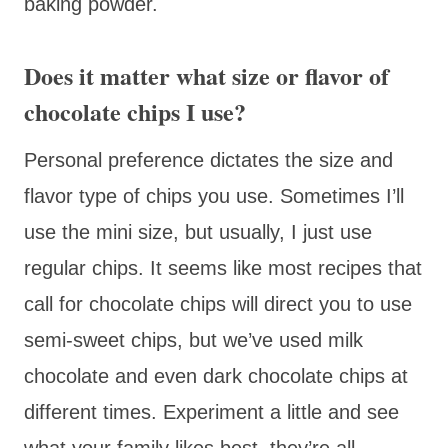
baking powder.
Does it matter what size or flavor of
chocolate chips I use?
Personal preference dictates the size and
flavor type of chips you use. Sometimes I’ll
use the mini size, but usually, I just use
regular chips. It seems like most recipes that
call for chocolate chips will direct you to use
semi-sweet chips, but we’ve used milk
chocolate and even dark chocolate chips at
different times. Experiment a little and see
what your family likes best, they’re all