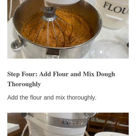
Step Four: Add Flour and Mix Dough
Thoroughly
Add the flour and mix thoroughly.