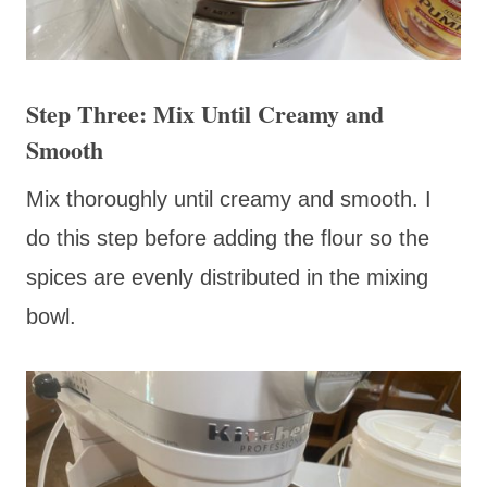
Step Three: Mix Until Creamy and
Smooth
Mix thoroughly until creamy and smooth. I
do this step before adding the flour so the
spices are evenly distributed in the mixing
bowl.