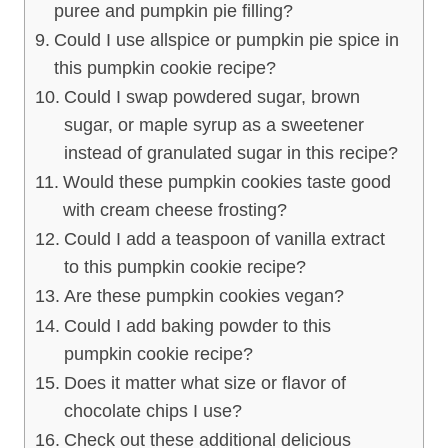
puree and pumpkin pie filling?
Could I use allspice or pumpkin pie spice in
this pumpkin cookie recipe?
Could I swap powdered sugar, brown
sugar, or maple syrup as a sweetener
instead of granulated sugar in this recipe?
Would these pumpkin cookies taste good
with cream cheese frosting?
Could I add a teaspoon of vanilla extract
to this pumpkin cookie recipe?
Are these pumpkin cookies vegan?
Could I add baking powder to this
pumpkin cookie recipe?
Does it matter what size or flavor of
chocolate chips I use?
Check out these additional delicious