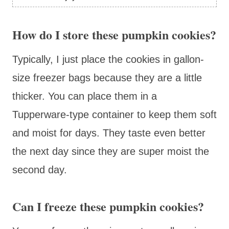
How do I store these pumpkin cookies?
Typically, I just place the cookies in gallon-
size freezer bags because they are a little
thicker. You can place them in a
Tupperware-type container to keep them soft
and moist for days. They taste even better
the next day since they are super moist the
second day.
Can I freeze these pumpkin cookies?