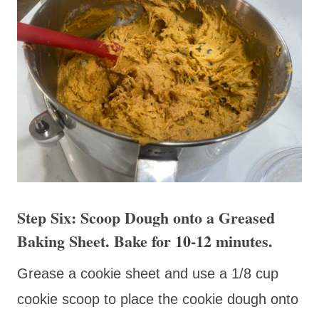
Step Six: Scoop Dough onto a Greased
Baking Sheet. Bake for 10-12 minutes.
Grease a cookie sheet and use a 1/8 cup
cookie scoop to place the cookie dough onto