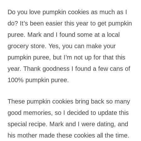
Do you love pumpkin cookies as much as I
do? It’s been easier this year to get pumpkin
puree. Mark and I found some at a local
grocery store. Yes, you can make your
pumpkin puree, but I’m not up for that this
year. Thank goodness I found a few cans of
100% pumpkin puree.
These pumpkin cookies bring back so many
good memories, so I decided to update this
special recipe. Mark and I were dating, and
his mother made these cookies all the time.