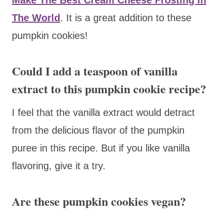
The World
. It is a great addition to these
pumpkin cookies!
Could I add a teaspoon of vanilla
extract to this pumpkin cookie recipe?
I feel that the vanilla extract would detract
from the delicious flavor of the pumpkin
puree in this recipe. But if you like vanilla
flavoring, give it a try.
Are these pumpkin cookies vegan?