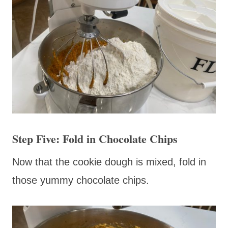
Step Five: Fold in Chocolate Chips
Now that the cookie dough is mixed, fold in
those yummy chocolate chips.