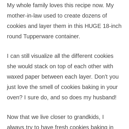
My whole family loves this recipe now. My
mother-in-law used to create dozens of
cookies and layer them in this HUGE 18-inch
round Tupperware container.
I can still visualize all the different cookies
she would stack on top of each other with
waxed paper between each layer. Don’t you
just love the smell of cookies baking in your
oven? I sure do, and so does my husband!
Now that we live closer to grandkids, I
always try to have fresh cookies baking in