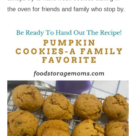
the oven for friends and family who stop by.