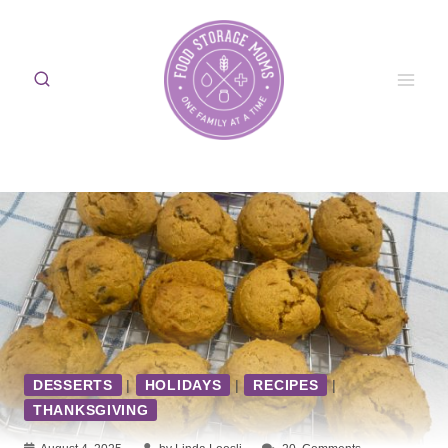
Skip
to
content
DESSERTS
|
HOLIDAYS
|
RECIPES
|
THANKSGIVING