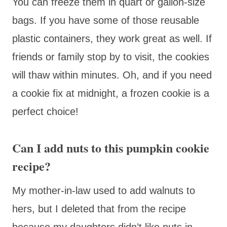
You can freeze them in quart or gallon-size
bags. If you have some of those reusable
plastic containers, they work great as well. If
friends or family stop by to visit, the cookies
will thaw within minutes. Oh, and if you need
a cookie fix at midnight, a frozen cookie is a
perfect choice!
Can I add nuts to this pumpkin cookie
recipe?
My mother-in-law used to add walnuts to
hers, but I deleted that from the recipe
because my daughters didn’t like nuts in