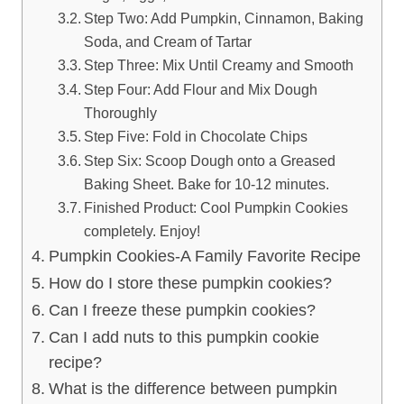
Step Two: Add Pumpkin, Cinnamon, Baking
Soda, and Cream of Tartar
Step Three: Mix Until Creamy and Smooth
Step Four: Add Flour and Mix Dough
Thoroughly
Step Five: Fold in Chocolate Chips
Step Six: Scoop Dough onto a Greased
Baking Sheet. Bake for 10-12 minutes.
Finished Product: Cool Pumpkin Cookies
completely. Enjoy!
Pumpkin Cookies-A Family Favorite Recipe
How do I store these pumpkin cookies?
Can I freeze these pumpkin cookies?
Can I add nuts to this pumpkin cookie
recipe?
What is the difference between pumpkin