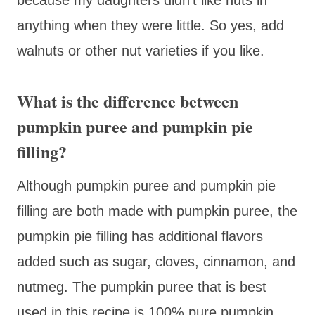
anything when they were little. So yes, add
walnuts or other nut varieties if you like.
What is the difference between
pumpkin puree and pumpkin pie
filling?
Although pumpkin puree and pumpkin pie
filling are both made with pumpkin puree, the
pumpkin pie filling has additional flavors
added such as sugar, cloves, cinnamon, and
nutmeg. The pumpkin puree that is best
used in this recipe is 100% pure pumpkin