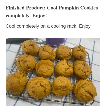
Finished Product: Cool Pumpkin Cookies
completely. Enjoy!
Cool completely on a cooling rack. Enjoy.