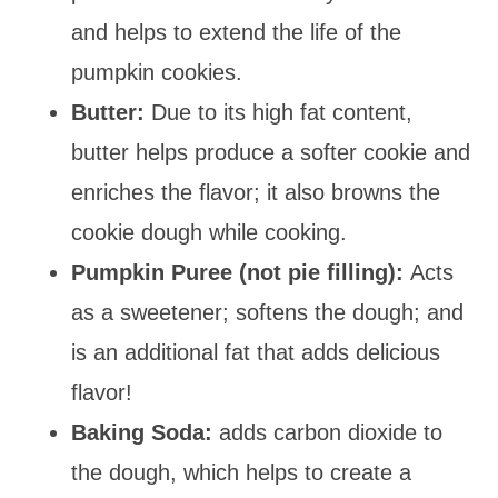
and helps to extend the life of the
pumpkin cookies.
Butter:
Due to its high fat content,
butter helps produce a softer cookie and
enriches the flavor; it also browns the
cookie dough while cooking.
Pumpkin Puree (not pie filling):
Acts
as a sweetener; softens the dough; and
is an additional fat that adds delicious
flavor!
Baking Soda:
adds carbon dioxide to
the dough, which helps to create a