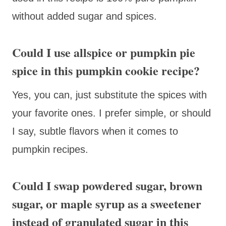
without added sugar and spices.
Could I use allspice or pumpkin pie
spice in this pumpkin cookie recipe?
Yes, you can, just substitute the spices with
your favorite ones. I prefer simple, or should
I say, subtle flavors when it comes to
pumpkin recipes.
Could I swap powdered sugar, brown
sugar, or maple syrup as a sweetener
instead of granulated sugar in this