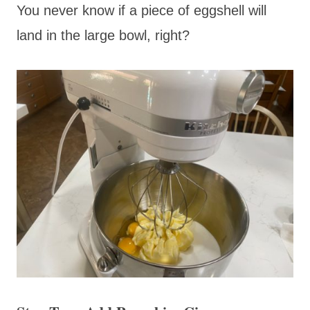
You never know if a piece of eggshell will
land in the large bowl, right?