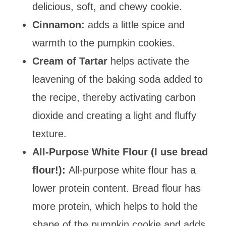
delicious, soft, and chewy cookie.
Cinnamon:
adds a little spice and
warmth to the pumpkin cookies.
Cream of Tartar
helps activate the
leavening of the baking soda added to
the recipe, thereby activating carbon
dioxide and creating
a light and fluffy
texture.
All-Purpose White Flour (I use bread
flour!)
:
All-purpose white flour has a
lower protein content. Bread flour has
more protein, which helps to hold the
shape of the pumpkin cookie and adds