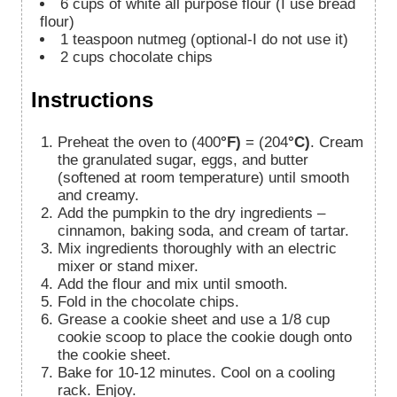
6
cups
of white all purpose flour (I use bread
flour)
1
teaspoon
nutmeg (optional-I do not use it)
2
cups
chocolate chips
Instructions
Preheat the oven to (400
°F)
= (204
°C)
. Cream
the granulated sugar, eggs, and butter
(softened at room temperature) until smooth
and creamy.
Add the pumpkin to the dry ingredients –
cinnamon, baking soda, and cream of tartar.
Mix ingredients thoroughly with an electric
mixer or stand mixer.
Add the flour and mix until smooth.
Fold in the chocolate chips.
Grease a cookie sheet and use a 1/8 cup
cookie scoop to place the cookie dough onto
the cookie sheet.
Bake for 10-12 minutes. Cool on a cooling
rack. Enjoy.