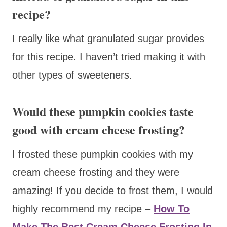
recipe?
I really like what granulated sugar provides
for this recipe. I haven’t tried making it with
other types of sweeteners.
Would these pumpkin cookies taste
good with cream cheese frosting?
I frosted these pumpkin cookies with my
cream cheese frosting and they were
amazing! If you decide to frost them, I would
highly recommend my recipe –
How To
Make The Best Cream Cheese Frosting In