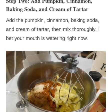
Step Two: Add Pumpkin, Cinnamon,
Baking Soda, and Cream of Tartar
Add the pumpkin, cinnamon, baking soda,
and cream of tartar, then mix thoroughly. I
bet your mouth is watering right now.