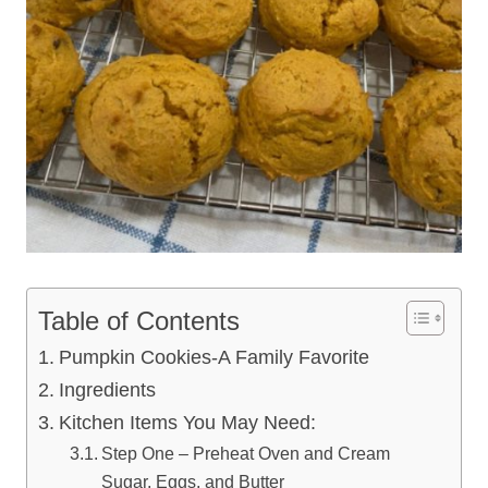
Table of Contents
Pumpkin Cookies-A Family Favorite
Ingredients
Kitchen Items You May Need:
Step One – Preheat Oven and Cream
Sugar, Eggs, and Butter