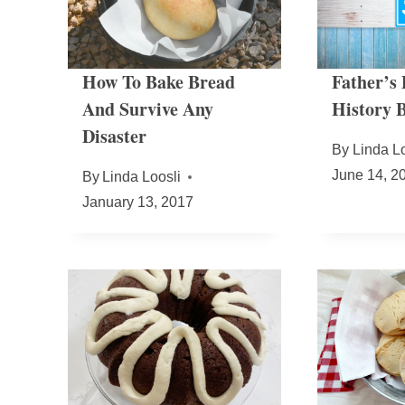
How To Bake Bread
Father’s
And Survive Any
History B
Disaster
By
Linda Lo
June 14, 2
By
Linda Loosli
January 13, 2017