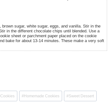
brown sugar, white sugar, eggs, and vanilla. Stir in the
Stir in the different chocolate chips until blended. Use a
cookie sheet or parchment paper placed on the cookie
and bake for about 13-14 minutes. These make a very soft
#
Cookies
#
Homemade Cookies
#
Sweet Dessert