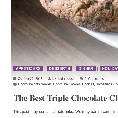
APPETIZERS
|
DESSERTS
|
DINNER
|
HOLIDA
October 26, 2018
by Linda Loosli
9
Comments
Chocolate chip cookies
,
Chocolate Cookies
,
Cookies
,
Homemade Coo
The Best Triple Chocolate C
This post may contain affiliate links. We may earn a commiss