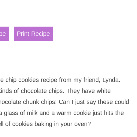
pe
Print Recipe
te chip cookies recipe from my friend, Lynda.
inds of chocolate chips. They have white
ocolate chunk chips! Can I just say these could
glass of milk and a warm cookie just hits the
ll of cookies baking in your oven?