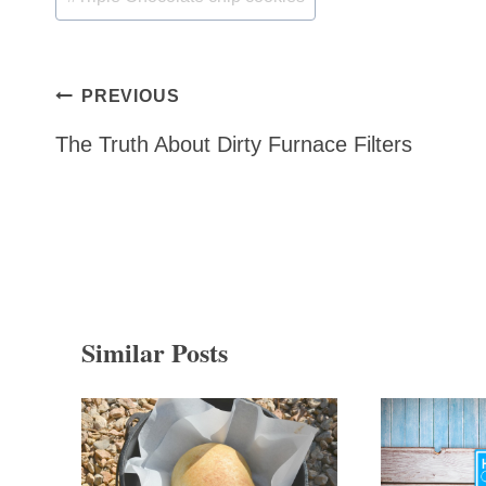
Post
PREVIOUS
navigation
The Truth About Dirty Furnace Filters
Similar Posts