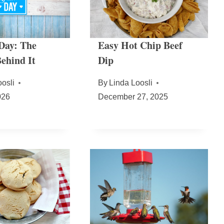
 Day: The
Easy Hot Chip Beef
ehind It
Dip
osli
By
Linda Loosli
026
December 27, 2025