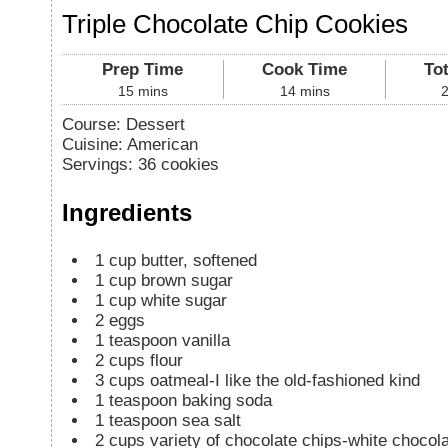
Triple Chocolate Chip Cookies
Prep Time
Cook Time
To
15
mins
14
mins
Course:
Dessert
Cuisine:
American
Servings
:
36
cookies
Ingredients
1
cup
butter, softened
1
cup
brown sugar
1
cup
white sugar
2
eggs
1
teaspoon
vanilla
2
cups
flour
3
cups
oatmeal-I like the old-fashioned kind
1
teaspoon
baking soda
1
teaspoon
sea salt
2
cups
variety of chocolate chips-white choco