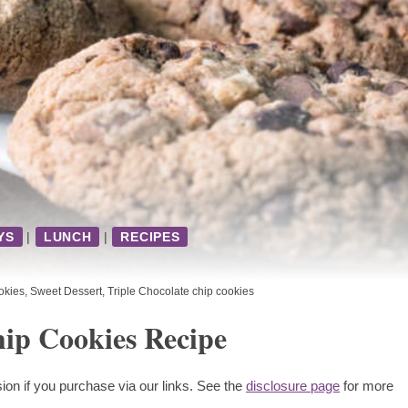
YS
|
LUNCH
|
RECIPES
kies
,
Sweet Dessert
,
Triple Chocolate chip cookies
hip Cookies Recipe
ion if you purchase via our links. See the
disclosure page
for more