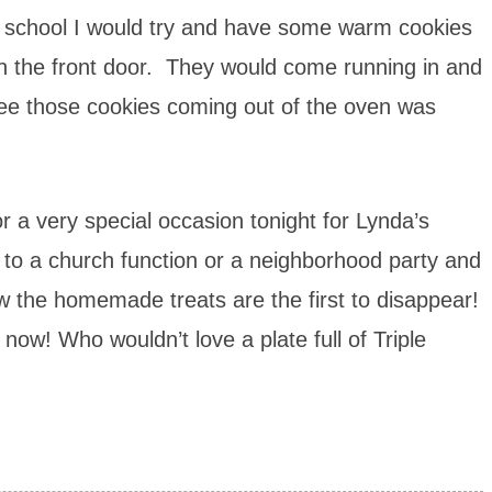
chool I would try and have some warm cookies
h the front door. They would come running in and
see those cookies coming out of the oven was
r a very special occasion tonight for Lynda’s
to a church function or a neighborhood party and
ow the homemade treats are the first to disappear!
now! Who wouldn’t love a plate full of Triple