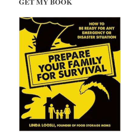
GET MY BOOK