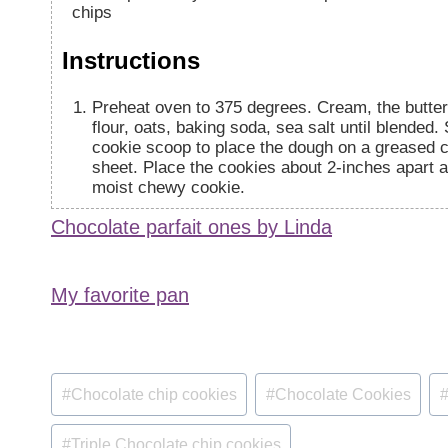
chips
Instructions
Preheat oven to 375 degrees. Cream, the butter, 
flour, oats, baking soda, sea salt until blended. 
cookie scoop to place the dough on a greased 
sheet. Place the cookies about 2-inches apart 
moist chewy cookie.
Chocolate parfait ones by Linda
My favorite pan
Post
#
Chocolate chip cookies
#
Chocolate Cookies
Tags:
#
Triple Chocolate chip cookies