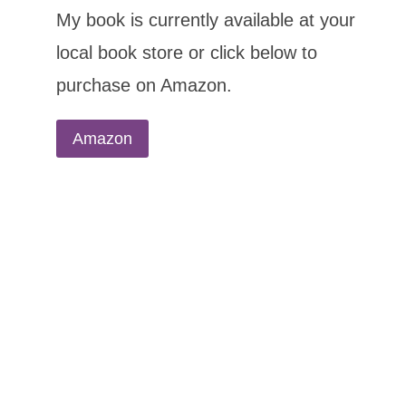
My book is currently available at your
local book store or click below to
purchase on Amazon.
Amazon