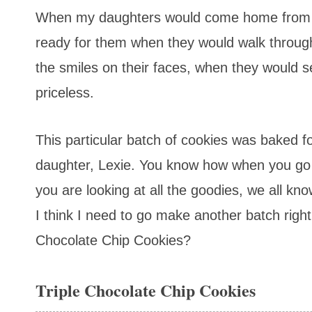
When my daughters would come home from s
ready for them when they would walk throug
the smiles on their faces, when they would 
priceless.
This particular batch of cookies was baked fo
daughter, Lexie. You know how when you go 
you are looking at all the goodies, we all kn
I think I need to go make another batch right 
Chocolate Chip Cookies?
Triple Chocolate Chip Cookies