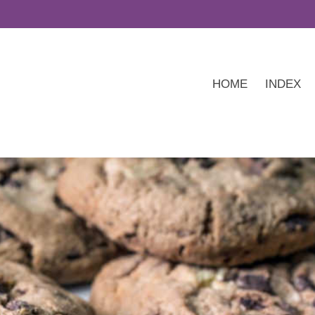
HOME
INDEX