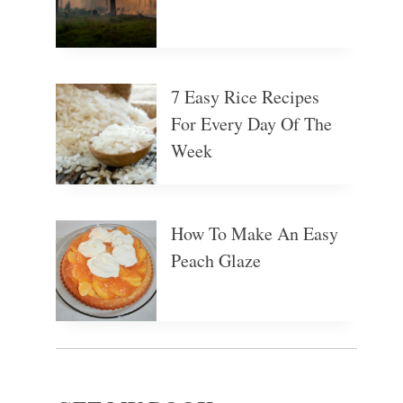
7 Easy Rice Recipes
For Every Day Of The
Week
How To Make An Easy
Peach Glaze