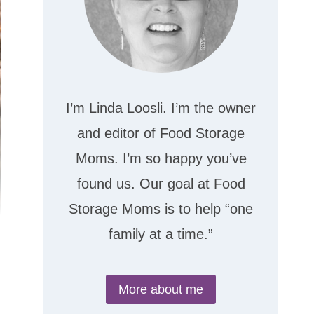
I’m Linda Loosli. I’m the owner
and editor of Food Storage
Moms. I’m so happy you’ve
found us. Our goal at Food
Storage Moms is to help “one
family at a time.”
More about me