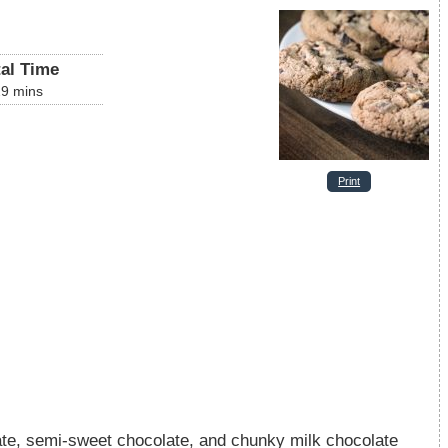
tal Time
29
mins
Print
late, semi-sweet chocolate, and chunky milk chocolate