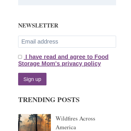
NEWSLETTER
I have read and agree to Food
Storage Mom's privacy policy
TRENDING POSTS
Wildfires Across
America