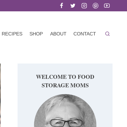
RECIPES
SHOP
ABOUT
CONTACT
WELCOME TO FOOD
STORAGE MOMS