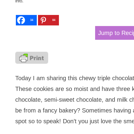
info.
34
84
Jump to Reci
Today I am sharing this chewy triple chocola
These cookies are so moist and have three k
chocolate, semi-sweet chocolate, and milk ch
be from a fancy bakery? Sometimes having a 
spot so to speak! Don’t you just love the sme