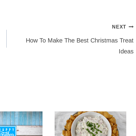
NEXT
How To Make The Best Christmas Treat
Ideas