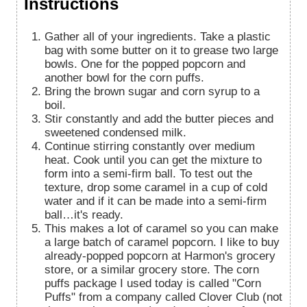
Instructions
Gather all of your ingredients. Take a plastic
bag with some butter on it to grease two large
bowls. One for the popped popcorn and
another bowl for the corn puffs.
Bring the brown sugar and corn syrup to a
boil.
Stir constantly and add the butter pieces and
sweetened condensed milk.
Continue stirring constantly over medium
heat. Cook until you can get the mixture to
form into a semi-firm ball. To test out the
texture, drop some caramel in a cup of cold
water and if it can be made into a semi-firm
ball…it's ready.
This makes a lot of caramel so you can make
a large batch of caramel popcorn. I like to buy
already-popped popcorn at Harmon's grocery
store, or a similar grocery store. The corn
puffs package I used today is called "Corn
Puffs" from a company called Clover Club (not