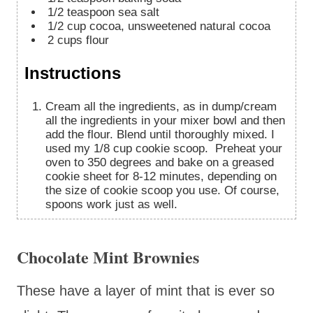
1/2
teaspoon
sea salt
1/2
cup
cocoa, unsweetened natural cocoa
2
cups
flour
Instructions
Cream all the ingredients, as in dump/cream
all the ingredients in your mixer bowl and then
add the flour. Blend until thoroughly mixed. I
used my 1/8 cup cookie scoop. Preheat your
oven to 350 degrees and bake on a greased
cookie sheet for 8-12 minutes, depending on
the size of cookie scoop you use. Of course,
spoons work just as well.
Chocolate Mint Brownies
These have a layer of mint that is ever so