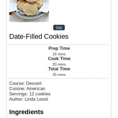
Print
Date-Filled Cookies
Prep Time
15
mins
Cook Time
20
mins
Total Time
35
mins
Course:
Dessert
Cuisine:
American
Servings
:
12
cookies
Author
:
Linda Loosli
Ingredients