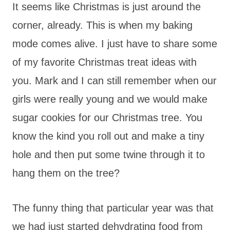
It seems like Christmas is just around the
corner, already. This is when my baking
mode comes alive. I just have to share some
of my favorite Christmas treat ideas with
you. Mark and I can still remember when our
girls were really young and we would make
sugar cookies for our Christmas tree. You
know the kind you roll out and make a tiny
hole and then put some twine through it to
hang them on the tree?
The funny thing that particular year was that
we had just started dehydrating food from