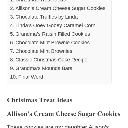
Allison’s Cream Cheese Sugar Cookies
Chocolate Truffles by Linda
Linda’s Ooey Gooey Caramel Corn
Grandma’s Raisin Filled Cookies
Chocolate Mint Brownie Cookies
Chocolate Mint Brownies
Classic Christmas Cake Recipe
Grandma’s Mounds Bars
Final Word
Christmas Treat Ideas
Allison’s Cream Cheese Sugar Cookies
These cookies are my daughter Allison’s