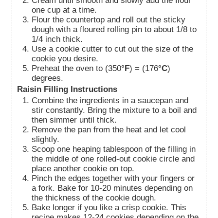
Cream until smooth and slowly add the flour
one cup at a time.
Flour the countertop and roll out the sticky
dough with a floured rolling pin to about 1/8 to
1/4 inch thick.
Use a cookie cutter to cut out the size of the
cookie you desire.
Preheat the oven to (350
°F
) = (176
°C
)
degrees.
Raisin Filling Instructions
Combine the ingredients in a saucepan and
stir constantly. Bring the mixture to a boil and
then simmer until thick.
Remove the pan from the heat and let cool
slightly.
Scoop one heaping tablespoon of the filling in
the middle of one rolled-out cookie circle and
place another cookie on top.
Pinch the edges together with your fingers or
a fork. Bake for 10-20 minutes depending on
the thickness of the cookie dough.
Bake longer if you like a crisp cookie. This
recipe makes 12-24 cookies depending on the