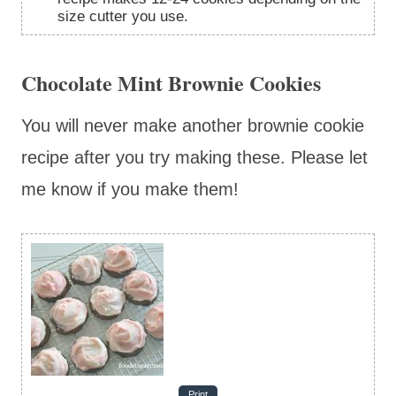
size cutter you use.
Chocolate Mint Brownie Cookies
You will never make another brownie cookie
recipe after you try making these. Please let
me know if you make them!
Print