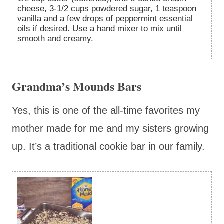
cheese, 3-1/2 cups powdered sugar, 1 teaspoon
vanilla and a few drops of peppermint essential
oils if desired. Use a hand mixer to mix until
smooth and creamy.
Grandma’s Mounds Bars
Yes, this is one of the all-time favorites my
mother made for me and my sisters growing
up. It’s a traditional cookie bar in our family.