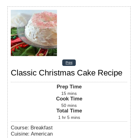
Print
Classic Christmas Cake Recipe
Prep Time
15
mins
Cook Time
50
mins
Total Time
1
hr
5
mins
Course:
Breakfast
Cuisine:
American