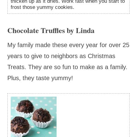
thicken up as it dries. Work fast when you start to
frost those yummy cookies.
Chocolate Truffles by Linda
My family made these every year for over 25
years to give to neighbors as Christmas
Treats. They are so fun to make as a family.
Plus, they taste yummy!