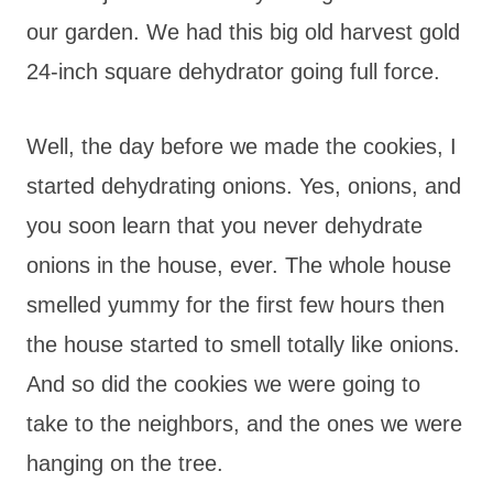
our garden. We had this big old harvest gold
24-inch square dehydrator going full force.
Well, the day before we made the cookies, I
started dehydrating onions. Yes, onions, and
you soon learn that you never dehydrate
onions in the house, ever. The whole house
smelled yummy for the first few hours then
the house started to smell totally like onions.
And so did the cookies we were going to
take to the neighbors, and the ones we were
hanging on the tree.