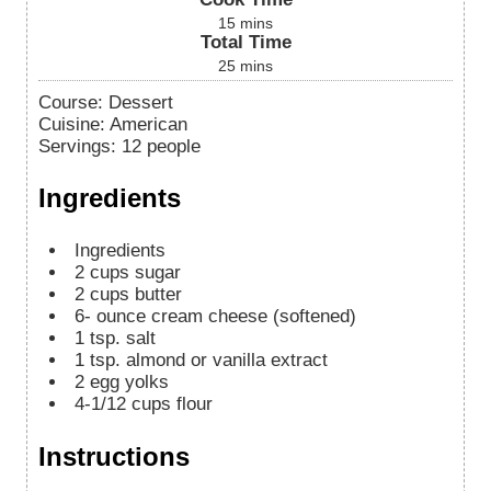
15
mins
Total Time
25
mins
Course:
Dessert
Cuisine:
American
Servings
:
12
people
Ingredients
Ingredients
2
cups
sugar
2
cups
butter
6-
ounce
cream cheese (softened)
1
tsp.
salt
1
tsp.
almond or vanilla extract
2
egg yolks
4-1/12
cups
flour
Instructions