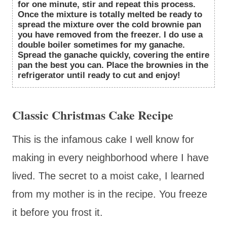
for one minute, stir and repeat this process.
Once the mixture is totally melted be ready to
spread the mixture over the cold brownie pan
you have removed from the freezer. I do use a
double boiler sometimes for my ganache.
Spread the ganache quickly, covering the entire
pan the best you can. Place the brownies in the
refrigerator until ready to cut and enjoy!
Classic Christmas Cake Recipe
This is the infamous cake I well know for
making in every neighborhood where I have
lived. The secret to a moist cake, I learned
from my mother is in the recipe. You freeze
it before you frost it.