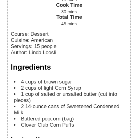
Cook Time
30
mins
Total Time
45
mins
Course:
Dessert
Cuisine:
American
Servings
:
15
people
Author
:
Linda Loosli
Ingredients
4
cups
of brown sugar
2
cups
of light Corn Syrup
1
cup
of salted or unsalted butter (cut into
pieces)
2
14-ounce cans of Sweetened Condensed
Milk
Buttered popcorn (bag)
Clover Club Corn Puffs