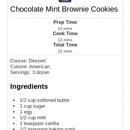
Chocolate Mint Brownie Cookies
Prep Time
10
mins
Cook Time
12
mins
Total Time
22
mins
Course:
Dessert
Cuisine:
American
Servings
:
3
dozen
Ingredients
1/2
cup
softened butter
1
cup
sugar
1
egg
1/2
cup
milk
1
teaspoon
vanilla
1/2
teaspoon
baking soda