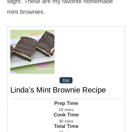
slight. These are my favorite homemade
mint brownies.
Print
Linda’s Mint Brownie Recipe
Prep Time
10
mins
Cook Time
30
mins
Total Time