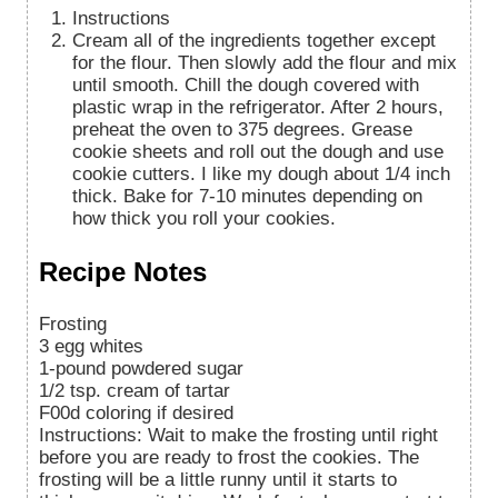
Instructions
Cream all of the ingredients together except
for the flour. Then slowly add the flour and mix
until smooth. Chill the dough covered with
plastic wrap in the refrigerator. After 2 hours,
preheat the oven to 375 degrees. Grease
cookie sheets and roll out the dough and use
cookie cutters. I like my dough about 1/4 inch
thick. Bake for 7-10 minutes depending on
how thick you roll your cookies.
Recipe Notes
Frosting
3 egg whites
1-pound powdered sugar
1/2 tsp. cream of tartar
F00d coloring if desired
Instructions: Wait to make the frosting until right
before you are ready to frost the cookies. The
frosting will be a little runny until it starts to