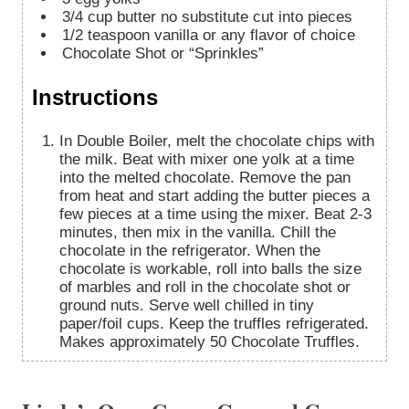
3/4
cup
butter
no substitute cut into pieces
1/2
teaspoon
vanilla
or any flavor of choice
Chocolate Shot or “Sprinkles”
Instructions
In Double Boiler, melt the chocolate chips with
the milk. Beat with mixer one yolk at a time
into the melted chocolate. Remove the pan
from heat and start adding the butter pieces a
few pieces at a time using the mixer. Beat 2-3
minutes, then mix in the vanilla. Chill the
chocolate in the refrigerator. When the
chocolate is workable, roll into balls the size
of marbles and roll in the chocolate shot or
ground nuts. Serve well chilled in tiny
paper/foil cups. Keep the truffles refrigerated.
Makes approximately 50 Chocolate Truffles.