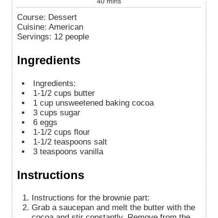
40
mins
Course:
Dessert
Cuisine:
American
Servings
:
12
people
Ingredients
Ingredients:
1-1/2
cups
butter
1
cup
unsweetened baking cocoa
3
cups
sugar
6
eggs
1-1/2
cups
flour
1-1/2
teaspoons
salt
3
teaspoons
vanilla
Instructions
Instructions for the brownie part:
Grab a saucepan and melt the butter with the
cocoa and stir constantly. Remove from the