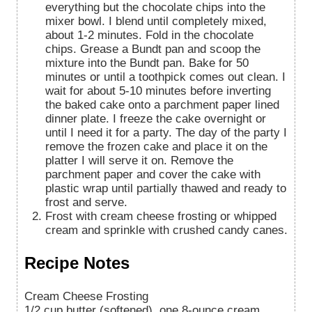
everything but the chocolate chips into the
mixer bowl. I blend until completely mixed,
about 1-2 minutes. Fold in the chocolate
chips. Grease a Bundt pan and scoop the
mixture into the Bundt pan. Bake for 50
minutes or until a toothpick comes out clean. I
wait for about 5-10 minutes before inverting
the baked cake onto a parchment paper lined
dinner plate. I freeze the cake overnight or
until I need it for a party. The day of the party I
remove the frozen cake and place it on the
platter I will serve it on. Remove the
parchment paper and cover the cake with
plastic wrap until partially thawed and ready to
frost and serve.
Frost with cream cheese frosting or whipped
cream and sprinkle with crushed candy canes.
Recipe Notes
Cream Cheese Frosting
1/2 cup butter (softened), one 8-ounce cream