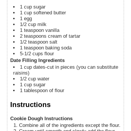
1
cup
sugar
1
cup
softened butter
1
egg
1/2
cup
milk
1
teaspoon
vanilla
2
teaspoons
cream of tartar
1/2
teaspoon
salt
1
teaspoon
baking soda
5-1/2
cups
flour
Date Filling Ingredients
1
cup
dates-cut in pieces (you can substitute
raisins)
1/2
cup
water
1
cup
sugar
1
tablespoon
of flour
Instructions
Cookie Dough Instructions
Combine all of the ingredients except the flour.