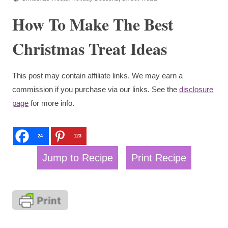
How To Make The Best
Christmas Treat Ideas
This post may contain affiliate links. We may earn a
commission if you purchase via our links. See the
disclosure
page
for more info.
24
123
Jump to Recipe
Print Recipe