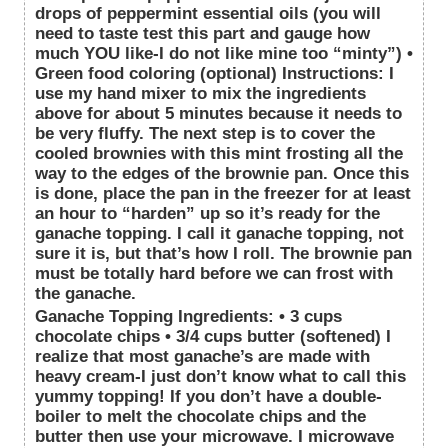
drops of peppermint essential oils (you will
need to taste test this part and gauge how
much YOU like-I do not like mine too “minty”) •
Green food coloring (optional) Instructions: I
use my hand mixer to mix the ingredients
above for about 5 minutes because it needs to
be very fluffy. The next step is to cover the
cooled brownies with this mint frosting all the
way to the edges of the brownie pan. Once this
is done, place the pan in the freezer for at least
an hour to “harden” up so it’s ready for the
ganache topping. I call it ganache topping, not
sure it is, but that’s how I roll. The brownie pan
must be totally hard before we can frost with
the ganache.
Ganache Topping Ingredients: • 3 cups
chocolate chips • 3/4 cups butter (softened) I
realize that most ganache’s are made with
heavy cream-I just don’t know what to call this
yummy topping! If you don’t have a double-
boiler to melt the chocolate chips and the
butter then use your microwave. I microwave