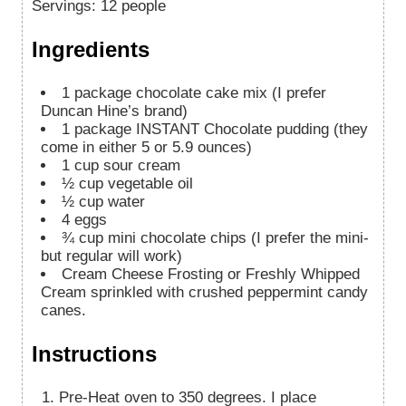
Servings
:
12
people
Ingredients
1
package chocolate cake mix (I prefer
Duncan Hine’s brand)
1
package INSTANT Chocolate pudding (they
come in either 5 or 5.9 ounces)
1
cup
sour cream
½
cup
vegetable oil
½
cup
water
4
eggs
¾
cup
mini chocolate chips (I prefer the mini-
but regular will work)
Cream Cheese Frosting or Freshly Whipped
Cream sprinkled with crushed peppermint candy
canes.
Instructions
Pre-Heat oven to 350 degrees. I place