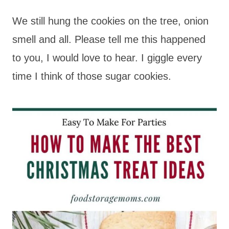
We still hung the cookies on the tree, onion
smell and all. Please tell me this happened
to you, I would love to hear. I giggle every
time I think of those sugar cookies.