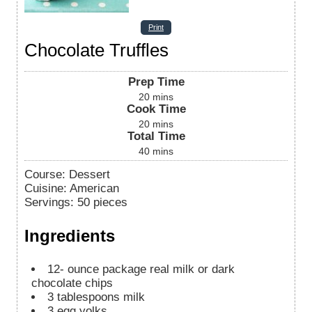
Print
Chocolate Truffles
Prep Time
20
mins
Cook Time
20
mins
Total Time
40
mins
Course:
Dessert
Cuisine:
American
Servings
:
50
pieces
Ingredients
12-
ounce
package real milk or dark
chocolate chips
3
tablespoons
milk
3
egg yolks