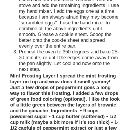
stove and add the remaining ingredients. I use
my hand mixer. I add the eggs one at a time
because I am always afraid they may become
“scrambled eggs”. I use the hand mixer to
combine all the above ingredients until
smooth. Grease a cookie sheet. Scoop the
batter onto the cookie sheet and spread
evenly over the entire pan.
Preheat the oven to 350 degrees and bake 25-
30 minute, or until the edges come away from
the pan slightly. Let cool and now onto the
next step.
Mint Frosting Layer I spread the mint frosting
layer on top and wow does it smell yummy!
Just a few drops of peppermint goes a long
way to flavor this frosting. I added a few drops
of green food coloring (optional). I like the look
of a little green between the layers of brownie
and the ganache. Ingredients: • 9 cups
powdered sugar • 1 cup butter (softened) • 1/2
cup milk (maybe a bit more if it’s too thick) • 1-
1/2 capfuls of peppermint extract or just a few