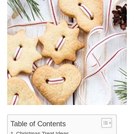
Table of Contents
Christmas Treat Ideas