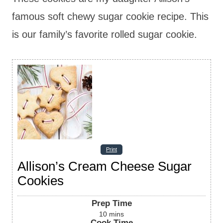
famous soft chewy sugar cookie recipe. This
is our family’s favorite rolled sugar cookie.
Print
Allison’s Cream Cheese Sugar
Cookies
Prep Time
10
mins
Cook Time