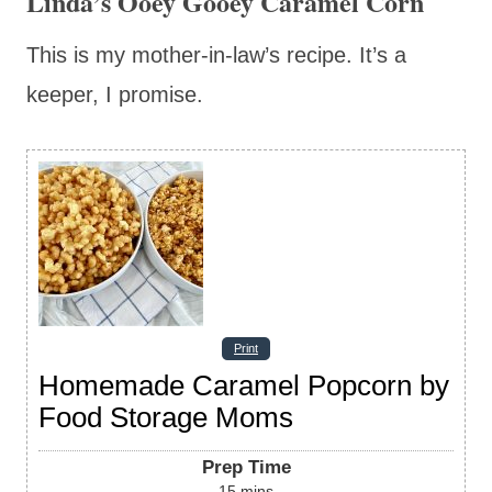
Linda’s Ooey Gooey Caramel Corn
This is my mother-in-law’s recipe. It’s a
keeper, I promise.
Print
Homemade Caramel Popcorn by
Food Storage Moms
Prep Time
15
mins