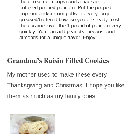
the cereal corn pops) and a package of
buttered popped popcorn. Put the popped
popcorn and/or corn puffs in a very large
greased/buttered bowl so you are ready to stir
the caramel over the 1 pound of popcorn very
quickly. You can add peanuts, pecans, and
almonds for a unique flavor. Enjoy!
Grandma’s Raisin Filled Cookies
My mother used to make these every
Thanksgiving and Christmas. I hope you like
them as much as my family does.