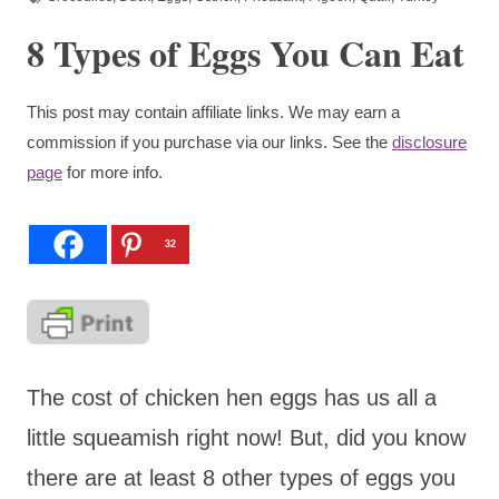
8 Types of Eggs You Can Eat
This post may contain affiliate links. We may earn a
commission if you purchase via our links. See the
disclosure
page
for more info.
32
The cost of chicken hen eggs has us all a
little squeamish right now! But, did you know
there are at least 8 other types of eggs you