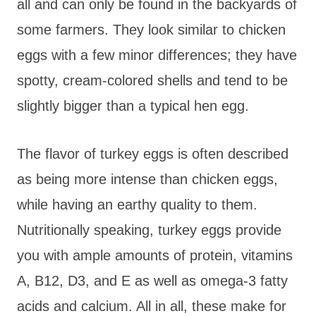
all and can only be found in the backyards of
some farmers. They look similar to chicken
eggs with a few minor differences; they have
spotty, cream-colored shells and tend to be
slightly bigger than a typical hen egg.
The flavor of turkey eggs is often described
as being more intense than chicken eggs,
while having an earthy quality to them.
Nutritionally speaking, turkey eggs provide
you with ample amounts of protein, vitamins
A, B12, D3, and E as well as omega-3 fatty
acids and calcium. All in all, these make for