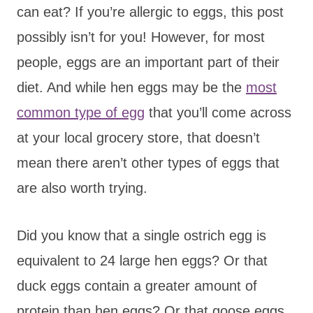
can eat? If you’re allergic to eggs, this post
possibly isn’t for you! However, for most
people, eggs are an important part of their
diet. And while hen eggs may be the
most
common type of egg
that you’ll come across
at your local grocery store, that doesn’t
mean there aren’t other types of eggs that
are also worth trying.
Did you know that a single ostrich egg is
equivalent to 24 large hen eggs? Or that
duck eggs contain a greater amount of
protein than hen eggs? Or that goose eggs