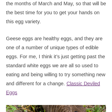
the months of March and May, so that will be
the best time for you to get your hands on
this egg variety.
Geese eggs are healthy eggs, and they are
one of a number of unique types of edible
eggs. For me, I think it’s just getting past the
standard white eggs we are all so used to
eating and being willing to try something new
and different for a change.
Classic Deviled
Eggs