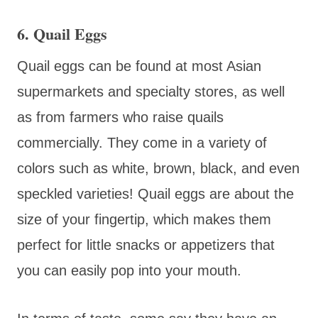
6. Quail Eggs
Quail eggs can be found at most Asian
supermarkets and specialty stores, as well
as from farmers who raise quails
commercially. They come in a variety of
colors such as white, brown, black, and even
speckled varieties! Quail eggs are about the
size of your fingertip, which makes them
perfect for little snacks or appetizers that
you can easily pop into your mouth.