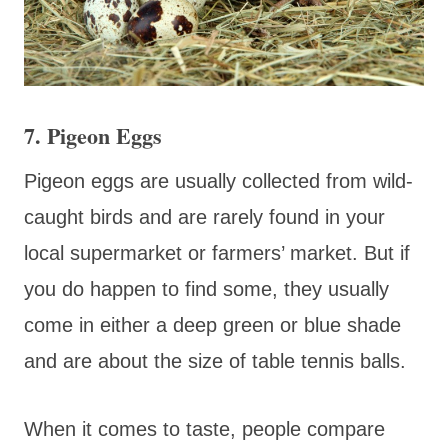
7. Pigeon Eggs
Pigeon eggs are usually collected from wild-
caught birds and are rarely found in your
local supermarket or farmers’ market. But if
you do happen to find some, they usually
come in either a deep green or blue shade
and are about the size of table tennis balls.
When it comes to taste, people compare