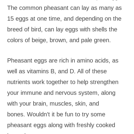
The common pheasant can lay as many as
15 eggs at one time, and depending on the
breed of bird, can lay eggs with shells the
colors of beige, brown, and pale green.
Pheasant eggs are rich in amino acids, as
well as vitamins B, and D. All of these
nutrients work together to help strengthen
your immune and nervous system, along
with your brain, muscles, skin, and
bones. Wouldn’t it be fun to try some
pheasant eggs along with freshly cooked