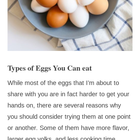
Types of Eggs You Can eat
While most of the eggs that I’m about to
share with you are in fact harder to get your
hands on, there are several reasons why
you should consider trying them at one point
or another. Some of them have more flavor,
larger egg yolks, and less cooking time,