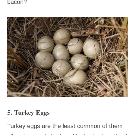
bacon?
5. Turkey Eggs
Turkey eggs are the least common of them