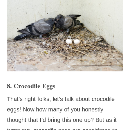
8. Crocodile Eggs
That’s right folks, let’s talk about crocodile
eggs! Now how many of you honestly
thought that I’d bring this one up? But as it