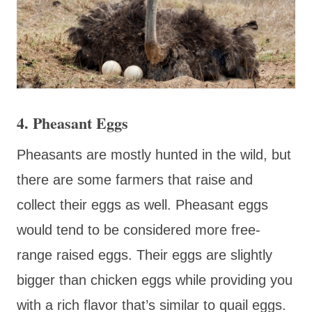
4. Pheasant Eggs
Pheasants are mostly hunted in the wild, but
there are some farmers that raise and
collect their eggs as well. Pheasant eggs
would tend to be considered more free-
range raised eggs. Their eggs are slightly
bigger than chicken eggs while providing you
with a rich flavor that’s similar to quail eggs.