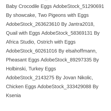
Baby Crocodile Eggs AdobeStock_51290691
By showcake, Two Pigeons with Eggs
AdobeStock_263623610 By Jantra2018,
Quail with Eggs AdobeStock_58369131 By
Africa Studio, Ostrich with Eggs
AdobeStock_60261016 By elsahoffmann,
Pheasant Eggs AdobeStock_89297335 By
Holbinski, Turkey Eggs
AdobeStock_2143275 By Jovan Nikolic,
Chicken Eggs AdobeStock_333429088 By
Ksenia