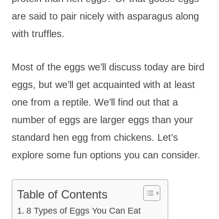
are said to pair nicely with asparagus along
with truffles.
Most of the eggs we’ll discuss today are bird
eggs, but we’ll get acquainted with at least
one from a reptile. We’ll find out that a
number of eggs are larger eggs than your
standard hen egg from chickens. Let’s
explore some fun options you can consider.
Table of Contents
8 Types of Eggs You Can Eat