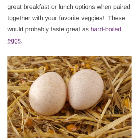
great breakfast or lunch options when paired
together with your favorite veggies! These
would probably taste great as
hard-boiled
eggs
.