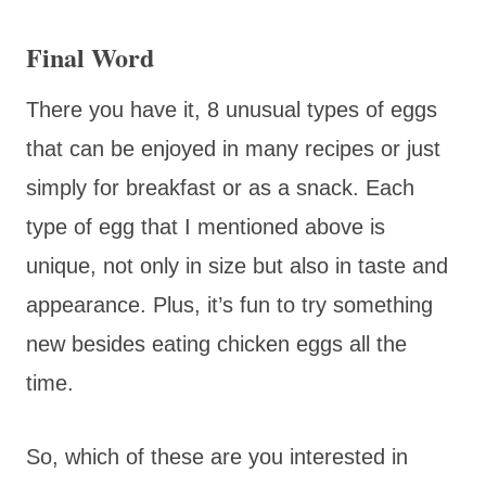
Final Word
There you have it, 8 unusual types of eggs
that can be enjoyed in many recipes or just
simply for breakfast or as a snack. Each
type of egg that I mentioned above is
unique, not only in size but also in taste and
appearance. Plus, it’s fun to try something
new besides eating chicken eggs all the
time.
So, which of these are you interested in