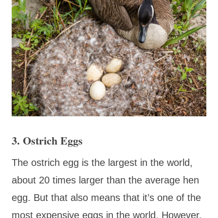
3. Ostrich Eggs
The ostrich egg is the largest in the world,
about 20 times larger than the average hen
egg. But that also means that it’s one of the
most expensive eggs in the world. However,