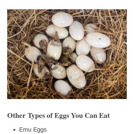
Other Types of Eggs You Can Eat
Emu Eggs