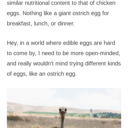
similar nutritional content to that of chicken
eggs. Nothing like a giant ostrich egg for
breakfast, lunch, or dinner.
Hey, in a world where edible eggs are hard
to come by, I need to be more open-minded,
and really wouldn’t mind trying different kinds
of eggs, like an ostrich egg.