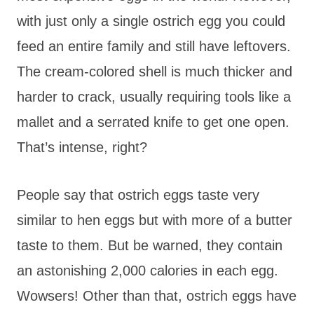
with just only a single ostrich egg you could
feed an entire family and still have leftovers.
The cream-colored shell is much thicker and
harder to crack, usually requiring tools like a
mallet and a serrated knife to get one open.
That’s intense, right?
People say that ostrich eggs taste very
similar to hen eggs but with more of a butter
taste to them. But be warned, they contain
an astonishing 2,000 calories in each egg.
Wowsers! Other than that, ostrich eggs have