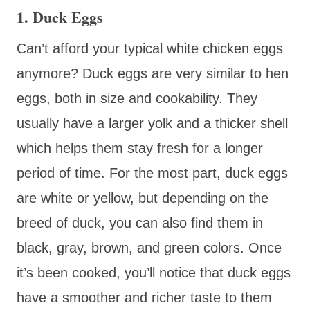
1. Duck Eggs
Can’t afford your typical white chicken eggs
anymore? Duck eggs are very similar to hen
eggs, both in size and cookability. They
usually have a larger yolk and a thicker shell
which helps them stay fresh for a longer
period of time. For the most part, duck eggs
are white or yellow, but depending on the
breed of duck, you can also find them in
black, gray, brown, and green colors. Once
it’s been cooked, you’ll notice that duck eggs
have a smoother and richer taste to them