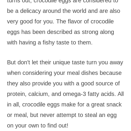
turns out, crocodile eggs are considered to
be a delicacy around the world and are also
very good for you. The flavor of crocodile
eggs has been described as strong along
with having a fishy taste to them.
But don’t let their unique taste turn you away
when considering your meal dishes because
they also provide you with a good source of
protein, calcium, and omega-3 fatty acids. All
in all, crocodile eggs make for a great snack
or meal, but never attempt to steal an egg
on your own to find out!