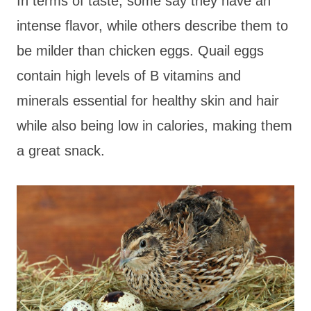
In terms of taste, some say they have an
intense flavor, while others describe them to
be milder than chicken eggs. Quail eggs
contain high levels of B vitamins and
minerals essential for healthy skin and hair
while also being low in calories, making them
a great snack.