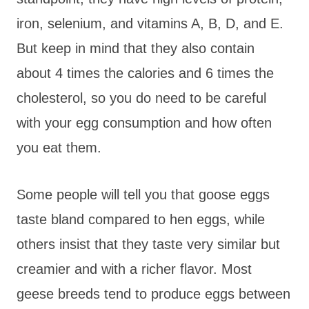
iron, selenium, and vitamins A, B, D, and E.
But keep in mind that they also contain
about 4 times the calories and 6 times the
cholesterol, so you do need to be careful
with your egg consumption and how often
you eat them.
Some people will tell you that goose eggs
taste bland compared to hen eggs, while
others insist that they taste very similar but
creamier and with a richer flavor. Most
geese breeds tend to produce eggs between