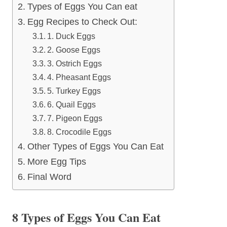
Types of Eggs You Can eat
Egg Recipes to Check Out:
1. Duck Eggs
2. Goose Eggs
3. Ostrich Eggs
4. Pheasant Eggs
5. Turkey Eggs
6. Quail Eggs
7. Pigeon Eggs
8. Crocodile Eggs
Other Types of Eggs You Can Eat
More Egg Tips
Final Word
8 Types of Eggs You Can Eat