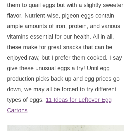
them to quail eggs but with a slightly sweeter
flavor. Nutrient-wise, pigeon eggs contain
ample amounts of iron, protein, and various
vitamins essential for our health. All in all,
these make for great snacks that can be
enjoyed raw, but I prefer them cooked. I say
give these unusual eggs a try! Until egg
production picks back up and egg prices go
down, we may all be forced to try different
types of eggs.
11 Ideas for Leftover Egg
Cartons