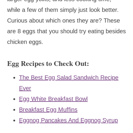
while a few of them simply just look better.
Curious about which ones they are? These
are 8 eggs that you should try eating besides
chicken eggs.
Egg Recipes to Check Out:
The Best Egg Salad Sandwich Recipe
Ever
Egg White Breakfast Bowl
Breakfast Egg Muffins
Eggnog Pancakes And Eggnog Syrup