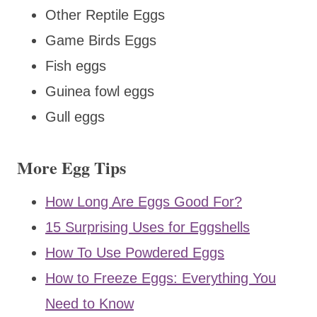
Other Reptile Eggs
Game Birds Eggs
Fish eggs
Guinea fowl eggs
Gull eggs
More Egg Tips
How Long Are Eggs Good For?
15 Surprising Uses for Eggshells
How To Use Powdered Eggs
How to Freeze Eggs: Everything You
Need to Know