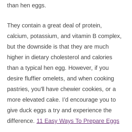
than hen eggs.
They contain a great deal of protein,
calcium, potassium, and vitamin B complex,
but the downside is that they are much
higher in dietary cholesterol and calories
than a typical hen egg. However, if you
desire fluffier omelets, and when cooking
pastries, you’ll have chewier cookies, or a
more elevated cake. I’d encourage you to
give duck eggs a try and experience the
difference.
11 Easy Ways To Prepare Eggs