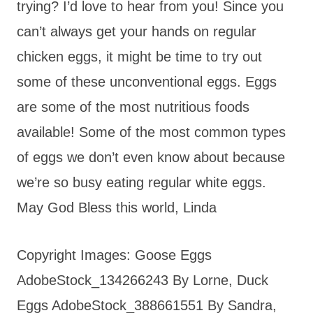
trying? I’d love to hear from you! Since you
can’t always get your hands on regular
chicken eggs, it might be time to try out
some of these unconventional eggs. Eggs
are some of the most nutritious foods
available! Some of the most common types
of eggs we don’t even know about because
we’re so busy eating regular white eggs.
May God Bless this world, Linda
Copyright Images: Goose Eggs
AdobeStock_134266243 By Lorne, Duck
Eggs AdobeStock_388661551 By Sandra,