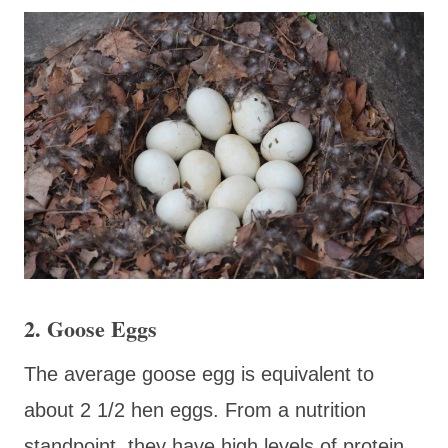
2. Goose Eggs
The average goose egg is equivalent to
about 2 1/2 hen eggs. From a nutrition
standpoint, they have high levels of protein,