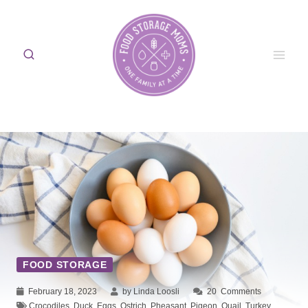
Skip
to
content
FOOD STORAGE
February 18, 2023
by Linda Loosli
20
Comments
Crocodiles
,
Duck
,
Eggs
,
Ostrich
,
Pheasant
,
Pigeon
,
Quail
,
Turkey