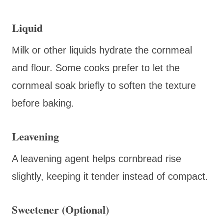
Liquid
Milk or other liquids hydrate the cornmeal
and flour. Some cooks prefer to let the
cornmeal soak briefly to soften the texture
before baking.
Leavening
A leavening agent helps cornbread rise
slightly, keeping it tender instead of compact.
Sweetener (Optional)