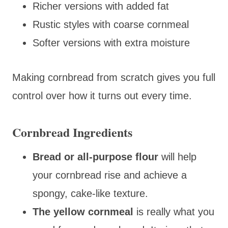
Richer versions with added fat
Rustic styles with coarse cornmeal
Softer versions with extra moisture
Making cornbread from scratch gives you full
control over how it turns out every time.
Cornbread Ingredients
Bread or all-purpose flour
will help
your cornbread rise and achieve a
spongy, cake-like texture.
The yellow cornmeal
is really what you