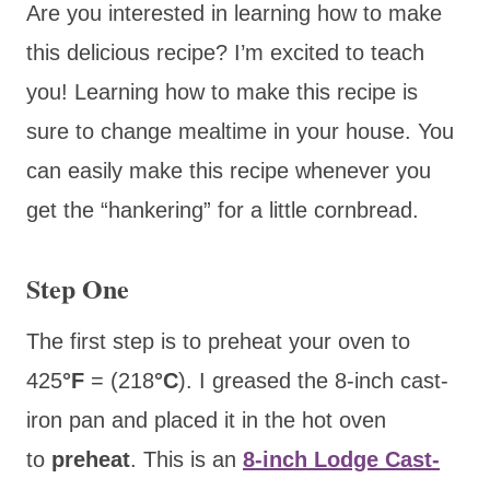
Are you interested in learning how to make
this delicious recipe? I’m excited to teach
you! Learning how to make this recipe is
sure to change mealtime in your house. You
can easily make this recipe whenever you
get the “hankering” for a little cornbread.
Step One
The first step is to preheat your oven to
425
°F
= (218
°C
). I greased the 8-inch cast-
iron pan
and placed it in the hot oven
to
preheat
. This is an
8-inch Lodge Cast-