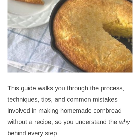
This guide walks you through the process,
techniques, tips, and common mistakes
involved in making homemade cornbread
without a recipe, so you understand the
why
behind every step.