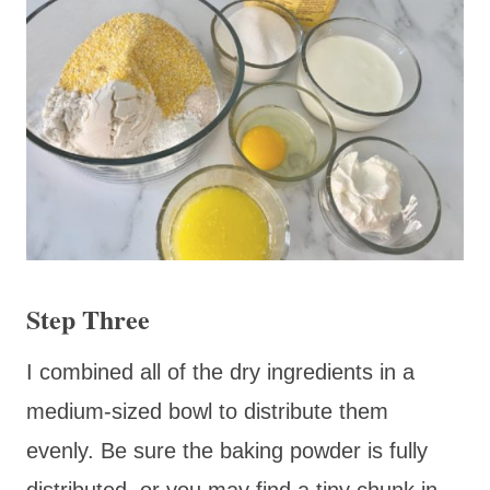
Step Three
I combined all of the dry ingredients in a
medium-sized bowl to distribute them
evenly. Be sure the baking powder is fully
distributed, or you may find a tiny chunk in