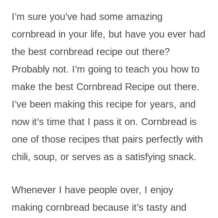
I’m sure you’ve had some amazing
cornbread in your life, but have you ever had
the best cornbread recipe out there?
Probably not. I’m going to teach you how to
make the best Cornbread Recipe out there.
I’ve been making this recipe for years, and
now it’s time that I pass it on. Cornbread is
one of those recipes that pairs perfectly with
chili, soup, or serves as a satisfying snack.
Whenever I have people over, I enjoy
making cornbread because it’s tasty and