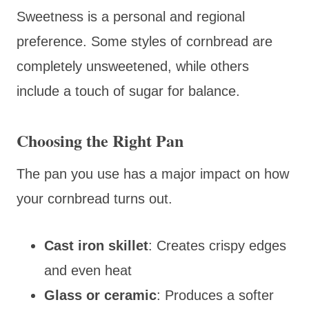
Sweetness is a personal and regional
preference. Some styles of cornbread are
completely unsweetened, while others
include a touch of sugar for balance.
Choosing the Right Pan
The pan you use has a major impact on how
your cornbread turns out.
Cast iron skillet
: Creates crispy edges
and even heat
Glass or ceramic
: Produces a softer