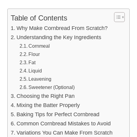
Table of Contents
Why Make Cornbread From Scratch?
Understanding the Key Ingredients
Cornmeal
Flour
Fat
Liquid
Leavening
Sweetener (Optional)
Choosing the Right Pan
Mixing the Batter Properly
Baking Tips for Perfect Cornbread
Common Cornbread Mistakes to Avoid
Variations You Can Make From Scratch