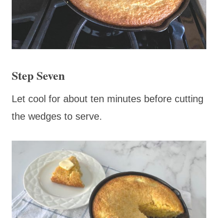
Step Seven
Let cool for about ten minutes before cutting
the wedges to serve.