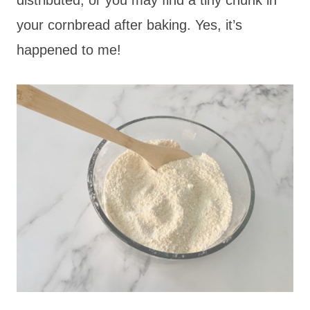
your cornbread after baking. Yes, it’s
happened to me!