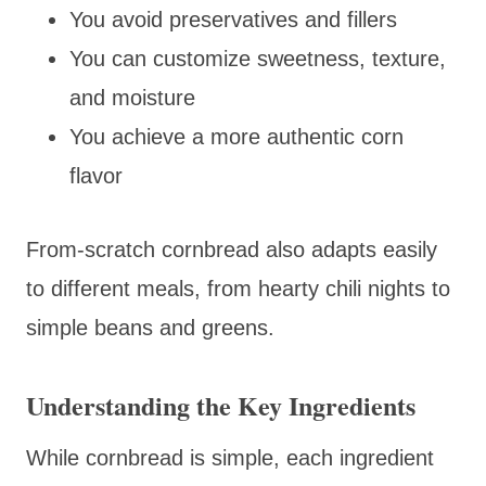
You avoid preservatives and fillers
You can customize sweetness, texture,
and moisture
You achieve a more authentic corn
flavor
From-scratch cornbread also adapts easily
to different meals, from hearty chili nights to
simple beans and greens.
Understanding the Key Ingredients
While cornbread is simple, each ingredient