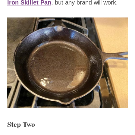
Iron Skillet Pan
, but any brand will work.
Step Two