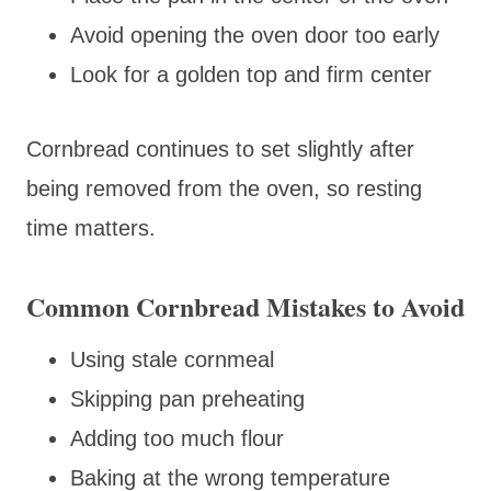
Avoid opening the oven door too early
Look for a golden top and firm center
Cornbread continues to set slightly after
being removed from the oven, so resting
time matters.
Common Cornbread Mistakes to Avoid
Using stale cornmeal
Skipping pan preheating
Adding too much flour
Baking at the wrong temperature