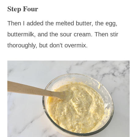
Step Four
Then I added the melted butter, the egg,
buttermilk, and the sour cream. Then stir
thoroughly, but don’t overmix.