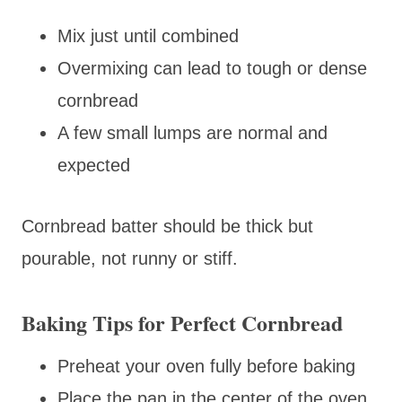
Mix just until combined
Overmixing can lead to tough or dense
cornbread
A few small lumps are normal and
expected
Cornbread batter should be thick but
pourable, not runny or stiff.
Baking Tips for Perfect Cornbread
Preheat your oven fully before baking
Place the pan in the center of the oven