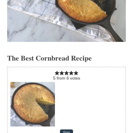
The Best Cornbread Recipe
5
from
6
votes
Print