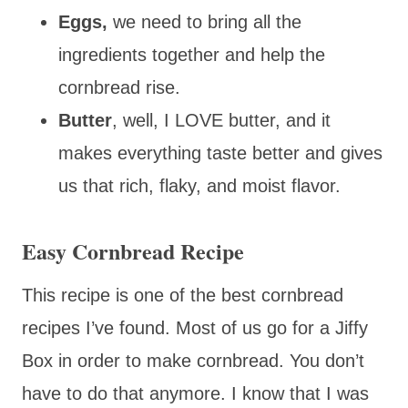
Eggs,
we need to bring all the
ingredients together and help the
cornbread rise.
Butter
, well, I LOVE butter, and it
makes everything taste better and gives
us that rich, flaky, and moist flavor.
Easy Cornbread Recipe
This recipe is one of the best cornbread
recipes I’ve found. Most of us go for a Jiffy
Box in order to make cornbread. You don’t
have to do that anymore. I know that I was