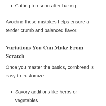
Cutting too soon after baking
Avoiding these mistakes helps ensure a
tender crumb and balanced flavor.
Variations You Can Make From
Scratch
Once you master the basics, cornbread is
easy to customize:
Savory additions like herbs or
vegetables