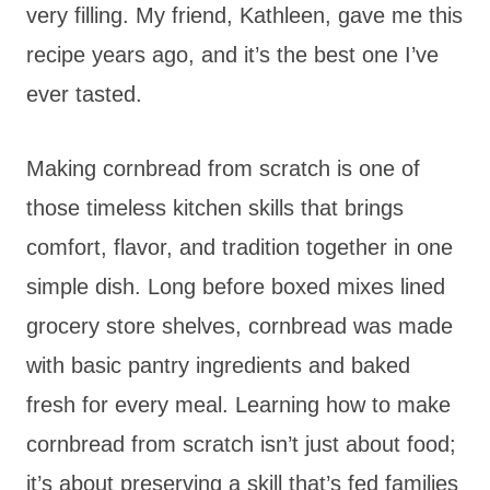
very filling. My friend, Kathleen, gave me this
recipe years ago, and it’s the best one I’ve
ever tasted.
Making cornbread from scratch is one of
those timeless kitchen skills that brings
comfort, flavor, and tradition together in one
simple dish. Long before boxed mixes lined
grocery store shelves, cornbread was made
with basic pantry ingredients and baked
fresh for every meal. Learning how to make
cornbread from scratch isn’t just about food;
it’s about preserving a skill that’s fed families