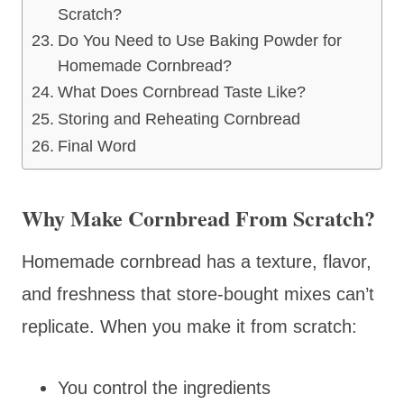
Scratch?
Do You Need to Use Baking Powder for
Homemade Cornbread?
What Does Cornbread Taste Like?
Storing and Reheating Cornbread
Final Word
Why Make Cornbread From Scratch?
Homemade cornbread has a texture, flavor,
and freshness that store-bought mixes can’t
replicate. When you make it from scratch:
You control the ingredients