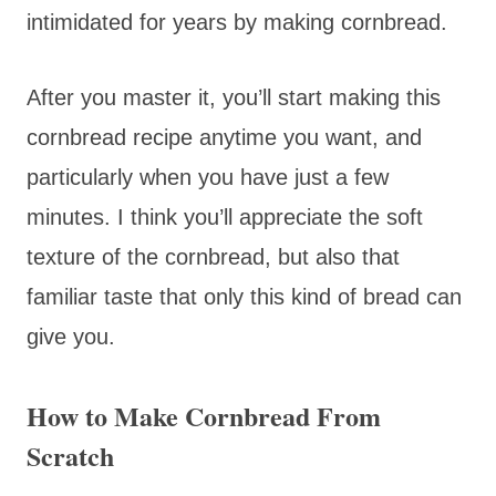
intimidated for years by making cornbread.
After you master it, you’ll start making this
cornbread recipe anytime you want, and
particularly when you have just a few
minutes. I think you’ll appreciate the soft
texture of the cornbread, but also that
familiar taste that only this kind of bread can
give you.
How to Make Cornbread From
Scratch