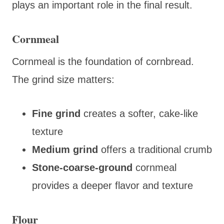
plays an important role in the final result.
Cornmeal
Cornmeal is the foundation of cornbread.
The grind size matters:
Fine grind
creates a softer, cake-like
texture
Medium grind
offers a traditional crumb
Stone-coarse-ground
cornmeal
provides a deeper flavor and texture
Flour