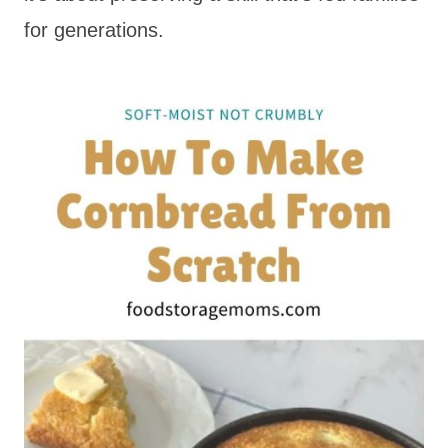
for generations.