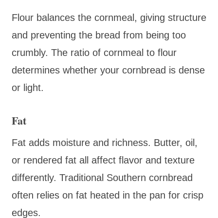
Flour balances the cornmeal, giving structure
and preventing the bread from being too
crumbly. The ratio of cornmeal to flour
determines whether your cornbread is dense
or light.
Fat
Fat adds moisture and richness. Butter, oil,
or rendered fat all affect flavor and texture
differently. Traditional Southern cornbread
often relies on fat heated in the pan for crisp
edges.