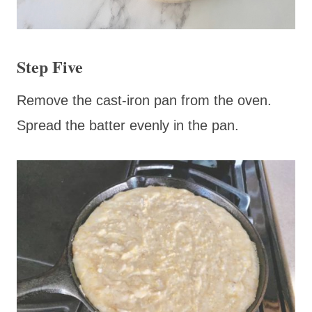
Step Five
Remove the cast-iron pan from the oven.
Spread the batter evenly in the pan.