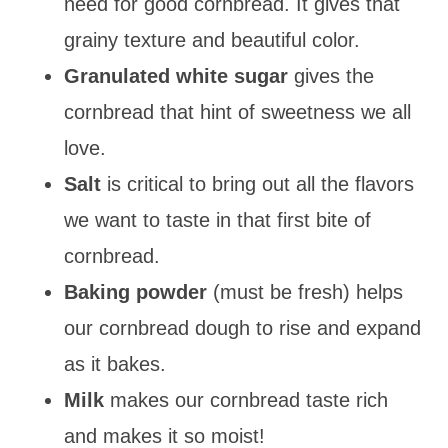
need for good cornbread. It gives that
grainy texture and beautiful color.
Granulated white sugar
gives the
cornbread that hint of sweetness we all
love.
Salt
is critical to bring out all the flavors
we want to taste in that first bite of
cornbread.
Baking powder
(must be fresh) helps
our cornbread dough to rise and expand
as it bakes.
Milk
makes our cornbread taste rich
and makes it so moist!