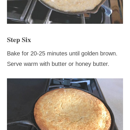
Step Six
Bake for 20-25 minutes until golden brown.
Serve warm with butter or honey butter.