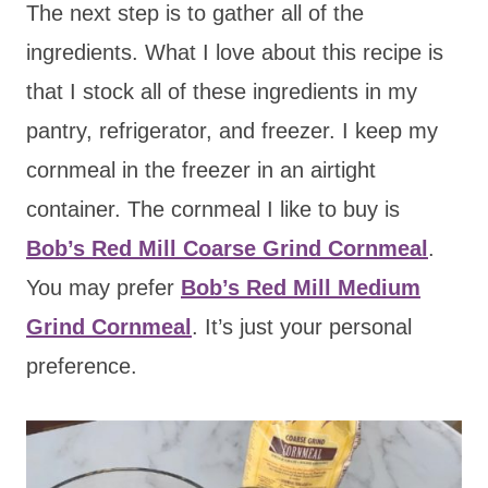
The next step is to gather all of the
ingredients. What I love about this recipe is
that I stock all of these ingredients in my
pantry, refrigerator, and freezer. I keep my
cornmeal in the freezer in an airtight
container. The cornmeal I like to buy is
Bob’s Red Mill Coarse Grind Cornmeal
.
You may prefer
Bob’s Red Mill Medium
Grind Cornmeal
. It’s just your personal
preference.