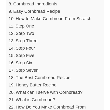
Cornbread Ingredients
Easy Cornbread Recipe
How to Make Cornbread From Scratch
Step One
Step Two
Step Three
Step Four
Step Five
Step Six
Step Seven
The Best Cornbread Recipe
Honey Butter Recipe
What can I serve with Cornbread?
What is Cornbread?
How Do You Make Cornbread From