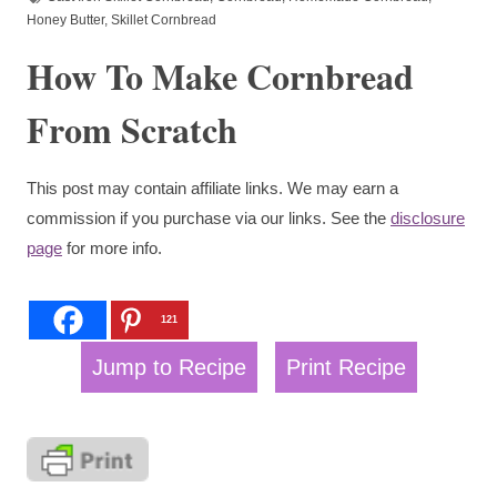
Honey Butter
,
Skillet Cornbread
How To Make Cornbread
From Scratch
This post may contain affiliate links. We may earn a
commission if you purchase via our links. See the
disclosure
page
for more info.
121
Jump to Recipe
Print Recipe