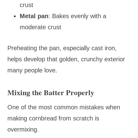
crust
Metal pan
: Bakes evenly with a
moderate crust
Preheating the pan, especially cast iron,
helps develop that golden, crunchy exterior
many people love.
Mixing the Batter Properly
One of the most common mistakes when
making cornbread from scratch is
overmixing.