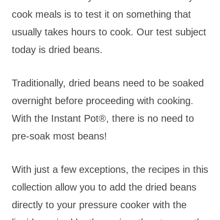
cook meals is to test it on something that
usually takes hours to cook. Our test subject
today is dried beans.
Traditionally, dried beans need to be soaked
overnight before proceeding with cooking.
With the Instant Pot®, there is no need to
pre-soak most beans!
With just a few exceptions, the recipes in this
collection allow you to add the dried beans
directly to your pressure cooker with the