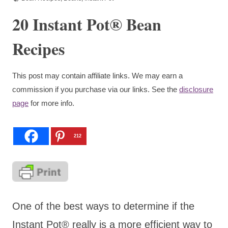
20 Instant Pot® Bean
Recipes
This post may contain affiliate links. We may earn a
commission if you purchase via our links. See the
disclosure
page
for more info.
212
One of the best ways to determine if the
Instant Pot® really is a more efficient way to