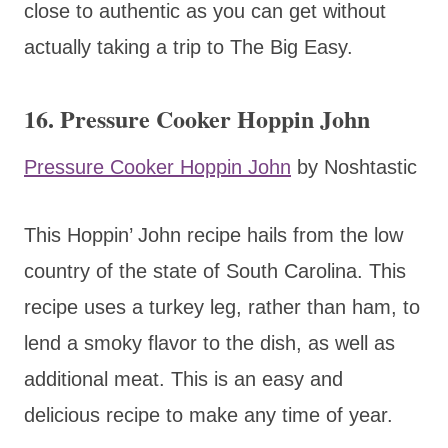
close to authentic as you can get without
actually taking a trip to The Big Easy.
16. Pressure Cooker Hoppin John
Pressure Cooker Hoppin John
by Noshtastic
This Hoppin’ John recipe hails from the low
country of the state of South Carolina. This
recipe uses a turkey leg, rather than ham, to
lend a smoky flavor to the dish, as well as
additional meat. This is an easy and
delicious recipe to make any time of year.