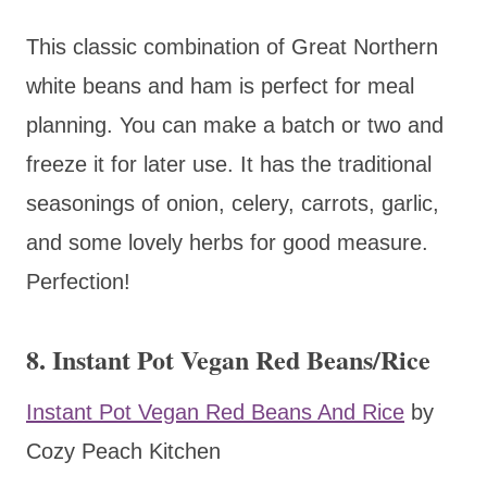
This classic combination of Great Northern
white beans and ham is perfect for meal
planning. You can make a batch or two and
freeze it for later use. It has the traditional
seasonings of onion, celery, carrots, garlic,
and some lovely herbs for good measure.
Perfection!
8. Instant Pot Vegan Red Beans/Rice
Instant Pot Vegan Red Beans And Rice
by
Cozy Peach Kitchen