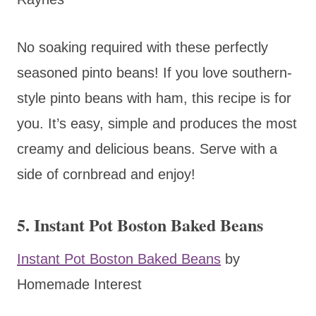
No soaking required with these perfectly
seasoned pinto beans! If you love southern-
style pinto beans with ham, this recipe is for
you. It’s easy, simple and produces the most
creamy and delicious beans. Serve with a
side of cornbread and enjoy!
5. Instant Pot Boston Baked Beans
Instant Pot Boston Baked Beans
by
Homemade Interest