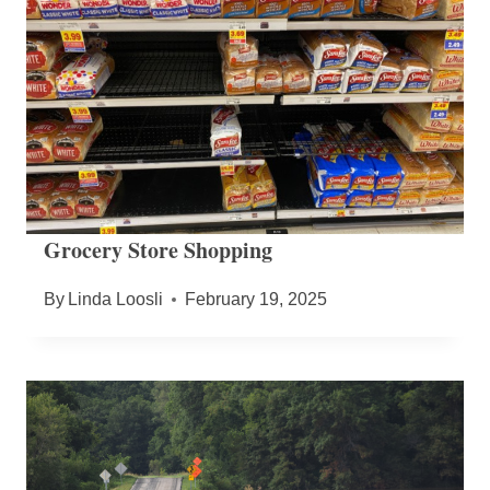
Grocery Store Shopping
By
Linda Loosli
February 19, 2025