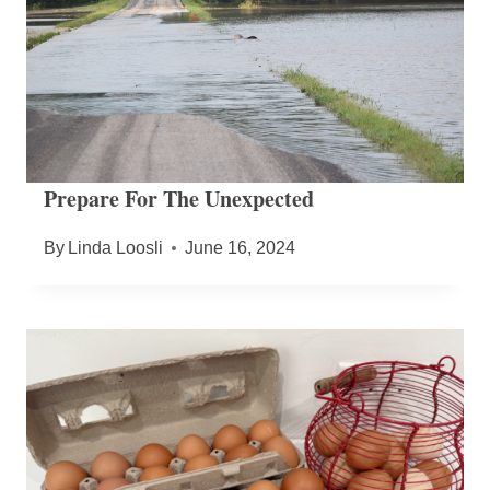
Prepare For The Unexpected
By
Linda Loosli
June 16, 2024