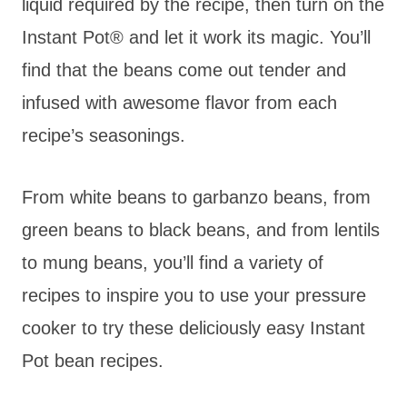
liquid required by the recipe, then turn on the
Instant Pot® and let it work its magic. You’ll
find that the beans come out tender and
infused with awesome flavor from each
recipe’s seasonings.
From white beans to garbanzo beans, from
green beans to black beans, and from lentils
to mung beans, you’ll find a variety of
recipes to inspire you to use your pressure
cooker to try these deliciously easy Instant
Pot bean recipes.