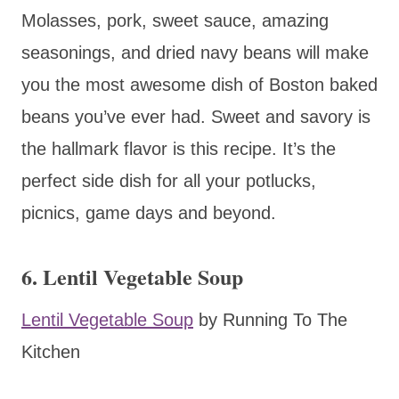
Molasses, pork, sweet sauce, amazing
seasonings, and dried navy beans will make
you the most awesome dish of Boston baked
beans you’ve ever had. Sweet and savory is
the hallmark flavor is this recipe. It’s the
perfect side dish for all your potlucks,
picnics, game days and beyond.
6. Lentil Vegetable Soup
Lentil Vegetable Soup
by Running To The
Kitchen