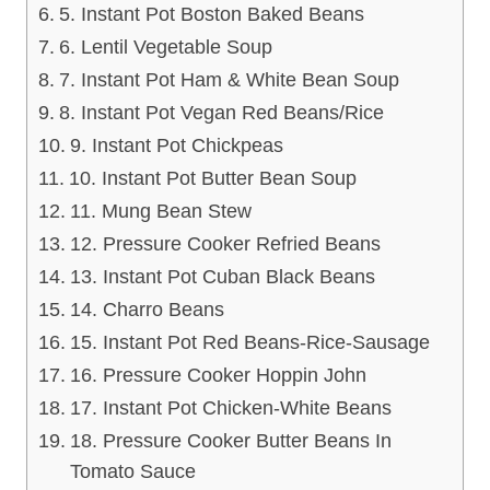
5. Instant Pot Boston Baked Beans
6. Lentil Vegetable Soup
7. Instant Pot Ham & White Bean Soup
8. Instant Pot Vegan Red Beans/Rice
9. Instant Pot Chickpeas
10. Instant Pot Butter Bean Soup
11. Mung Bean Stew
12. Pressure Cooker Refried Beans
13. Instant Pot Cuban Black Beans
14. Charro Beans
15. Instant Pot Red Beans-Rice-Sausage
16. Pressure Cooker Hoppin John
17. Instant Pot Chicken-White Beans
18. Pressure Cooker Butter Beans In
Tomato Sauce