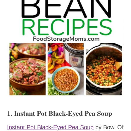
1. Instant Pot Black-Eyed Pea Soup
Instant Pot Black-Eyed Pea Soup
by Bowl Of