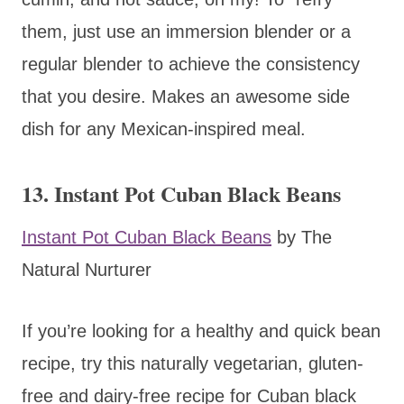
them, just use an immersion blender or a
regular blender to achieve the consistency
that you desire. Makes an awesome side
dish for any Mexican-inspired meal.
13. Instant Pot Cuban Black Beans
Instant Pot Cuban Black Beans
by The
Natural Nurturer
If you’re looking for a healthy and quick bean
recipe, try this naturally vegetarian, gluten-
free and dairy-free recipe for Cuban black