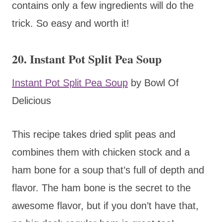
contains only a few ingredients will do the
trick. So easy and worth it!
20. Instant Pot Split Pea Soup
Instant Pot Split Pea Soup
by Bowl Of
Delicious
This recipe takes dried split peas and
combines them with chicken stock and a
ham bone for a soup that’s full of depth and
flavor. The ham bone is the secret to the
awesome flavor, but if you don’t have that,