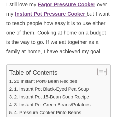
I still love my
Fagor Pressure Cooker
over
my
Instant Pot Pressure Cooker
but I want
to teach people how easy it is to use either
one of them. Cooking at home on a budget
is the way to go. If we eat together as a
family at home, I have achieved my goal.
Table of Contents
20 Instant Pot® Bean Recipes
1. Instant Pot Black-Eyed Pea Soup
2. Instant Pot 15-Bean Soup Recipe
3. Instant Pot Green Beans/Potatoes
4. Pressure Cooker Pinto Beans