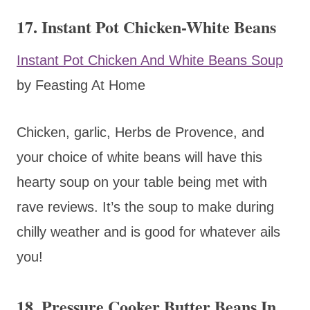
17. Instant Pot Chicken-White Beans
Instant Pot Chicken And White Beans Soup
by Feasting At Home
Chicken, garlic, Herbs de Provence, and
your choice of white beans will have this
hearty soup on your table being met with
rave reviews. It’s the soup to make during
chilly weather and is good for whatever ails
you!
18. Pressure Cooker Butter Beans In