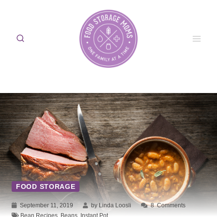
Skip
to
content
FOOD STORAGE
September 11, 2019
by Linda Loosli
8
Comments
Bean Recipes
,
Beans
,
Instant Pot