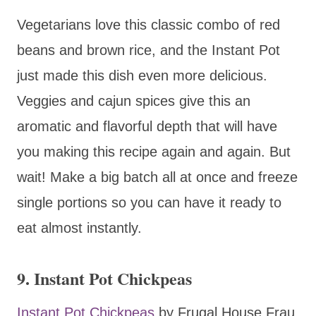
Vegetarians love this classic combo of red
beans and brown rice, and the Instant Pot
just made this dish even more delicious.
Veggies and cajun spices give this an
aromatic and flavorful depth that will have
you making this recipe again and again. But
wait! Make a big batch all at once and freeze
single portions so you can have it ready to
eat almost instantly.
9. Instant Pot Chickpeas
Instant Pot Chickpeas
by Frugal House Frau