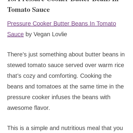
Tomato Sauce
Pressure Cooker Butter Beans In Tomato
Sauce
by Vegan Lovlie
There’s just something about butter beans in
stewed tomato sauce served over warm rice
that’s cozy and comforting. Cooking the
beans and tomatoes at the same time in the
pressure cooker infuses the beans with
awesome flavor.
This is a simple and nutritious meal that you