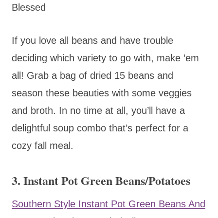
Blessed
If you love all beans and have trouble
deciding which variety to go with, make ’em
all! Grab a bag of dried 15 beans and
season these beauties with some veggies
and broth. In no time at all, you’ll have a
delightful soup combo that’s perfect for a
cozy fall meal.
3. Instant Pot Green Beans/Potatoes
Southern Style Instant Pot Green Beans And