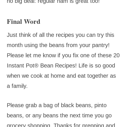
no big deal: regular ham is great too!
Final Word
Just think of all the recipes you can try this
month using the beans from your pantry!
Please let me know if you fix one of these 20
Instant Pot® Bean Recipes! Life is so good
when we cook at home and eat together as
a family.
Please grab a bag of black beans, pinto
beans, or any beans the next time you go
grocery shopping. Thanks for prepping and