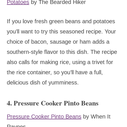
Potatoes
by The Bearded Hiker
If you love fresh green beans and potatoes
you’ll want to try this seasoned recipe. Your
choice of bacon, sausage or ham adds a
southern-style flavor to this dish. The recipe
also calls for making rice, using a trivet for
the rice container, so you’ll have a full,
delicious dish of yumminess.
4. Pressure Cooker Pinto Beans
Pressure Cooker Pinto Beans
by When It
Raynes