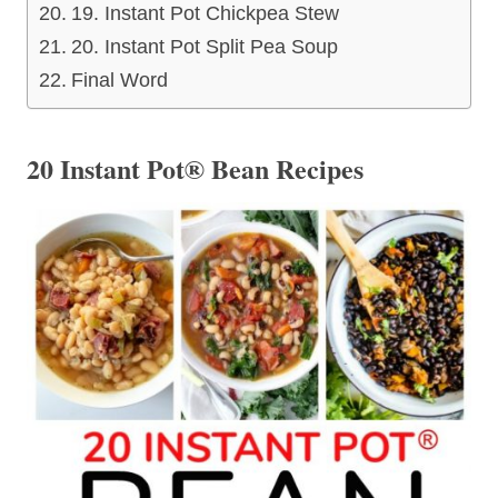
19. Instant Pot Chickpea Stew
20. Instant Pot Split Pea Soup
Final Word
20 Instant Pot® Bean Recipes