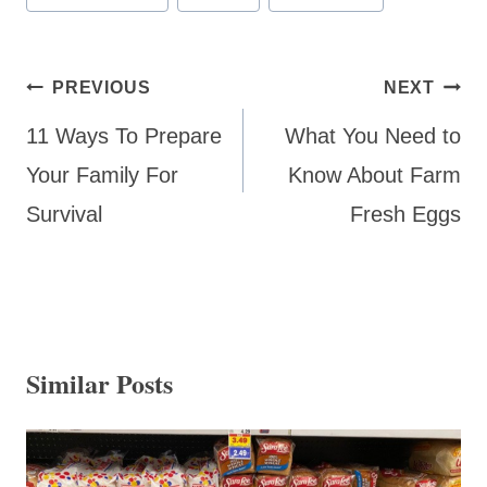
Tags:
Post
PREVIOUS
NEXT
navigation
11 Ways To Prepare
What You Need to
Your Family For
Know About Farm
Survival
Fresh Eggs
Similar Posts