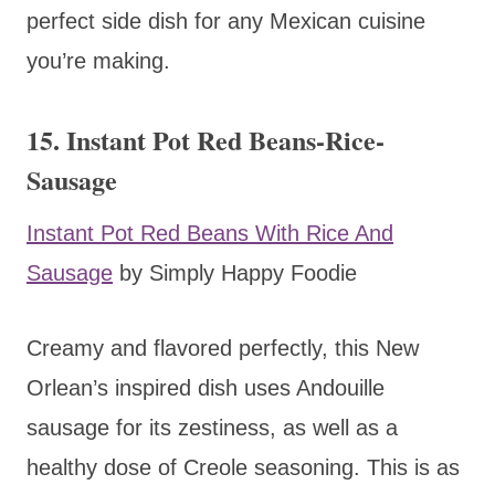
perfect side dish for any Mexican cuisine
you’re making.
15. Instant Pot Red Beans-Rice-
Sausage
Instant Pot Red Beans With Rice And
Sausage
by Simply Happy Foodie
Creamy and flavored perfectly, this New
Orlean’s inspired dish uses Andouille
sausage for its zestiness, as well as a
healthy dose of Creole seasoning. This is as