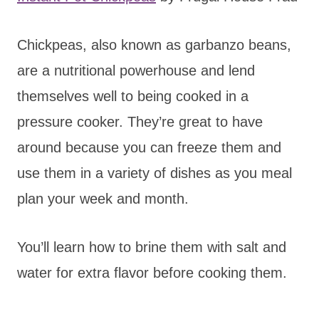
Chickpeas, also known as garbanzo beans,
are a nutritional powerhouse and lend
themselves well to being cooked in a
pressure cooker. They’re great to have
around because you can freeze them and
use them in a variety of dishes as you meal
plan your week and month.
You’ll learn how to brine them with salt and
water for extra flavor before cooking them.