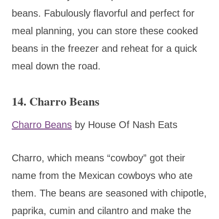
beans. Fabulously flavorful and perfect for
meal planning, you can store these cooked
beans in the freezer and reheat for a quick
meal down the road.
14. Charro Beans
Charro Beans
by House Of Nash Eats
Charro, which means “cowboy” got their
name from the Mexican cowboys who ate
them. The beans are seasoned with chipotle,
paprika, cumin and cilantro and make the