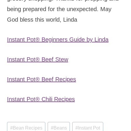
being prepared for the unexpected. May
God bless this world, Linda
Instant Pot® Beginners Guide by Linda
Instant Pot® Beef Stew
Instant Pot® Beef Recipes
Instant Pot® Chili Recipes
Post
#
Bean Recipes
#
Beans
#
Instant Pot