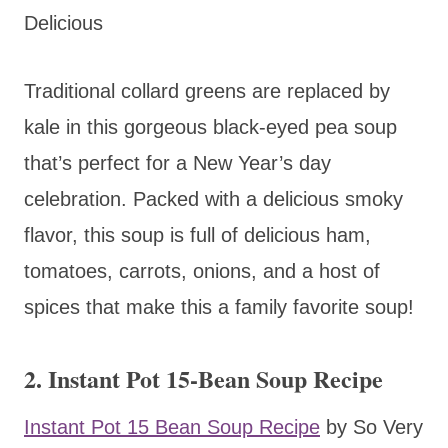
Delicious
Traditional collard greens are replaced by
kale in this gorgeous black-eyed pea soup
that’s perfect for a New Year’s day
celebration. Packed with a delicious smoky
flavor, this soup is full of delicious ham,
tomatoes, carrots, onions, and a host of
spices that make this a family favorite soup!
2. Instant Pot 15-Bean Soup Recipe
Instant Pot 15 Bean Soup Recipe
by So Very