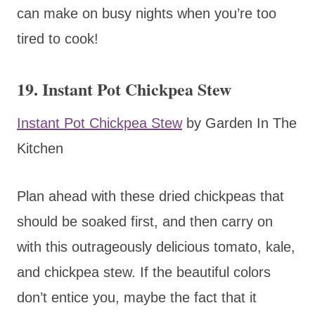
can make on busy nights when you’re too
tired to cook!
19. Instant Pot Chickpea Stew
Instant Pot Chickpea Stew
by Garden In The
Kitchen
Plan ahead with these dried chickpeas that
should be soaked first, and then carry on
with this outrageously delicious tomato, kale,
and chickpea stew. If the beautiful colors
don’t entice you, maybe the fact that it