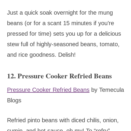
Just a quick soak overnight for the mung
beans (or for a scant 15 minutes if you’re
pressed for time) sets you up for a delicious
stew full of highly-seasoned beans, tomato,
and rice goodness. Delish!
12. Pressure Cooker Refried Beans
Pressure Cooker Refried Beans
by Temecula
Blogs
Refried pinto beans with diced chilis, onion,
cumin, and hot sauce, oh my! To “refry”