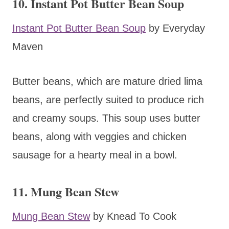
10. Instant Pot Butter Bean Soup
Instant Pot Butter Bean Soup
by Everyday
Maven
Butter beans, which are mature dried lima
beans, are perfectly suited to produce rich
and creamy soups. This soup uses butter
beans, along with veggies and chicken
sausage for a hearty meal in a bowl.
11. Mung Bean Stew
Mung Bean Stew
by Knead To Cook