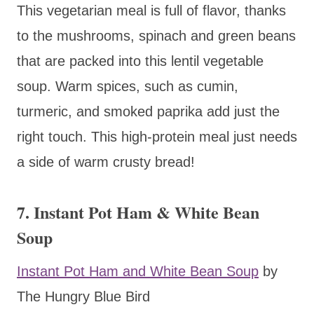
This vegetarian meal is full of flavor, thanks
to the mushrooms, spinach and green beans
that are packed into this lentil vegetable
soup. Warm spices, such as cumin,
turmeric, and smoked paprika add just the
right touch. This high-protein meal just needs
a side of warm crusty bread!
7. Instant Pot Ham & White Bean
Soup
Instant Pot Ham and White Bean Soup
by
The Hungry Blue Bird