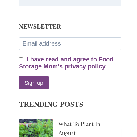
NEWSLETTER
I have read and agree to Food
Storage Mom's privacy policy
TRENDING POSTS
What To Plant In
August