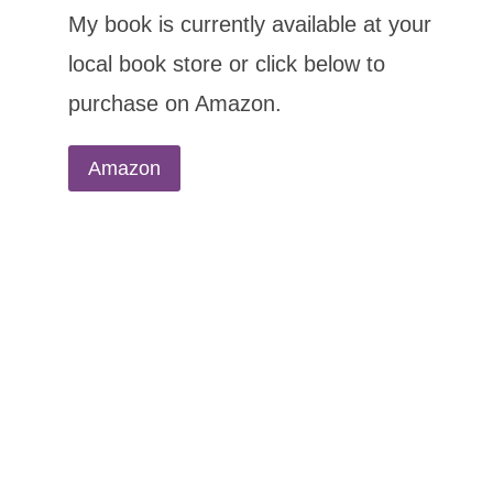
My book is currently available at your
local book store or click below to
purchase on Amazon.
Amazon