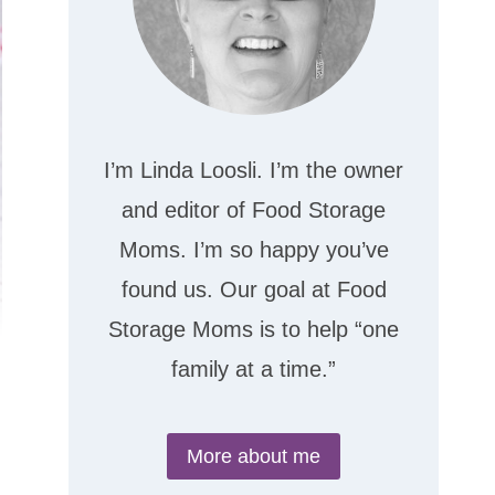
I’m Linda Loosli. I’m the owner
and editor of Food Storage
Moms. I’m so happy you’ve
found us. Our goal at Food
Storage Moms is to help “one
family at a time.”
More about me