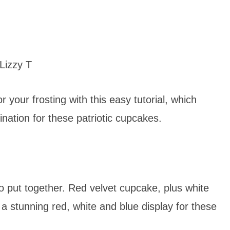
Lizzy T
r your frosting with this easy tutorial, which
nation for these patriotic cupcakes.
o put together. Red velvet cupcake, plus white
 a stunning red, white and blue display for these