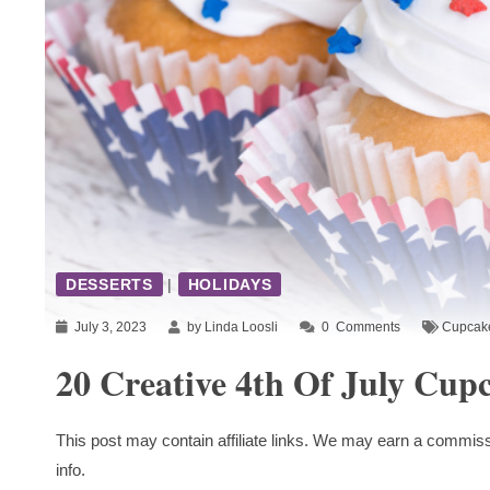
DESSERTS
|
HOLIDAYS
July 3, 2023
by Linda Loosli
0
Comments
Cupcak
20 Creative 4th Of July Cup
This post may contain affiliate links. We may earn a commiss
info.