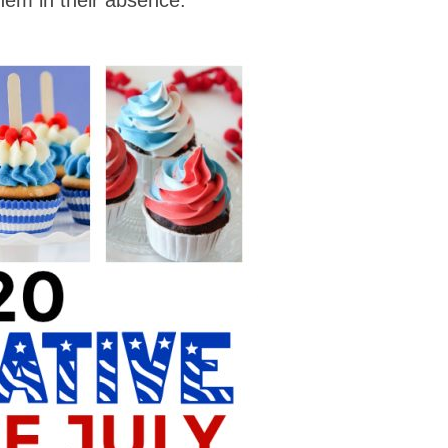
hem in their absence.