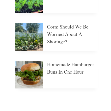
Corn: Should We Be
Worried About A
Shortage?
Homemade Hamburger
Buns In One Hour