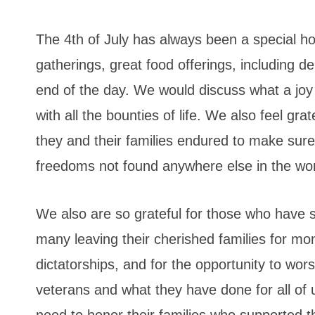
The 4th of July has always been a special hol
gatherings, great food offerings, including de
end of the day. We would discuss what a joy an
with all the bounties of life. We also feel gr
they and their families endured to make sure 
freedoms not found anywhere else in the wor
We also are so grateful for those who have 
many leaving their cherished families for mon
dictatorships, and for the opportunity to wor
veterans and what they have done for all of 