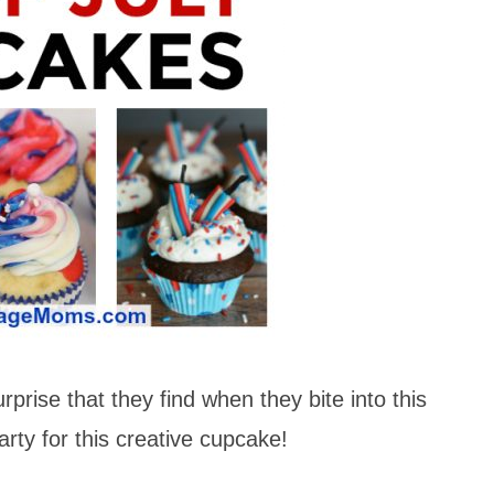
urprise that they find when they bite into this
arty for this creative cupcake!