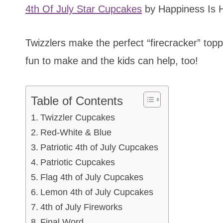
4th Of July Star Cupcakes
by Happiness Is
Twizzlers make the perfect “firecracker” toppi
fun to make and the kids can help, too!
Table of Contents
Twizzler Cupcakes
Red-White & Blue
Patriotic 4th of July Cupcakes
Patriotic Cupcakes
Flag 4th of July Cupcakes
Lemon 4th of July Cupcakes
4th of July Fireworks
Final Word