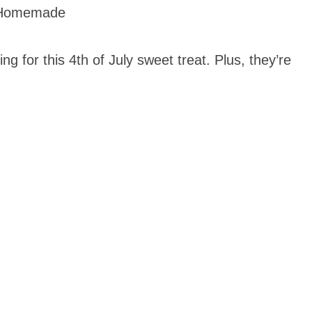
 Homemade
ng for this 4th of July sweet treat. Plus, they’re