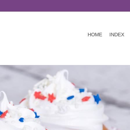
HOME
INDEX