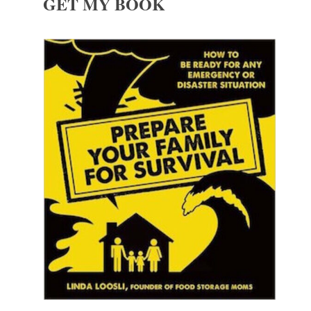
GET MY BOOK