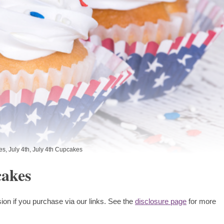
es
,
July 4th
,
July 4th Cupcakes
cakes
ion if you purchase via our links. See the
disclosure page
for more