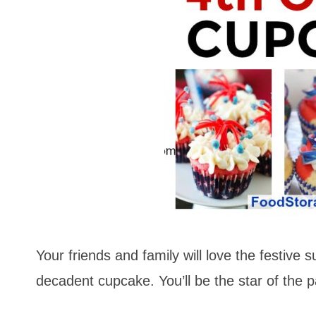
Your friends and family will love the festive s
decadent cupcake. You’ll be the star of the p