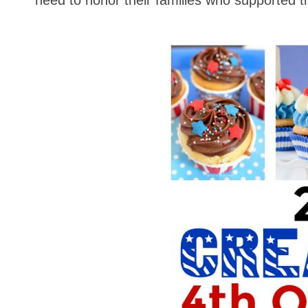
need to honor their families who supported t