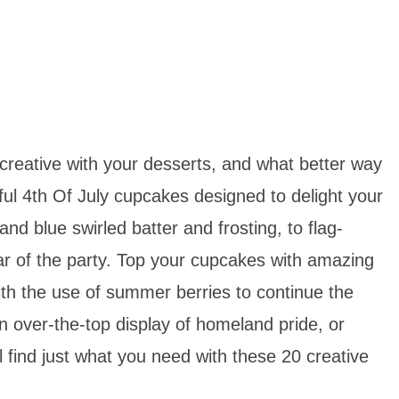
creative with your desserts, and what better way
tful 4th Of July cupcakes designed to delight your
and blue swirled batter and frosting, to flag-
tar of the party. Top your cupcakes with amazing
with the use of summer berries to continue the
n over-the-top display of homeland pride, or
ll find just what you need with these 20 creative