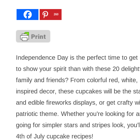
260
Independence Day is the perfect time to get 
to show your spirit than with these 20 deligh
family and friends? From colorful red, white, 
inspired decor, these cupcakes will be the s
and edible fireworks displays, or get crafty 
patriotic theme. Whether you’re looking for a
going for simpler stars and stripes look, you’
4th of July cupcake recipes!