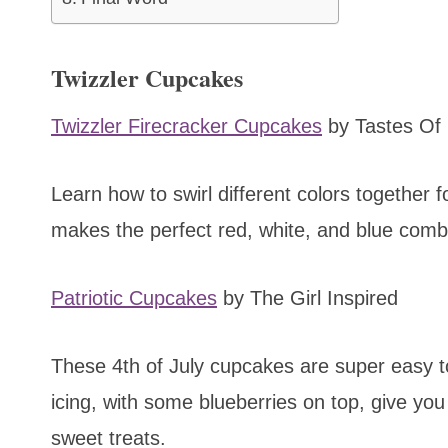
Twizzler Cupcakes
Twizzler Firecracker Cupcakes
by Tastes Of 
Learn how to swirl different colors together fo
makes the perfect red, white, and blue combi
Patriotic Cupcakes
by The Girl Inspired
These 4th of July cupcakes are super easy t
icing, with some blueberries on top, give you
sweet treats.