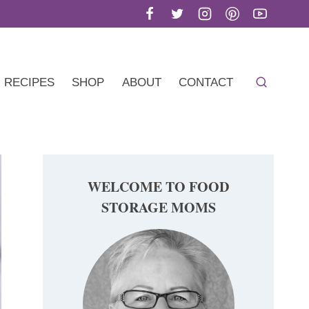
RECIPES
SHOP
ABOUT
CONTACT
WELCOME TO FOOD
STORAGE MOMS