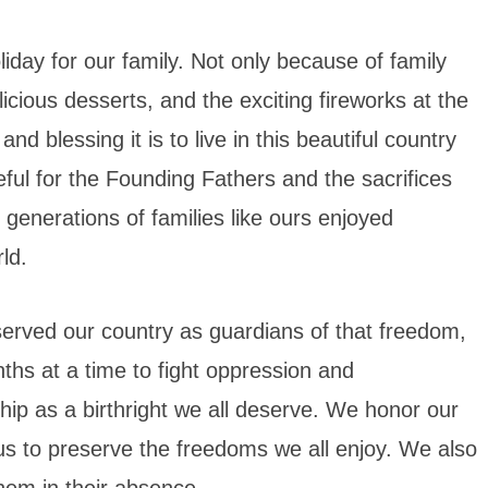
iday for our family. Not only because of family
licious desserts, and the exciting fireworks at the
d blessing it is to live in this beautiful country
ateful for the Founding Fathers and the sacrifices
generations of families like ours enjoyed
ld.
served our country as guardians of that freedom,
ths at a time to fight oppression and
ship as a birthright we all deserve. We honor our
us to preserve the freedoms we all enjoy. We also