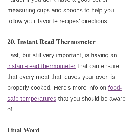
measuring cups and spoons to help you
follow your favorite recipes’ directions.
20. Instant Read Thermometer
Last, but still very important, is having an
instant-read thermometer
that can ensure
that every meat that leaves your oven is
properly cooked. Here’s more info on
food-
safe temperatures
that you should be aware
of.
Final Word