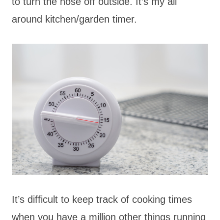
to turn the hose off outside. It’s my all
around kitchen/garden timer.
It’s difficult to keep track of cooking times
when you have a million other things running