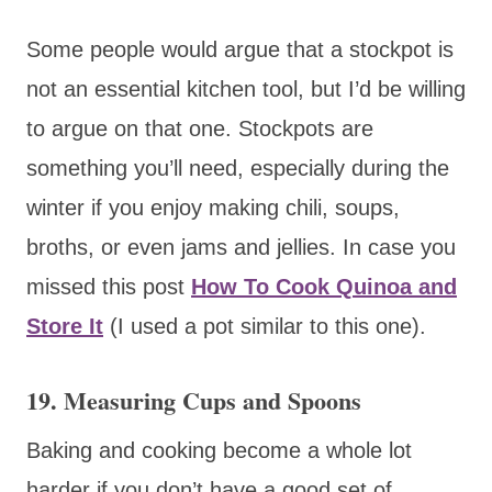
Some people would argue that a stockpot is
not an essential kitchen tool, but I’d be willing
to argue on that one. Stockpots are
something you’ll need, especially during the
winter if you enjoy making chili, soups,
broths, or even jams and jellies. In case you
missed this post
How To Cook Quinoa and
Store It
(I used a pot similar to this one).
19. Measuring Cups and Spoons
Baking and cooking become a whole lot
harder if you don’t have a good set of