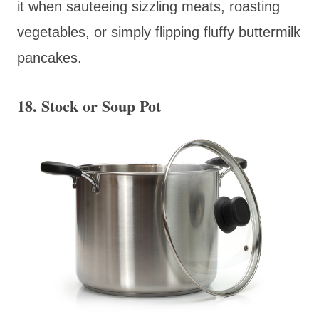
it when sauteeing sizzling meats, roasting
vegetables, or simply flipping fluffy buttermilk
pancakes.
18. Stock or Soup Pot