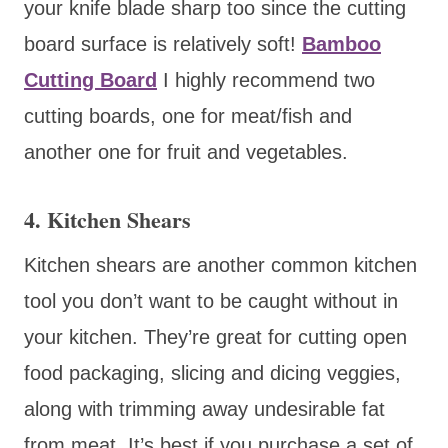
your knife blade sharp too since the cutting
board surface is relatively soft!
Bamboo
Cutting Board
I highly recommend two
cutting boards, one for meat/fish and
another one for fruit and vegetables.
4. Kitchen Shears
Kitchen shears are another common kitchen
tool you don’t want to be caught without in
your kitchen. They’re great for cutting open
food packaging, slicing and dicing veggies,
along with trimming away undesirable fat
from meat. It’s best if you purchase a set of