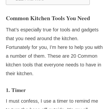
Common Kitchen Tools You Need
That’s especially true for tools and gadgets
that you need around the kitchen.
Fortunately for you, I’m here to help you with
a number of them. These are 20 Common
kitchen tools that everyone needs to have in
their kitchen.
1. Timer
I must confess, I use a timer to remind me