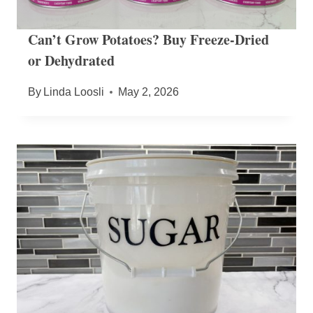
Can’t Grow Potatoes? Buy Freeze-Dried
or Dehydrated
By
Linda Loosli
May 2, 2026