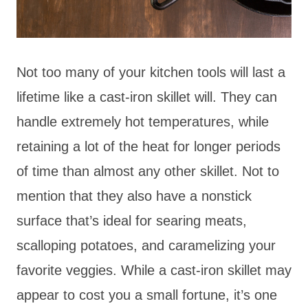
Not too many of your kitchen tools will last a
lifetime like a cast-iron skillet will. They can
handle extremely hot temperatures, while
retaining a lot of the heat for longer periods
of time than almost any other skillet. Not to
mention that they also have a nonstick
surface that’s ideal for searing meats,
scalloping potatoes, and caramelizing your
favorite veggies. While a cast-iron skillet may
appear to cost you a small fortune, it’s one