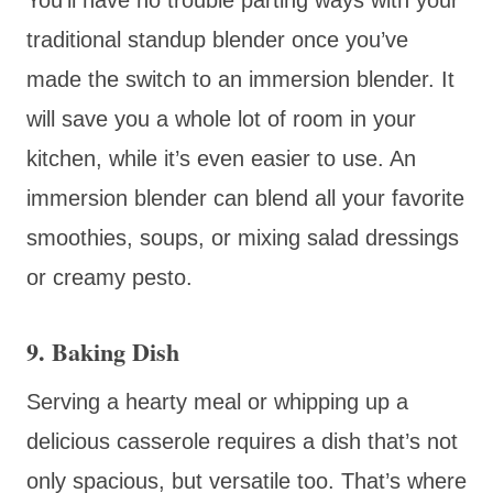
traditional standup blender once you’ve
made the switch to an immersion blender. It
will save you a whole lot of room in your
kitchen, while it’s even easier to use. An
immersion blender can blend all your favorite
smoothies, soups, or mixing salad dressings
or creamy pesto.
9. Baking Dish
Serving a hearty meal or whipping up a
delicious casserole requires a dish that’s not
only spacious, but versatile too. That’s where