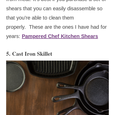
shears that you can easily disassemble so
that you’re able to clean them
properly. These are the ones I have had for
years:
Pampered Chef Kitchen Shears
5. Cast Iron Skillet