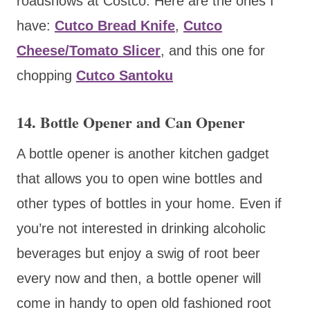
roadshows at Costco. Here are the ones I
have:
Cutco Bread Knife
,
Cutco
Cheese/Tomato Slicer
, and this one for
chopping
Cutco Santoku
14. Bottle Opener and Can Opener
A bottle opener is another kitchen gadget
that allows you to open wine bottles and
other types of bottles in your home. Even if
you’re not interested in drinking alcoholic
beverages but enjoy a swig of root beer
every now and then, a bottle opener will
come in handy to open old fashioned root