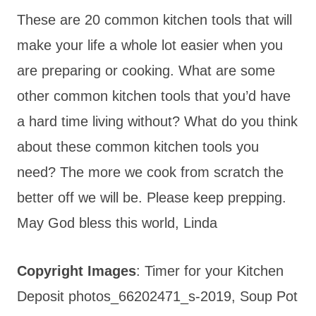
These are 20 common kitchen tools that will
make your life a whole lot easier when you
are preparing or cooking. What are some
other common kitchen tools that you’d have
a hard time living without? What do you think
about these common kitchen tools you
need? The more we cook from scratch the
better off we will be. Please keep prepping.
May God bless this world, Linda
Copyright Images
: Timer for your Kitchen
Deposit photos_66202471_s-2019, Soup Pot