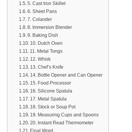
5. Cast Iron Skillet
6. Sheet Pans
7. Colander
8. Immersion Blender
9. Baking Dish
10. Dutch Oven
11. Metal Tongs
12. Whisk
13. Chef’s Knife
14. Bottle Opener and Can Opener
15. Food Processor
16. Silicone Spatula
17. Metal Spatula
18. Stock or Soup Pot
19. Measuring Cups and Spoons
20. Instant Read Thermometer
Final Word