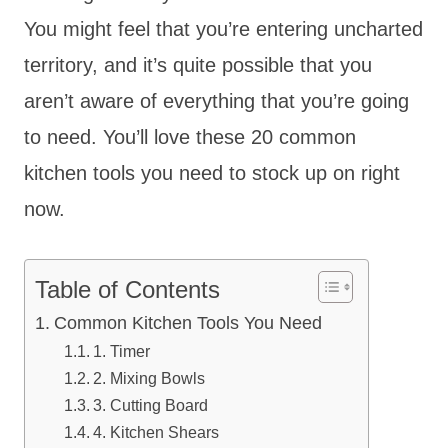
You might feel that you’re entering uncharted
territory, and it’s quite possible that you
aren’t aware of everything that you’re going
to need. You’ll love these 20 common
kitchen tools you need to stock up on right
now.
Table of Contents
Common Kitchen Tools You Need
1. Timer
2. Mixing Bowls
3. Cutting Board
4. Kitchen Shears