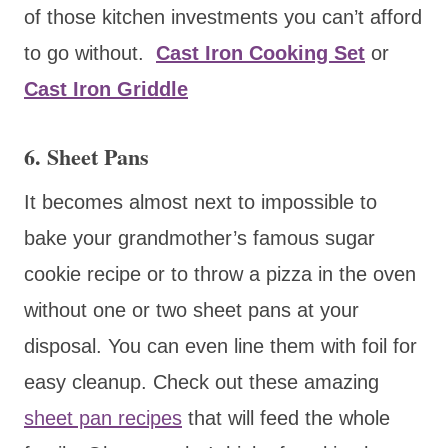
of those kitchen investments you can’t afford
to go without.
Cast Iron Cooking Set
or
Cast Iron Griddle
6. Sheet Pans
It becomes almost next to impossible to
bake your grandmother’s famous sugar
cookie recipe or to throw a pizza in the oven
without one or two sheet pans at your
disposal. You can even line them with foil for
easy cleanup. Check out these amazing
sheet pan recipes
that will feed the whole