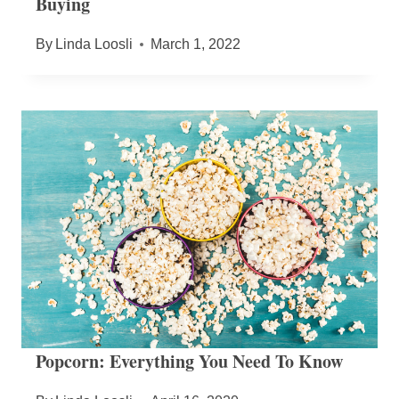
Buying
By
Linda Loosli
March 1, 2022
Popcorn: Everything You Need To Know