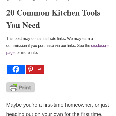
20 Common Kitchen Tools
You Need
This post may contain affiliate links. We may earn a
commission if you purchase via our links. See the
disclosure
page
for more info.
48
Maybe you’re a first-time homeowner, or just
heading out on your own for the first time.