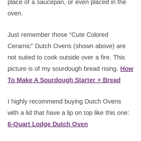
place of a saucepan, or even placed in the
oven.
Just remember those “Cute Colored
Ceramic” Dutch Ovens (shown above) are
not suited to cook outside over a fire. This
picture is of my sourdough bread rising.
How
To Make A Sourdough Starter + Bread
I highly recommend buying Dutch Ovens
with a lid that have a lip on top like this one:
6-Quart Lodge Dutch Oven