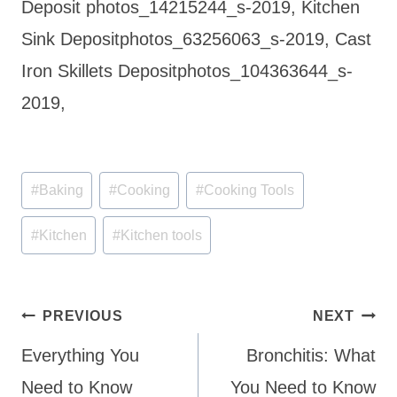
Deposit photos_14215244_s-2019, Kitchen
Sink Depositphotos_63256063_s-2019, Cast
Iron Skillets Depositphotos_104363644_s-
2019,
Post
#
Baking
#
Cooking
#
Cooking Tools
Tags:
#
Kitchen
#
Kitchen tools
Post
PREVIOUS
NEXT
navigation
Everything You
Bronchitis: What
Need to Know
You Need to Know