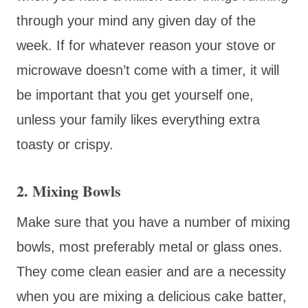
through your mind any given day of the
week. If for whatever reason your stove or
microwave doesn’t come with a timer, it will
be important that you get yourself one,
unless your family likes everything extra
toasty or crispy.
2. Mixing Bowls
Make sure that you have a number of mixing
bowls, most preferably metal or glass ones.
They come clean easier and are a necessity
when you are mixing a delicious cake batter,