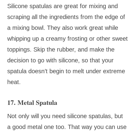
Silicone spatulas are great for mixing and
scraping all the ingredients from the edge of
a mixing bowl. They also work great while
whipping up a creamy frosting or other sweet
toppings. Skip the rubber, and make the
decision to go with silicone, so that your
spatula doesn’t begin to melt under extreme
heat.
17. Metal Spatula
Not only will you need silicone spatulas, but
a good metal one too. That way you can use