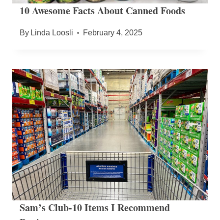
10 Awesome Facts About Canned Foods
By
Linda Loosli
February 4, 2025
Sam’s Club-10 Items I Recommend