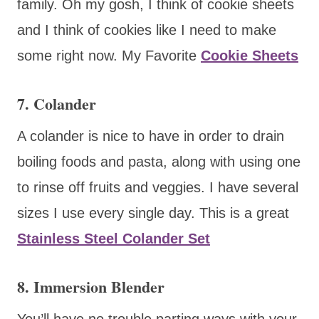
family. Oh my gosh, I think of cookie sheets
and I think of cookies like I need to make
some right now. My Favorite
Cookie Sheets
7. Colander
A colander is nice to have in order to drain
boiling foods and pasta, along with using one
to rinse off fruits and veggies. I have several
sizes I use every single day. This is a great
Stainless Steel Colander Set
8. Immersion Blender
You’ll have no trouble parting ways with your