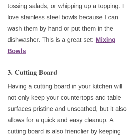
tossing salads, or whipping up a topping. I
love stainless steel bowls because I can
wash them by hand or put them in the
dishwasher. This is a great set:
Mixing
Bowls
3. Cutting Board
Having a cutting board in your kitchen will
not only keep your countertops and table
surfaces pristine and unscathed, but it also
allows for a quick and easy cleanup. A
cutting board is also friendlier by keeping