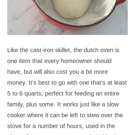
Like the cast-iron skillet, the dutch oven is
one item that every homeowner should
have, but will also cost you a bit more
money. It’s best to go with one that’s at least
5 to 6 quarts, perfect for feeding an entire
family, plus some. It works just like a slow
cooker where it can be left to stew over the
stove for a number of hours, used in the