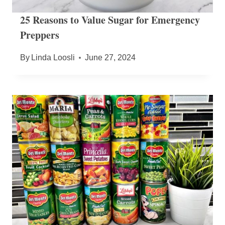
25 Reasons to Value Sugar for Emergency
Preppers
By
Linda Loosli
June 27, 2024