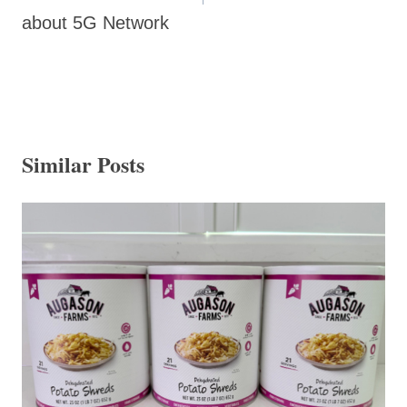
about 5G Network
Similar Posts