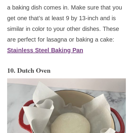
a baking dish comes in. Make sure that you
get one that’s at least 9 by 13-inch and is
similar in color to your other dishes. These
are perfect for lasagna or baking a cake:
Stainless Steel Baking Pan
10. Dutch Oven