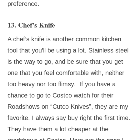
preference.
13. Chef’s Knife
A chef’s knife is another common kitchen
tool that you’ll be using a lot. Stainless steel
is the way to go, and be sure that you get
one that you feel comfortable with, neither
too heavy nor too flimsy. If you have a
chance to go to Costco watch for their
Roadshows on “Cutco Knives”, they are my
favorite. I always say buy right the first time.
They have them a lot cheaper at the