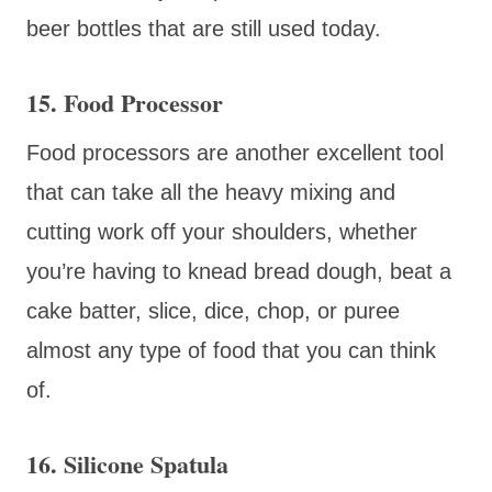
beer bottles that are still used today.
15. Food Processor
Food processors are another excellent tool
that can take all the heavy mixing and
cutting work off your shoulders, whether
you’re having to knead bread dough, beat a
cake batter, slice, dice, chop, or puree
almost any type of food that you can think
of.
16. Silicone Spatula