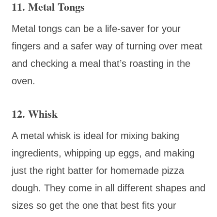
11. Metal Tongs
Metal tongs can be a life-saver for your
fingers and a safer way of turning over meat
and checking a meal that’s roasting in the
oven.
12. Whisk
A metal whisk is ideal for mixing baking
ingredients, whipping up eggs, and making
just the right batter for homemade pizza
dough. They come in all different shapes and
sizes so get the one that best fits your