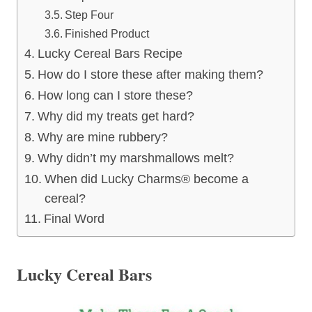
Step Four
Finished Product
Lucky Cereal Bars Recipe
How do I store these after making them?
How long can I store these?
Why did my treats get hard?
Why are mine rubbery?
Why didn’t my marshmallows melt?
When did Lucky Charms® become a
cereal?
Final Word
Lucky Cereal Bars