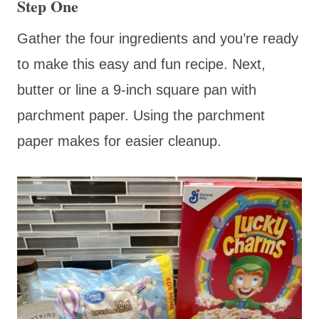
Step One
Gather the four ingredients and you’re ready
to make this easy and fun recipe. Next,
butter or line a 9-inch square pan with
parchment paper. Using the parchment
paper makes for easier cleanup.