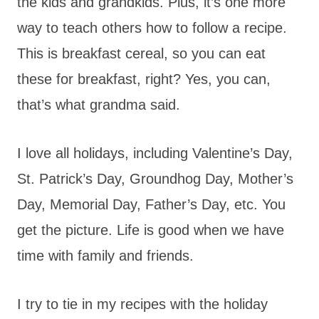
the kids and grandkids. Plus, it’s one more
way to teach others how to follow a recipe.
This is breakfast cereal, so you can eat
these for breakfast, right? Yes, you can,
that’s what grandma said.
I love all holidays, including Valentine’s Day,
St. Patrick’s Day, Groundhog Day, Mother’s
Day, Memorial Day, Father’s Day, etc. You
get the picture. Life is good when we have
time with family and friends.
I try to tie in my recipes with the holiday