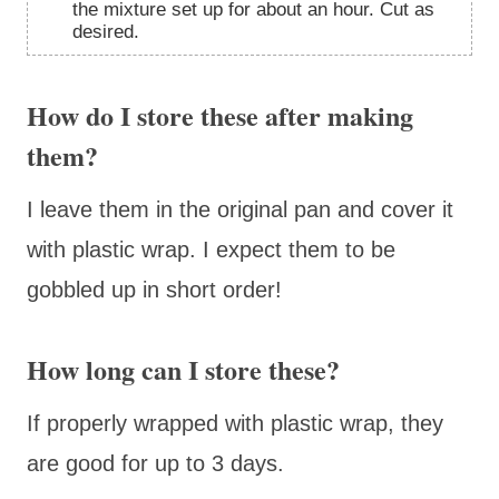
the mixture set up for about an hour. Cut as
desired.
How do I store these after making
them?
I leave them in the original pan and cover it
with plastic wrap. I expect them to be
gobbled up in short order!
How long can I store these?
If properly wrapped with plastic wrap, they
are good for up to 3 days.