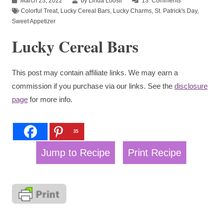
March 23, 2022
by Linda Loosli
13
Comments
Colorful Treat
,
Lucky Cereal Bars
,
Lucky Charms
,
St. Patrick's Day
,
Sweet Appetizer
Lucky Cereal Bars
This post may contain affiliate links. We may earn a
commission if you purchase via our links. See the
disclosure
page
for more info.
35
Jump to Recipe
Print Recipe