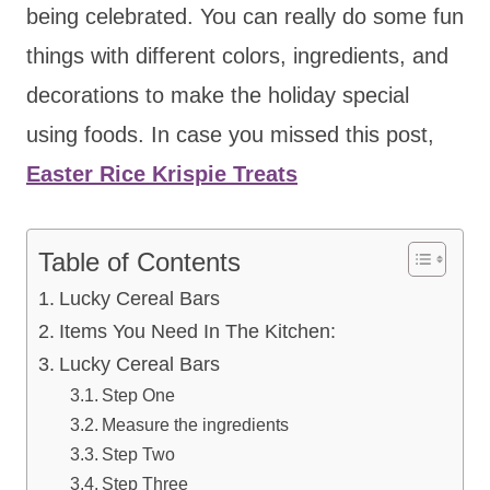
being celebrated. You can really do some fun
things with different colors, ingredients, and
decorations to make the holiday special
using foods. In case you missed this post,
Easter Rice Krispie Treats
Table of Contents
Lucky Cereal Bars
Items You Need In The Kitchen:
Lucky Cereal Bars
Step One
Measure the ingredients
Step Two
Step Three