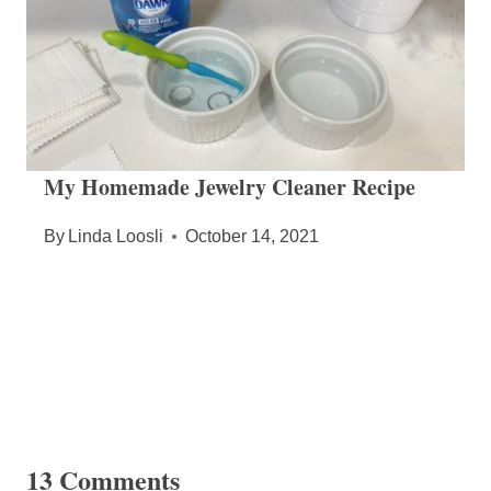
My Homemade Jewelry Cleaner Recipe
By
Linda Loosli
October 14, 2021
13 Comments