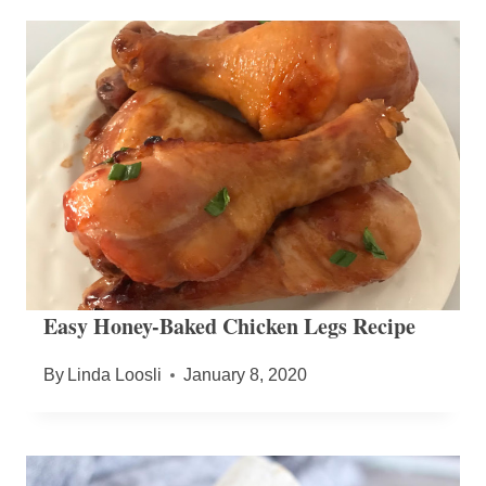
Easy Honey-Baked Chicken Legs Recipe
By
Linda Loosli
January 8, 2020