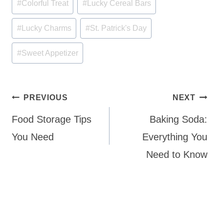
#
Colorful Treat
#
Lucky Cereal Bars
Tags:
#
Lucky Charms
#
St. Patrick's Day
#
Sweet Appetizer
Post
PREVIOUS
NEXT
navigation
Food Storage Tips
Baking Soda:
You Need
Everything You
Need to Know