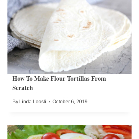
How To Make Flour Tortillas From
Scratch
By
Linda Loosli
October 6, 2019