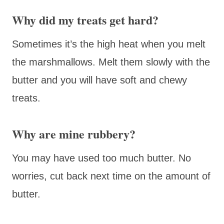
Why did my treats get hard?
Sometimes it’s the high heat when you melt
the marshmallows. Melt them slowly with the
butter and you will have soft and chewy
treats.
Why are mine rubbery?
You may have used too much butter. No
worries, cut back next time on the amount of
butter.