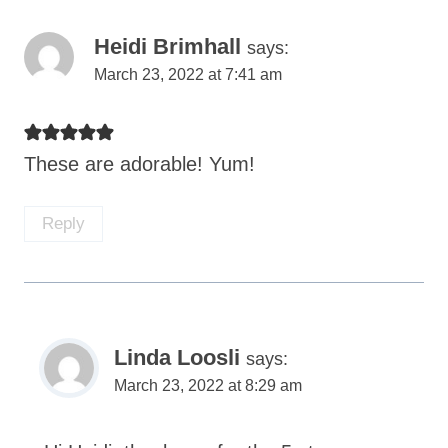
Heidi Brimhall
says:
March 23, 2022 at 7:41 am
These are adorable! Yum!
Reply
Linda Loosli
says:
March 23, 2022 at 8:29 am