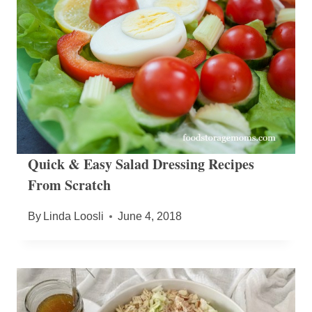
Quick & Easy Salad Dressing Recipes
From Scratch
By
Linda Loosli
June 4, 2018