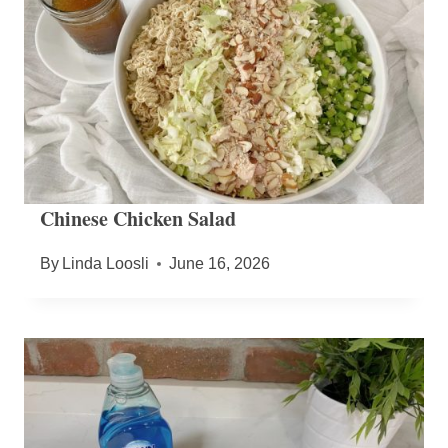
Chinese Chicken Salad
By
Linda Loosli
June 16, 2026