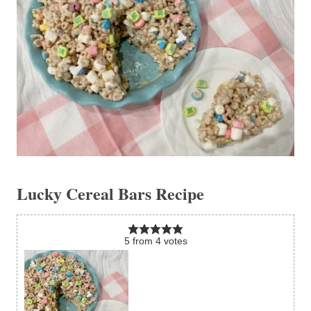
Lucky Cereal Bars Recipe
5
from
4
votes