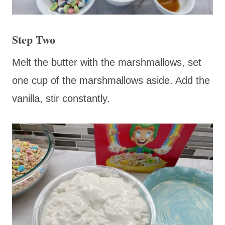
Step Two
Melt the butter with the marshmallows, set
one cup of the marshmallows aside. Add the
vanilla, stir constantly.