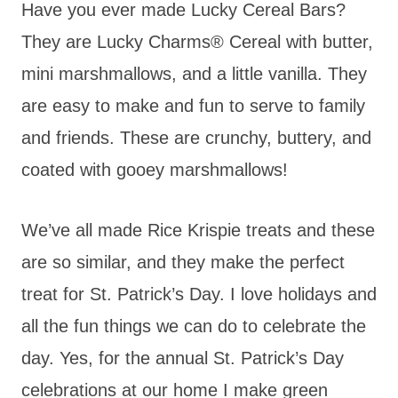
Have you ever made Lucky Cereal Bars?
They are Lucky Charms® Cereal with butter,
mini marshmallows, and a little vanilla. They
are easy to make and fun to serve to family
and friends. These are crunchy, buttery, and
coated with gooey marshmallows!
We’ve all made Rice Krispie treats and these
are so similar, and they make the perfect
treat for St. Patrick’s Day. I love holidays and
all the fun things we can do to celebrate the
day. Yes, for the annual St. Patrick’s Day
celebrations at our home I make green