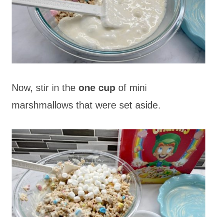
Now, stir in the
one cup
of mini
marshmallows that were set aside.