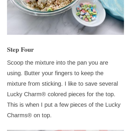
Step Four
Scoop the mixture into the pan you are
using. Butter your fingers to keep the
mixture from sticking. I like to save several
Lucky Charm® colored pieces for the top.
This is when I put a few pieces of the Lucky
Charms® on top.