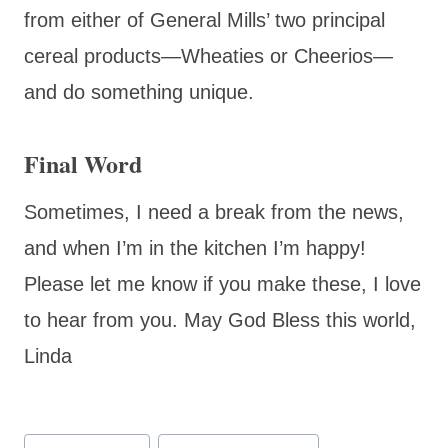
from either of General Mills’ two principal
cereal products—Wheaties or Cheerios—
and do something unique.
Final Word
Sometimes, I need a break from the news,
and when I’m in the kitchen I’m happy!
Please let me know if you make these, I love
to hear from you. May God Bless this world,
Linda
Post