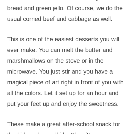
bread and green jello. Of course, we do the
usual corned beef and cabbage as well.
This is one of the easiest desserts you will
ever make. You can melt the butter and
marshmallows on the stove or in the
microwave. You just stir and you have a
magical piece of art right in front of you with
all the colors. Let it set up for an hour and
put your feet up and enjoy the sweetness.
These make a great after-school snack for