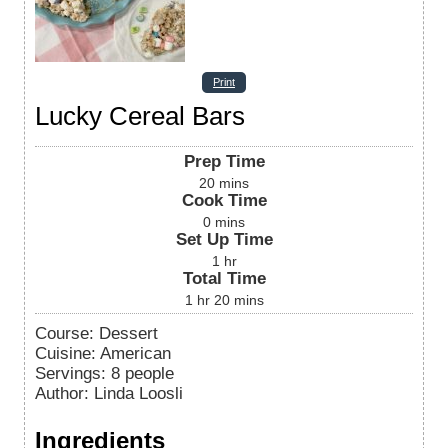
Print
Lucky Cereal Bars
Prep Time
20
mins
Cook Time
0
mins
Set Up Time
1
hr
Total Time
1
hr
20
mins
Course:
Dessert
Cuisine:
American
Servings
:
8
people
Author
:
Linda Loosli
Ingredients