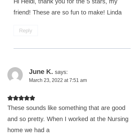
Hi Heidi, thank you for the 5 stars, my
friend! These are so fun to make! Linda
Reply
June K.
says:
March 23, 2022 at 7:51 am
These sounds like something that are good
and so pretty. When I worked at the Nursing
home we had a