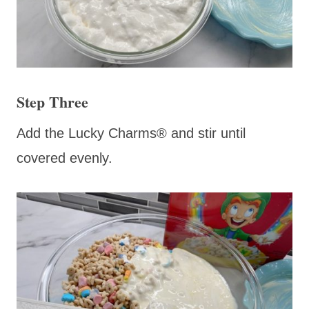
Step Three
Add the Lucky Charms® and stir until
covered evenly.