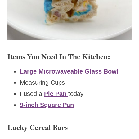
Items You Need In The Kitchen:
Large Microwaveable Glass Bowl
Measuring Cups
I used a
Pie Pan
today
9-inch Square Pan
Lucky Cereal Bars