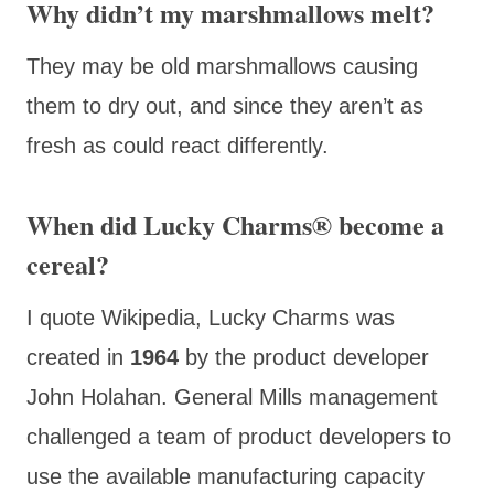
Why didn’t my marshmallows melt?
They may be old marshmallows causing
them to dry out, and since they aren’t as
fresh as could react differently.
When did Lucky Charms® become a
cereal?
I quote Wikipedia, Lucky Charms was
created in
1964
by the product developer
John Holahan. General Mills management
challenged a team of product developers to
use the available manufacturing capacity