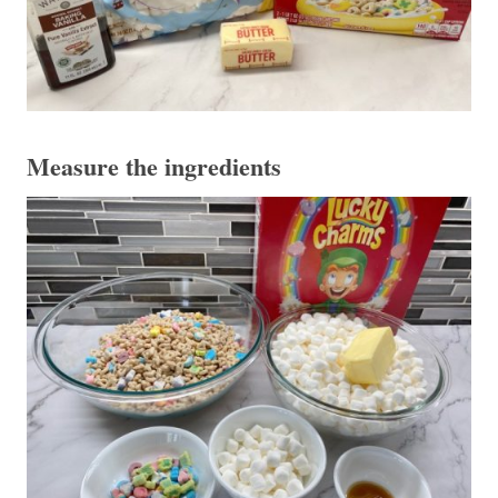
Measure the ingredients