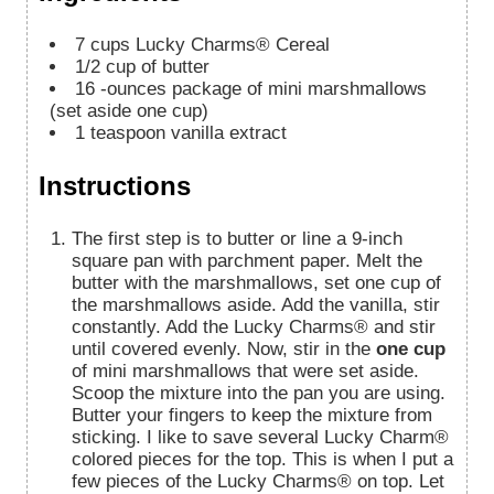
7
cups
Lucky Charms® Cereal
1/2
cup
of butter
16
-ounces
package of mini marshmallows
(set aside one cup)
1
teaspoon
vanilla extract
Instructions
The first step is to butter or line a 9-inch
square pan with parchment paper. Melt the
butter with the marshmallows, set one cup of
the marshmallows aside. Add the vanilla, stir
constantly. Add the Lucky Charms® and stir
until covered evenly. Now, stir in the
one cup
of mini marshmallows that were set aside.
Scoop the mixture into the pan you are using.
Butter your fingers to keep the mixture from
sticking. I like to save several Lucky Charm®
colored pieces for the top. This is when I put a
few pieces of the Lucky Charms® on top. Let