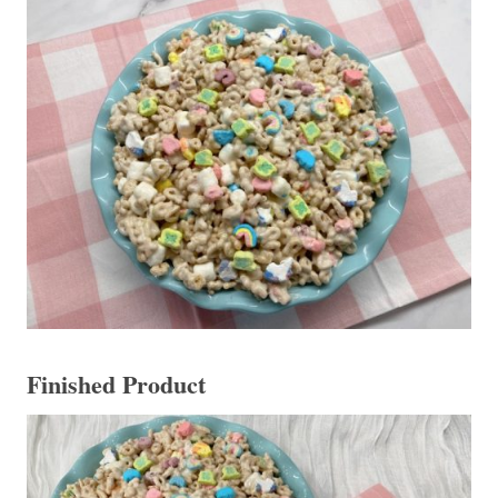
Finished Product