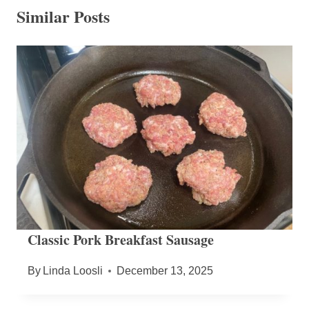
Similar Posts
Classic Pork Breakfast Sausage
By
Linda Loosli
December 13, 2025