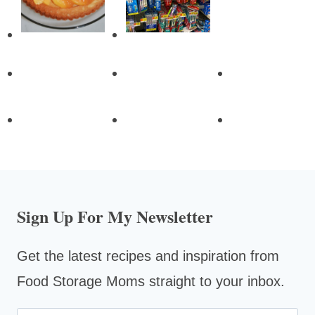
Sign Up For My Newsletter
Get the latest recipes and inspiration from
Food Storage Moms straight to your inbox.