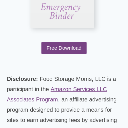
Free Download
Disclosure:
Food Storage Moms, LLC is a
participant in the
Amazon Services LLC
Associates Program
,
an affiliate advertising
program designed to provide a means for
sites to earn advertising fees by advertising