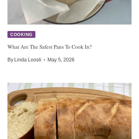
COOKING
What Are The Safest Pans To Cook In?
By
Linda Loosli
May 5, 2026