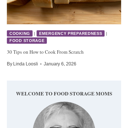
COOKING
|
EMERGENCY PREPAREDNESS
|
FOOD STORAGE
30 Tips on How to Cook From Scratch
By
Linda Loosli
January 6, 2026
WELCOME TO FOOD STORAGE MOMS