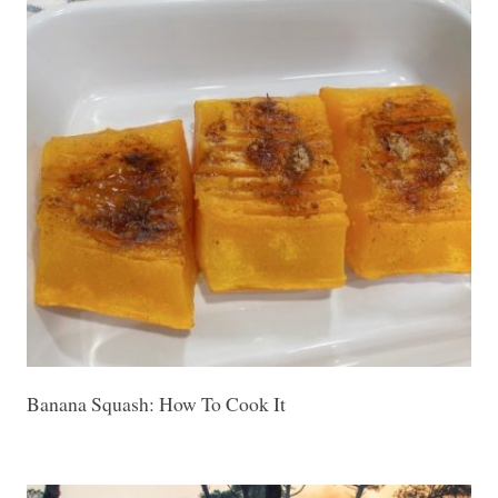
Banana Squash: How To Cook It