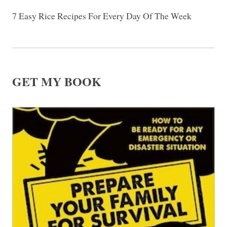
7 Easy Rice Recipes For Every Day Of The Week
GET MY BOOK