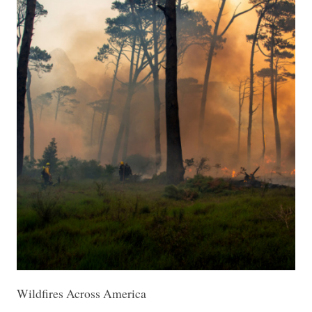
Wildfires Across America