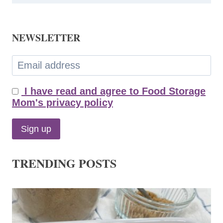
NEWSLETTER
I have read and agree to Food Storage
Mom's privacy policy
TRENDING POSTS