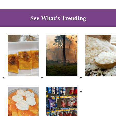
See What’s Trending