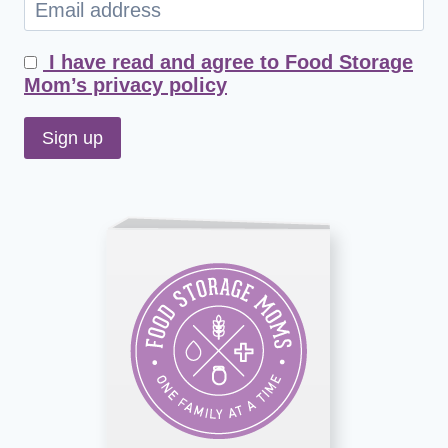
I have read and agree to Food Storage
Mom’s privacy policy