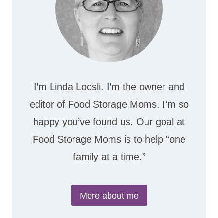
I’m Linda Loosli. I’m the owner and
editor of Food Storage Moms. I’m so
happy you’ve found us. Our goal at
Food Storage Moms is to help “one
family at a time.”
More about me