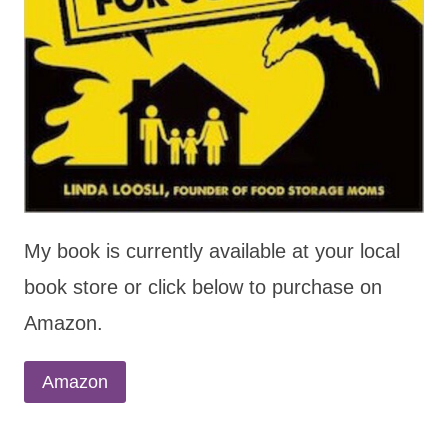
My book is currently available at your local
book store or click below to purchase on
Amazon.
Amazon