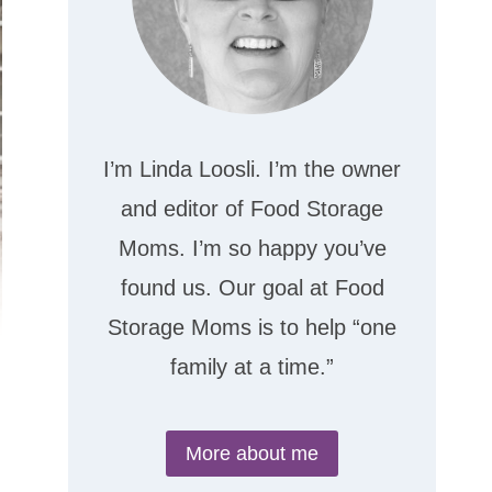
I’m Linda Loosli. I’m the owner
and editor of Food Storage
Moms. I’m so happy you’ve
found us. Our goal at Food
Storage Moms is to help “one
family at a time.”
More about me