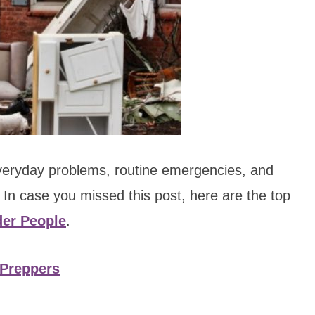
everyday problems, routine emergencies, and
In case you missed this post, here are the top
der People
.
Preppers