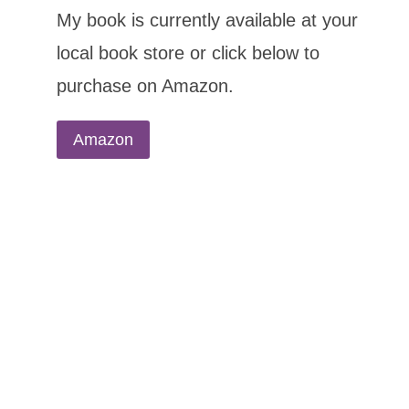
My book is currently available at your
local book store or click below to
purchase on Amazon.
Amazon