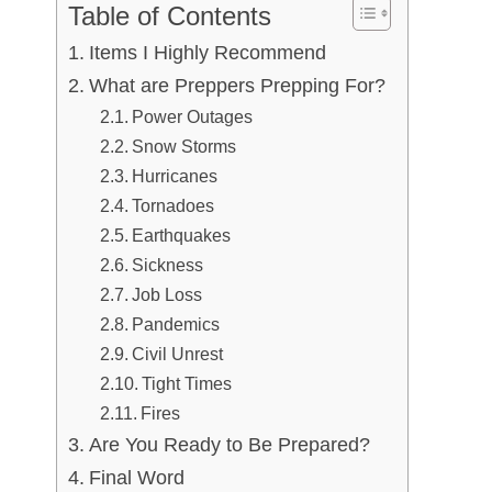
Table of Contents
Items I Highly Recommend
What are Preppers Prepping For?
Power Outages
Snow Storms
Hurricanes
Tornadoes
Earthquakes
Sickness
Job Loss
Pandemics
Civil Unrest
Tight Times
Fires
Are You Ready to Be Prepared?
Final Word