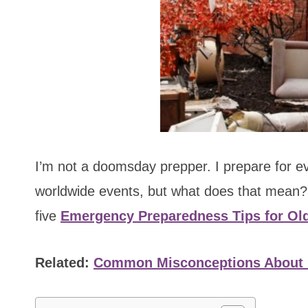
I’m not a doomsday prepper. I prepare for 
worldwide events, but what does that mean? 
five
Emergency Preparedness Tips for Ol
Related:
Common Misconceptions About 