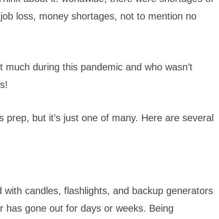
, job loss, money shortages, not to mention no
ut much during this pandemic and who wasn’t
rs!
 prep, but it’s just one of many. Here are several
 with candles, flashlights, and backup generators
er has gone out for days or weeks. Being