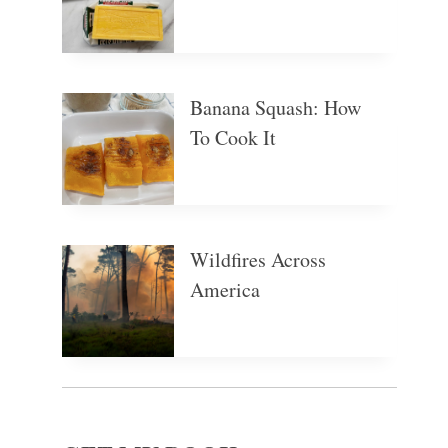
Banana Squash: How
To Cook It
Wildfires Across
America