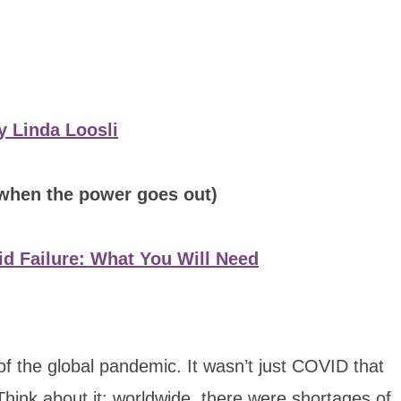
y Linda Loosli
 when the power goes out)
d Failure: What You Will Need
 of the global pandemic. It wasn’t just COVID that
Think about it: worldwide, there were shortages of