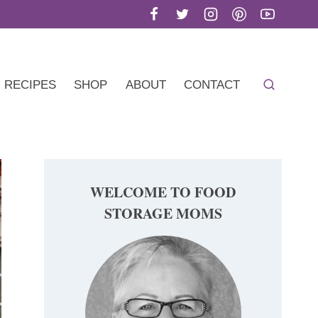
RECIPES
SHOP
ABOUT
CONTACT
WELCOME TO FOOD
STORAGE MOMS