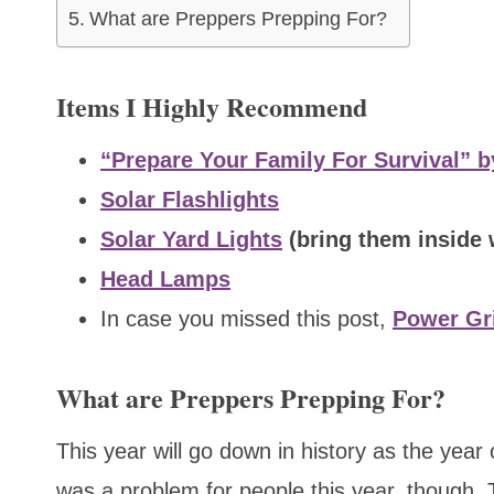
What are Preppers Prepping For?
Items I Highly Recommend
“Prepare Your Family For Survival” b
Solar Flashlights
Solar Yard Lights
(bring them inside
Head Lamps
In case you missed this post,
Power Gri
What are Preppers Prepping For?
This year will go down in history as the year
was a problem for people this year, though. 