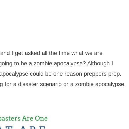
and I get asked all the time what we are
 going to be a zombie apocalypse? Although I
 apocalypse could be one reason preppers prep.
g for a disaster scenario or a zombie apocalypse.