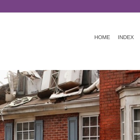
HOME
INDEX