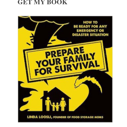
GET MY BOOK