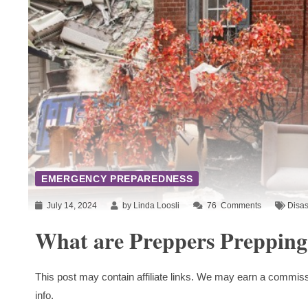
EMERGENCY PREPAREDNESS
July 14, 2024
by Linda Loosli
76
Comments
Disas
What are Preppers Prepping
This post may contain affiliate links. We may earn a commiss
info.