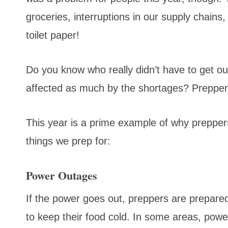
groceries, interruptions in our supply chains
toilet paper!
Do you know who really didn’t have to get o
affected as much by the shortages? Preppe
This year is a prime example of why preppers
things we prep for:
Power Outages
If the power goes out, preppers are prepared
to keep their food cold. In some areas, pow