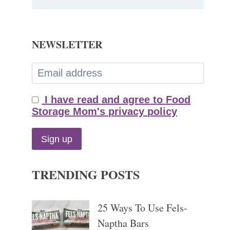
NEWSLETTER
I have read and agree to Food
Storage Mom's privacy policy
TRENDING POSTS
25 Ways To Use Fels-
Naptha Bars