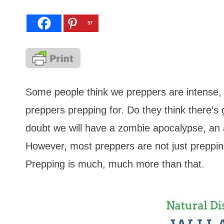
57
Some people think we preppers are intense, 
preppers prepping for. Do they think there’s
doubt we will have a zombie apocalypse, an
However, most preppers are not just preppin
Prepping is much, much more than that.