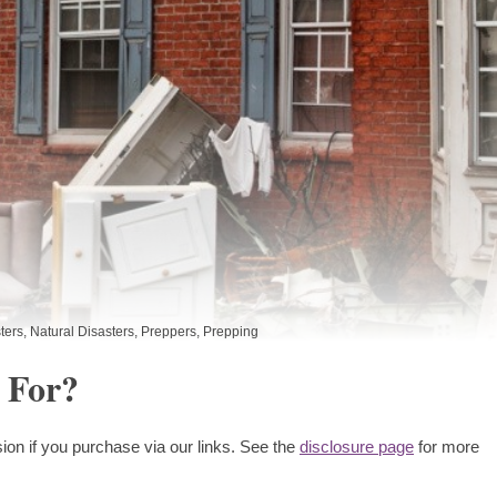
ters
,
Natural Disasters
,
Preppers
,
Prepping
 For?
ion if you purchase via our links. See the
disclosure page
for more