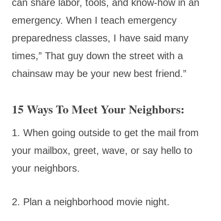
can share labor, tools, and know-how in an
emergency. When I teach emergency
preparedness classes, I have said many
times,” That guy down the street with a
chainsaw may be your new best friend.”
15 Ways To Meet Your Neighbors:
1. When going outside to get the mail from
your mailbox, greet, wave, or say hello to
your neighbors.
2. Plan a neighborhood movie night.