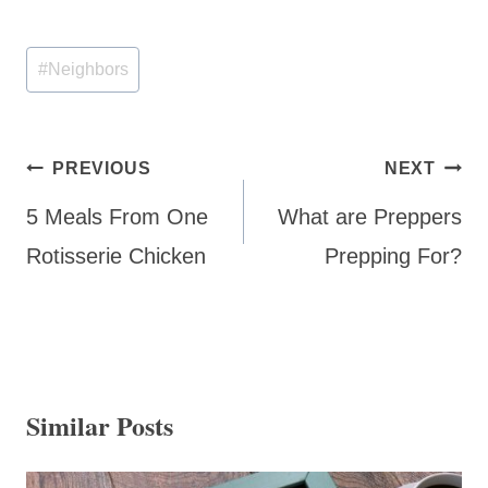
Post
#
Neighbors
Tags:
Post
PREVIOUS
NEXT
navigation
5 Meals From One
What are Preppers
Rotisserie Chicken
Prepping For?
Similar Posts