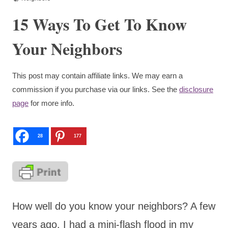
15 Ways To Get To Know
Your Neighbors
This post may contain affiliate links. We may earn a
commission if you purchase via our links. See the
disclosure
page
for more info.
28
177
How well do you know your neighbors? A few
years ago, I had a mini-flash flood in my