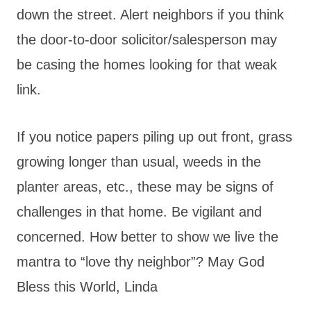
down the street. Alert neighbors if you think
the door-to-door solicitor/salesperson may
be casing the homes looking for that weak
link.
If you notice papers piling up out front, grass
growing longer than usual, weeds in the
planter areas, etc., these may be signs of
challenges in that home. Be vigilant and
concerned. How better to show we live the
mantra to “love thy neighbor”? May God
Bless this World, Linda