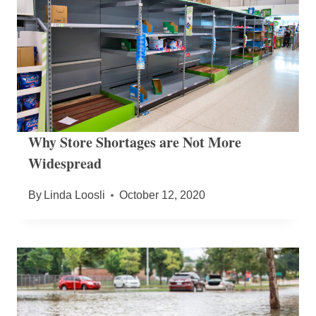
Why Store Shortages are Not More
Widespread
By
Linda Loosli
October 12, 2020