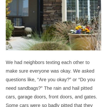
We had neighbors texting each other to
make sure everyone was okay. We asked
questions like, “Are you okay?” or “Do you
need sandbags?” The rain and hail pitted
cars, garage doors, front doors, and gates.
Some cars were so badly pitted that they