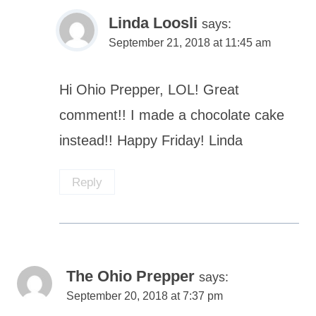
Linda Loosli
says:
September 21, 2018 at 11:45 am
Hi Ohio Prepper, LOL! Great
comment!! I made a chocolate cake
instead!! Happy Friday! Linda
Reply
The Ohio Prepper
says:
September 20, 2018 at 7:37 pm