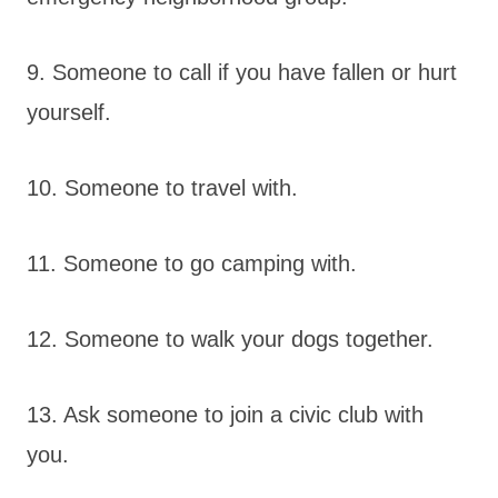
9. Someone to call if you have fallen or hurt
yourself.
10. Someone to travel with.
11. Someone to go camping with.
12. Someone to walk your dogs together.
13. Ask someone to join a civic club with
you.