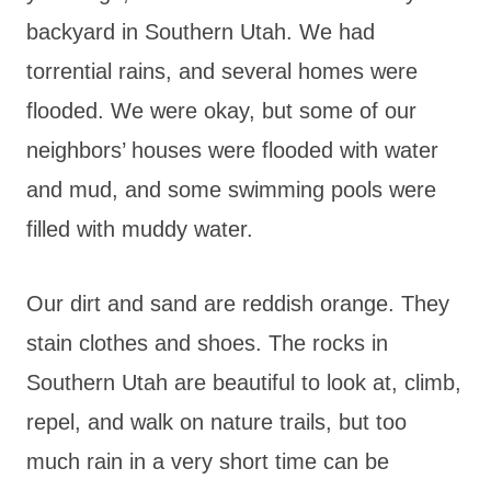
backyard in Southern Utah. We had
torrential rains, and several homes were
flooded. We were okay, but some of our
neighbors’ houses were flooded with water
and mud, and some swimming pools were
filled with muddy water.
Our dirt and sand are reddish orange. They
stain clothes and shoes. The rocks in
Southern Utah are beautiful to look at, climb,
repel, and walk on nature trails, but too
much rain in a very short time can be