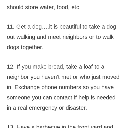
should store water, food, etc.
11. Get a dog….it is beautiful to take a dog
out walking and meet neighbors or to walk
dogs together.
12. If you make bread, take a loaf to a
neighbor you haven’t met or who just moved
in. Exchange phone numbers so you have
someone you can contact if help is needed
in a real emergency or disaster.
13. Have a barbecue in the front yard and