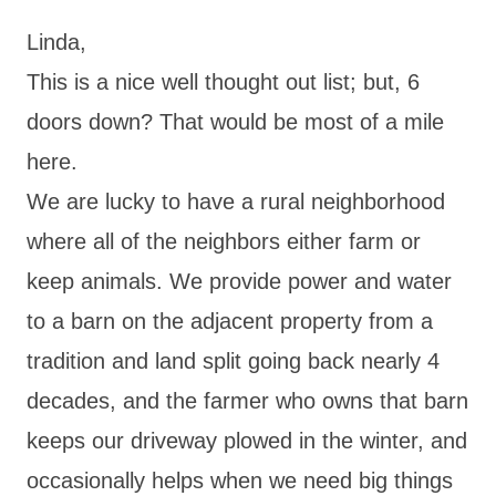
Linda,
This is a nice well thought out list; but, 6
doors down? That would be most of a mile
here.
We are lucky to have a rural neighborhood
where all of the neighbors either farm or
keep animals. We provide power and water
to a barn on the adjacent property from a
tradition and land split going back nearly 4
decades, and the farmer who owns that barn
keeps our driveway plowed in the winter, and
occasionally helps when we need big things