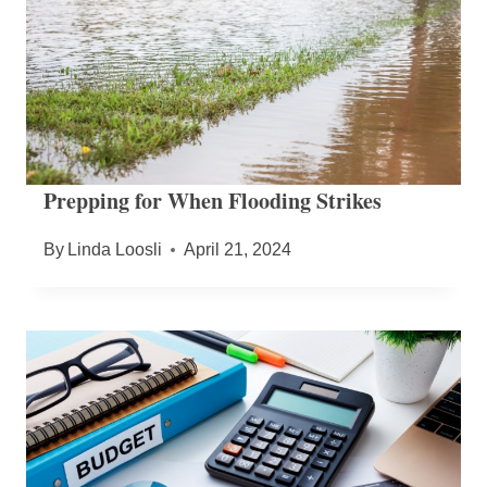
Prepping for When Flooding Strikes
By
Linda Loosli
April 21, 2024