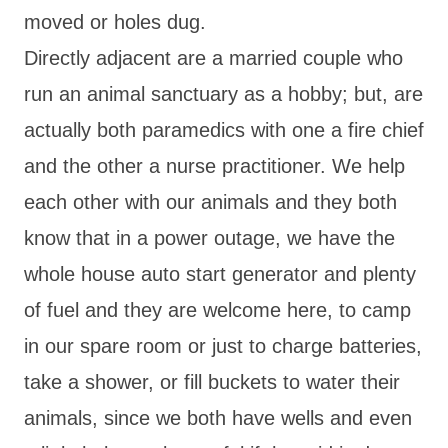
moved or holes dug.
Directly adjacent are a married couple who
run an animal sanctuary as a hobby; but, are
actually both paramedics with one a fire chief
and the other a nurse practitioner. We help
each other with our animals and they both
know that in a power outage, we have the
whole house auto start generator and plenty
of fuel and they are welcome here, to camp
in our spare room or just to charge batteries,
take a shower, or fill buckets to water their
animals, since we both have wells and even