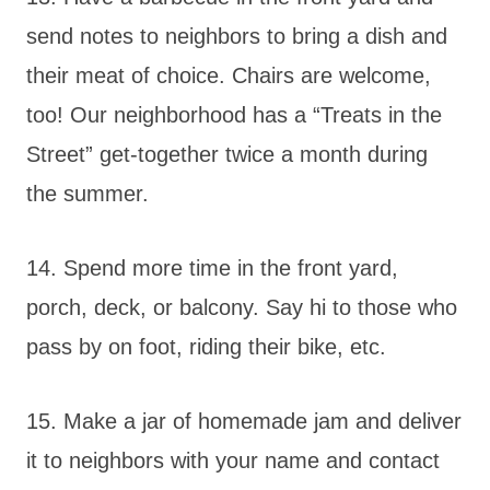
send notes to neighbors to bring a dish and
their meat of choice. Chairs are welcome,
too! Our neighborhood has a “Treats in the
Street” get-together twice a month during
the summer.
14. Spend more time in the front yard,
porch, deck, or balcony. Say hi to those who
pass by on foot, riding their bike, etc.
15. Make a jar of homemade jam and deliver
it to neighbors with your name and contact