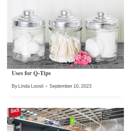
Uses for Q-Tips
By
Linda Loosli
September 10, 2023