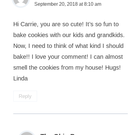
September 20, 2018 at 8:10 am
Hi Carrie, you are so cute! It’s so fun to
bake cookies with our kids and grandkids.
Now, I need to think of what kind I should
bake!! I love your comment! I can almost
smell the cookies from my house! Hugs!
Linda
Reply