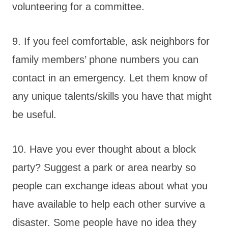
volunteering for a committee.
9. If you feel comfortable, ask neighbors for
family members’ phone numbers you can
contact in an emergency. Let them know of
any unique talents/skills you have that might
be useful.
10. Have you ever thought about a block
party? Suggest a park or area nearby so
people can exchange ideas about what you
have available to help each other survive a
disaster. Some people have no idea they