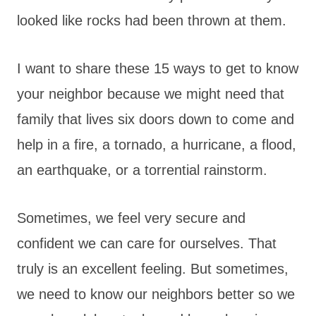
looked like rocks had been thrown at them.
I want to share these 15 ways to get to know
your neighbor because we might need that
family that lives six doors down to come and
help in a fire, a tornado, a hurricane, a flood,
an earthquake, or a torrential rainstorm.
Sometimes, we feel very secure and
confident we can care for ourselves. That
truly is an excellent feeling. But sometimes,
we need to know our neighbors better so we