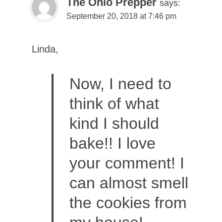
The Ohio Prepper
says:
September 20, 2018 at 7:46 pm
Linda,
Now, I need to
think of what
kind I should
bake!! I love
your comment! I
can almost smell
the cookies from