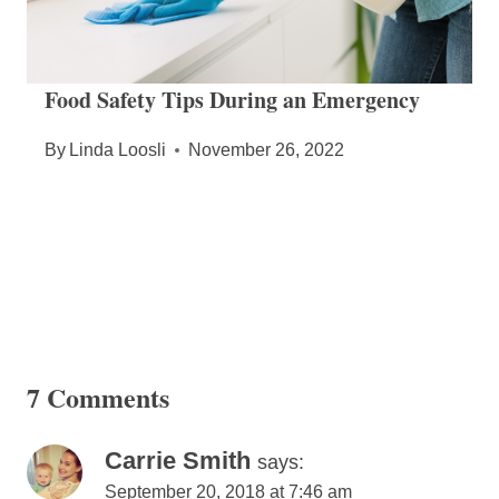
Food Safety Tips During an Emergency
By
Linda Loosli
November 26, 2022
7 Comments
Carrie Smith
says:
September 20, 2018 at 7:46 am