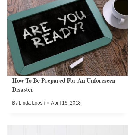
How To Be Prepared For An Unforeseen
Disaster
By
Linda Loosli
April 15, 2018