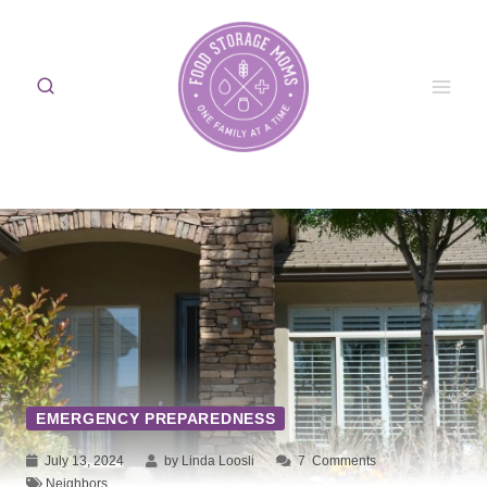
Skip
to
content
EMERGENCY PREPAREDNESS
July 13, 2024
by Linda Loosli
7
Comments
Neighbors