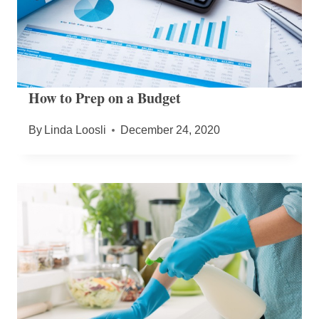
How to Prep on a Budget
By
Linda Loosli
December 24, 2020