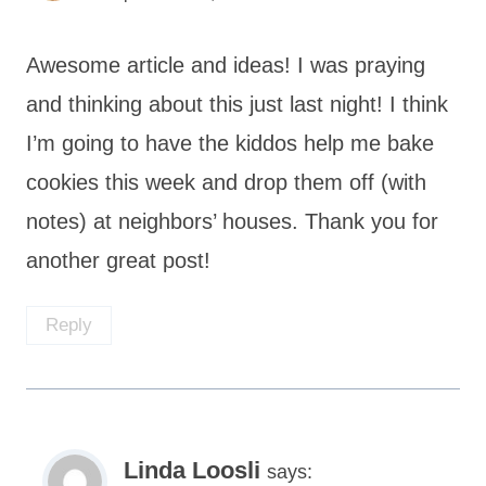
Awesome article and ideas! I was praying
and thinking about this just last night! I think
I’m going to have the kiddos help me bake
cookies this week and drop them off (with
notes) at neighbors’ houses. Thank you for
another great post!
Reply
Linda Loosli
says: