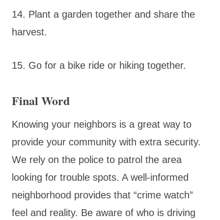
14. Plant a garden together and share the
harvest.
15. Go for a bike ride or hiking together.
Final Word
Knowing your neighbors is a great way to
provide your community with extra security.
We rely on the police to patrol the area
looking for trouble spots. A well-informed
neighborhood provides that “crime watch”
feel and reality. Be aware of who is driving