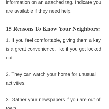
information on an attached tag. Indicate you
are available if they need help.
15 Reasons To Know Your Neighbors:
1. If you feel comfortable, giving them a key
is a great convenience, like if you get locked
out.
2. They can watch your home for unusual
activities.
3. Gather your newspapers if you are out of
town.