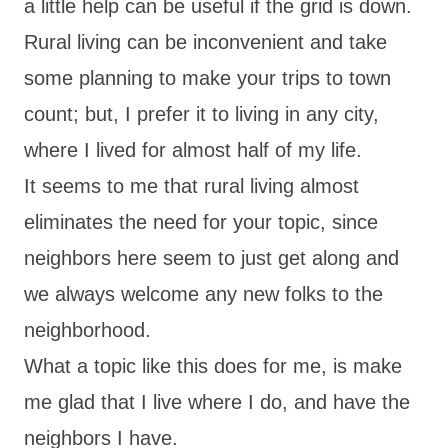
a little help can be useful if the grid is down.
Rural living can be inconvenient and take
some planning to make your trips to town
count; but, I prefer it to living in any city,
where I lived for almost half of my life.
It seems to me that rural living almost
eliminates the need for your topic, since
neighbors here seem to just get along and
we always welcome any new folks to the
neighborhood.
What a topic like this does for me, is make
me glad that I live where I do, and have the
neighbors I have.