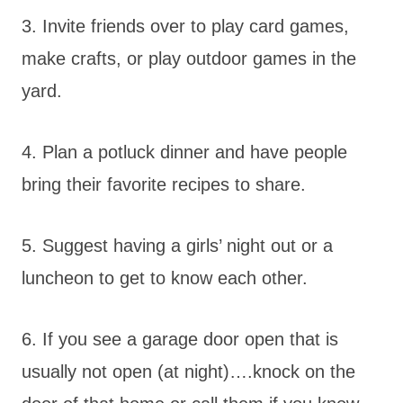
3. Invite friends over to play card games,
make crafts, or play outdoor games in the
yard.
4. Plan a potluck dinner and have people
bring their favorite recipes to share.
5. Suggest having a girls’ night out or a
luncheon to get to know each other.
6. If you see a garage door open that is
usually not open (at night)….knock on the