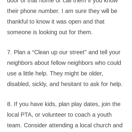
door of that home or call them if you know
their phone number. I am sure they will be
thankful to know it was open and that
someone is looking out for them.
7. Plan a “Clean up our street” and tell your
neighbors about fellow neighbors who could
use a little help. They might be older,
disabled, sickly, and hesitant to ask for help.
8. If you have kids, plan play dates, join the
local PTA, or volunteer to coach a youth
team. Consider attending a local church and