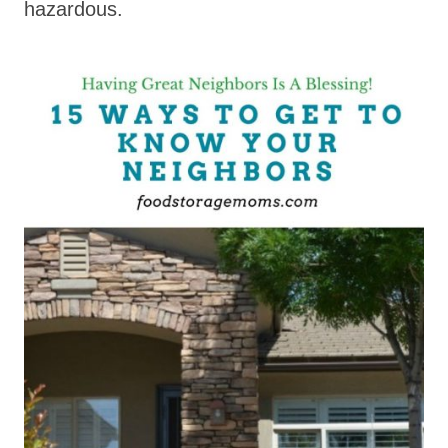
hazardous.