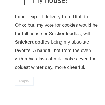
my house!
I don’t expect delivery from Utah to
Ohio; but, my vote for cookies would be
for toll house or Snickerdoodles, with
Snickerdoodles
being my absolute
favorite. A handful hot from the oven
with a big glass of milk makes even the
coldest winter day, more cheerful.
Reply