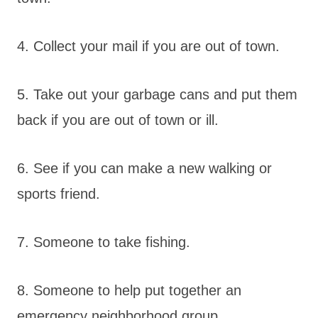
4. Collect your mail if you are out of town.
5. Take out your garbage cans and put them
back if you are out of town or ill.
6. See if you can make a new walking or
sports friend.
7. Someone to take fishing.
8. Someone to help put together an
emergency neighborhood group.