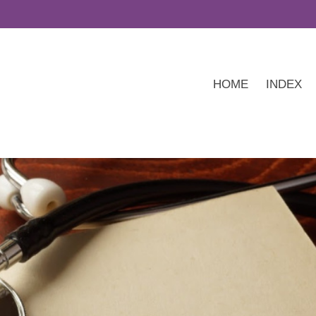
HOME
INDEX