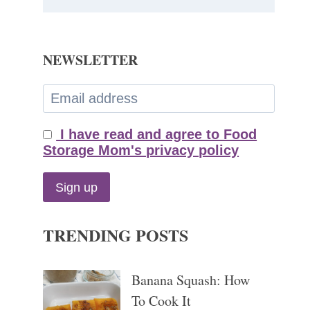
NEWSLETTER
I have read and agree to Food
Storage Mom's privacy policy
TRENDING POSTS
Banana Squash: How
To Cook It