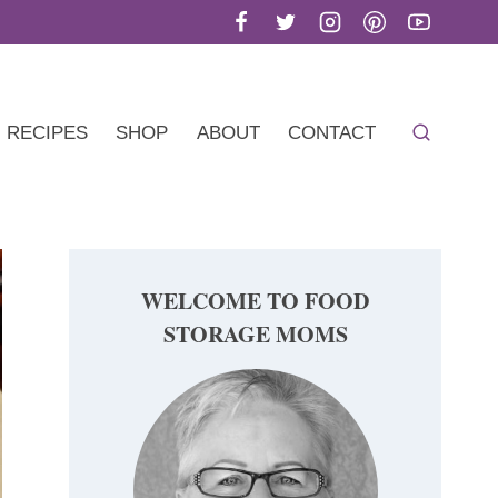
RECIPES
SHOP
ABOUT
CONTACT
WELCOME TO FOOD
STORAGE MOMS