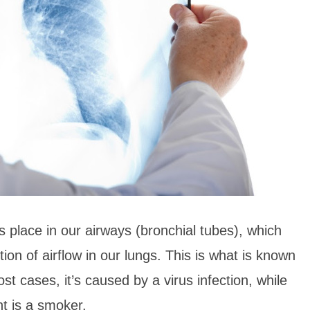
s place in our airways (bronchial tubes), which
ction of airflow in our lungs. This is what is known
t cases, it’s caused by a virus infection, while
ent is a smoker.