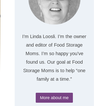
I’m Linda Loosli. I’m the owner
and editor of Food Storage
Moms. I’m so happy you’ve
found us. Our goal at Food
Storage Moms is to help “one
family at a time.”
More about me