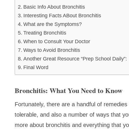
Basic Info About Bronchitis
Interesting Facts ABout Bronchitis
What are the Symptoms?
Treating Bronchitis
When to Consult Your Doctor
Ways to Avoid Bronchitis
Another Great Resource “Prep School Daily”:
Final Word
Bronchitis: What You Need to Know
Fortunately, there are a handful of remedi
tolerable, and also a number of ways that you
more about bronchitis and everything that yo