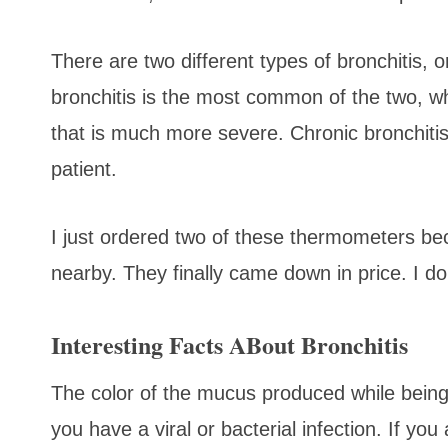
There are two different types of bronchitis, 
bronchitis is the most common of the two, whi
that is much more severe. Chronic bronchiti
patient.
I just ordered two of these thermometers b
nearby. They finally came down in price. I d
Interesting Facts ABout Bronchitis
The color of the mucus produced while bein
you have a viral or bacterial infection. If yo