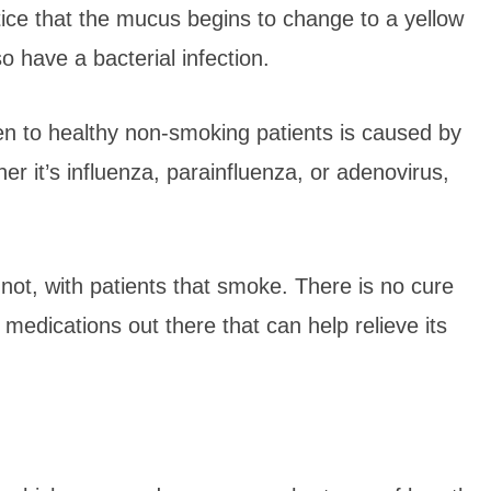
tice that the mucus begins to change to a yellow
so have a bacterial infection.
en to healthy non-smoking patients is caused by
her it’s influenza, parainfluenza, or adenovirus,
ot, with patients that smoke. There is no cure
f medications out there that can help relieve its