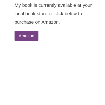
My book is currently available at your
local book store or click below to
purchase on Amazon.
Amazon