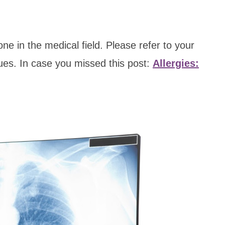
e in the medical field. Please refer to your
sues. In case you missed this post:
Allergies: