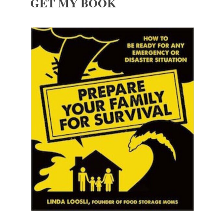
GET MY BOOK