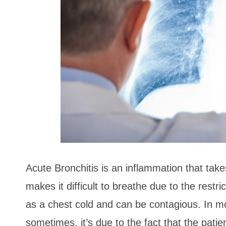
Acute Bronchitis is an inflammation that take
makes it difficult to breathe due to the restri
as a chest cold and can be contagious. In mos
sometimes, it’s due to the fact that the pati