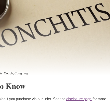
is
,
Cough
,
Coughing
to Know
ion if you purchase via our links. See the
disclosure page
for more