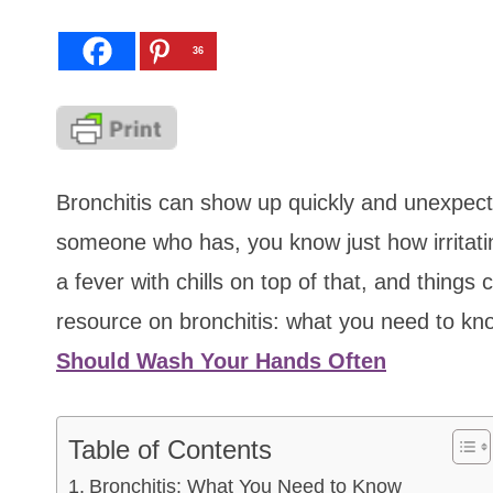
36
Bronchitis can show up quickly and unexpecte
someone who has, you know just how irritatin
a fever with chills on top of that, and thing
resource on bronchitis: what you need to k
Should Wash Your Hands Often
Table of Contents
Bronchitis: What You Need to Know