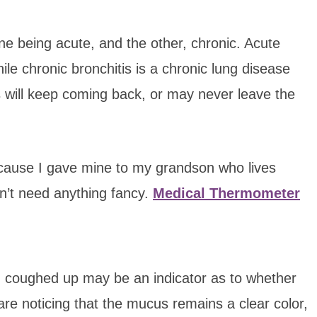
one being acute, and the other, chronic. Acute
le chronic bronchitis is a chronic lung disease
s will keep coming back, or may never leave the
ecause I gave mine to my grandson who lives
on’t need anything fancy.
Medical Thermometer
g coughed up may be an indicator as to whether
u are noticing that the mucus remains a clear color,