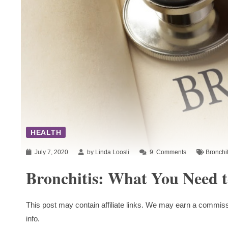
HEALTH
July 7, 2020
by Linda Loosli
9
Comments
Bronchit
Bronchitis: What You Need 
This post may contain affiliate links. We may earn a commiss
info.