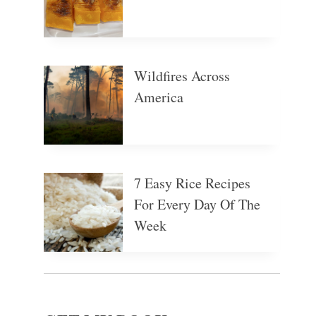
Wildfires Across
America
7 Easy Rice Recipes
For Every Day Of The
Week