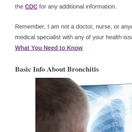
the
CDC
for any additional information.
Remember, I am not a doctor, nurse, or anyon
medical specialist with any of your health is
What You Need to Know
Basic Info About Bronchitis