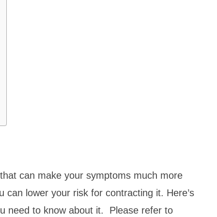
es that can make your symptoms much more
 can lower your risk for contracting it. Here’s
u need to know about it. Please refer to