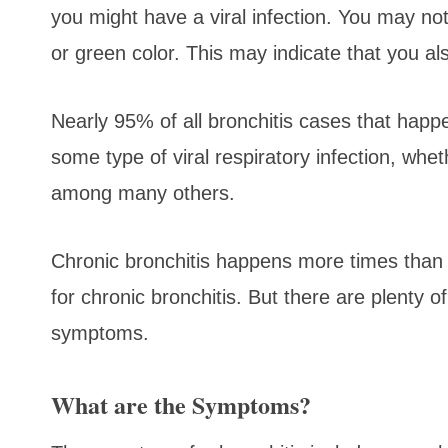
you might have a viral infection. You may no
or green color. This may indicate that you al
Nearly 95% of all bronchitis cases that happ
some type of viral respiratory infection, whet
among many others.
Chronic bronchitis happens more times than n
for chronic bronchitis. But there are plenty o
symptoms.
What are the Symptoms?