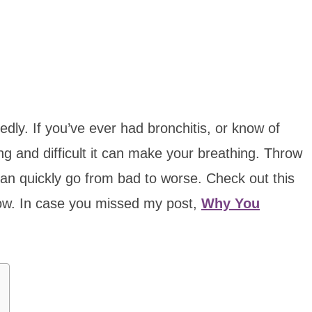
dly. If you’ve ever had bronchitis, or know of
g and difficult it can make your breathing. Throw
s can quickly go from bad to worse. Check out this
now. In case you missed my post,
Why You