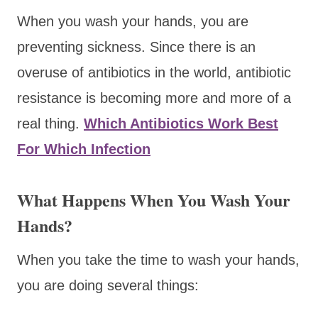
When you wash your hands, you are
preventing sickness. Since there is an
overuse of antibiotics in the world, antibiotic
resistance is becoming more and more of a
real thing.
Which Antibiotics Work Best
For Which Infection
What Happens When You Wash Your
Hands?
When you take the time to wash your hands,
you are doing several things: