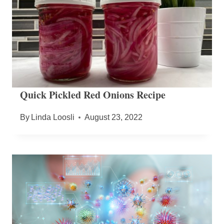
Quick Pickled Red Onions Recipe
By
Linda Loosli
August 23, 2022