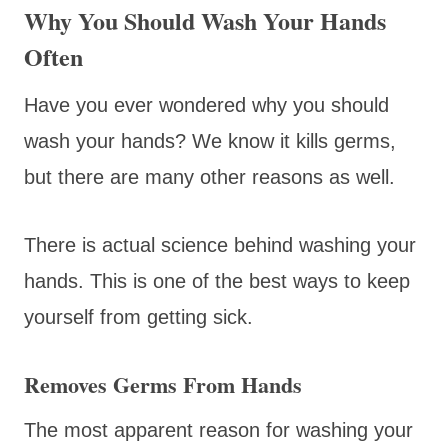
Why You Should Wash Your Hands
Often
Have you ever wondered why you should
wash your hands? We know it kills germs,
but there are many other reasons as well.
There is actual science behind washing your
hands. This is one of the best ways to keep
yourself from getting sick.
Removes Germs From Hands
The most apparent reason for washing your