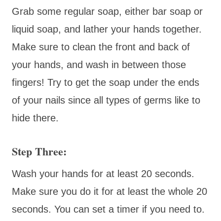
Grab some regular soap, either bar soap or
liquid soap, and lather your hands together.
Make sure to clean the front and back of
your hands, and wash in between those
fingers! Try to get the soap under the ends
of your nails since all types of germs like to
hide there.
Step Three:
Wash your hands for at least 20 seconds.
Make sure you do it for at least the whole 20
seconds. You can set a timer if you need to.