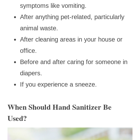
symptoms like vomiting.
After anything pet-related, particularly
animal waste.
After cleaning areas in your house or
office.
Before and after caring for someone in
diapers.
If you experience a sneeze.
When Should Hand Sanitizer Be
Used?