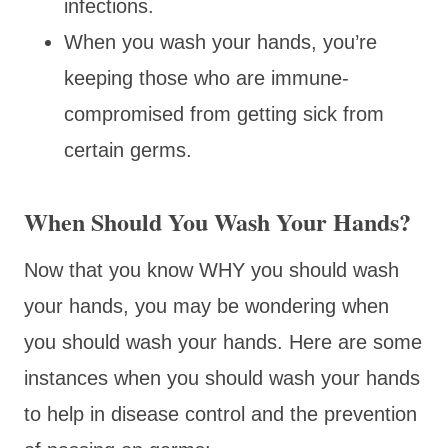
infections.
When you wash your hands, you’re
keeping those who are immune-
compromised from getting sick from
certain germs.
When Should You Wash Your Hands?
Now that you know WHY you should wash
your hands, you may be wondering when
you should wash your hands. Here are some
instances when you should wash your hands
to help in disease control and the prevention