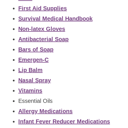
First Aid Supplies
Survival Medical Handbook
Non-latex Gloves
Antibacterial Soap
Bars of Soap
Emergen-C
Lip Balm
Nasal Spray
Vitamins
Essential Oils
Allergy Medications
Infant Fever Reducer Medications