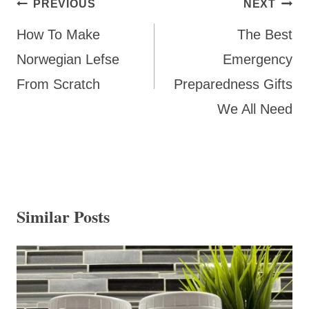
Post
PREVIOUS
NEXT
navigation
How To Make
The Best
Norwegian Lefse
Emergency
From Scratch
Preparedness Gifts
We All Need
Similar Posts