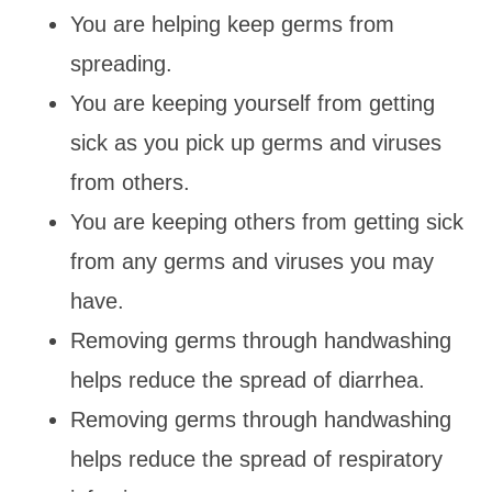
You are helping keep germs from
spreading.
You are keeping yourself from getting
sick as you pick up germs and viruses
from others.
You are keeping others from getting sick
from any germs and viruses you may
have.
Removing germs through handwashing
helps reduce the spread of diarrhea.
Removing germs through handwashing
helps reduce the spread of respiratory