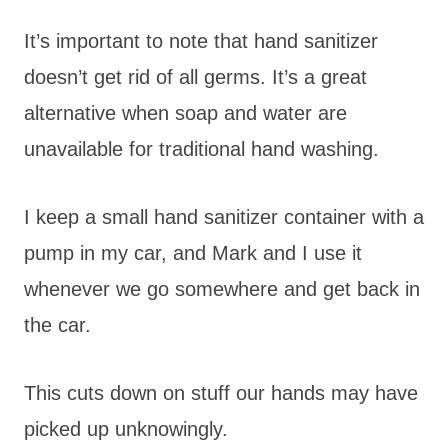
It’s important to note that hand sanitizer
doesn’t get rid of all germs. It’s a great
alternative when soap and water are
unavailable for traditional hand washing.
I keep a small hand sanitizer container with a
pump in my car, and Mark and I use it
whenever we go somewhere and get back in
the car.
This cuts down on stuff our hands may have
picked up unknowingly.