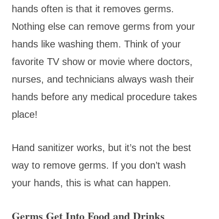
hands often is that it removes germs.
Nothing else can remove germs from your
hands like washing them. Think of your
favorite TV show or movie where doctors,
nurses, and technicians always wash their
hands before any medical procedure takes
place!
Hand sanitizer works, but it’s not the best
way to remove germs. If you don’t wash
your hands, this is what can happen.
Germs Get Into Food and Drinks