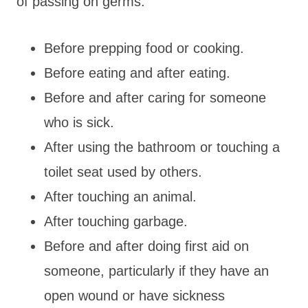
of passing on germs:
Before prepping food or cooking.
Before eating and after eating.
Before and after caring for someone
who is sick.
After using the bathroom or touching a
toilet seat used by others.
After touching an animal.
After touching garbage.
Before and after doing first aid on
someone, particularly if they have an
open wound or have sickness