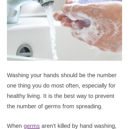
Washing your hands should be the number
one thing you do most often, especially for
healthy living. It is the best way to prevent
the number of germs from spreading.
When
germs
aren’t killed by hand washing,