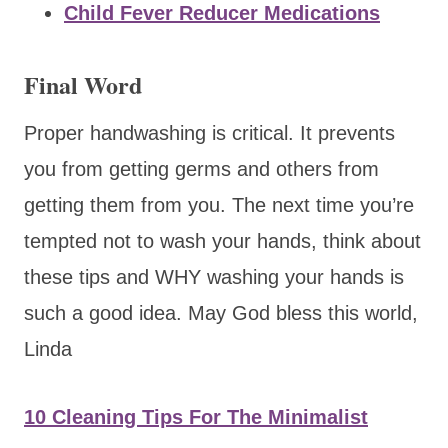
Child Fever Reducer Medications
Final Word
Proper handwashing is critical. It prevents
you from getting germs and others from
getting them from you. The next time you’re
tempted not to wash your hands, think about
these tips and WHY washing your hands is
such a good idea. May God bless this world,
Linda
10 Cleaning Tips For The Minimalist