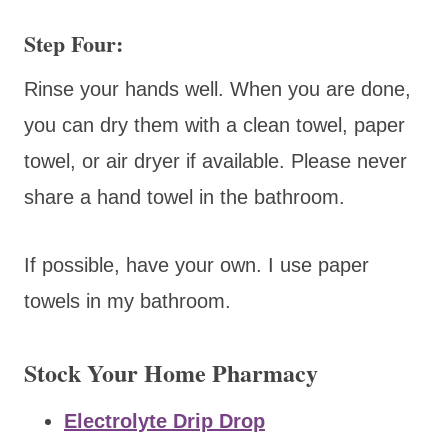
Step Four:
Rinse your hands well. When you are done,
you can dry them with a clean towel, paper
towel, or air dryer if available. Please never
share a hand towel in the bathroom.
If possible, have your own. I use paper
towels in my bathroom.
Stock Your Home Pharmacy
Electrolyte Drip Drop