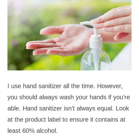
I use hand sanitizer all the time. However,
you should always wash your hands if you’re
able. Hand sanitizer isn’t always equal. Look
at the product label to ensure it contains at
least 60% alcohol.