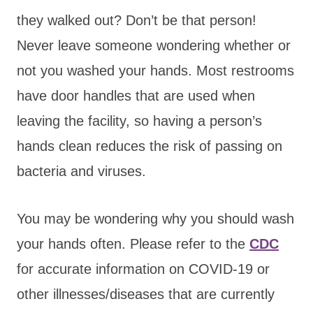
they walked out? Don’t be that person!
Never leave someone wondering whether or
not you washed your hands. Most restrooms
have door handles that are used when
leaving the facility, so having a person’s
hands clean reduces the risk of passing on
bacteria and viruses.
You may be wondering why you should wash
your hands often. Please refer to the
CDC
for accurate information on COVID-19 or
other illnesses/diseases that are currently