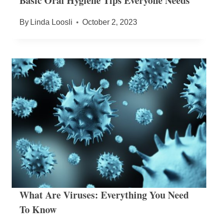
Basic Oral Hygiene Tips Everyone Needs
By
Linda Loosli
October 2, 2023
What Are Viruses: Everything You Need
To Know