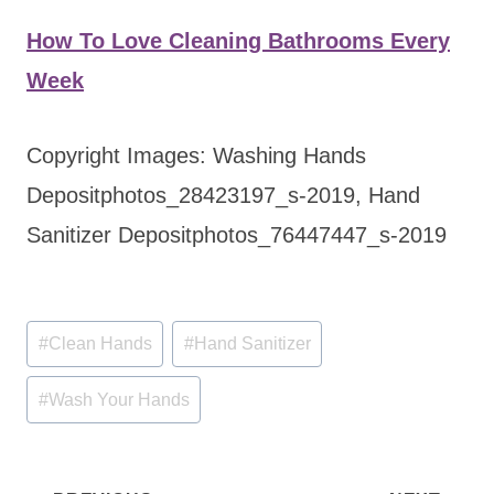
How To Love Cleaning Bathrooms Every
Week
Copyright Images: Washing Hands
Depositphotos_28423197_s-2019, Hand
Sanitizer Depositphotos_76447447_s-2019
Post
#
Clean Hands
#
Hand Sanitizer
Tags:
#
Wash Your Hands