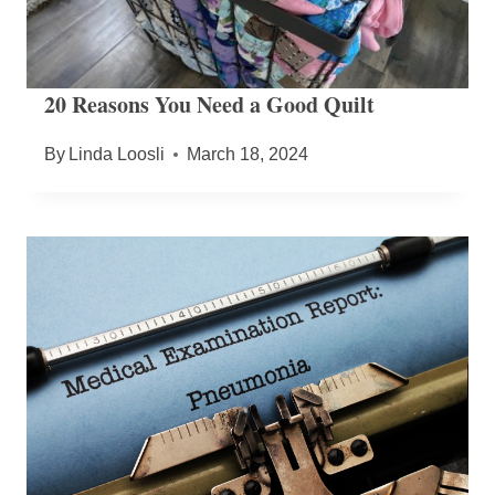
20 Reasons You Need a Good Quilt
By
Linda Loosli
March 18, 2024