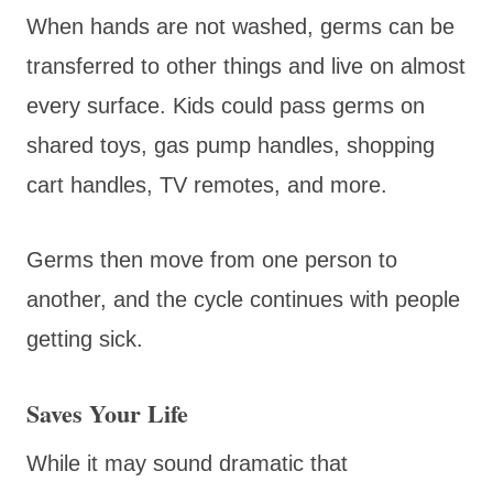
When hands are not washed, germs can be
transferred to other things and live on almost
every surface. Kids could pass germs on
shared toys, gas pump handles, shopping
cart handles, TV remotes, and more.
Germs then move from one person to
another, and the cycle continues with people
getting sick.
Saves Your Life
While it may sound dramatic that