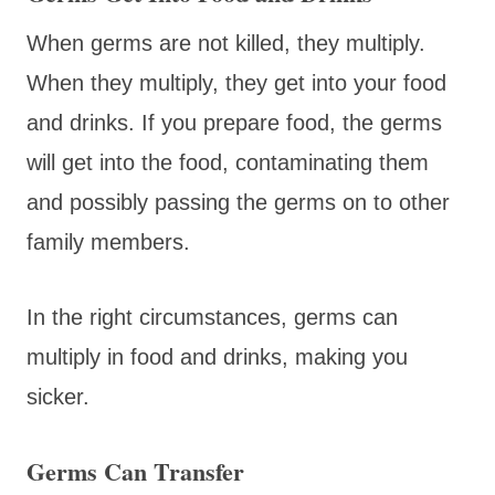
When germs are not killed, they multiply.
When they multiply, they get into your food
and drinks. If you prepare food, the germs
will get into the food, contaminating them
and possibly passing the germs on to other
family members.
In the right circumstances, germs can
multiply in food and drinks, making you
sicker.
Germs Can Transfer