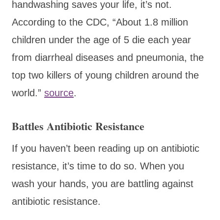
handwashing saves your life, it’s not.
According to the CDC, “About 1.8 million
children under the age of 5 die each year
from diarrheal diseases and pneumonia, the
top two killers of young children around the
world.”
source
.
Battles Antibiotic Resistance
If you haven’t been reading up on antibiotic
resistance, it’s time to do so. When you
wash your hands, you are battling against
antibiotic resistance.