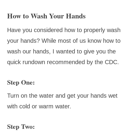
How to Wash Your Hands
Have you considered how to properly wash
your hands? While most of us know how to
wash our hands, I wanted to give you the
quick rundown recommended by the CDC.
Step One:
Turn on the water and get your hands wet
with cold or warm water.
Step Two: