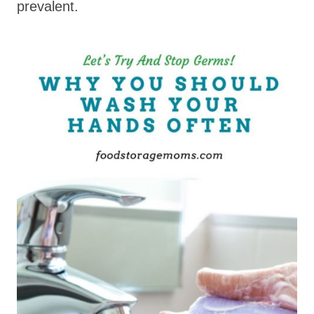
prevalent.