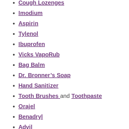
Cough Lozenges
Imodium
Aspirin
Tylenol
Ibuprofen
Vicks VapoRub
Bag Balm
Dr. Bronner’s Soap
Hand Sanitizer
Tooth Brushes
and
Toothpaste
Orajel
Benadryl
Advil