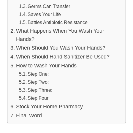
Germs Can Transfer
Saves Your Life
Battles Antibiotic Resistance
What Happens When You Wash Your
Hands?
When Should You Wash Your Hands?
When Should Hand Sanitizer Be Used?
How to Wash Your Hands
Step One:
Step Two:
Step Three:
Step Four:
Stock Your Home Pharmacy
Final Word