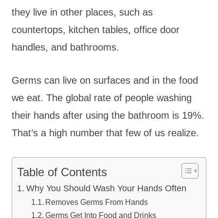
they live in other places, such as
countertops, kitchen tables, office door
handles, and bathrooms.
Germs can live on surfaces and in the food
we eat. The global rate of people washing
their hands after using the bathroom is 19%.
That’s a high number that few of us realize.
Table of Contents
Why You Should Wash Your Hands Often
Removes Germs From Hands
Germs Get Into Food and Drinks