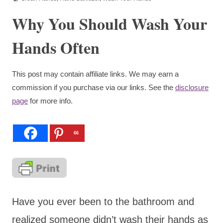
Why You Should Wash Your
Hands Often
This post may contain affiliate links. We may earn a
commission if you purchase via our links. See the
disclosure
page
for more info.
66
Have you ever been to the bathroom and
realized someone didn’t wash their hands as