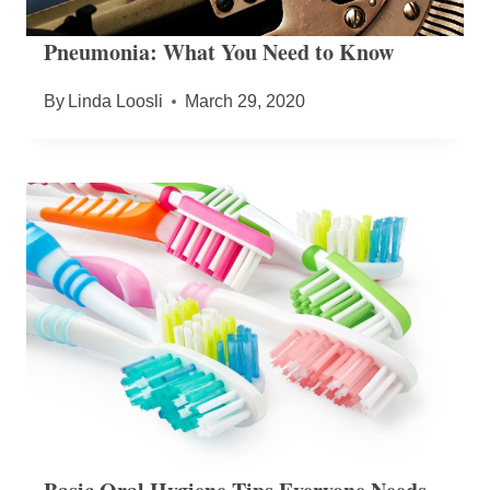
Pneumonia: What You Need to Know
By
Linda Loosli
March 29, 2020