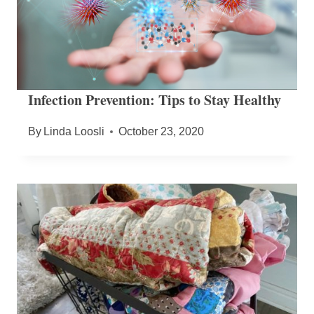
Infection Prevention: Tips to Stay Healthy
By
Linda Loosli
October 23, 2020