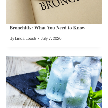
Bronchitis: What You Need to Know
By
Linda Loosli
July 7, 2020