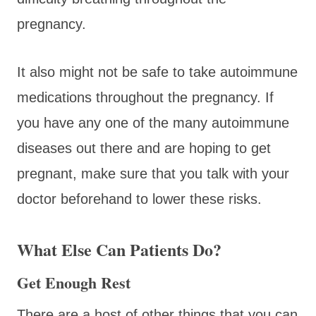
pregnancy.
It also might not be safe to take autoimmune
medications throughout the pregnancy. If
you have any one of the many autoimmune
diseases out there and are hoping to get
pregnant, make sure that you talk with your
doctor beforehand to lower these risks.
What Else Can Patients Do?
Get Enough Rest
There are a host of other things that you can