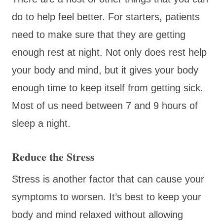
do to help feel better. For starters, patients
need to make sure that they are getting
enough rest at night. Not only does rest help
your body and mind, but it gives your body
enough time to keep itself from getting sick.
Most of us need between 7 and 9 hours of
sleep a night.
Reduce the Stress
Stress is another factor that can cause your
symptoms to worsen. It’s best to keep your
body and mind relaxed without allowing