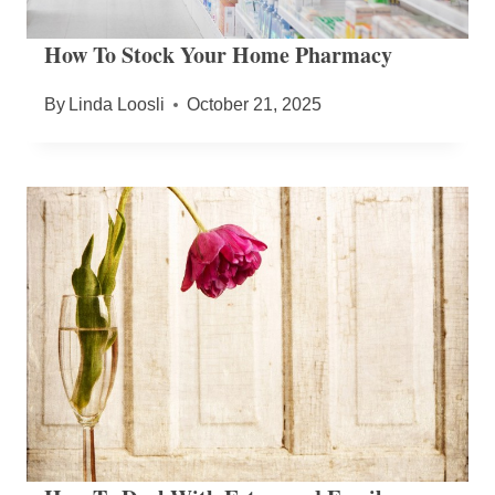
How To Stock Your Home Pharmacy
By
Linda Loosli
October 21, 2025