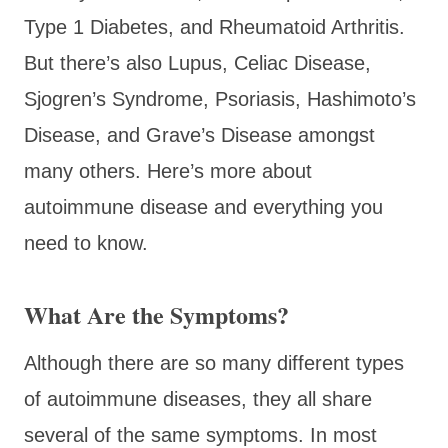
Type 1 Diabetes, and Rheumatoid Arthritis.
But there’s also Lupus, Celiac Disease,
Sjogren’s Syndrome, Psoriasis, Hashimoto’s
Disease, and Grave’s Disease amongst
many others. Here’s more about
autoimmune disease and everything you
need to know.
What Are the Symptoms?
Although there are so many different types
of autoimmune diseases, they all share
several of the same symptoms. In most