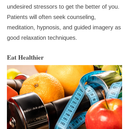
undesired stressors to get the better of you.
Patients will often seek counseling,
meditation, hypnosis, and guided imagery as
good relaxation techniques.
Eat Healthier