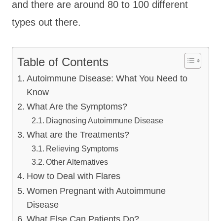
and there are around 80 to 100 different
types out there.
Table of Contents
Autoimmune Disease: What You Need to
Know
What Are the Symptoms?
Diagnosing Autoimmune Disease
What are the Treatments?
Relieving Symptoms
Other Alternatives
How to Deal with Flares
Women Pregnant with Autoimmune
Disease
What Else Can Patients Do?