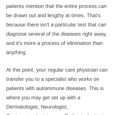
patients mention that the entire process can
be drawn out and lengthy at times. That’s
because there isn’t a particular test that can
diagnose several of the diseases right away,
and it’s more a process of elimination than
anything.
At this point, your regular care physician can
transfer you to a specialist who works on
patients with autoimmune diseases. This is
where you may get set up with a
Dermatologist, Neurologist,