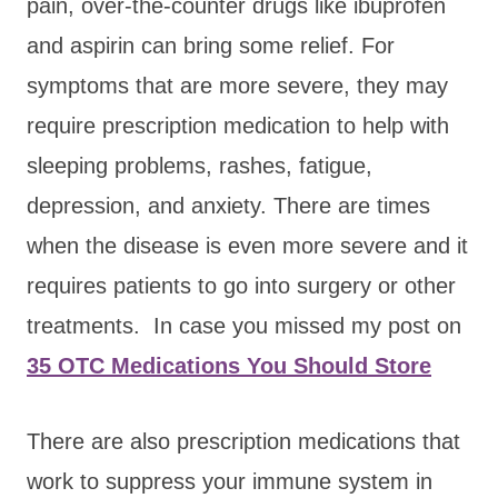
pain, over-the-counter drugs like ibuprofen
and aspirin can bring some relief. For
symptoms that are more severe, they may
require prescription medication to help with
sleeping problems, rashes, fatigue,
depression, and anxiety. There are times
when the disease is even more severe and it
requires patients to go into surgery or other
treatments. In case you missed my post on
35 OTC Medications You Should Store
There are also prescription medications that
work to suppress your immune system in