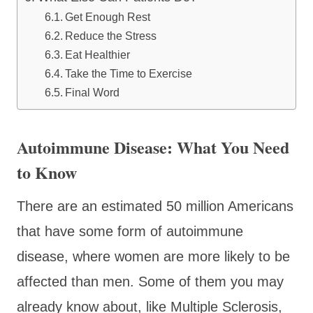
Get Enough Rest
Reduce the Stress
Eat Healthier
Take the Time to Exercise
Final Word
Autoimmune Disease: What You Need
to Know
There are an estimated 50 million Americans
that have some form of autoimmune
disease, where women are more likely to be
affected than men. Some of them you may
already know about, like Multiple Sclerosis,