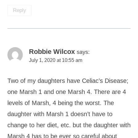
Reply
Robbie Wilcox
says:
July 1, 2020 at 10:55 am
Two of my daughters have Celiac’s Disease;
one Marsh 1 and one Marsh 4. There are 4
levels of Marsh, 4 being the worst. The
daughter with Marsh 1 doesn’t have to
change to her diet, etc. but the daughter with
Marsh 4 has to be ever so careful about