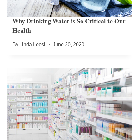
Why Drinking Water is So Critical to Our
Health
By
Linda Loosli
June 20, 2020