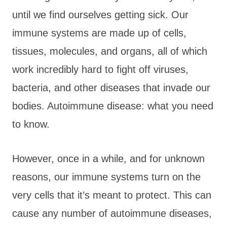
until we find ourselves getting sick. Our
immune systems are made up of cells,
tissues, molecules, and organs, all of which
work incredibly hard to fight off viruses,
bacteria, and other diseases that invade our
bodies. Autoimmune disease: what you need
to know.
However, once in a while, and for unknown
reasons, our immune systems turn on the
very cells that it’s meant to protect. This can
cause any number of autoimmune diseases,