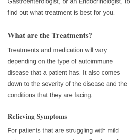
Gastroenterologist, or an Endocrinologist, to
find out what treatment is best for you.
What are the Treatments?
Treatments and medication will vary
depending on the type of autoimmune
disease that a patient has. It also comes
down to the severity of the disease and the
conditions that they are facing.
Relieving Symptoms
For patients that are struggling with mild