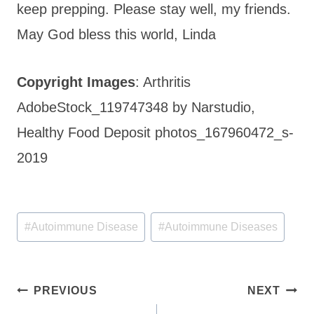
keep prepping. Please stay well, my friends.
May God bless this world, Linda
Copyright Images
: Arthritis
AdobeStock_119747348 by Narstudio,
Healthy Food Deposit photos_167960472_s-
2019
Post
#
Autoimmune Disease
#
Autoimmune Diseases
Tags:
Post
PREVIOUS
NEXT
navigation