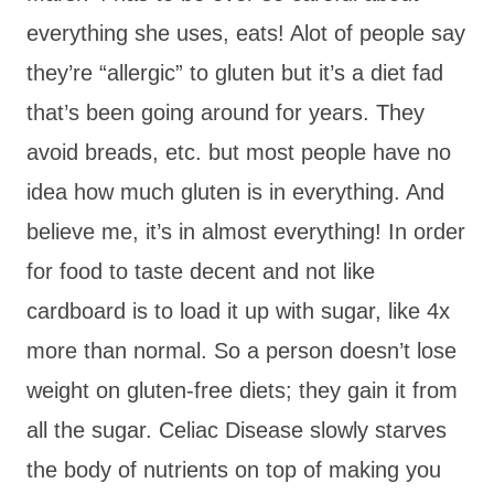
everything she uses, eats! Alot of people say
they’re “allergic” to gluten but it’s a diet fad
that’s been going around for years. They
avoid breads, etc. but most people have no
idea how much gluten is in everything. And
believe me, it’s in almost everything! In order
for food to taste decent and not like
cardboard is to load it up with sugar, like 4x
more than normal. So a person doesn’t lose
weight on gluten-free diets; they gain it from
all the sugar. Celiac Disease slowly starves
the body of nutrients on top of making you