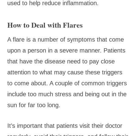
used to help reduce inflammation.
How to Deal with Flares
A flare is a number of symptoms that come
upon a person in a severe manner. Patients
that have the disease need to pay close
attention to what may cause these triggers
to come about. A couple of common triggers
include too much stress and being out in the
sun for far too long.
It’s important that patients visit their doctor