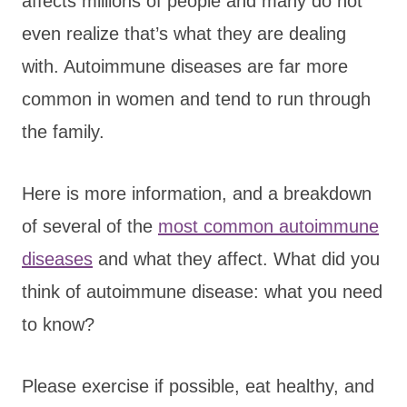
affects millions of people and many do not
even realize that’s what they are dealing
with. Autoimmune diseases are far more
common in women and tend to run through
the family.
Here is more information, and a breakdown
of several of the
most common autoimmune
diseases
and what they affect. What did you
think of autoimmune disease: what you need
to know?
Please exercise if possible, eat healthy, and