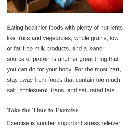
Eating healthier foods with plenty of nutrients
like fruits and vegetables, whole grains, low
or fat-free milk products, and a leaner
source of protein is another great thing that
you can do for your body. For the most part,
stay away from foods that contain too much
salt, cholesterol, trans, and saturated fats.
Take the Time to Exercise
Exercise is another important stress reliever