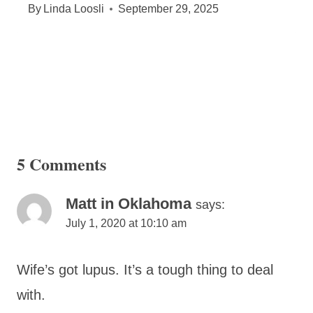
By
Linda Loosli
September 29, 2025
5 Comments
Matt in Oklahoma
says:
July 1, 2020 at 10:10 am
Wife’s got lupus. It’s a tough thing to deal
with.