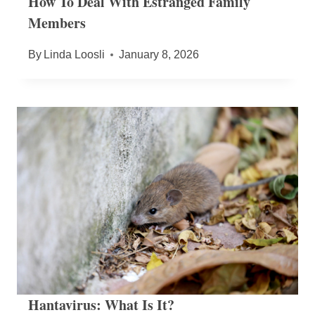
How To Deal With Estranged Family
Members
By
Linda Loosli
January 8, 2026
Hantavirus: What Is It?