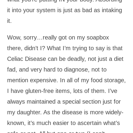
it into your system is just as bad as intaking
it.
Wow, sorry…really got on my soapbox
there, didn’t I? What I’m trying to say is that
Celiac Disease can be deadly, not just a diet
fad, and very hard to diagnose, not to
mention expensive. In all of my food storage,
I have gluten-free items, lots of them. I’ve
always maintained a special section just for
my daughter. As the disease is more widely-
known, it’s much easier to ascertain what’s