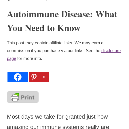
Autoimmune Disease: What
You Need to Know
This post may contain affiliate links. We may earn a
commission if you purchase via our links. See the
disclosure
page
for more info.
8
Most days we take for granted just how
amazing our immune systems really are,