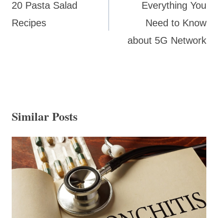
20 Pasta Salad
Everything You
Recipes
Need to Know
about 5G Network
Similar Posts