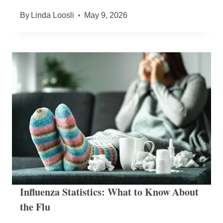
By
Linda Loosli
May 9, 2026
Influenza Statistics: What to Know About
the Flu