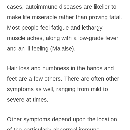
cases, autoimmune diseases are likelier to
make life miserable rather than proving fatal.
Most people feel fatigue and lethargy,
muscle aches, along with a low-grade fever
and an ill feeling (Malaise).
Hair loss and numbness in the hands and
feet are a few others. There are often other
symptoms as well, ranging from mild to
severe at times.
Other symptoms depend upon the location
of the particularly abnormal immune