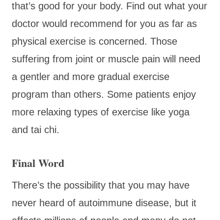
that’s good for your body. Find out what your
doctor would recommend for you as far as
physical exercise is concerned. Those
suffering from joint or muscle pain will need
a gentler and more gradual exercise
program than others. Some patients enjoy
more relaxing types of exercise like yoga
and tai chi.
Final Word
There’s the possibility that you may have
never heard of autoimmune disease, but it