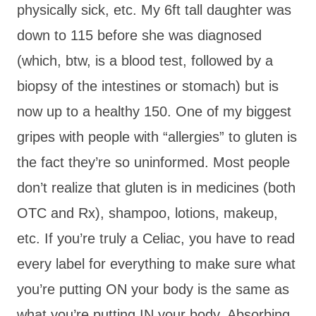
physically sick, etc. My 6ft tall daughter was
down to 115 before she was diagnosed
(which, btw, is a blood test, followed by a
biopsy of the intestines or stomach) but is
now up to a healthy 150. One of my biggest
gripes with people with “allergies” to gluten is
the fact they’re so uninformed. Most people
don’t realize that gluten is in medicines (both
OTC and Rx), shampoo, lotions, makeup,
etc. If you’re truly a Celiac, you have to read
every label for everything to make sure what
you’re putting ON your body is the same as
what you’re putting IN your body. Absorbing