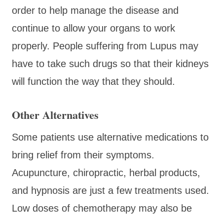
order to help manage the disease and
continue to allow your organs to work
properly. People suffering from Lupus may
have to take such drugs so that their kidneys
will function the way that they should.
Other Alternatives
Some patients use alternative medications to
bring relief from their symptoms.
Acupuncture, chiropractic, herbal products,
and hypnosis are just a few treatments used.
Low doses of chemotherapy may also be