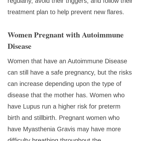
regularly, avoid their triggers, and follow their
treatment plan to help prevent new flares.
Women Pregnant with Autoimmune
Disease
Women that have an Autoimmune Disease
can still have a safe pregnancy, but the risks
can increase depending upon the type of
disease that the mother has. Women who
have Lupus run a higher risk for preterm
birth and stillbirth. Pregnant women who
have Myasthenia Gravis may have more
difficulty breathing throughout the