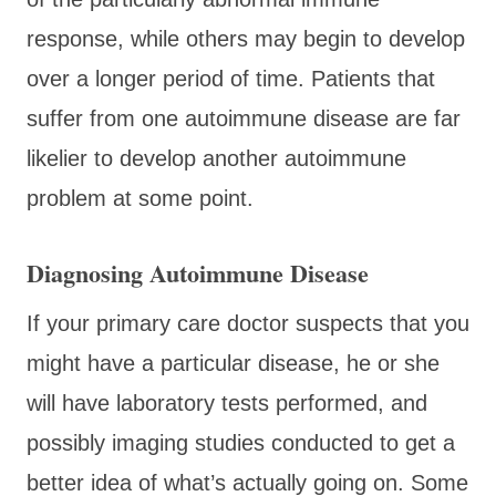
response, while others may begin to develop
over a longer period of time. Patients that
suffer from one autoimmune disease are far
likelier to develop another autoimmune
problem at some point.
Diagnosing Autoimmune Disease
If your primary care doctor suspects that you
might have a particular disease, he or she
will have laboratory tests performed, and
possibly imaging studies conducted to get a
better idea of what’s actually going on. Some