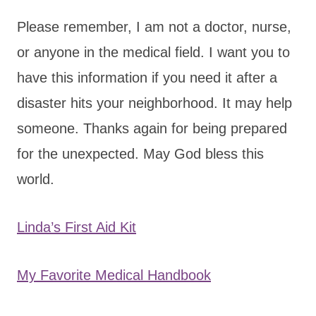
Please remember, I am not a doctor, nurse,
or anyone in the medical field. I want you to
have this information if you need it after a
disaster hits your neighborhood. It may help
someone. Thanks again for being prepared
for the unexpected. May God bless this
world.
Linda’s First Aid Kit
My Favorite Medical Handbook