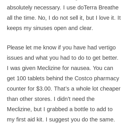
absolutely necessary. I use doTerra Breathe
all the time. No, I do not sell it, but I love it. It
keeps my sinuses open and clear.
Please let me know if you have had vertigo
issues and what you had to do to get better.
I was given Meclizine for nausea. You can
get 100 tablets behind the Costco pharmacy
counter for $3.00. That’s a whole lot cheaper
than other stores. I didn’t need the
Meclizine, but I grabbed a bottle to add to
my first aid kit. I suggest you do the same.