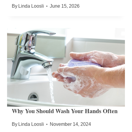
By
Linda Loosli
June 15, 2026
Why You Should Wash Your Hands Often
By
Linda Loosli
November 14, 2024