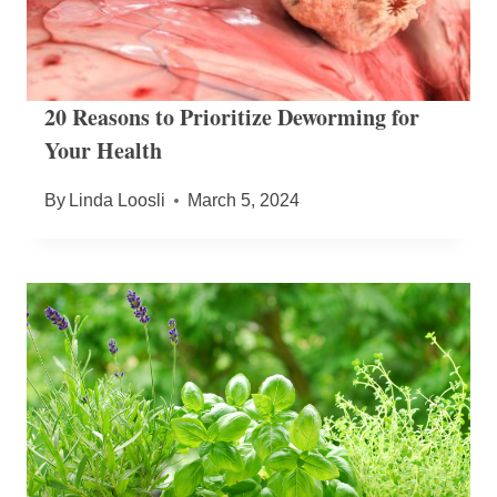
20 Reasons to Prioritize Deworming for
Your Health
By
Linda Loosli
March 5, 2024