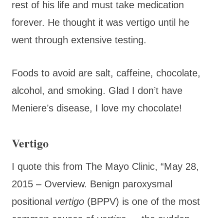
rest of his life and must take medication
forever. He thought it was vertigo until he
went through extensive testing.
Foods to avoid are salt, caffeine, chocolate,
alcohol, and smoking. Glad I don’t have
Meniere’s disease, I love my chocolate!
Vertigo
I quote this from The Mayo Clinic, “
May 28,
2015 –
Overview. Benign paroxysmal
positional
vertigo
(BPPV) is one of the most