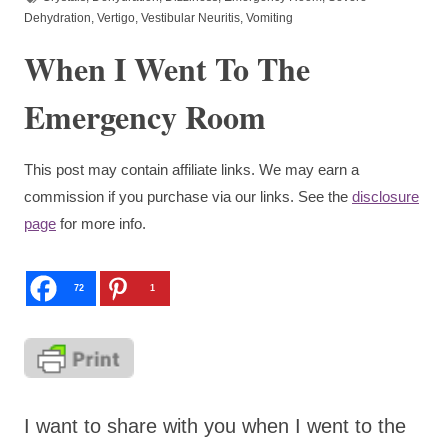
Dehydration
,
Vertigo
,
Vestibular Neuritis
,
Vomiting
When I Went To The
Emergency Room
This post may contain affiliate links. We may earn a
commission if you purchase via our links. See the
disclosure
page
for more info.
72
1
I want to share with you when I went to the