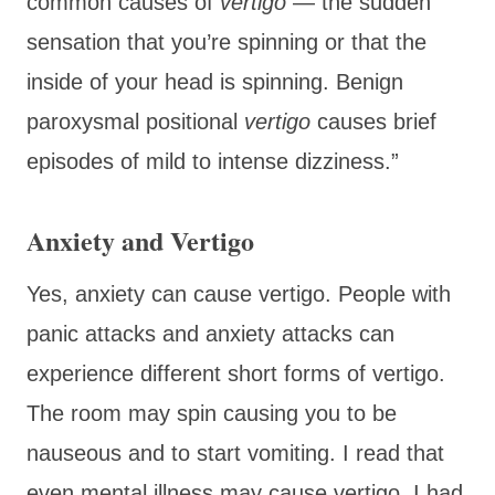
common causes of
vertigo
— the sudden
sensation that you’re spinning or that the
inside of your head is spinning. Benign
paroxysmal positional
vertigo
causes brief
episodes of mild to intense dizziness.”
Anxiety and Vertigo
Yes, anxiety can cause vertigo. People with
panic attacks and anxiety attacks can
experience different short forms of vertigo.
The room may spin causing you to be
nauseous and to start vomiting. I read that
even mental illness may cause vertigo. I had