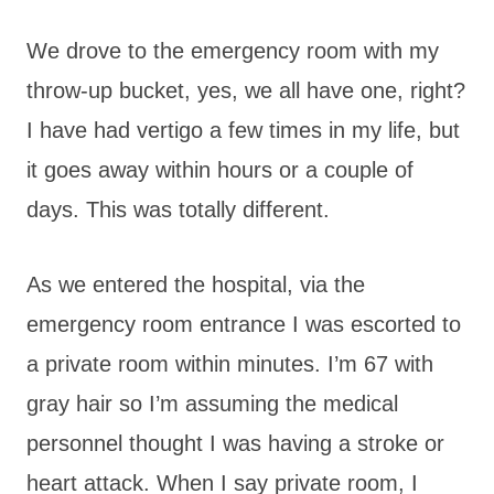
We drove to the emergency room with my
throw-up bucket, yes, we all have one, right?
I have had vertigo a few times in my life, but
it goes away within hours or a couple of
days. This was totally different.
As we entered the hospital, via the
emergency room entrance I was escorted to
a private room within minutes. I’m 67 with
gray hair so I’m assuming the medical
personnel thought I was having a stroke or
heart attack. When I say private room, I