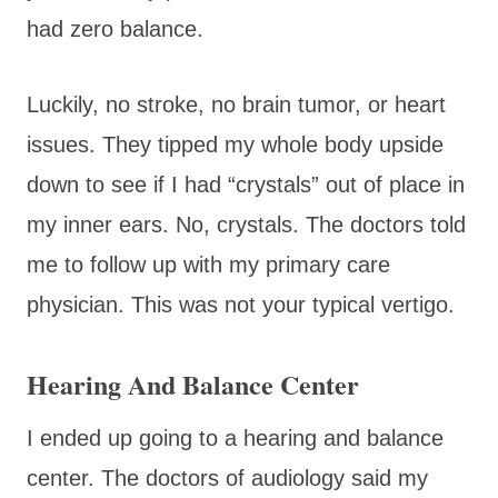
had zero balance.
Luckily, no stroke, no brain tumor, or heart
issues. They tipped my whole body upside
down to see if I had “crystals” out of place in
my inner ears. No, crystals. The doctors told
me to follow up with my primary care
physician. This was not your typical vertigo.
Hearing And Balance Center
I ended up going to a hearing and balance
center. The doctors of audiology said my