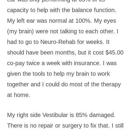
capacity to help with the balance function.
My left ear was normal at 100%. My eyes
(my brain) were not talking to each other. I
had to go to Neuro-Rehab for weeks. It
should have been months, but it cost $45.00
co-pay twice a week with insurance. I was
given the tools to help my brain to work
together and I could do most of the therapy
at home.
My right side Vestibular is 85% damaged.
There is no repair or surgery to fix that. I still