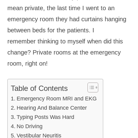
mean private, the last time I went to an
emergency room they had curtains hanging
between beds for the patients. I
remember thinking to myself when did this
change? Private rooms at the emergency
room, right on!
Table of Contents
Emergency Room MRI and EKG
Hearing And Balance Center
Typing Posts Was Hard
No Driving
Vestibular Neuritis