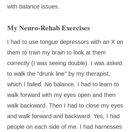
with balance issues.
My Neuro-Rehab Exercises
I had to use tongue depressors with an X on
them to train my brain to look at them
correctly (I was seeing double). I was asked
to walk the “drunk line” by my therapist,
which I failed. No balance. I had to learn to
walk forward with my eyes open and then
walk backward. Then I had to close my eyes
and walk forward and backward. Yes, I had
people on each side of me. I had harnesses