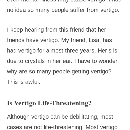
no idea so many people suffer from vertigo.
I keep hearing from this friend that her
friends have vertigo. My friend, Lisa, has
had vertigo for almost three years. Her’s is
due to crystals in her ear. I have to wonder,
why are so many people getting vertigo?
This is awful.
Is Vertigo Life-Threatening?
Although vertigo can be debilitating, most
cases are not life-threatening. Most vertigo