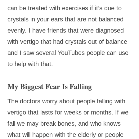
can be treated with exercises if it’s due to
crystals in your ears that are not balanced
evenly. I have friends that were diagnosed
with vertigo that had crystals out of balance
and I saw several YouTubes people can use
to help with that.
My Biggest Fear Is Falling
The doctors worry about people falling with
vertigo that lasts for weeks or months. If we
fall we may break bones, and who knows
what will happen with the elderly or people