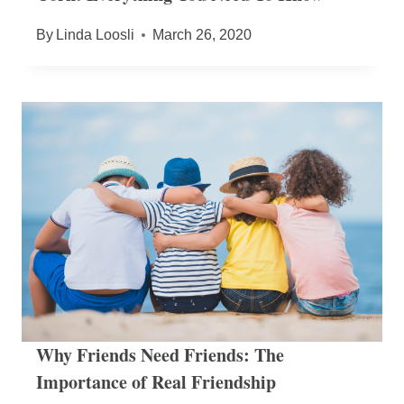
By
Linda Loosli
March 26, 2020
Why Friends Need Friends: The
Importance of Real Friendship