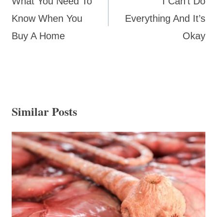
What You Need To
I Can’t Do
Know When You
Everything And It’s
Buy A Home
Okay
Similar Posts