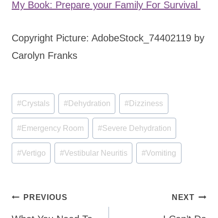
My Book: Prepare your Family For Survival
Copyright Picture: AdobeStock_74402119 by
Carolyn Franks
Post
#
Crystals
#
Dehydration
#
Dizziness
Tags:
#
Emergency Room
#
Severe Dehydration
#
Vertigo
#
Vestibular Neuritis
#
Vomiting
Post
PREVIOUS
NEXT
navigation