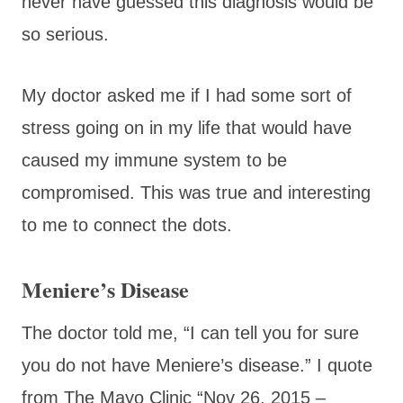
never have guessed this diagnosis would be
so serious.
My doctor asked me if I had some sort of
stress going on in my life that would have
caused my immune system to be
compromised. This was true and interesting
to me to connect the dots.
Meniere’s Disease
The doctor told me, “I can tell you for sure
you do not have Meniere’s disease.” I quote
from The Mayo Clinic “
Nov 26, 2015 –