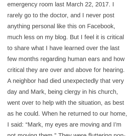
emergency room last March 22, 2017. I
rarely go to the doctor, and I never post
anything personal like this on Facebook,
much less on my blog. But I feel it is critical
to share what I have learned over the last
few months regarding human ears and how
critical they are over and above for hearing.
A neighbor had died unexpectedly that very
day and Mark, being clergy in his church,
went over to help with the situation, as best
as he could. When he returned to our home,
I said: “Mark, my eyes are moving and I’m
not moving them.” They were fluttering non-