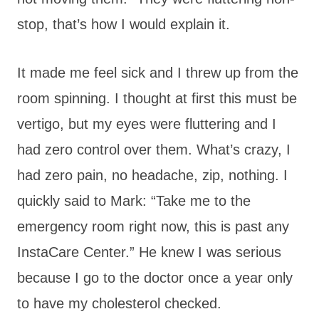
stop, that’s how I would explain it.
It made me feel sick and I threw up from the
room spinning. I thought at first this must be
vertigo, but my eyes were fluttering and I
had zero control over them. What’s crazy, I
had zero pain, no headache, zip, nothing. I
quickly said to Mark: “Take me to the
emergency room right now, this is past any
InstaCare Center.” He knew I was serious
because I go to the doctor once a year only
to have my cholesterol checked.