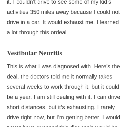
it. I couldn’t drive to see some of my kid’s
activities 350 miles away because I could not
drive in a car. It would exhaust me. I learned
a lot through this ordeal.
Vestibular Neuritis
This is what I was diagnosed with. Here’s the
deal, the doctors told me it normally takes
several weeks to work through it, but it could
be a year. I am still dealing with it. I can drive
short distances, but it’s exhausting. I rarely
drive right now, but I’m getting better. I would