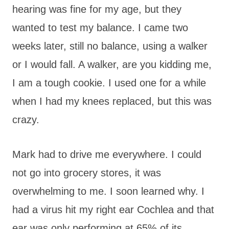
hearing was fine for my age, but they
wanted to test my balance. I came two
weeks later, still no balance, using a walker
or I would fall. A walker, are you kidding me,
I am a tough cookie. I used one for a while
when I had my knees replaced, but this was
crazy.
Mark had to drive me everywhere. I could
not go into grocery stores, it was
overwhelming to me. I soon learned why. I
had a virus hit my right ear Cochlea and that
ear was only performing at 65% of its