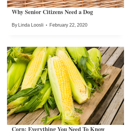
Why Senior Citizens Need a Dog
By
Linda Loosli
February 22, 2020
Corn: Everything You Need To Know