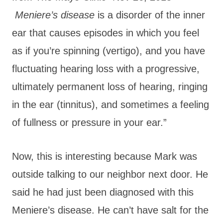
Meniere’s disease
is a disorder of the inner
ear that causes episodes in which you feel
as if you’re spinning (vertigo), and you have
fluctuating hearing loss with a progressive,
ultimately permanent loss of hearing, ringing
in the ear (tinnitus), and sometimes a feeling
of fullness or pressure in your ear.”
Now, this is interesting because Mark was
outside talking to our neighbor next door. He
said he had just been diagnosed with this
Meniere’s disease. He can’t have salt for the