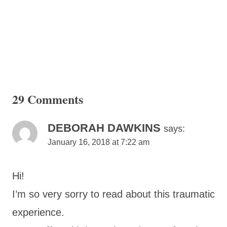
29 Comments
DEBORAH DAWKINS
says:
January 16, 2018 at 7:22 am
Hi!
I’m so very sorry to read about this traumatic
experience.