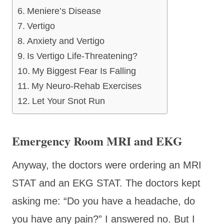
Meniere’s Disease
Vertigo
Anxiety and Vertigo
Is Vertigo Life-Threatening?
My Biggest Fear Is Falling
My Neuro-Rehab Exercises
Let Your Snot Run
Emergency Room MRI and EKG
Anyway, the doctors were ordering an MRI
STAT and an EKG STAT. The doctors kept
asking me: “Do you have a headache, do
you have any pain?” I answered no. But I