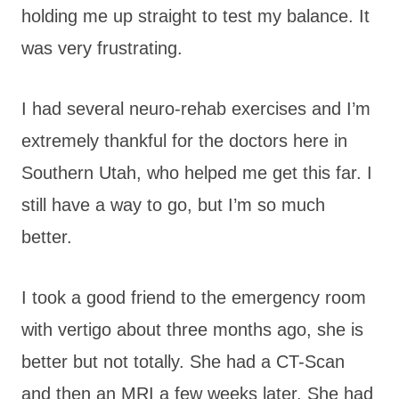
holding me up straight to test my balance. It
was very frustrating.
I had several neuro-rehab exercises and I’m
extremely thankful for the doctors here in
Southern Utah, who helped me get this far. I
still have a way to go, but I’m so much
better.
I took a good friend to the emergency room
with vertigo about three months ago, she is
better but not totally. She had a CT-Scan
and then an MRI a few weeks later. She had