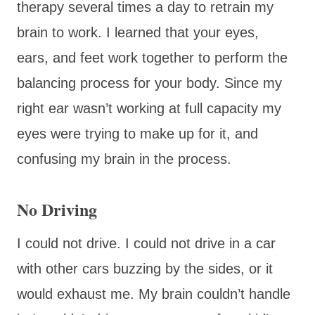
therapy several times a day to retrain my
brain to work. I learned that your eyes,
ears, and feet work together to perform the
balancing process for your body. Since my
right ear wasn’t working at full capacity my
eyes were trying to make up for it, and
confusing my brain in the process.
No Driving
I could not drive. I could not drive in a car
with other cars buzzing by the sides, or it
would exhaust me. My brain couldn’t handle