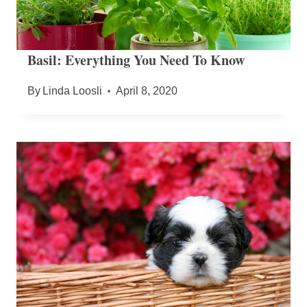
Basil: Everything You Need To Know
By
Linda Loosli
April 8, 2020