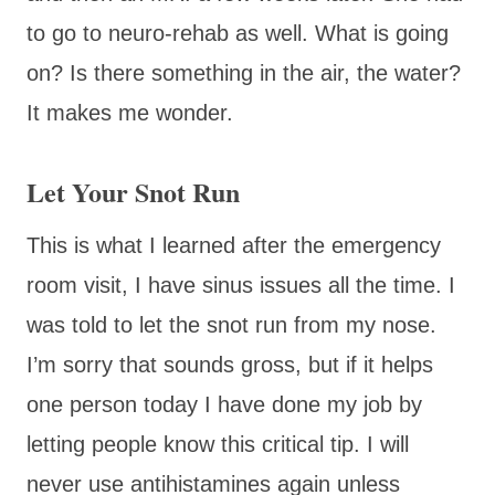
to go to neuro-rehab as well. What is going
on? Is there something in the air, the water?
It makes me wonder.
Let Your Snot Run
This is what I learned after the emergency
room visit, I have sinus issues all the time. I
was told to let the snot run from my nose.
I’m sorry that sounds gross, but if it helps
one person today I have done my job by
letting people know this critical tip. I will
never use antihistamines again unless