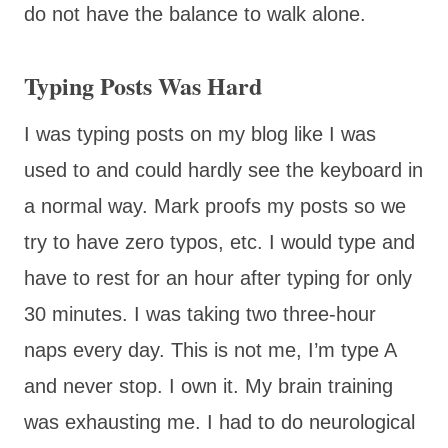
do not have the balance to walk alone.
Typing Posts Was Hard
I was typing posts on my blog like I was
used to and could hardly see the keyboard in
a normal way. Mark proofs my posts so we
try to have zero typos, etc. I would type and
have to rest for an hour after typing for only
30 minutes. I was taking two three-hour
naps every day. This is not me, I’m type A
and never stop. I own it. My brain training
was exhausting me. I had to do neurological