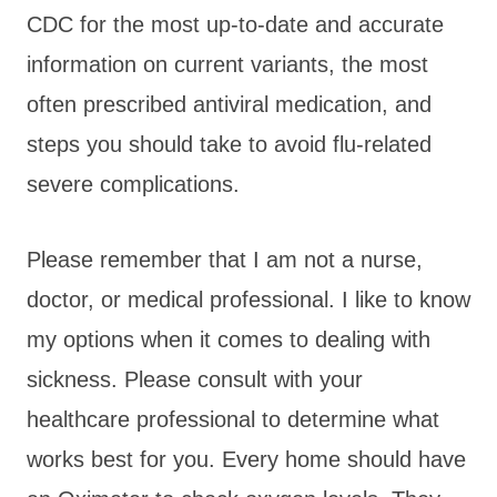
CDC for the most up-to-date and accurate
information on current variants, the most
often prescribed antiviral medication, and
steps you should take to avoid flu-related
severe complications.
Please remember that I am not a nurse,
doctor, or medical professional. I like to know
my options when it comes to dealing with
sickness. Please consult with your
healthcare professional to determine what
works best for you. Every home should have