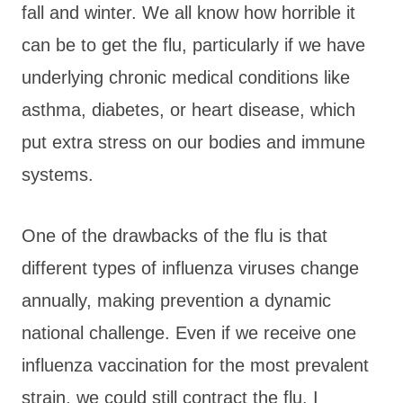
fall and winter. We all know how horrible it
can be to get the flu, particularly if we have
underlying chronic medical conditions like
asthma, diabetes, or heart disease, which
put extra stress on our bodies and immune
systems.
One of the drawbacks of the flu is that
different types of influenza viruses change
annually, making prevention a dynamic
national challenge. Even if we receive one
influenza vaccination for the most prevalent
strain, we could still contract the flu. I