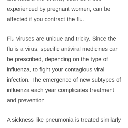
experienced by pregnant women, can be
affected if you contract the flu.
Flu viruses are unique and tricky. Since the
flu is a virus, specific antiviral medicines can
be prescribed, depending on the type of
influenza, to fight your contagious viral
infection. The emergence of new subtypes of
influenza each year complicates treatment
and prevention.
A sickness like pneumonia is treated similarly