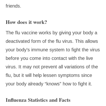
friends.
How does it work?
The flu vaccine works by giving your body a
deactivated form of the flu virus. This allows
your body’s immune system to fight the virus
before you come into contact with the live
virus. It may not prevent all variations of the
flu, but it will help lessen symptoms since
your body already “knows” how to fight it.
Influenza Statistics and Facts