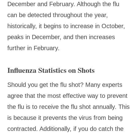
December and February. Although the flu
can be detected throughout the year,
historically, it begins to increase in October,
peaks in December, and then increases
further in February.
Influenza Statistics on Shots
Should you get the flu shot? Many experts
agree that the most effective way to prevent
the flu is to receive the flu shot annually. This
is because it prevents the virus from being
contracted. Additionally, if you do catch the