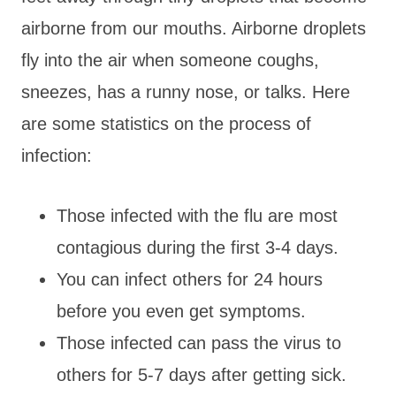
airborne from our mouths. Airborne droplets
fly into the air when someone coughs,
sneezes, has a runny nose, or talks. Here
are some statistics on the process of
infection:
Those infected with the flu are most
contagious during the first 3-4 days.
You can infect others for 24 hours
before you even get symptoms.
Those infected can pass the virus to
others for 5-7 days after getting sick.