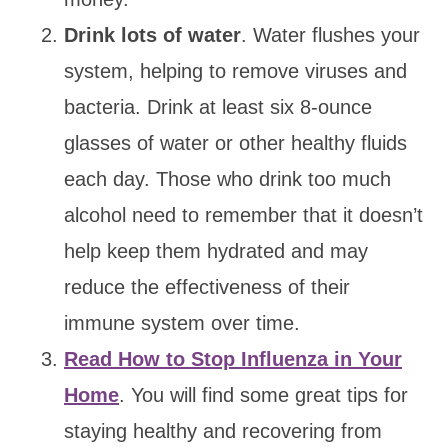
Drink lots of water
. Water flushes your
system, helping to remove viruses and
bacteria. Drink at least six 8-ounce
glasses of water or other healthy fluids
each day. Those who drink too much
alcohol need to remember that it doesn’t
help keep them hydrated and may
reduce the effectiveness of their
immune system over time.
Read How to Stop Influenza in Your
Home
. You will find some great tips for
staying healthy and recovering from