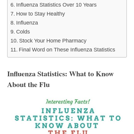
Influenza Statistics Over 10 Years
How to Stay Healthy
Influenza
Colds
Stock Your Home Pharmacy
Final Word on These Influenza Statistics
Influenza Statistics: What to Know
About the Flu