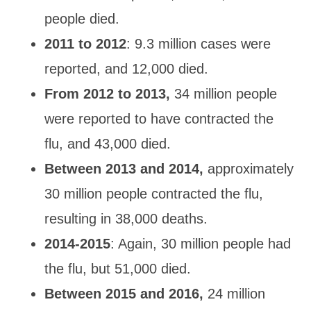
people
died.
2011 to 2012
: 9.3 million cases were
reported, and 12,000 died.
From 2012 to 2013,
34 million people
were reported to have contracted
the
flu, and 43,000 died.
Between 2013 and 2014,
approximately
30 million people contracted the flu,
resulting in 38,000 deaths
.
2014
-2015
: Again, 30 million people
had
the flu, but 51,000 died.
Between 2015 and 2016,
24 million