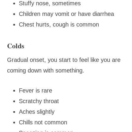
Stuffy nose, sometimes
Children may vomit or have diarrhea
Chest hurts, cough is common
Colds
Gradual onset, you start to feel like you are
coming down with something.
Fever is rare
Scratchy throat
Aches slightly
Chills not common