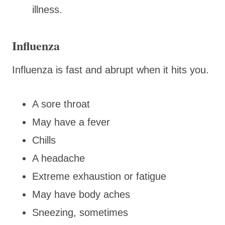
illness.
Influenza
Influenza is fast and abrupt when it hits you.
A sore throat
May have a fever
Chills
A headache
Extreme exhaustion or fatigue
May have body aches
Sneezing, sometimes