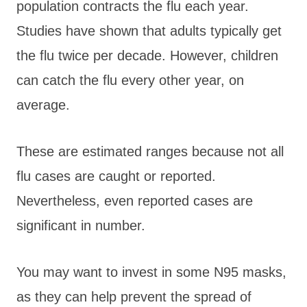
population contracts the flu each year.
Studies have shown that adults typically get
the flu twice per decade. However, children
can catch the flu every other year, on
average.
These are estimated ranges because not all
flu cases are caught or reported.
Nevertheless, even reported cases are
significant in number.
You may want to invest in some N95 masks,
as they can help prevent the spread of