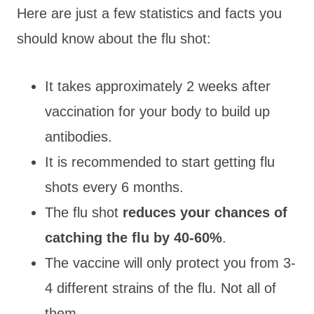
Here are just a few statistics and facts you
should know about the flu shot:
It takes approximately 2 weeks after
vaccination for your body to build up
antibodies.
It is recommended to start getting flu
shots every 6 months.
The flu shot
reduces your chances of
catching the flu by 40-60%
.
The vaccine will only protect you from 3-
4 different strains of the flu. Not all of
them.