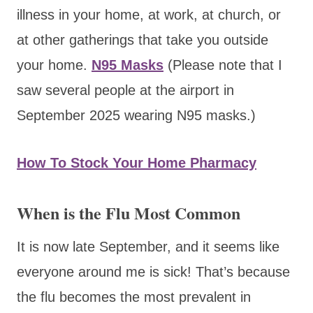
illness in your home, at work, at church, or
at other gatherings that take you outside
your home.
N95 Masks
(Please note that I
saw several people at the airport in
September 2025 wearing N
95 masks.)
How To Stock Your Home Pharmacy
When is the Flu Most Common
It is now late September, and it seems like
everyone around me is sick! That’s because
the flu becomes the most prevalent in