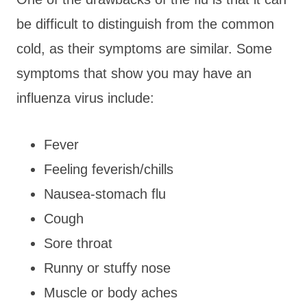
be difficult to distinguish from the common
cold, as their symptoms are similar. Some
symptoms that show you may have an
influenza virus include:
Fever
Feeling feverish/chills
Nausea-stomach flu
Cough
Sore throat
Runny or stuffy nose
Muscle or body aches