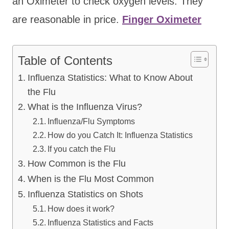
an Oximeter to check oxygen levels. They
are reasonable in price.
Finger Oximeter
Table of Contents
Influenza Statistics: What to Know About
the Flu
What is the Influenza Virus?
Influenza/Flu Symptoms
How do you Catch It: Influenza Statistics
If you catch the Flu
How Common is the Flu
When is the Flu Most Common
Influenza Statistics on Shots
How does it work?
Influenza Statistics and Facts