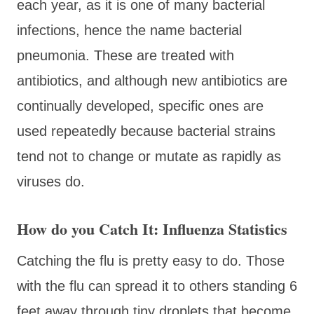
each year, as it is one of many bacterial
infections, hence the name bacterial
pneumonia. These are treated with
antibiotics, and although new antibiotics are
continually developed, specific ones are
used repeatedly because bacterial strains
tend not to change or mutate as rapidly as
viruses do.
How do you Catch It: Influenza Statistics
Catching the flu is pretty easy to do. Those
with the flu can spread it to others standing 6
feet away through tiny droplets that become