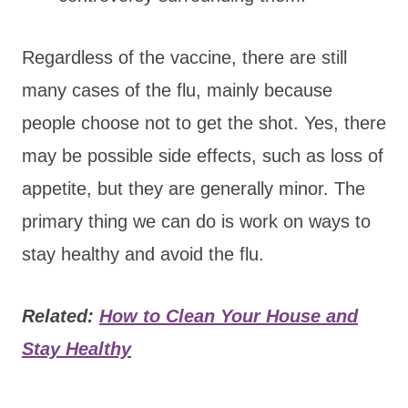
Regardless of the vaccine, there are still
many cases of the flu, mainly because
people choose not to get the shot. Yes, there
may be possible side effects, such as loss of
appetite, but they are generally minor. The
primary thing we can do is work on ways to
stay healthy and avoid the flu.
Related:
How to Clean Your House and
Stay Healthy