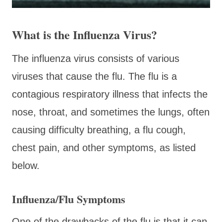
What is the Influenza Virus?
The influenza virus consists of various
viruses that cause the flu. The flu is a
contagious respiratory illness that infects the
nose, throat, and sometimes the lungs, often
causing difficulty breathing, a flu cough,
chest pain, and other symptoms, as listed
below.
Influenza/Flu Symptoms
One of the drawbacks of the flu is that it can