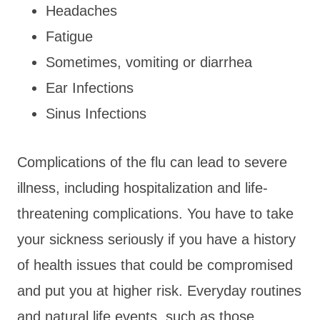
Headaches
Fatigue
Sometimes, vomiting or diarrhea
Ear Infections
Sinus Infections
Complications of the flu can lead to severe
illness, including hospitalization and life-
threatening complications. You have to take
your sickness seriously if you have a history
of health issues that could be compromised
and put you at higher risk. Everyday routines
and natural life events, such as those