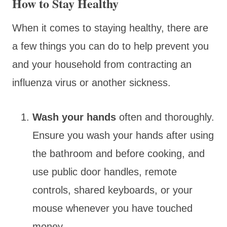
How to Stay Healthy
When it comes to staying healthy, there are
a few things you can do to help prevent you
and your household from contracting an
influenza virus or another sickness.
Wash your hands
often and thoroughly.
Ensure you wash your hands after using
the bathroom and before cooking, and
use public door handles, remote
controls, shared keyboards, or your
mouse whenever you have touched
money.