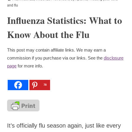
and flu
Influenza Statistics: What to
Know About the Flu
This post may contain affiliate links. We may earn a
commission if you purchase via our links. See the
disclosure
page
for more info.
78
It’s officially flu season again, just like every