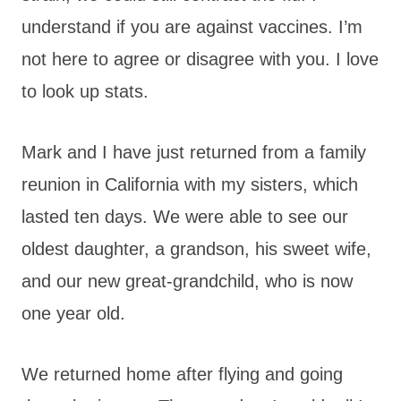
understand if you are against vaccines. I’m
not here to agree or disagree with you. I love
to look up stats.
Mark and I have just returned from a family
reunion in California with my sisters, which
lasted ten days. We were able to see our
oldest daughter, a grandson, his sweet wife,
and our new great-grandchild, who is now
one year old.
We returned home after flying and going