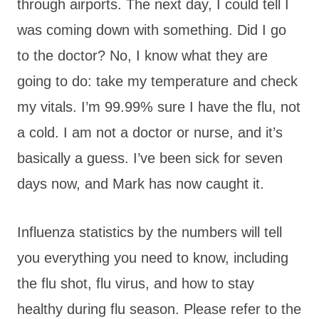
through airports. The next day, I could tell I
was coming down with something. Did I go
to the doctor? No, I know what they are
going to do: take my temperature and check
my vitals. I’m 99.99% sure I have the flu, not
a cold. I am not a doctor or nurse, and it’s
basically a guess. I’ve been sick for seven
days now, and Mark has now caught it.
Influenza statistics by the numbers will tell
you everything you need to know, including
the flu shot, flu virus, and how to stay
healthy during flu season. Please refer to the