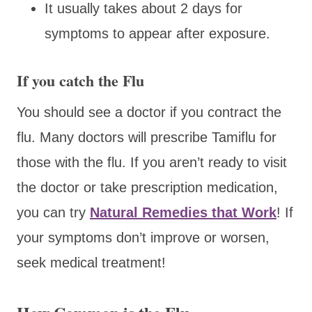
It usually takes about 2 days for
symptoms to appear after exposure.
If you catch the Flu
You should see a doctor if you contract the
flu. Many doctors will prescribe Tamiflu for
those with the flu. If you aren’t ready to visit
the doctor or take prescription medication,
you can try
Natural Remedies that Work
! If
your symptoms don’t improve or worsen,
seek medical treatment!