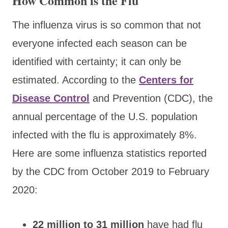
How Common is the Flu
The influenza virus is so common that not
everyone infected each season can be
identified with certainty; it can only be
estimated. According to the
Centers for
Disease Control
and Prevention (CDC), the
annual percentage of the U.S. population
infected with the flu is approximately 8%.
Here are some influenza statistics reported
by the CDC from October 2019 to February
2020:
22 million to 31 million
have had flu