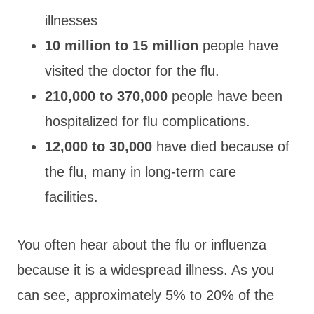
illnesses
10 million to 15 million
people have
visited the doctor for the flu.
210,000 to 370,000
people have been
hospitalized for flu complications.
12,000 to 30,000
have died because of
the flu, many in long-term care
facilities.
You often hear about the flu or influenza
because it is a widespread illness. As you
can see, approximately 5% to 20% of the