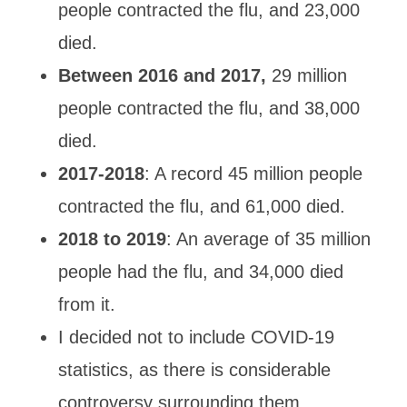
people contracted
the flu,
and 23,000
died.
Between 2016 and 2017,
29 million
people contracted
the flu,
and 38,000
died.
2017
-2018
: A record 45 million people
contracted
the flu, and 61,000 died.
2018 to 2019
: An average of 35 million
people had the flu, and 34,000 died
from it.
I decided not to include COVID-19
statistics, as there is considerable
controversy surrounding them.