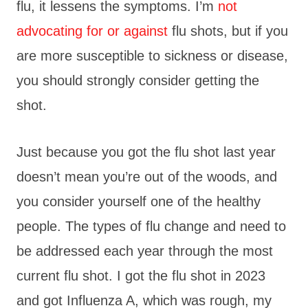
flu, it lessens the symptoms. I’m
not
advocating for or against
flu shots, but if you
are more susceptible to sickness or disease,
you should strongly consider getting the
shot.
Just because you got the flu shot last year
doesn’t mean you’re out of the woods, and
you consider yourself one of the healthy
people. The types of flu change and need to
be addressed each year through the most
current flu shot. I got the flu shot in 2023
and got Influenza A, which was rough, my