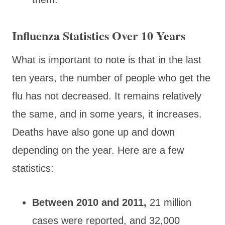
Influenza Statistics Over 10 Years
What is important to note is that in the last
ten years, the number of people who get the
flu has not decreased. It remains relatively
the same, and in some years, it increases.
Deaths have also gone up and down
depending on the year. Here are a few
statistics:
Between 2010 and 2011,
21 million
cases were reported, and 32,000