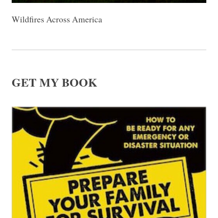
Wildfires Across America
GET MY BOOK