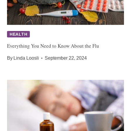
HEALTH
Everything You Need to Know About the Flu
By
Linda Loosli
September 22, 2024