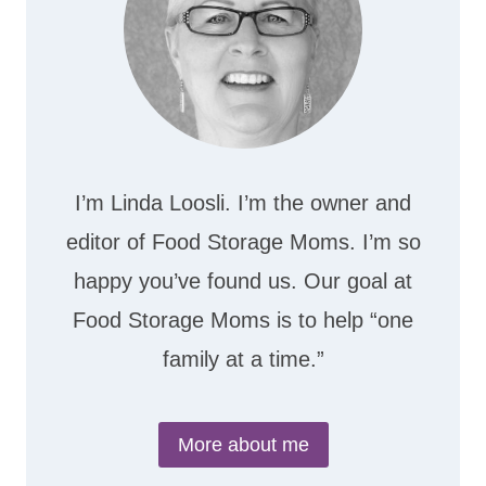
I’m Linda Loosli. I’m the owner and
editor of Food Storage Moms. I’m so
happy you’ve found us. Our goal at
Food Storage Moms is to help “one
family at a time.”
More about me