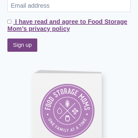
I have read and agree to Food Storage
Mom’s privacy policy