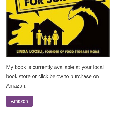
My book is currently available at your local
book store or click below to purchase on
Amazon.
Amazon