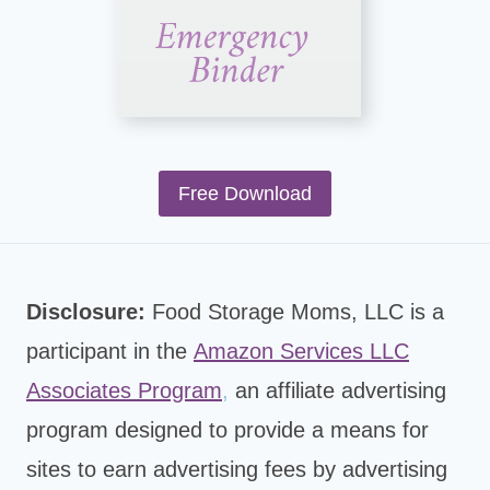
Free Download
Disclosure:
Food Storage Moms, LLC is a
participant in the
Amazon Services LLC
Associates Program
,
an affiliate advertising
program designed to provide a means for
sites to earn advertising fees by advertising