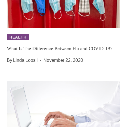
HEALTH
What Is The Difference Between Flu and COVID-19?
By
Linda Loosli
November 22, 2020