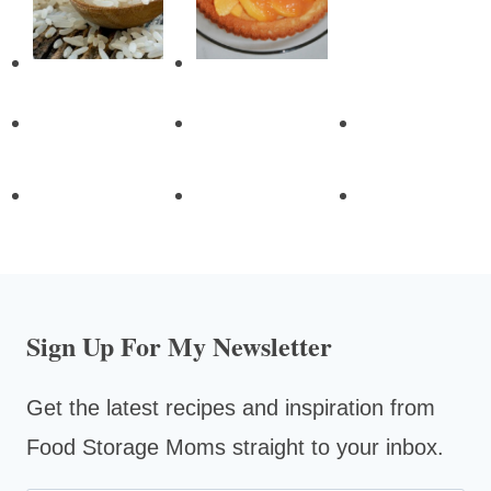
Sign Up For My Newsletter
Get the latest recipes and inspiration from
Food Storage Moms straight to your inbox.