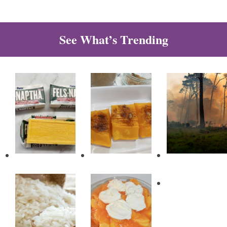
See What’s Trending