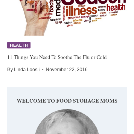
HEALTH
11 Things You Need To Soothe The Flu or Cold
By
Linda Loosli
November 22, 2016
WELCOME TO FOOD STORAGE MOMS