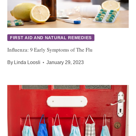
FIRST AID AND NATURAL REMEDIES
Influenza: 9 Early Symptoms of The Flu
By
Linda Loosli
January 29, 2023