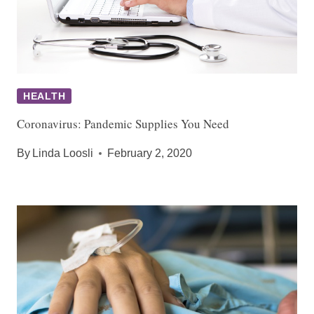
HEALTH
Coronavirus: Pandemic Supplies You Need
By
Linda Loosli
February 2, 2020