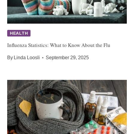
HEALTH
Influenza Statistics: What to Know About the Flu
By
Linda Loosli
September 29, 2025