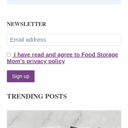
NEWSLETTER
I have read and agree to Food Storage
Mom's privacy policy
TRENDING POSTS