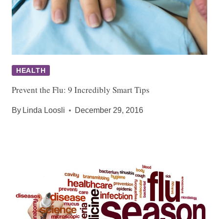
HEALTH
Prevent the Flu: 9 Incredibly Smart Tips
By
Linda Loosli
December 29, 2016