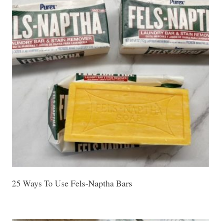
25 Ways To Use Fels-Naptha Bars