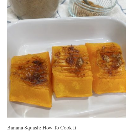
Banana Squash: How To Cook It