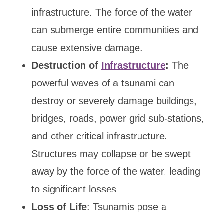
infrastructure. The force of the water
can submerge entire communities and
cause extensive damage.
Destruction of
Infrastructure
:
The
powerful waves of a tsunami can
destroy or severely damage buildings,
bridges, roads, power grid sub-stations,
and other critical infrastructure.
Structures may collapse or be swept
away by the force of the water, leading
to significant losses.
Loss of Life
: Tsunamis pose a