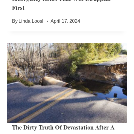
First
By
Linda Loosli
April 17, 2024
The Dirty Truth Of Devastation After A