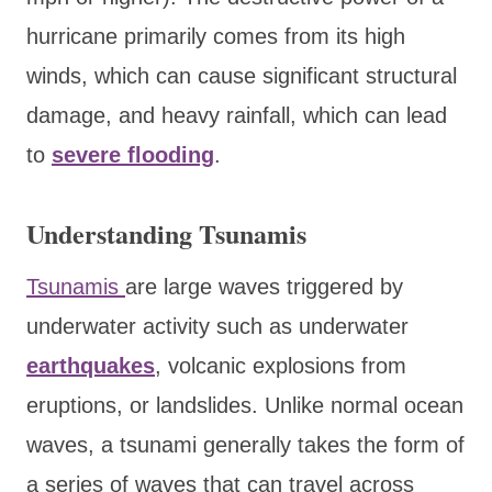
hurricane primarily comes from its high
winds, which can cause significant structural
damage, and heavy rainfall, which can lead
to
severe flooding
.
Understanding Tsunamis
Tsunamis
are large waves triggered by
underwater activity such as underwater
earthquakes
, volcanic explosions from
eruptions, or landslides. Unlike normal ocean
waves, a tsunami generally takes the form of
a series of waves that can travel across