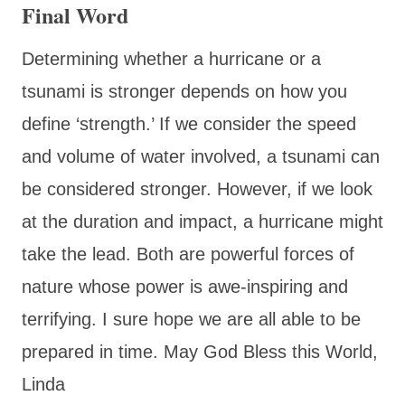
Final Word
Determining whether a hurricane or a
tsunami is stronger depends on how you
define ‘strength.’ If we consider the speed
and volume of water involved, a tsunami can
be considered stronger. However, if we look
at the duration and impact, a hurricane might
take the lead. Both are powerful forces of
nature whose power is awe-inspiring and
terrifying. I sure hope we are all able to be
prepared in time. May God Bless this World,
Linda