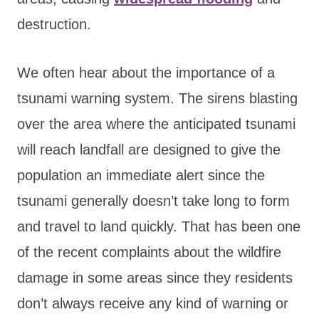
destruction.
We often hear about the importance of a
tsunami warning system. The sirens blasting
over the area where the anticipated tsunami
will reach landfall are designed to give the
population an immediate alert since the
tsunami generally doesn’t take long to form
and travel to land quickly. That has been one
of the recent complaints about the wildfire
damage in some areas since they residents
don’t always receive any kind of warning or