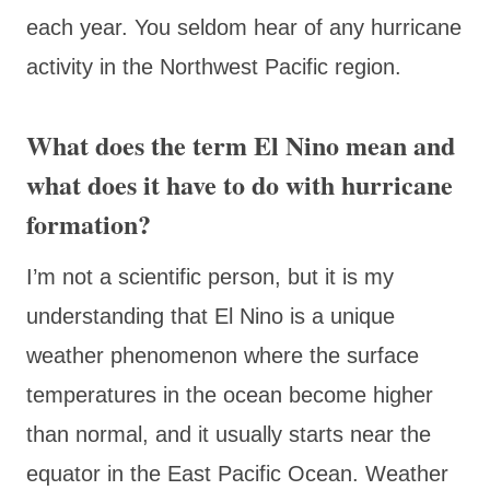
each year. You seldom hear of any hurricane
activity in the Northwest Pacific region.
What does the term El Nino mean and
what does it have to do with hurricane
formation?
I’m not a scientific person, but it is my
understanding that El Nino is a unique
weather phenomenon where the surface
temperatures in the ocean become higher
than normal, and it usually starts near the
equator in the East Pacific Ocean. Weather