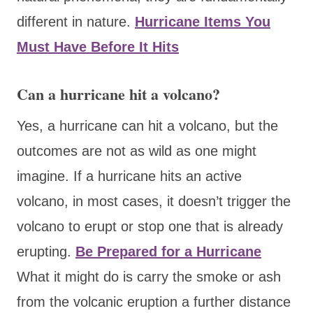
different in nature.
Hurricane Items You
Must Have Before It Hits
Can a hurricane hit a volcano?
Yes, a hurricane can hit a volcano, but the
outcomes are not as wild as one might
imagine. If a hurricane hits an active
volcano, in most cases, it doesn’t trigger the
volcano to erupt or stop one that is already
erupting.
Be Prepared for a Hurricane
What it might do is carry the smoke or ash
from the volcanic eruption a further distance