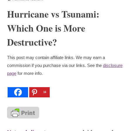
Hurricane vs Tsunami:
Which One is More
Destructive?
This post may contain affiliate links. We may earn a
commission if you purchase via our links. See the
disclosure
page
for more info.
16