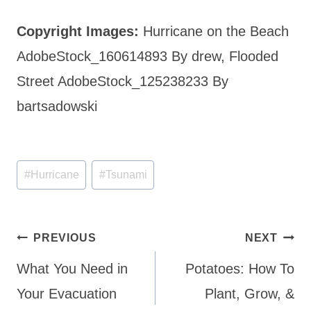
Copyright Images:
Hurricane on the Beach
AdobeStock_160614893 By drew, Flooded
Street AdobeStock_125238233 By
bartsadowski
Post
#
Hurricane
#
Tsunami
Tags:
Post
PREVIOUS
NEXT
navigation
What You Need in
Potatoes: How To
Your Evacuation
Plant, Grow, &