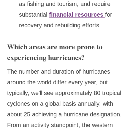
as fishing and tourism, and require
substantial
financial resources
for
recovery and rebuilding efforts.
Which areas are more prone to
experiencing hurricanes?
The number and duration of hurricanes
around the world differ every year, but
typically, we’ll see approximately 80 tropical
cyclones on a global basis annually, with
about 25 achieving a hurricane designation.
From an activity standpoint, the western