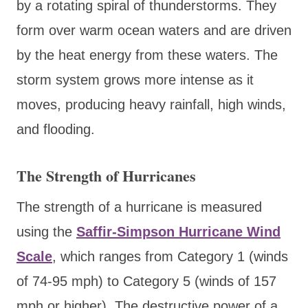
by a rotating spiral of thunderstorms. They
form over warm ocean waters and are driven
by the heat energy from these waters. The
storm system grows more intense as it
moves, producing heavy rainfall, high winds,
and flooding.
The Strength of Hurricanes
The strength of a hurricane is measured
using the
Saffir-Simpson Hurricane Wind
Scale
, which ranges from Category 1 (winds
of 74-95 mph) to Category 5 (winds of 157
mph or higher). The destructive power of a