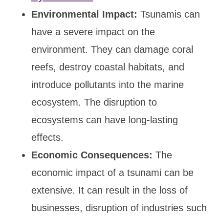
Environmental Impact:
Tsunamis can
have a severe impact on the
environment. They can damage coral
reefs, destroy coastal habitats, and
introduce pollutants into the marine
ecosystem. The disruption to
ecosystems can have long-lasting
effects.
Economic Consequences:
The
economic impact of a tsunami can be
extensive. It can result in the loss of
businesses, disruption of industries such