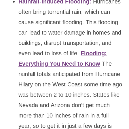
Rainfall-Induced Flooding:
Hurricanes
often bring torrential rain, which can
cause significant flooding. This flooding
can lead to water damage in homes and
buildings, disrupt transportation, and
even lead to loss of life.
Flooding:
Everything You Need to Know
The
rainfall totals anticipated from Hurricane
Hilary on the West Coast some time ago
was between 2 to 10 inches. States like
Nevada and Arizona don’t get much
more than 10 inches of rain in a full
year, so to get it in just a few days is