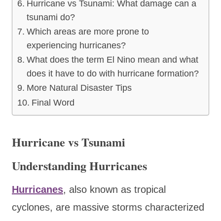
Hurricane vs Tsunami: What damage can a
tsunami do?
Which areas are more prone to
experiencing hurricanes?
What does the term El Nino mean and what
does it have to do with hurricane formation?
More Natural Disaster Tips
Final Word
Hurricane vs Tsunami
Understanding Hurricanes
Hurricanes
, also known as tropical
cyclones, are massive storms characterized