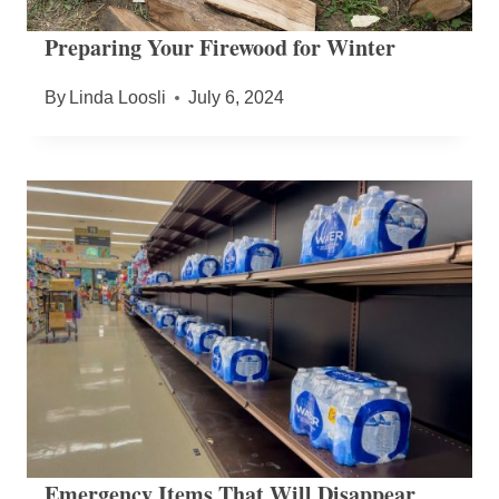
Preparing Your Firewood for Winter
By
Linda Loosli
July 6, 2024
Emergency Items That Will Disappear