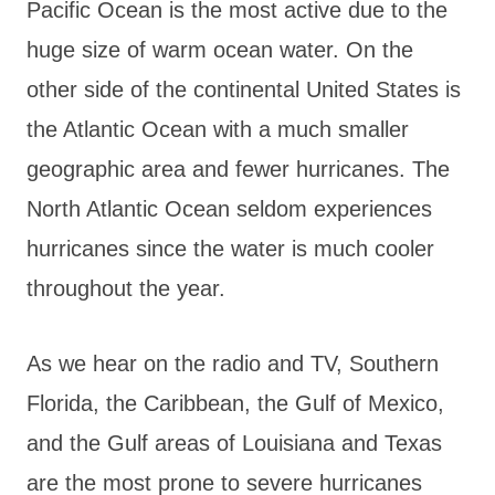
Pacific Ocean is the most active due to the
huge size of warm ocean water. On the
other side of the continental United States is
the Atlantic Ocean with a much smaller
geographic area and fewer hurricanes. The
North Atlantic Ocean seldom experiences
hurricanes since the water is much cooler
throughout the year.
As we hear on the radio and TV, Southern
Florida, the Caribbean, the Gulf of Mexico,
and the Gulf areas of Louisiana and Texas
are the most prone to severe hurricanes