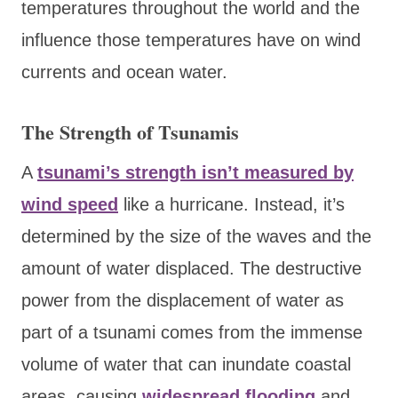
temperatures throughout the world and the
influence those temperatures have on wind
currents and ocean water.
The Strength of Tsunamis
A
tsunami’s strength isn’t measured by
wind speed
like a hurricane. Instead, it’s
determined by the size of the waves and the
amount of water displaced. The destructive
power from the displacement of water as
part of a tsunami comes from the immense
volume of water that can inundate coastal
areas, causing
widespread flooding
and