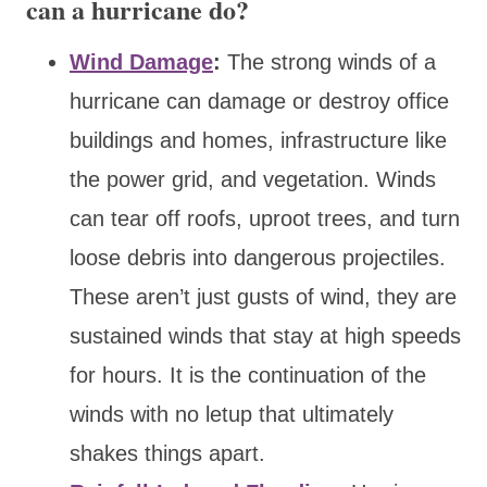
can a hurricane do?
Wind Damage
:
The strong winds of a
hurricane can damage or destroy office
buildings and homes, infrastructure like
the power grid, and vegetation. Winds
can tear off roofs, uproot trees, and turn
loose debris into dangerous projectiles.
These aren’t just gusts of wind, they are
sustained winds that stay at high speeds
for hours. It is the continuation of the
winds with no letup that ultimately
shakes things apart.