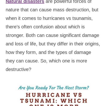
Natural disasters
are powerful forces of
nature that can cause mass destruction, but
when it comes to hurricanes vs tsunamis,
there’s often confusion about which is
stronger. Both can cause significant damage
and loss of life, but they differ in their origins,
how they form, and the types of damage
they can cause. So, which one is more
destructive?