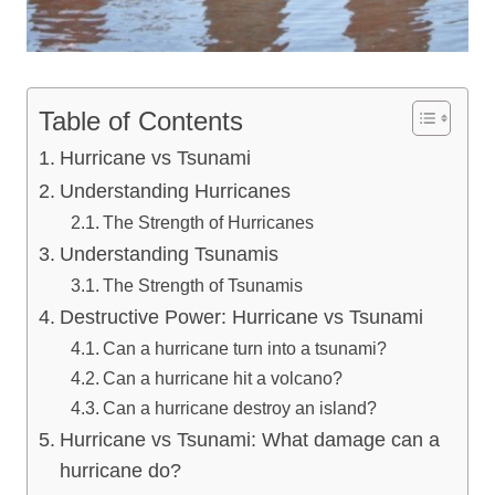
Table of Contents
Hurricane vs Tsunami
Understanding Hurricanes
The Strength of Hurricanes
Understanding Tsunamis
The Strength of Tsunamis
Destructive Power: Hurricane vs Tsunami
Can a hurricane turn into a tsunami?
Can a hurricane hit a volcano?
Can a hurricane destroy an island?
Hurricane vs Tsunami: What damage can a
hurricane do?