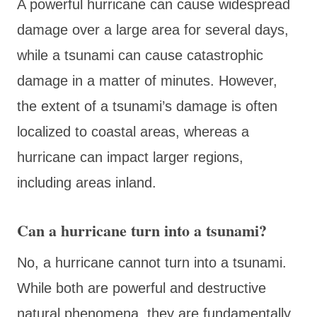
A powerful hurricane can cause widespread
damage over a large area for several days,
while a tsunami can cause catastrophic
damage in a matter of minutes. However,
the extent of a tsunami’s damage is often
localized to coastal areas, whereas a
hurricane can impact larger regions,
including areas inland.
Can a hurricane turn into a tsunami?
No, a hurricane cannot turn into a tsunami.
While both are powerful and destructive
natural phenomena, they are fundamentally