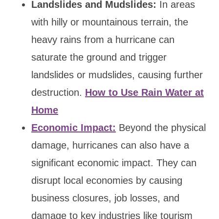
Landslides and Mudslides:
In areas
with hilly or mountainous terrain, the
heavy rains from a hurricane can
saturate the ground and trigger
landslides or mudslides, causing further
destruction.
How to Use Rain Water at
Home
Economic Impact:
Beyond the physical
damage, hurricanes can also have a
significant economic impact. They can
disrupt local economies by causing
business closures, job losses, and
damage to key industries like tourism