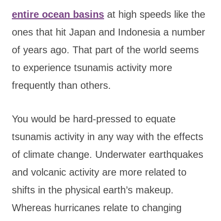
entire ocean basins
at high speeds like the
ones that hit Japan and Indonesia a number
of years ago. That part of the world seems
to experience tsunamis activity more
frequently than others.
You would be hard-pressed to equate
tsunamis activity in any way with the effects
of climate change. Underwater earthquakes
and volcanic activity are more related to
shifts in the physical earth’s makeup.
Whereas hurricanes relate to changing