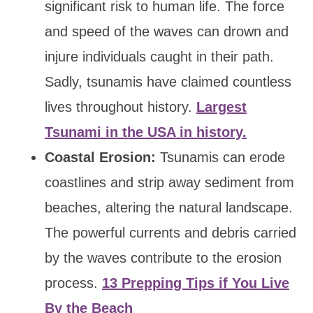
significant risk to human life. The force
and speed of the waves can drown and
injure individuals caught in their path.
Sadly, tsunamis have claimed countless
lives throughout history.
Largest
Tsunami in the USA in history.
Coastal Erosion:
Tsunamis can erode
coastlines and strip away sediment from
beaches, altering the natural landscape.
The powerful currents and debris carried
by the waves contribute to the erosion
process.
13 Prepping Tips if You Live
By the Beach