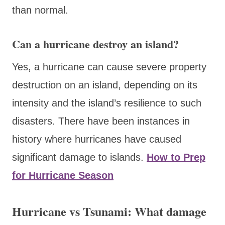
than normal.
Can a hurricane destroy an island?
Yes, a hurricane can cause severe property
destruction on an island, depending on its
intensity and the island’s resilience to such
disasters. There have been instances in
history where hurricanes have caused
significant damage to islands.
How to Prep
for Hurricane Season
Hurricane vs Tsunami: What damage