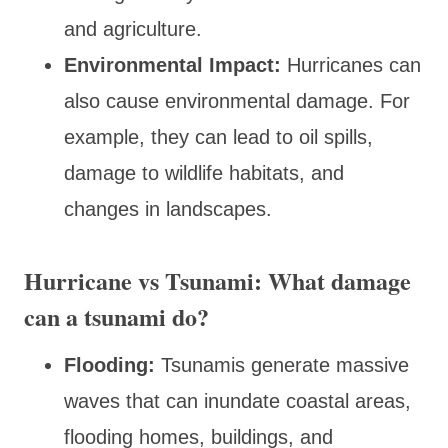
and agriculture.
Environmental Impact:
Hurricanes can
also cause environmental damage. For
example, they can lead to oil spills,
damage to wildlife habitats, and
changes in landscapes.
Hurricane vs Tsunami: What damage
can a tsunami do?
Flooding:
Tsunamis generate massive
waves that can inundate coastal areas,
flooding homes, buildings, and