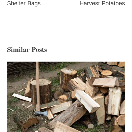
Shelter Bags
Harvest Potatoes
Similar Posts