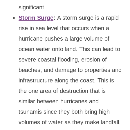
significant.
Storm Surge
:
A storm surge is a rapid
rise in sea level that occurs when a
hurricane pushes a large volume of
ocean water onto land. This can lead to
severe coastal flooding, erosion of
beaches, and damage to properties and
infrastructure along the coast. This is
the one area of destruction that is
similar between hurricanes and
tsunamis since they both bring high
volumes of water as they make landfall.