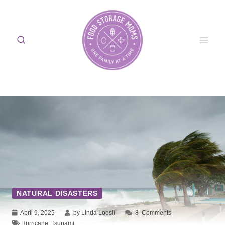
Skip
to
content
NATURAL DISASTERS
April 9, 2025
by Linda Loosli
8
Comments
Hurricane
,
Tsunami