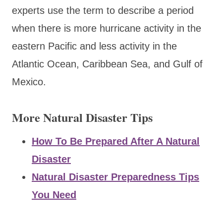
experts use the term to describe a period
when there is more hurricane activity in the
eastern Pacific and less activity in the
Atlantic Ocean, Caribbean Sea, and Gulf of
Mexico.
More Natural Disaster Tips
How To Be Prepared After A Natural
Disaster
Natural Disaster Preparedness Tips
You Need