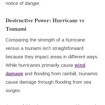
notice of danger.
Destructive Power: Hurricane vs
Tsunami
Comparing the strength of a hurricane
versus a tsunami isn’t straightforward
because they impact areas in different ways.
While hurricanes primarily cause
wind
damage
and flooding from rainfall, tsunamis
cause damage through flooding from sea
surges.