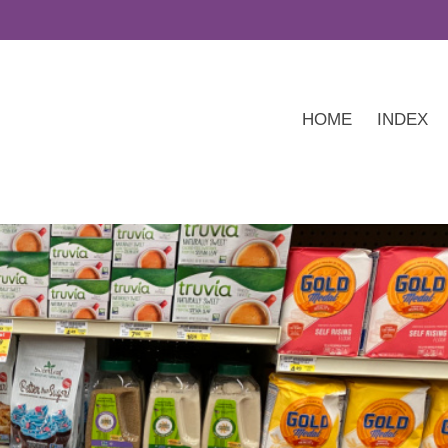
HOME
INDEX