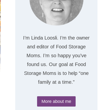
I’m Linda Loosli. I’m the owner
and editor of Food Storage
Moms. I’m so happy you’ve
found us. Our goal at Food
Storage Moms is to help “one
family at a time.”
More about me