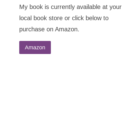
My book is currently available at your
local book store or click below to
purchase on Amazon.
Amazon