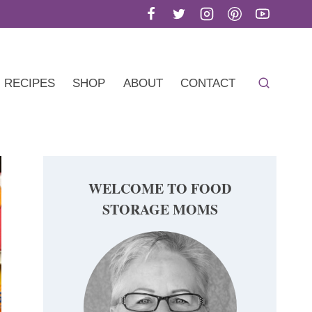
RECIPES
SHOP
ABOUT
CONTACT
WELCOME TO FOOD
STORAGE MOMS