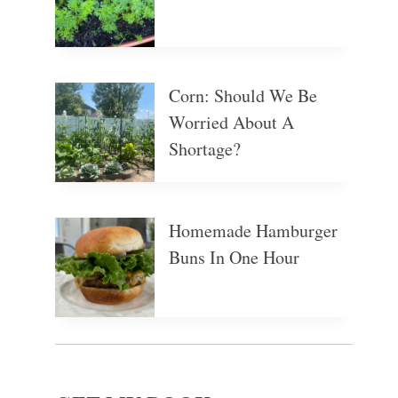
Corn: Should We Be
Worried About A
Shortage?
Homemade Hamburger
Buns In One Hour