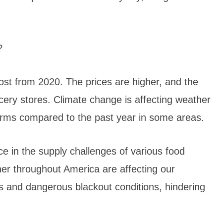
?
ost from 2020. The prices are higher, and the
rocery stores. Climate change is affecting weather
orms compared to the past year in some areas.
e in the supply challenges of various food
her throughout America are affecting our
es and dangerous blackout conditions, hindering