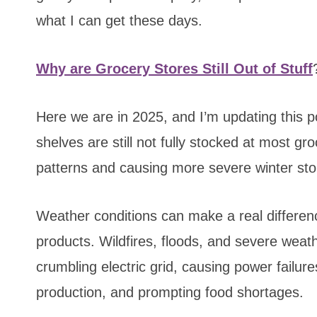
what I can get these days.
Why are Grocery Stores Still Out of Stuff
Here we are in 2025, and I’m updating this p
shelves are still not fully stocked at most g
patterns and causing more severe winter st
Weather conditions can make a real differenc
products. Wildfires, floods, and severe weat
crumbling electric grid, causing power failur
production, and prompting food shortages.