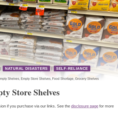
|
NATURAL DISASTERS
|
SELF-RELIANCE
mpty Shelves
,
Empty Store Shelves
,
Food Shortage
,
Grocery Shelves
ty Store Shelves
ion if you purchase via our links. See the
disclosure page
for more