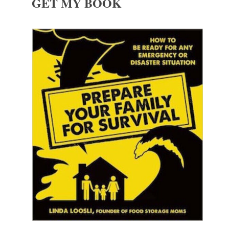
GET MY BOOK