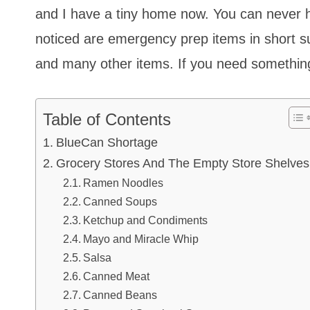
and I have a tiny home now. You can never h
noticed are emergency prep items in short s
and many other items. If you need something,
Table of Contents
BlueCan Shortage
Grocery Stores And The Empty Store Shelves
Ramen Noodles
Canned Soups
Ketchup and Condiments
Mayo and Miracle Whip
Salsa
Canned Meat
Canned Beans