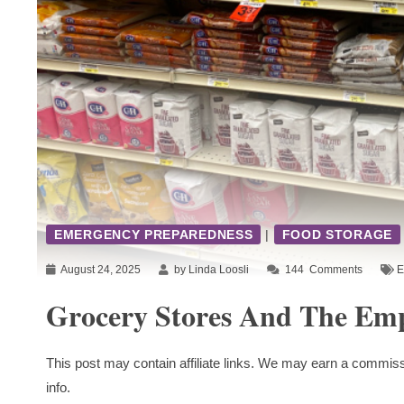
EMERGENCY PREPAREDNESS
|
FOOD STORAGE
August 24, 2025
by Linda Loosli
144
Comments
E
Grocery Stores And The Emp
This post may contain affiliate links. We may earn a commiss
info.