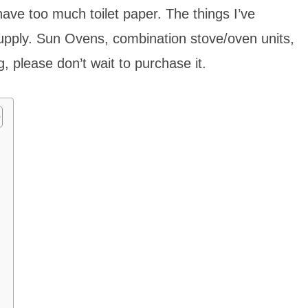
ave too much toilet paper. The things I’ve
upply. Sun Ovens, combination stove/oven units,
 please don’t wait to purchase it.