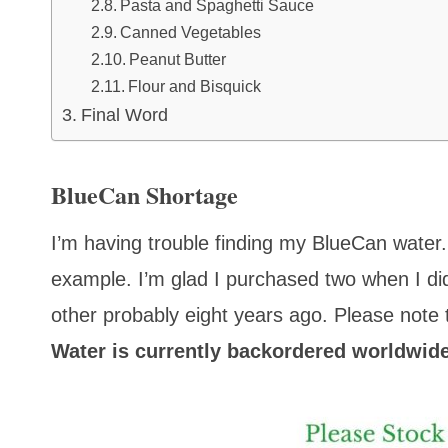
Pasta and Spaghetti Sauce
Canned Vegetables
Peanut Butter
Flour and Bisquick
Final Word
BlueCan Shortage
I’m having trouble finding my BlueCan wate
example. I’m glad I purchased two when I di
other probably eight years ago.
Please note t
Water is currently backordered worldwide