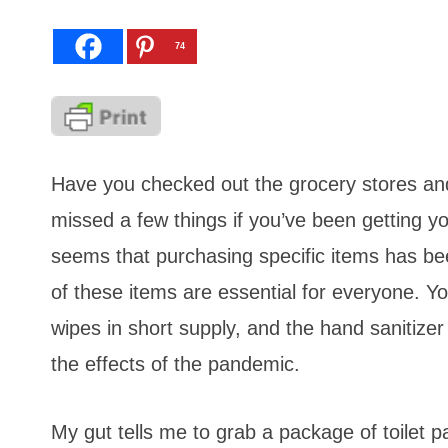
74
Have you checked out the grocery stores an
missed a few things if you’ve been getting yo
seems that purchasing specific items has be
of these items are essential for everyone. Y
wipes in short supply, and the hand sanitize
the effects of the pandemic.
My gut tells me to grab a package of toilet 