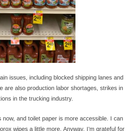
in issues, including blocked shipping lanes and
e are also production labor shortages, strikes in
ons in the trucking industry.
s now, and toilet paper is more accessible. I can
orox wipes a little more. Anyway, I’m grateful for