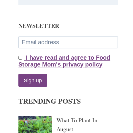
NEWSLETTER
I have read and agree to Food
Storage Mom's privacy policy
TRENDING POSTS
What To Plant In
August