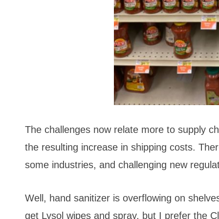
The challenges now relate more to supply cha
the resulting increase in shipping costs. Ther
some industries, and challenging new regulati
Well, hand sanitizer is overflowing on shelve
get Lysol wipes and spray, but I prefer the Cl