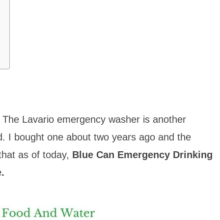
r. The Lavario emergency washer is another
d. I bought one about two years ago and the
hat as of to
day,
Blue Can Emergency Drinking
.