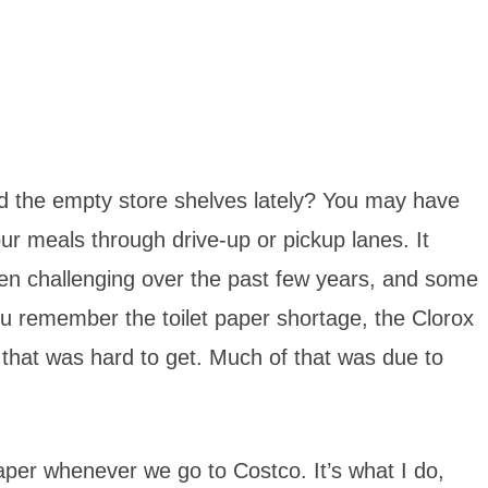
d the empty store shelves lately? You may have
ur meals through drive-up or pickup lanes. It
en challenging over the past few years, and some
ou remember the toilet paper shortage, the Clorox
r that was hard to get. Much of that was due to
paper whenever we go to Costco. It’s what I do,