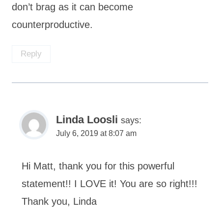
don’t brag as it can become
counterproductive.
Reply
Linda Loosli
says:
July 6, 2019 at 8:07 am
Hi Matt, thank you for this powerful
statement!! I LOVE it! You are so right!!!
Thank you, Linda