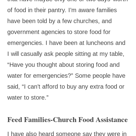
of food in their pantry. I’m aware families
have been told by a few churches, and
government agencies to store food for
emergencies. I have been at luncheons and
I will casually ask people sitting at my table,
“Have you thought about storing food and
water for emergencies?” Some people have
said, “I can’t afford to buy any extra food or
water to store.”
Feed Families-Church Food Assistance
I have also heard someone say they were in