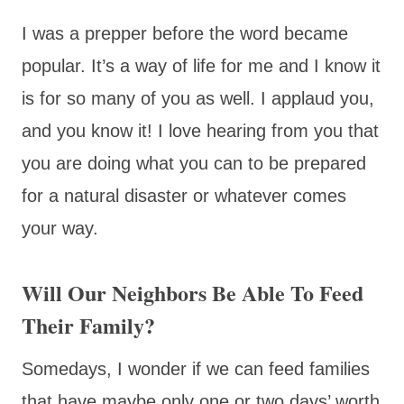
I was a prepper before the word became
popular. It’s a way of life for me and I know it
is for so many of you as well. I applaud you,
and you know it! I love hearing from you that
you are doing what you can to be prepared
for a natural disaster or whatever comes
your way.
Will Our Neighbors Be Able To Feed
Their Family?
Somedays, I wonder if we can feed families
that have maybe only one or two days’ worth