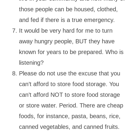
those people can be housed, clothed,
and fed if there is a true emergency.
It would be very hard for me to turn
away hungry people, BUT they have
known for years to be prepared. Who is
listening?
Please do not use the excuse that you
can’t afford to store food storage. You
can’t afford NOT to store food storage
or store water. Period. There are cheap
foods, for instance, pasta, beans, rice,
canned vegetables, and canned fruits.