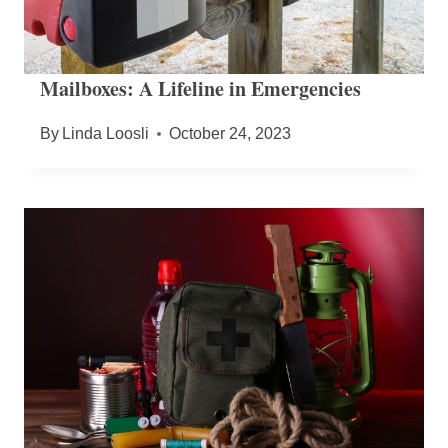
Mailboxes: A Lifeline in Emergencies
By
Linda Loosli
October 24, 2023