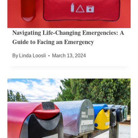
Navigating Life-Changing Emergencies: A
Guide to Facing an Emergency
By
Linda Loosli
March 13, 2024