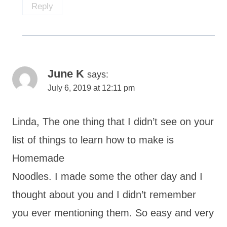
Reply
June K
says:
July 6, 2019 at 12:11 pm
Linda, The one thing that I didn’t see on your
list of things to learn how to make is
Homemade
Noodles. I made some the other day and I
thought about you and I didn’t remember
you ever mentioning them. So easy and very