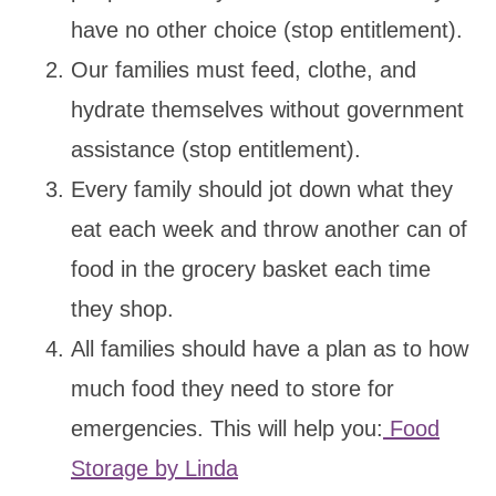
have no other choice (stop entitlement).
Our families must feed, clothe, and
hydrate themselves without government
assistance (stop entitlement).
Every family should jot down what they
eat each week and throw another can of
food in the grocery basket each time
they shop.
All families should have a plan as to how
much food they need to store for
emergencies. This will help you:
Food
Storage by Linda