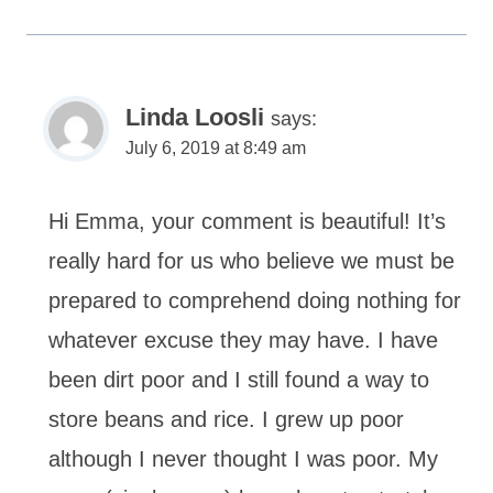
Linda Loosli
says:
July 6, 2019 at 8:49 am
Hi Emma, your comment is beautiful! It’s
really hard for us who believe we must be
prepared to comprehend doing nothing for
whatever excuse they may have. I have
been dirt poor and I still found a way to
store beans and rice. I grew up poor
although I never thought I was poor. My