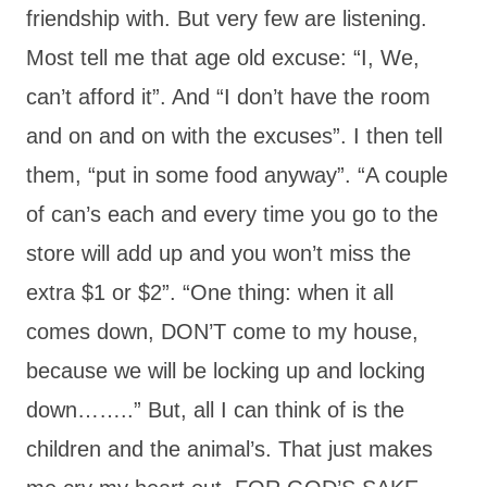
friendship with. But very few are listening.
Most tell me that age old excuse: “I, We,
can’t afford it”. And “I don’t have the room
and on and on with the excuses”. I then tell
them, “put in some food anyway”. “A couple
of can’s each and every time you go to the
store will add up and you won’t miss the
extra $1 or $2”. “One thing: when it all
comes down, DON’T come to my house,
because we will be locking up and locking
down……..” But, all I can think of is the
children and the animal’s. That just makes