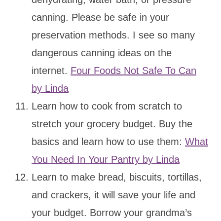
canning. Please be safe in your
preservation methods. I see so many
dangerous canning ideas on the
internet.
Four Foods Not Safe To Can
by Linda
Learn how to cook from scratch to
stretch your grocery budget. Buy the
basics and learn how to use them:
What
You Need In Your Pantry by Linda
Learn to make bread, biscuits, tortillas,
and crackers, it will save your life and
your budget. Borrow your grandma’s