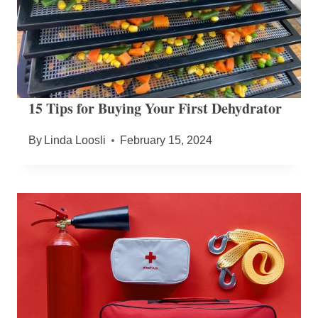
15 Tips for Buying Your First Dehydrator
By
Linda Loosli
February 15, 2024