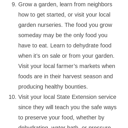
Grow a garden, learn from neighbors
how to get started, or visit your local
garden nurseries. The food you grow
someday may be the only food you
have to eat. Learn to dehydrate food
when it’s on sale or from your garden.
Visit your local farmer’s markets when
foods are in their harvest season and
producing healthy bounties.
Visit your local State Extension service
since they will teach you the safe ways
to preserve your food, whether by
dehydrating, water bath, or pressure