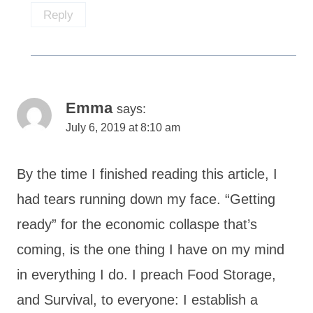
Reply
Emma
says:
July 6, 2019 at 8:10 am
By the time I finished reading this article, I
had tears running down my face. “Getting
ready” for the economic collaspe that’s
coming, is the one thing I have on my mind
in everything I do. I preach Food Storage,
and Survival, to everyone: I establish a