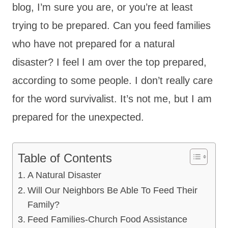
blog, I’m sure you are, or you’re at least
trying to be prepared. Can you feed families
who have not prepared for a natural
disaster? I feel I am over the top prepared,
according to some people. I don’t really care
for the word survivalist. It’s not me, but I am
prepared for the unexpected.
Table of Contents
A Natural Disaster
Will Our Neighbors Be Able To Feed Their
Family?
Feed Families-Church Food Assistance