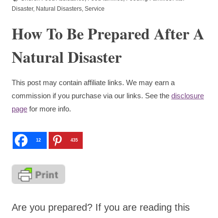
Disaster
,
Natural Disasters
,
Service
How To Be Prepared After A
Natural Disaster
This post may contain affiliate links. We may earn a
commission if you purchase via our links. See the
disclosure
page
for more info.
12
435
Are you prepared? If you are reading this