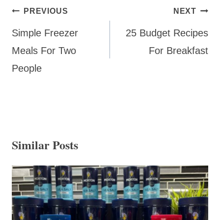
Post
PREVIOUS
NEXT
navigation
Simple Freezer
25 Budget Recipes
Meals For Two
For Breakfast
People
Similar Posts