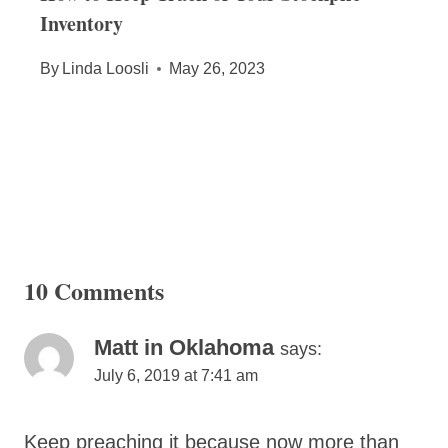
Inventory
By
Linda Loosli
May 26, 2023
10 Comments
Matt in Oklahoma
says:
July 6, 2019 at 7:41 am
Keep preaching it because now more than