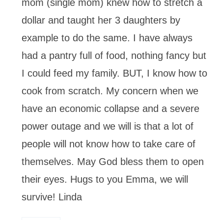
mom (single mom) knew how to stretch a
dollar and taught her 3 daughters by
example to do the same. I have always
had a pantry full of food, nothing fancy but
I could feed my family. BUT, I know how to
cook from scratch. My concern when we
have an economic collapse and a severe
power outage and we will is that a lot of
people will not know how to take care of
themselves. May God bless them to open
their eyes. Hugs to you Emma, we will
survive! Linda