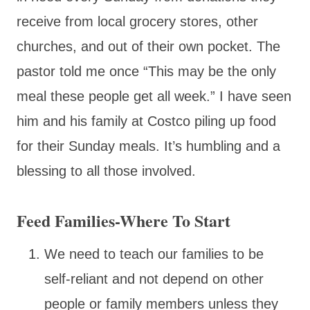
receive from local grocery stores, other
churches, and out of their own pocket. The
pastor told me once “This may be the only
meal these people get all week.” I have seen
him and his family at Costco piling up food
for their Sunday meals. It’s humbling and a
blessing to all those involved.
Feed Families-Where To Start
We need to teach our families to be
self-reliant and not depend on other
people or family members unless they