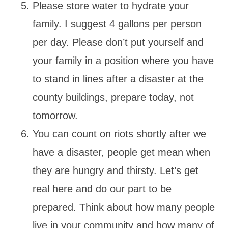
Please store water to hydrate your
family. I suggest 4 gallons per person
per day. Please don’t put yourself and
your family in a position where you have
to stand in lines after a disaster at the
county buildings, prepare today, not
tomorrow.
You can count on riots shortly after we
have a disaster, people get mean when
they are hungry and thirsty. Let’s get
real here and do our part to be
prepared. Think about how many people
live in your community and how many of