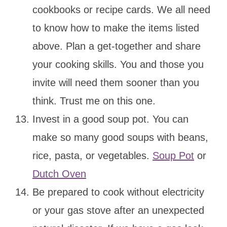
cookbooks or recipe cards. We all need
to know how to make the items listed
above. Plan a get-together and share
your cooking skills. You and those you
invite will need them sooner than you
think. Trust me on this one.
Invest in a good soup pot. You can
make so many good soups with beans,
rice, pasta, or vegetables.
Soup Pot
or
Dutch Oven
Be prepared to cook without electricity
or your gas stove after an unexpected