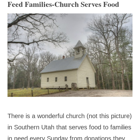
Feed Families-Church Serves Food
There is a wonderful church (not this picture)
in Southern Utah that serves food to families
in need every Sunday from donations they