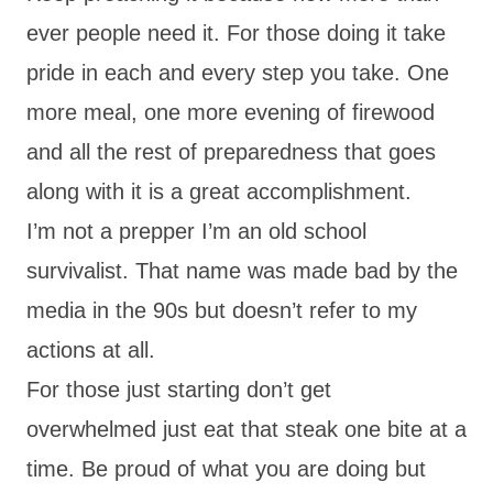
ever people need it. For those doing it take
pride in each and every step you take. One
more meal, one more evening of firewood
and all the rest of preparedness that goes
along with it is a great accomplishment.
I’m not a prepper I’m an old school
survivalist. That name was made bad by the
media in the 90s but doesn’t refer to my
actions at all.
For those just starting don’t get
overwhelmed just eat that steak one bite at a
time. Be proud of what you are doing but