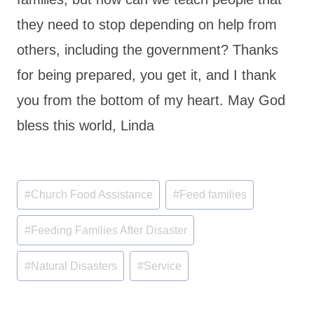
they need to stop depending on help from
others, including the government? Thanks
for being prepared, you get it, and I thank
you from the bottom of my heart. May God
bless this world, Linda
Post
#
Church Food Assistance
#
Feed families
Tags:
#
Feeding Families After Disaster
#
Natural Disasters
#
Service