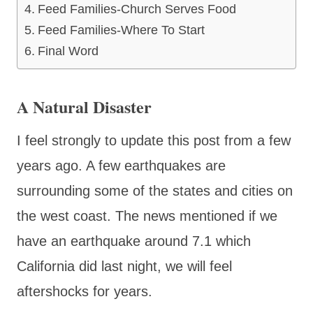
Feed Families-Church Serves Food
Feed Families-Where To Start
Final Word
A Natural Disaster
I feel strongly to update this post from a few
years ago. A few earthquakes are
surrounding some of the states and cities on
the west coast. The news mentioned if we
have an earthquake around 7.1 which
California did last night, we will feel
aftershocks for years.