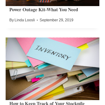
Power Outage Kit-What You Need
By
Linda Loosli
September 29, 2019
How to Keep Track of Your Stockpile