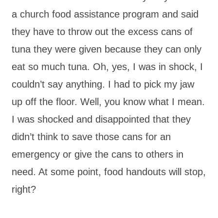
a church food assistance program and said
they have to throw out the excess cans of
tuna they were given because they can only
eat so much tuna. Oh, yes, I was in shock, I
couldn’t say anything. I had to pick my jaw
up off the floor. Well, you know what I mean.
I was shocked and disappointed that they
didn’t think to save those cans for an
emergency or give the cans to others in
need. At some point, food handouts will stop,
right?