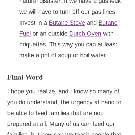
natural disaster. If we have a gas leak
we will have to turn off our gas lines.
Invest in a
Butane Stove
and
Butane
Fuel
or an outside
Dutch Oven
with
briquettes. This way you can at least
make a pot of soup or boil water.
Final Word
I hope you realize, and I know so many of
you do understand, the urgency at hand to
be able to feed families that are not
prepared at all. Many of us can feed our
families, but how can we teach people that