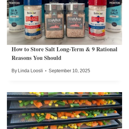
How to Store Salt Long-Term & 9 Rational
Reasons You Should
By
Linda Loosli
September 10, 2025