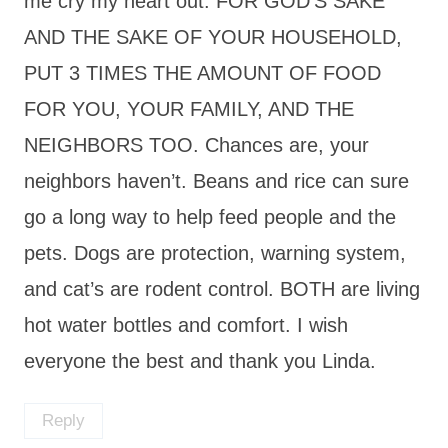
me cry my heart out. FOR GOD’S SAKE
AND THE SAKE OF YOUR HOUSEHOLD,
PUT 3 TIMES THE AMOUNT OF FOOD
FOR YOU, YOUR FAMILY, AND THE
NEIGHBORS TOO. Chances are, your
neighbors haven’t. Beans and rice can sure
go a long way to help feed people and the
pets. Dogs are protection, warning system,
and cat’s are rodent control. BOTH are living
hot water bottles and comfort. I wish
everyone the best and thank you Linda.
Reply