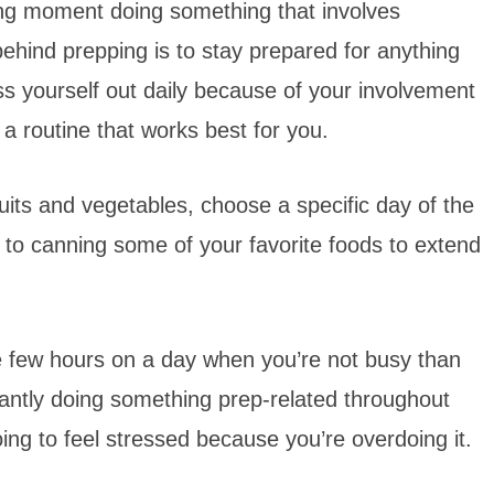
ing moment doing something that involves
behind prepping is to stay prepared for anything
ess yourself out daily because of your involvement
 a routine that works best for you.
uits and vegetables, choose a specific day of the
 to canning some of your favorite foods to extend
ose few hours on a day when you’re not busy than
stantly doing something prep-related throughout
oing to feel stressed because you’re overdoing it.