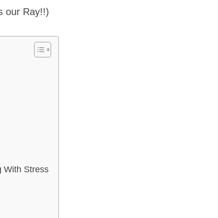
’s our Ray!!)
g
 With Stress