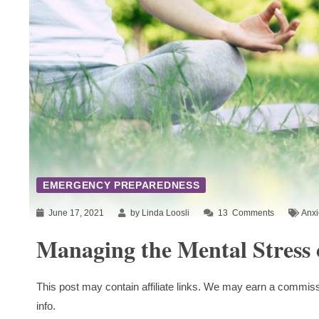
EMERGENCY PREPAREDNESS
June 17, 2021
by Linda Loosli
13
Comments
Anxi
Managing the Mental Stress 
This post may contain affiliate links. We may earn a commiss
info.