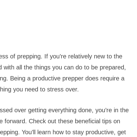
ss of prepping. If you’re relatively new to the
with all the things you can do to be prepared,
ing. Being a productive prepper does require a
thing you need to stress over.
ressed over getting everything done, you’re in the
forward. Check out these beneficial tips on
pping. You’ll learn how to stay productive, get