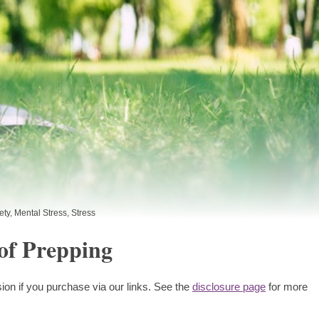
ety
,
Mental Stress
,
Stress
of Prepping
ion if you purchase via our links. See the
disclosure page
for more