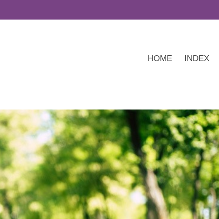
HOME
INDEX