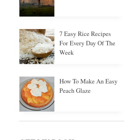
7 Easy Rice Recipes
For Every Day Of The
Week
How To Make An Easy
Peach Glaze