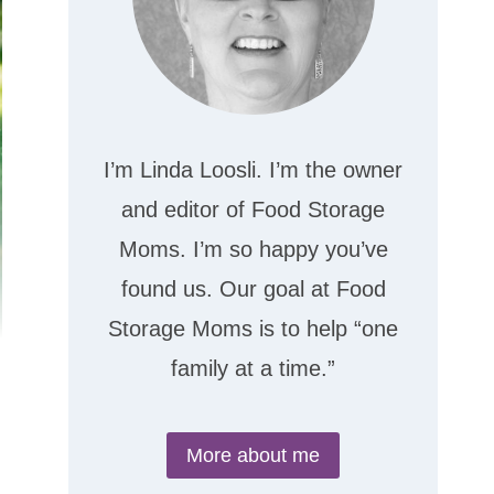
I’m Linda Loosli. I’m the owner
and editor of Food Storage
Moms. I’m so happy you’ve
found us. Our goal at Food
Storage Moms is to help “one
family at a time.”
More about me