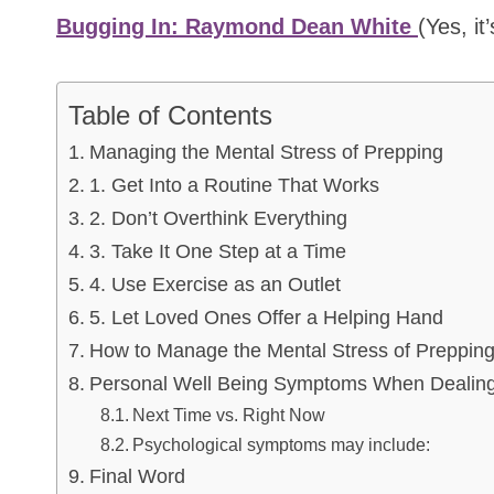
Bugging In: Raymond Dean White
(Yes, it
Table of Contents
Managing the Mental Stress of Prepping
1. Get Into a Routine That Works
2. Don’t Overthink Everything
3. Take It One Step at a Time
4. Use Exercise as an Outlet
5. Let Loved Ones Offer a Helping Hand
How to Manage the Mental Stress of Preppin
Personal Well Being Symptoms When Dealing
Next Time vs. Right Now
Psychological symptoms may include:
Final Word