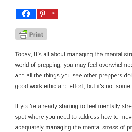
16
Today, It’s all about managing the mental stre
world of prepping, you may feel overwhelmed 
and all the things you see other preppers do
good work ethic and effort, but it’s not some
If you’re already starting to feel mentally st
spot where you need to address how to move 
adequately managing the mental stress of pre