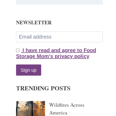
NEWSLETTER
I have read and agree to Food
Storage Mom's privacy policy
TRENDING POSTS
Wildfires Across
America