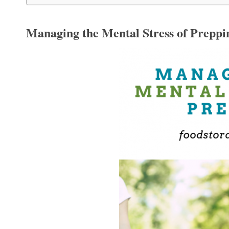
Managing the Mental Stress of Preppi