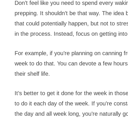
Don’t feel like you need to spend every wak
prepping. It shouldn’t be that way. The idea 
that could potentially happen, but not to str
in the process. Instead, focus on getting into
For example, if you’re planning on canning fr
week to do that. You can devote a few hours
their shelf life.
It’s better to get it done for the week in th
to do it each day of the week. If you’re con
the day and all week long, you’re naturally g