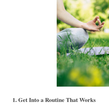
1. Get Into a Routine That Works