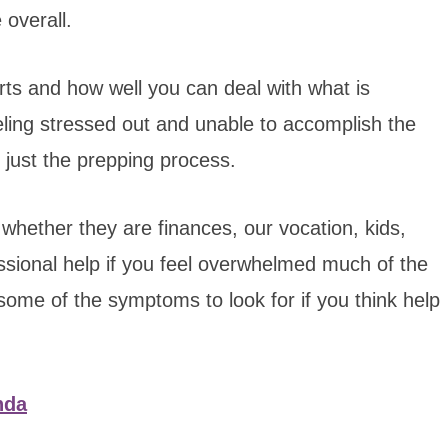
 overall.
ts and how well you can deal with what is
eeling stressed out and unable to accomplish the
 just the prepping process.
, whether they are finances, our vocation, kids,
essional help if you feel overwhelmed much of the
 some of the symptoms to look for if you think help
nda