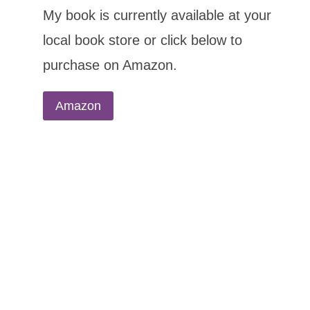
My book is currently available at your
local book store or click below to
purchase on Amazon.
Amazon