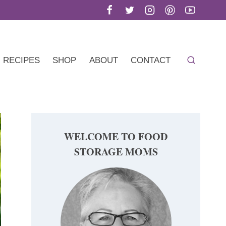
RECIPES
SHOP
ABOUT
CONTACT
WELCOME TO FOOD
STORAGE MOMS