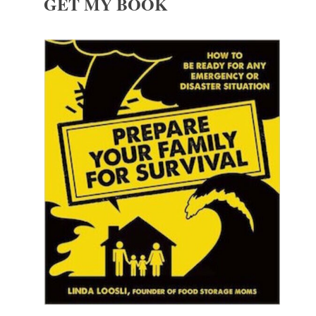
GET MY BOOK