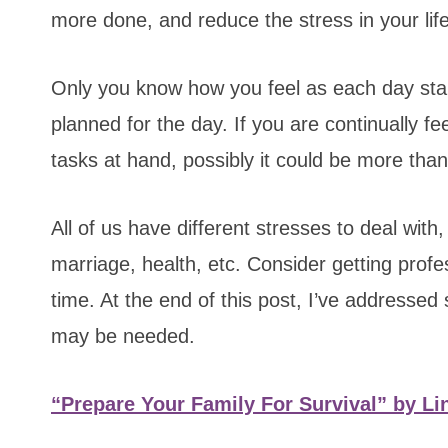
more done, and reduce the stress in your life
Only you know how you feel as each day star
planned for the day. If you are continually f
tasks at hand, possibly it could be more than
All of us have different stresses to deal with
marriage, health, etc. Consider getting prof
time. At the end of this post, I’ve addressed
may be needed.
“Prepare Your Family For Survival” by Li