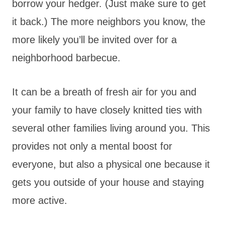
borrow your hedger. (Just make sure to get
it back.) The more neighbors you know, the
more likely you’ll be invited over for a
neighborhood barbecue.
It can be a breath of fresh air for you and
your family to have closely knitted ties with
several other families living around you. This
provides not only a mental boost for
everyone, but also a physical one because it
gets you outside of your house and staying
more active.