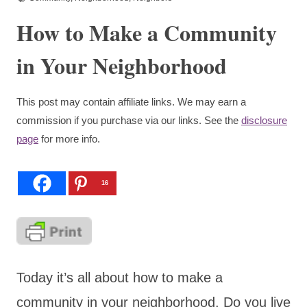
How to Make a Community
in Your Neighborhood
This post may contain affiliate links. We may earn a
commission if you purchase via our links. See the
disclosure
page
for more info.
16
Today it’s all about how to make a
community in your neighborhood. Do you live