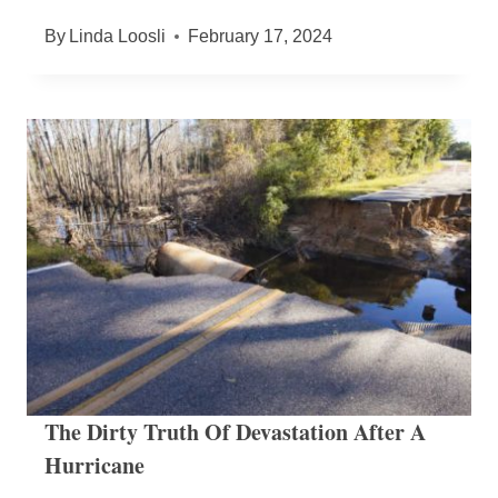
By
Linda Loosli
February 17, 2024
The Dirty Truth Of Devastation After A
Hurricane