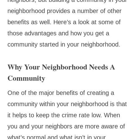
neighborhood provides a number of other
benefits as well. Here’s a look at some of
those advantages and how you get a
community started in your neighborhood.
Why Your Neighborhood Needs A
Community
One of the major benefits of creating a
community within your neighborhood is that
it helps to keep the crime rate low. When
you and your neighbors are more aware of
what’s normal and what isn’t in your