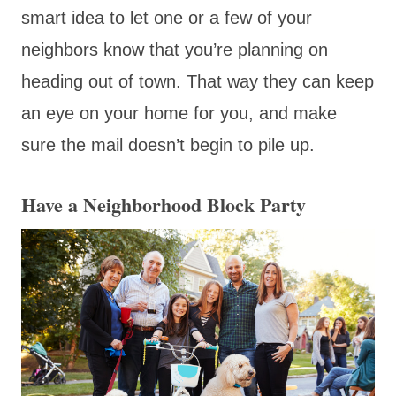
smart idea to let one or a few of your
neighbors know that you’re planning on
heading out of town. That way they can keep
an eye on your home for you, and make
sure the mail doesn’t begin to pile up.
Have a Neighborhood Block Party