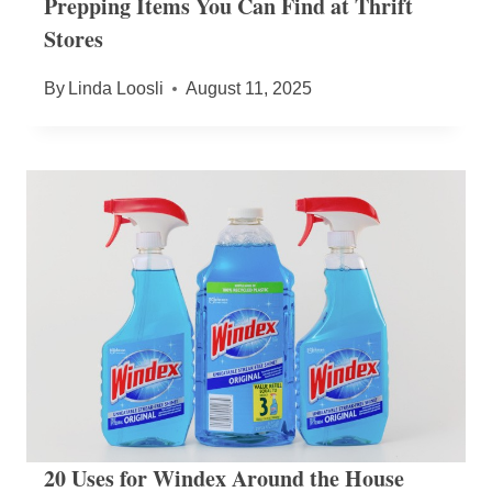
Prepping Items You Can Find at Thrift
Stores
By
Linda Loosli
August 11, 2025
20 Uses for Windex Around the House