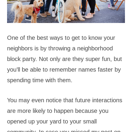
One of the best ways to get to know your
neighbors is by throwing a neighborhood
block party. Not only are they super fun, but
you’ll be able to remember names faster by
spending time with them.
You may even notice that future interactions
are more likely to happen because you
opened up your yard to your small
community. In case you missed my post on