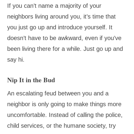
If you can’t name a majority of your
neighbors living around you, it’s time that
you just go up and introduce yourself. It
doesn’t have to be awkward, even if you’ve
been living there for a while. Just go up and
say hi.
Nip It in the Bud
An escalating feud between you and a
neighbor is only going to make things more
uncomfortable. Instead of calling the police,
child services, or the humane society, try