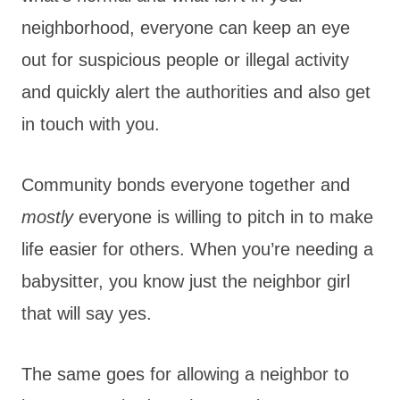
neighborhood, everyone can keep an eye
out for suspicious people or illegal activity
and quickly alert the authorities and also get
in touch with you.
Community bonds everyone together and
mostly
everyone is willing to pitch in to make
life easier for others. When you’re needing a
babysitter, you know just the neighbor girl
that will say yes.
The same goes for allowing a neighbor to