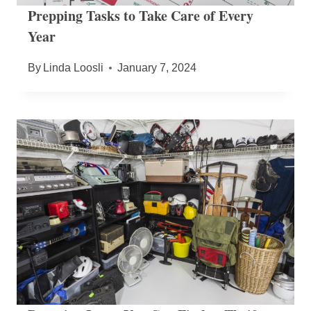
Prepping Tasks to Take Care of Every
Year
By
Linda Loosli
January 7, 2024