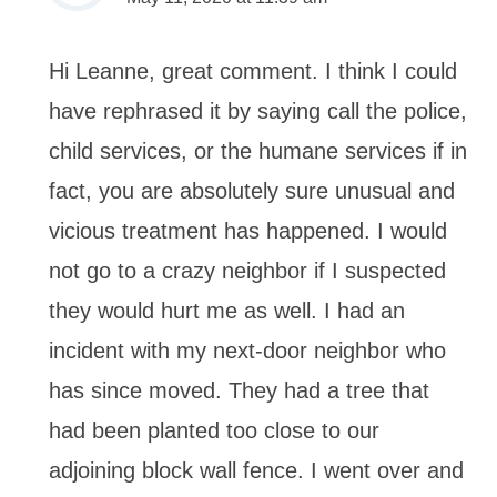
Hi Leanne, great comment. I think I could
have rephrased it by saying call the police,
child services, or the humane services if in
fact, you are absolutely sure unusual and
vicious treatment has happened. I would
not go to a crazy neighbor if I suspected
they would hurt me as well. I had an
incident with my next-door neighbor who
has since moved. They had a tree that
had been planted too close to our
adjoining block wall fence. I went over and