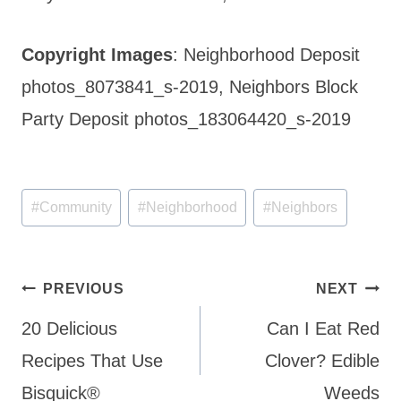
Copyright Images
: Neighborhood Deposit
photos_8073841_s-2019, Neighbors Block
Party Deposit photos_183064420_s-2019
Post
#
Community
#
Neighborhood
#
Neighbors
Tags:
Post
PREVIOUS
NEXT
navigation
20 Delicious
Can I Eat Red
Recipes That Use
Clover? Edible
Bisquick®
Weeds