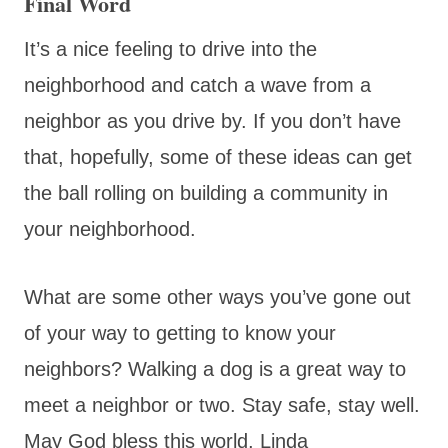
Final Word
It’s a nice feeling to drive into the
neighborhood and catch a wave from a
neighbor as you drive by. If you don’t have
that, hopefully, some of these ideas can get
the ball rolling on building a community in
your neighborhood.
What are some other ways you’ve gone out
of your way to getting to know your
neighbors? Walking a dog is a great way to
meet a neighbor or two. Stay safe, stay well.
May God bless this world, Linda