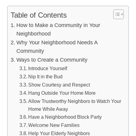
Table of Contents
How to Make a Community in Your
Neighborhood
Why Your Neighborhood Needs A
Community
Ways to Create a Community
Introduce Yourself
Nip It in the Bud
Show Courtesy and Respect
Hang Outside Your Home More
Allow Trustworthy Neighbors to Watch Your
Home While Away
Have a Neighborhood Block Party
Welcome New Families
Help Your Elderly Neighbors