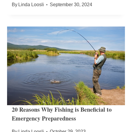
By
Linda Loosli
September 30, 2024
20 Reasons Why Fishing is Beneficial to
Emergency Preparedness
By
Linda Loosli
October 29, 2023