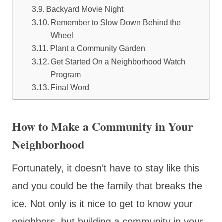
Backyard Movie Night
Remember to Slow Down Behind the
Wheel
Plant a Community Garden
Get Started On a Neighborhood Watch
Program
Final Word
How to Make a Community in Your
Neighborhood
Fortunately, it doesn’t have to stay like this
and you could be the family that breaks the
ice. Not only is it nice to get to know your
neighbors, but building a community in your