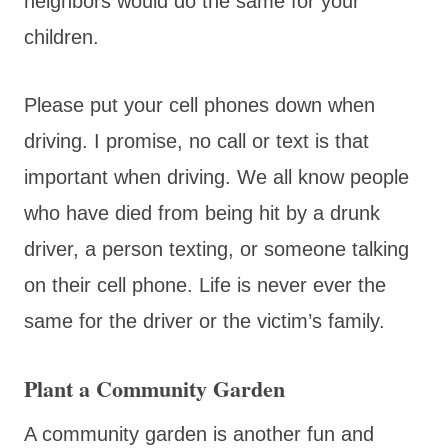
neighbors would do the same for your
children.
Please put your cell phones down when
driving. I promise, no call or text is that
important when driving. We all know people
who have died from being hit by a drunk
driver, a person texting, or someone talking
on their cell phone. Life is never ever the
same for the driver or the victim’s family.
Plant a Community Garden
A community garden is another fun and