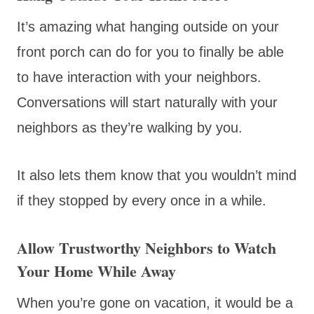
It’s amazing what hanging outside on your
front porch can do for you to finally be able
to have interaction with your neighbors.
Conversations will start naturally with your
neighbors as they’re walking by you.
It also lets them know that you wouldn’t mind
if they stopped by every once in a while.
Allow Trustworthy Neighbors to Watch
Your Home While Away
When you’re gone on vacation, it would be a