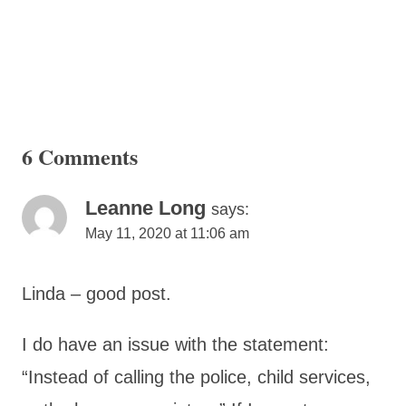
6 Comments
Leanne Long
says:
May 11, 2020 at 11:06 am
Linda – good post.
I do have an issue with the statement:
“Instead of calling the police, child services,