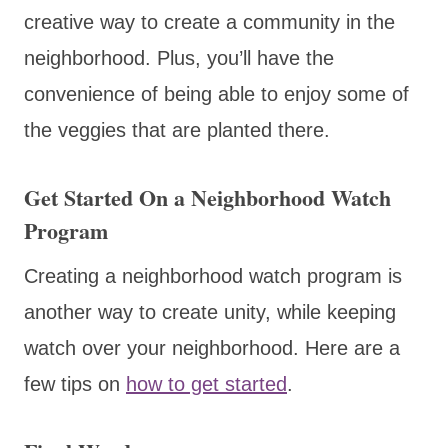
creative way to create a community in the
neighborhood. Plus, you’ll have the
convenience of being able to enjoy some of
the veggies that are planted there.
Get Started On a Neighborhood Watch
Program
Creating a neighborhood watch program is
another way to create unity, while keeping
watch over your neighborhood. Here are a
few tips on
how to get started
.