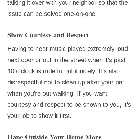
talking it over with your neighbor so that the
issue can be solved one-on-one.
Show Courtesy and Respect
Having to hear music played extremely loud
next door or out in the street when it’s past
10 o’clock is rude to put it nicely. It’s also
disrespectful not to clean up after your pet
when you’re out walking. If you want
courtesy and respect to be shown to you, it’s
your job to show it first.
Hang Outside Your Home More