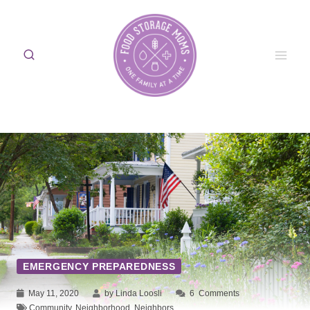
Skip
to
content
EMERGENCY PREPAREDNESS
May 11, 2020
by Linda Loosli
6
Comments
Community
,
Neighborhood
,
Neighbors