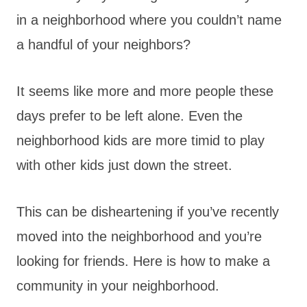
in a neighborhood where you couldn’t name
a handful of your neighbors?
It seems like more and more people these
days prefer to be left alone. Even the
neighborhood kids are more timid to play
with other kids just down the street.
This can be disheartening if you’ve recently
moved into the neighborhood and you’re
looking for friends. Here is how to make a
community in your neighborhood.