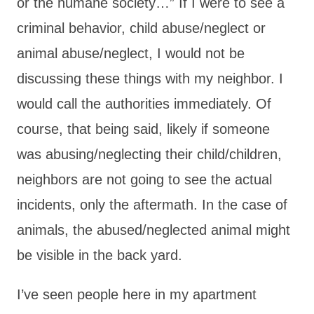
or the humane society…” If I were to see a
criminal behavior, child abuse/neglect or
animal abuse/neglect, I would not be
discussing these things with my neighbor. I
would call the authorities immediately. Of
course, that being said, likely if someone
was abusing/neglecting their child/children,
neighbors are not going to see the actual
incidents, only the aftermath. In the case of
animals, the abused/neglected animal might
be visible in the back yard.
I’ve seen people here in my apartment