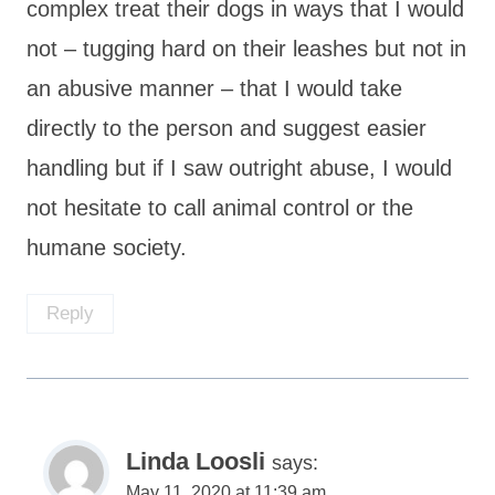
complex treat their dogs in ways that I would
not – tugging hard on their leashes but not in
an abusive manner – that I would take
directly to the person and suggest easier
handling but if I saw outright abuse, I would
not hesitate to call animal control or the
humane society.
Reply
Linda Loosli
says:
May 11, 2020 at 11:39 am