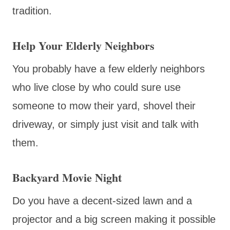
tradition.
Help Your Elderly Neighbors
You probably have a few elderly neighbors
who live close by who could sure use
someone to mow their yard, shovel their
driveway, or simply just visit and talk with
them.
Backyard Movie Night
Do you have a decent-sized lawn and a
projector and a big screen making it possible