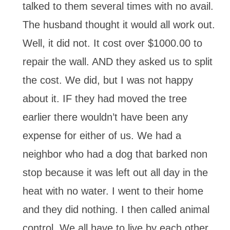
talked to them several times with no avail.
The husband thought it would all work out.
Well, it did not. It cost over $1000.00 to
repair the wall. AND they asked us to split
the cost. We did, but I was not happy
about it. IF they had moved the tree
earlier there wouldn’t have been any
expense for either of us. We had a
neighbor who had a dog that barked non
stop because it was left out all day in the
heat with no water. I went to their home
and they did nothing. I then called animal
control. We all have to live by each other