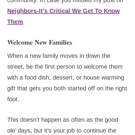
Neighbors-It’s Critical We Get To Know
Them
Welcome New Families
When a new family moves in down the
street, be the first person to welcome them
with a food dish, dessert, or house warming
gift that gets you both started off on the right
foot.
This doesn’t happen as often as the good
ole’ days, but it’s your job to continue the