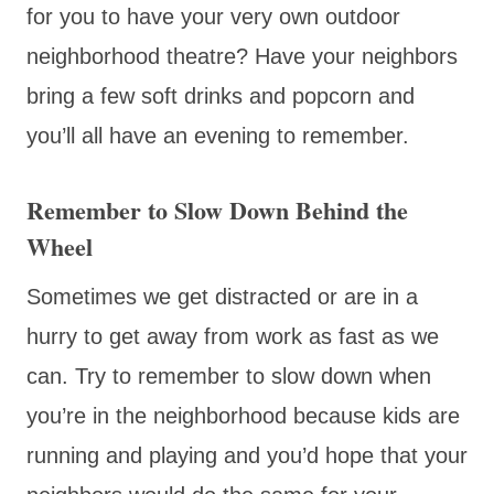
for you to have your very own outdoor
neighborhood theatre? Have your neighbors
bring a few soft drinks and popcorn and
you’ll all have an evening to remember.
Remember to Slow Down Behind the
Wheel
Sometimes we get distracted or are in a
hurry to get away from work as fast as we
can. Try to remember to slow down when
you’re in the neighborhood because kids are
running and playing and you’d hope that your