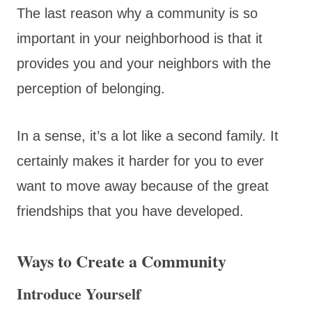
The last reason why a community is so
important in your neighborhood is that it
provides you and your neighbors with the
perception of belonging.
In a sense, it’s a lot like a second family. It
certainly makes it harder for you to ever
want to move away because of the great
friendships that you have developed.
Ways to Create a Community
Introduce Yourself