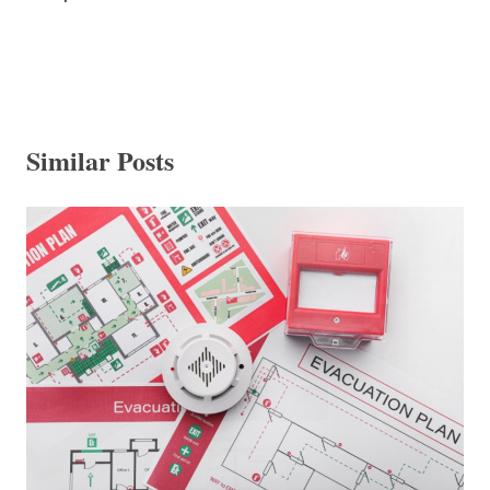
Similar Posts