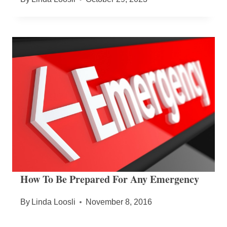
How To Be Prepared For Any Emergency
By
Linda Loosli
November 8, 2016