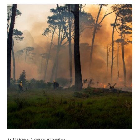
Wildfires Across America