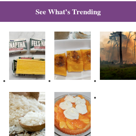
See What’s Trending