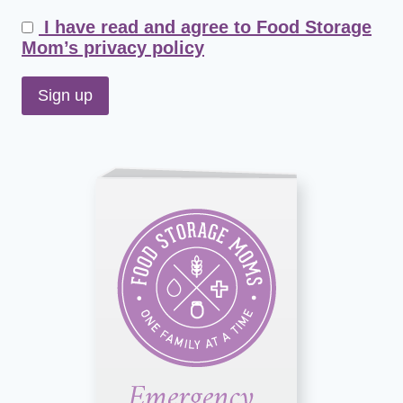
I have read and agree to Food Storage
Mom’s privacy policy