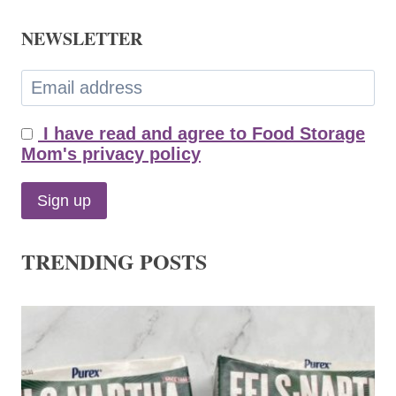
NEWSLETTER
I have read and agree to Food Storage
Mom's privacy policy
TRENDING POSTS