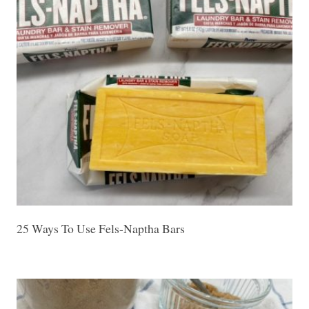
25 Ways To Use Fels-Naptha Bars