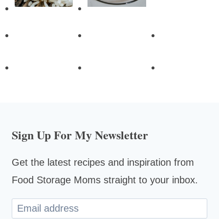
Sign Up For My Newsletter
Get the latest recipes and inspiration from
Food Storage Moms straight to your inbox.