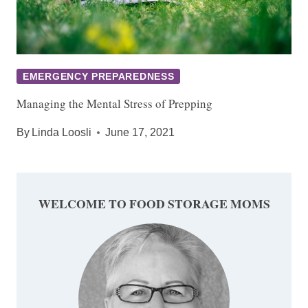
EMERGENCY PREPAREDNESS
Managing the Mental Stress of Prepping
By
Linda Loosli
June 17, 2021
WELCOME TO FOOD STORAGE MOMS