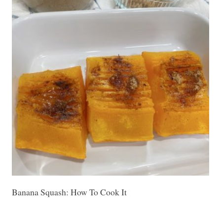
Banana Squash: How To Cook It