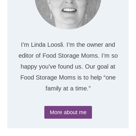
I’m Linda Loosli. I’m the owner and
editor of Food Storage Moms. I’m so
happy you’ve found us. Our goal at
Food Storage Moms is to help “one
family at a time.”
More about me