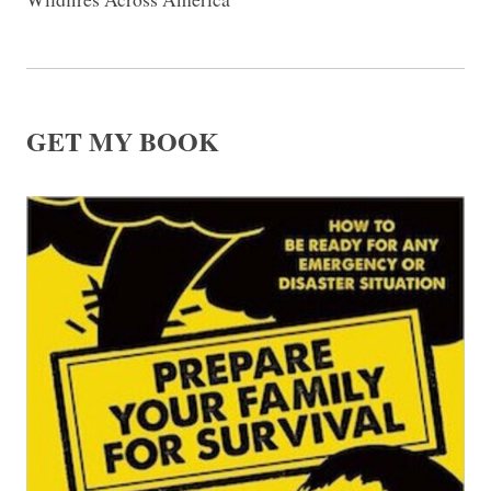
GET MY BOOK