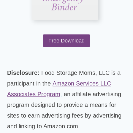
Free Download
Disclosure:
Food Storage Moms, LLC is a
participant in the
Amazon Services LLC
Associates Program
,
an affiliate advertising
program designed to provide a means for
sites to earn advertising fees by advertising
and linking to Amazon.com.