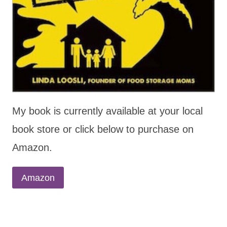
My book is currently available at your local
book store or click below to purchase on
Amazon.
Amazon