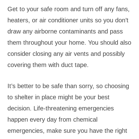
Get to your safe room and turn off any fans,
heaters, or air conditioner units so you don’t
draw any airborne contaminants and pass
them throughout your home. You should also
consider closing any air vents and possibly
covering them with duct tape.
It’s better to be safe than sorry, so choosing
to shelter in place might be your best
decision. Life-threatening emergencies
happen every day from chemical
emergencies, make sure you have the right