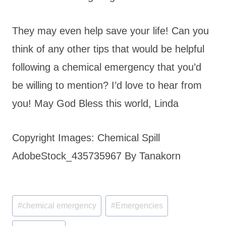
They may even help save your life! Can you
think of any other tips that would be helpful
following a chemical emergency that you’d
be willing to mention? I’d love to hear from
you! May God Bless this world, Linda
Copyright Images: Chemical Spill
AdobeStock_435735967 By Tanakorn
Post
#
chemical emergency
#
Emergencies
Tags: