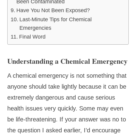
Been Contaminated
Have You Not Been Exposed?
Last-Minute Tips for Chemical
Emergencies
Final Word
Understanding a Chemical Emergency
A chemical emergency is not something that
anyone should take lightly because it can be
extremely dangerous and cause serious
health issues very quickly. Some may even
be life-threatening. If your answer was no to
the question I asked earlier, I’d encourage