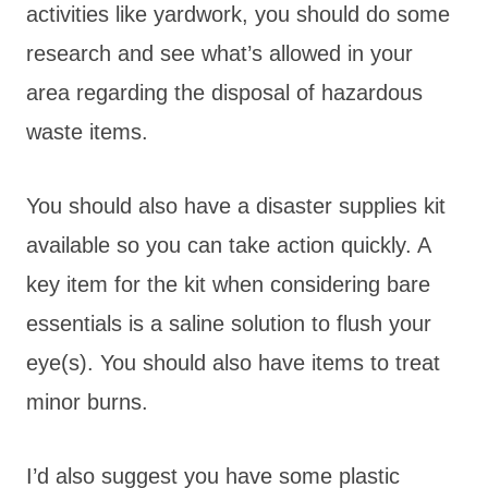
activities like yardwork, you should do some
research and see what’s allowed in your
area regarding the disposal of hazardous
waste items.
You should also have a disaster supplies kit
available so you can take action quickly. A
key item for the kit when considering bare
essentials is a saline solution to flush your
eye(s). You should also have items to treat
minor burns.
I’d also suggest you have some plastic