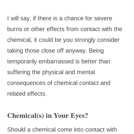
I will say, if there is a chance for severe
burns or other effects from contact with the
chemical, it could be you strongly consider
taking those close off anyway. Being
temporarily embarrassed is better than
suffering the physical and mental
consequences of chemical contact and
related effects.
Chemical(s) in Your Eyes?
Should a chemical come into contact with