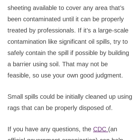
sheeting available to cover any area that’s
been contaminated until it can be properly
treated by professionals. If it’s a large-scale
contamination like significant oil spills, try to
safely contain the spill if possible by building
a barrier using soil. That may not be
feasible, so use your own good judgment.
Small spills could be initially cleaned up using
rags that can be properly disposed of.
If you have any questions, the
CDC
(an