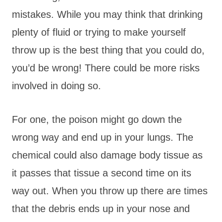
mistakes. While you may think that drinking
plenty of fluid or trying to make yourself
throw up is the best thing that you could do,
you’d be wrong! There could be more risks
involved in doing so.
For one, the poison might go down the
wrong way and end up in your lungs. The
chemical could also damage body tissue as
it passes that tissue a second time on its
way out. When you throw up there are times
that the debris ends up in your nose and