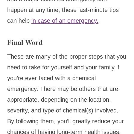
happen at any time, these last-minute tips
can help
in case of an emergency.
Final Word
These are many of the proper steps that you
need to take for yourself and your family if
you’re ever faced with a chemical
emergency. There may be others that are
appropriate, depending on the location,
severity, and type of chemical(s) involved.
By following them, you’ll greatly reduce your
chances of having long-term health issues.