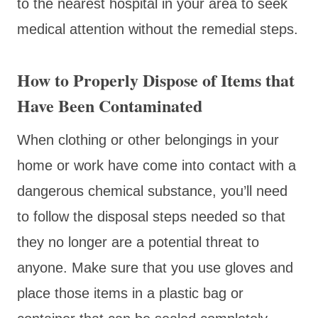
to the nearest hospital in your area to seek
medical attention without the remedial steps.
How to Properly Dispose of Items that
Have Been Contaminated
When clothing or other belongings in your
home or work have come into contact with a
dangerous chemical substance, you’ll need
to follow the disposal steps needed so that
they no longer are a potential threat to
anyone. Make sure that you use gloves and
place those items in a plastic bag or