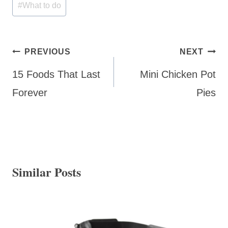
#
What to do
Post
PREVIOUS
NEXT
navigation
15 Foods That Last
Mini Chicken Pot
Forever
Pies
Similar Posts