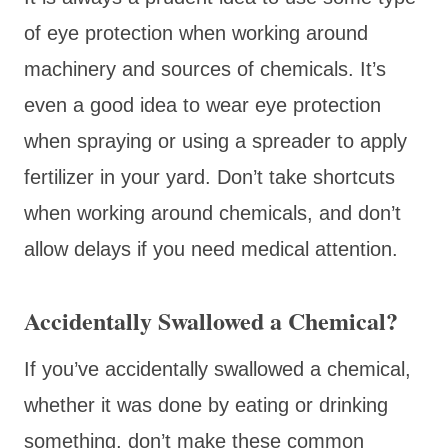
of eye protection when working around
machinery and sources of chemicals. It’s
even a good idea to wear eye protection
when spraying or using a spreader to apply
fertilizer in your yard. Don’t take shortcuts
when working around chemicals, and don’t
allow delays if you need medical attention.
Accidentally Swallowed a Chemical?
If you’ve accidentally swallowed a chemical,
whether it was done by eating or drinking
something, don’t make these common