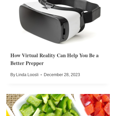
How Virtual Reality Can Help You Be a
Better Prepper
By
Linda Loosli
December 28, 2023