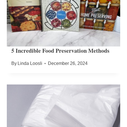
5 Incredible Food Preservation Methods
By
Linda Loosli
December 26, 2024