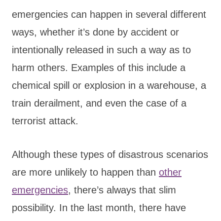
emergencies can happen in several different
ways, whether it’s done by accident or
intentionally released in such a way as to
harm others. Examples of this include a
chemical spill or explosion in a warehouse, a
train derailment, and even the case of a
terrorist attack.
Although these types of disastrous scenarios
are more unlikely to happen than
other
emergencies
, there’s always that slim
possibility. In the last month, there have