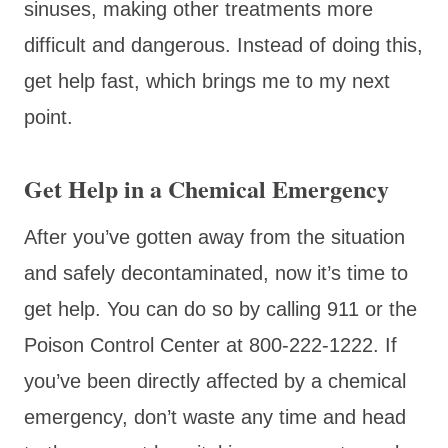
sinuses, making other treatments more
difficult and dangerous. Instead of doing this,
get help fast, which brings me to my next
point.
Get Help in a Chemical Emergency
After you’ve gotten away from the situation
and safely decontaminated, now it’s time to
get help. You can do so by calling 911 or the
Poison Control Center at 800-222-1222. If
you’ve been directly affected by a chemical
emergency, don’t waste any time and head