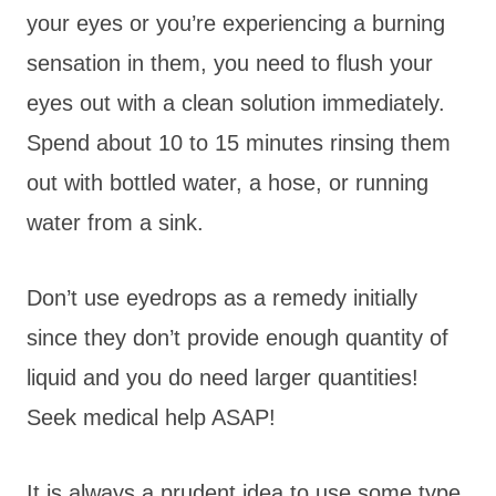
your eyes or you’re experiencing a burning
sensation in them, you need to flush your
eyes out with a clean solution immediately.
Spend about 10 to 15 minutes rinsing them
out with bottled water, a hose, or running
water from a sink.
Don’t use eyedrops as a remedy initially
since they don’t provide enough quantity of
liquid and you do need larger quantities!
Seek medical help ASAP!
It is always a prudent idea to use some type