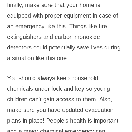
finally, make sure that your home is
equipped with proper equipment in case of
an emergency like this. Things like fire
extinguishers and carbon monoxide
detectors could potentially save lives during
a situation like this one.
You should always keep household
chemicals under lock and key so young
children can’t gain access to them. Also,
make sure you have updated evacuation
plans in place! People’s health is important
and a major chemical emergency can