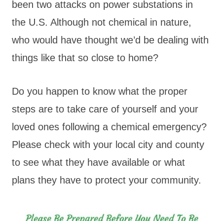
been two attacks on power substations in
the U.S. Although not chemical in nature,
who would have thought we’d be dealing with
things like that so close to home?
Do you happen to know what the proper
steps are to take care of yourself and your
loved ones following a chemical emergency?
Please check with your local city and county
to see what they have available or what
plans they have to protect your community.