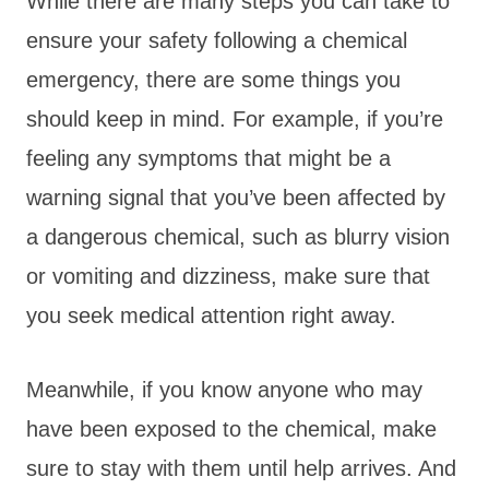
While there are many steps you can take to
ensure your safety following a chemical
emergency, there are some things you
should keep in mind. For example, if you’re
feeling any symptoms that might be a
warning signal that you’ve been affected by
a dangerous chemical, such as blurry vision
or vomiting and dizziness, make sure that
you seek medical attention right away.
Meanwhile, if you know anyone who may
have been exposed to the chemical, make
sure to stay with them until help arrives. And