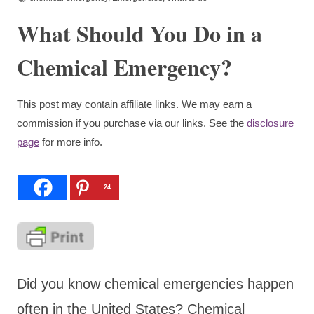
What Should You Do in a
Chemical Emergency?
This post may contain affiliate links. We may earn a
commission if you purchase via our links. See the
disclosure
page
for more info.
24
Did you know chemical emergencies happen
often in the United States? Chemical