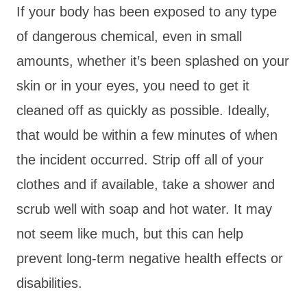
If your body has been exposed to any type
of dangerous chemical, even in small
amounts, whether it’s been splashed on your
skin or in your eyes, you need to get it
cleaned off as quickly as possible. Ideally,
that would be within a few minutes of when
the incident occurred. Strip off all of your
clothes and if available, take a shower and
scrub well with soap and hot water. It may
not seem like much, but this can help
prevent long-term negative health effects or
disabilities.