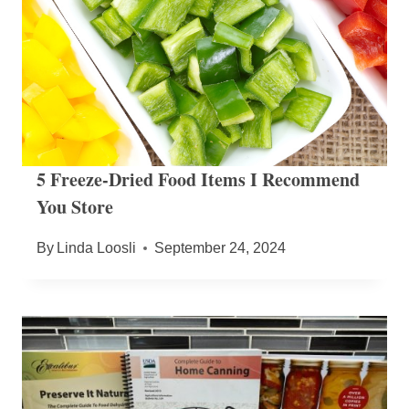
5 Freeze-Dried Food Items I Recommend
You Store
By
Linda Loosli
September 24, 2024