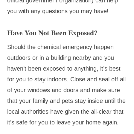
official government organization) can help
you with any questions you may have!
Have You Not Been Exposed?
Should the chemical emergency happen
outdoors or in a building nearby and you
haven’t been exposed to anything, it’s best
for you to stay indoors. Close and seal off all
of your windows and doors and make sure
that your family and pets stay inside until the
local authorities have given the all-clear that
it’s safe for you to leave your home again.