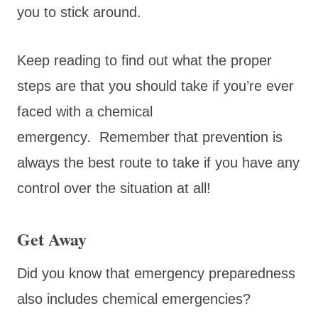
you to stick around.
Keep reading to find out what the proper
steps are that you should take if you’re ever
faced with a chemical
emergency. Remember that prevention is
always the best route to take if you have any
control over the situation at all!
Get Away
Did you know that emergency preparedness
also includes chemical emergencies?