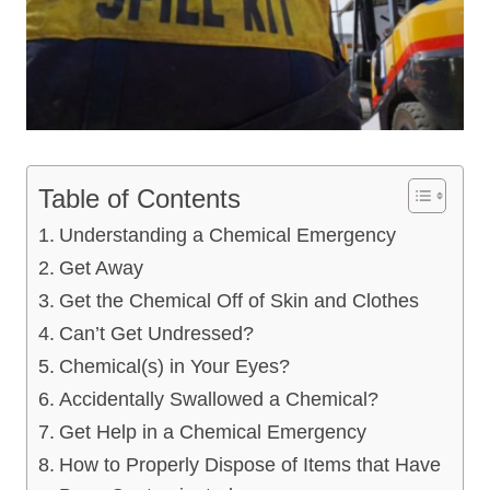
Table of Contents
Understanding a Chemical Emergency
Get Away
Get the Chemical Off of Skin and Clothes
Can’t Get Undressed?
Chemical(s) in Your Eyes?
Accidentally Swallowed a Chemical?
Get Help in a Chemical Emergency
How to Properly Dispose of Items that Have