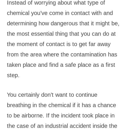
Instead of worrying about what type of
chemical you’ve come in contact with and
determining how dangerous that it might be,
the most essential thing that you can do at
the moment of contact is to get far away
from the area where the contamination has
taken place and find a safe place as a first
step.
You certainly don’t want to continue
breathing in the chemical if it has a chance
to be airborne. If the incident took place in
the case of an industrial accident inside the