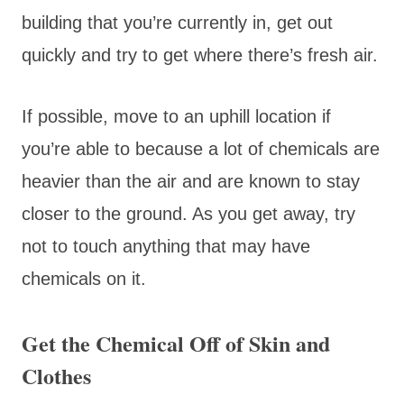
building that you’re currently in, get out
quickly and try to get where there’s fresh air.
If possible, move to an uphill location if
you’re able to because a lot of chemicals are
heavier than the air and are known to stay
closer to the ground. As you get away, try
not to touch anything that may have
chemicals on it.
Get the Chemical Off of Skin and
Clothes