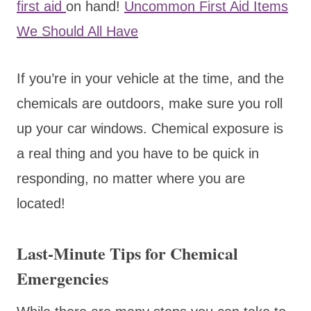
first aid
on hand!
Uncommon First Aid Items
We Should All Have
If you’re in your vehicle at the time, and the
chemicals are outdoors, make sure you roll
up your car windows. Chemical exposure is
a real thing and you have to be quick in
responding, no matter where you are
located!
Last-Minute Tips for Chemical
Emergencies