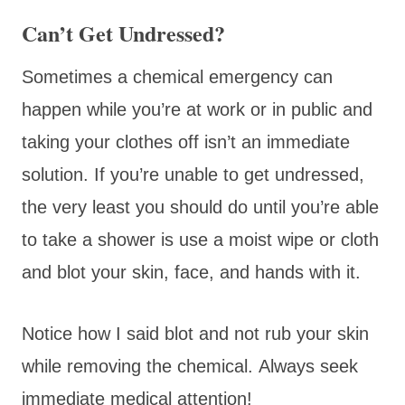
Can’t Get Undressed?
Sometimes a chemical emergency can
happen while you’re at work or in public and
taking your clothes off isn’t an immediate
solution. If you’re unable to get undressed,
the very least you should do until you’re able
to take a shower is use a moist wipe or cloth
and blot your skin, face, and hands with it.
Notice how I said blot and not rub your skin
while removing the chemical. Always seek
immediate medical attention!