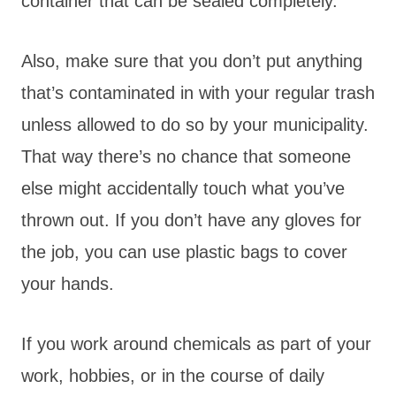
container that can be sealed completely.
Also, make sure that you don’t put anything
that’s contaminated in with your regular trash
unless allowed to do so by your municipality.
That way there’s no chance that someone
else might accidentally touch what you’ve
thrown out. If you don’t have any gloves for
the job, you can use plastic bags to cover
your hands.
If you work around chemicals as part of your
work, hobbies, or in the course of daily