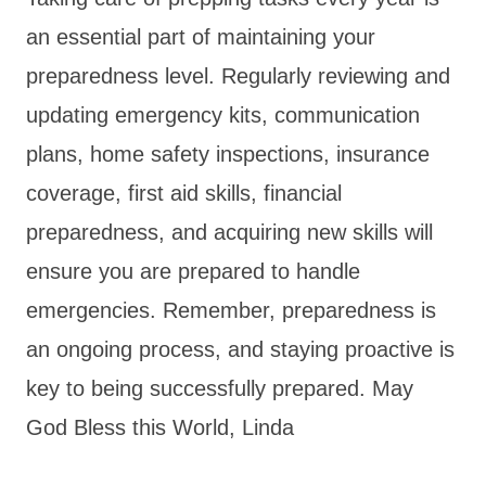
an essential part of maintaining your
preparedness level. Regularly reviewing and
updating emergency kits, communication
plans, home safety inspections, insurance
coverage, first aid skills, financial
preparedness, and acquiring new skills will
ensure you are prepared to handle
emergencies. Remember, preparedness is
an ongoing process, and staying proactive is
key to being successfully prepared. May
God Bless this World, Linda