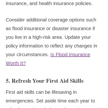
insurance, and health insurance policies.
Consider additional coverage options such
as flood insurance or disaster insurance if
you live in a high-risk area. Update your
policy information to reflect any changes in
your circumstances.
Is Flood Insurance
Worth It?
5. Refresh Your First Aid Skills
First aid skills can be lifesaving in
emergencies. Set aside time each year to