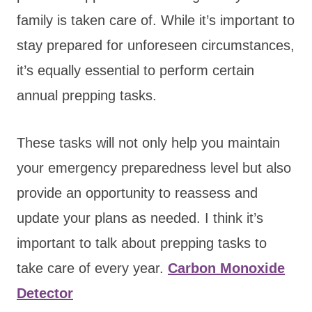
family is taken care of. While it’s important to
stay prepared for unforeseen circumstances,
it’s equally essential to perform certain
annual prepping tasks.
These tasks will not only help you maintain
your emergency preparedness level but also
provide an opportunity to reassess and
update your plans as needed. I think it’s
important to talk about prepping tasks to
take care of every year.
Carbon Monoxide
Detector