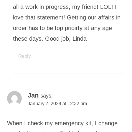
all a work in progress, my friend! LOL! I
love that statement! Getting our affairs in
order has to be top prioirty at any age
these days. Good job, Linda
Reply
Jan
says:
January 7, 2024 at 12:32 pm
When I check my emergency kit, I change