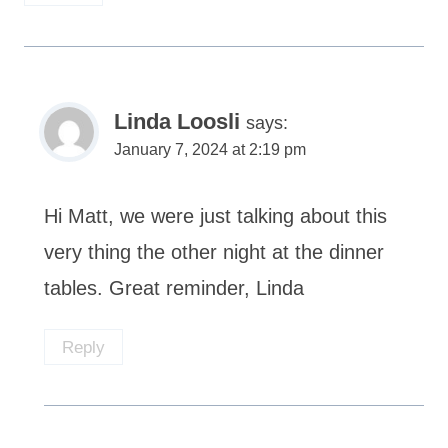
Linda Loosli
says:
January 7, 2024 at 2:19 pm
Hi Matt, we were just talking about this
very thing the other night at the dinner
tables. Great reminder, Linda
Reply