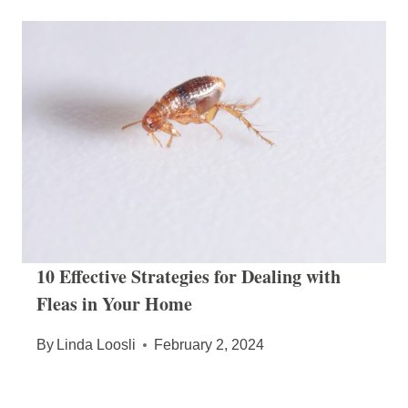
10 Effective Strategies for Dealing with
Fleas in Your Home
By
Linda Loosli
February 2, 2024