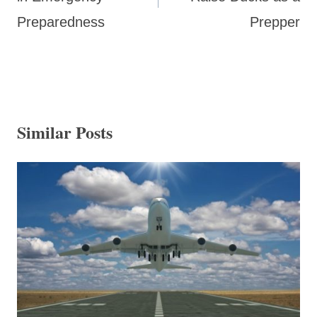
Preparedness
Prepper
Similar Posts