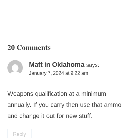
20 Comments
Matt in Oklahoma
says:
January 7, 2024 at 9:22 am
Weapons qualification at a minimum
annually. If you carry then use that ammo
and change it out for new stuff.
Reply