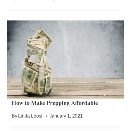
How to Make Prepping Affordable
By
Linda Loosli
January 1, 2021