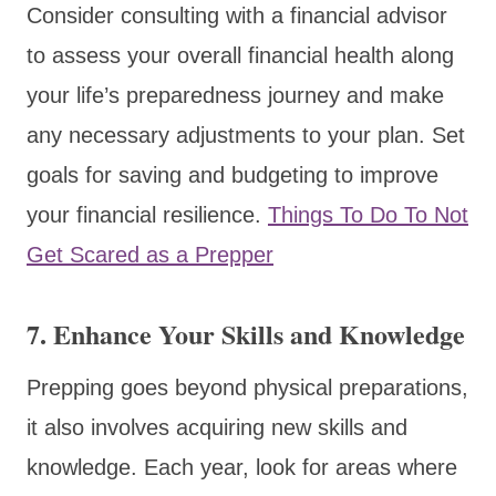
Consider consulting with a financial advisor
to assess your overall financial health along
your life’s preparedness journey and make
any necessary adjustments to your plan. Set
goals for saving and budgeting to improve
your financial resilience.
Things To Do To Not
Get Scared as a Prepper
7. Enhance Your Skills and Knowledge
Prepping goes beyond physical preparations,
it also involves acquiring new skills and
knowledge. Each year, look for areas where