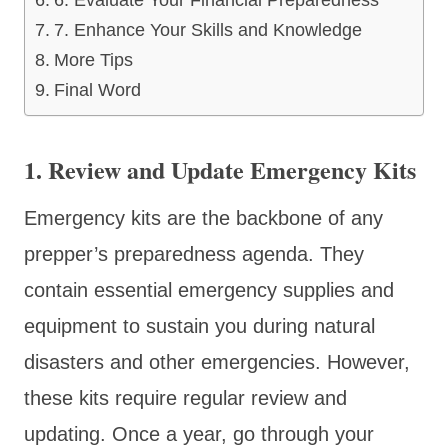
7. Enhance Your Skills and Knowledge
More Tips
Final Word
1. Review and Update Emergency Kits
Emergency kits are the backbone of any
prepper’s preparedness agenda. They
contain essential emergency supplies and
equipment to sustain you during natural
disasters and other emergencies. However,
these kits require regular review and
updating. Once a year, go through your