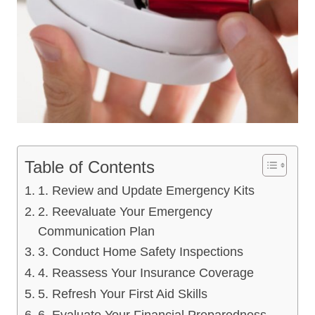
Table of Contents
1. Review and Update Emergency Kits
2. Reevaluate Your Emergency
Communication Plan
3. Conduct Home Safety Inspections
4. Reassess Your Insurance Coverage
5. Refresh Your First Aid Skills
6. Evaluate Your Financial Preparedness