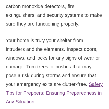
carbon monoxide detectors, fire
extinguishers, and security systems to make
sure they are functioning properly.
Your home is truly your shelter from
intruders and the elements. Inspect doors,
windows, and locks for any signs of wear or
damage. Trim trees or bushes that may
pose a risk during storms and ensure that
your emergency exits are clutter-free.
Safety
Tips for Preppers: Ensuring Preparedness in
Any Situation