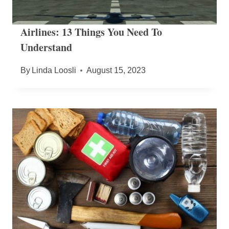
Airlines: 13 Things You Need To
Understand
By
Linda Loosli
August 15, 2023