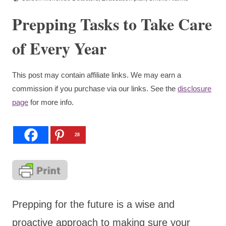
Prepping Tasks to Take Care
of Every Year
This post may contain affiliate links. We may earn a
commission if you purchase via our links. See the
disclosure
page
for more info.
28
Prepping for the future is a wise and
proactive approach to making sure your