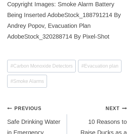
Copyright Images: Smoke Alarm Battery
Being Inserted AdobeStock_188791214 By
Andrey Popov, Evacuation Plan
AdobeStock_320288714 By Pixel-Shot
Post
#
Carbon Monoxide Detectors
#
Evacuation plan
Tags:
#
Smoke Alarms
Post
PREVIOUS
NEXT
navigation
Safe Drinking Water
10 Reasons to
in Emergency
Raise Ducks as a