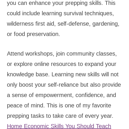
you can enhance your prepping skills. This
could include learning survival techniques,
wilderness first aid, self-defense, gardening,
or food preservation.
Attend workshops, join community classes,
or explore online resources to expand your
knowledge base. Learning new skills will not
only boost your self-reliance but also provide
a sense of empowerment, confidence, and
peace of mind. This is one of my favorite
prepping tasks to take care of every year.
Home Economic Skills You Should Teach