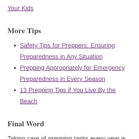
Your Kids
More Tips
Safety Tips for Preppers: Ensuring
Preparedness in Any Situation
Prepping Appropriately for Emergency
Preparedness in Every Season
13 Prepping Tips if You Live By the
Beach
Final Word
Taking care of prepping tasks every year is