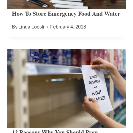
How To Store Emergency Food And Water
By
Linda Loosli
February 4, 2018
12 Reasons Why You Should Prep