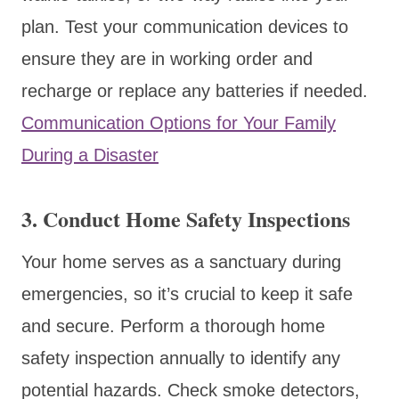
plan. Test your communication devices to
ensure they are in working order and
recharge or replace any batteries if needed.
Communication Options for Your Family
During a Disaster
3. Conduct Home Safety Inspections
Your home serves as a sanctuary during
emergencies, so it’s crucial to keep it safe
and secure. Perform a thorough home
safety inspection annually to identify any
potential hazards. Check smoke detectors,