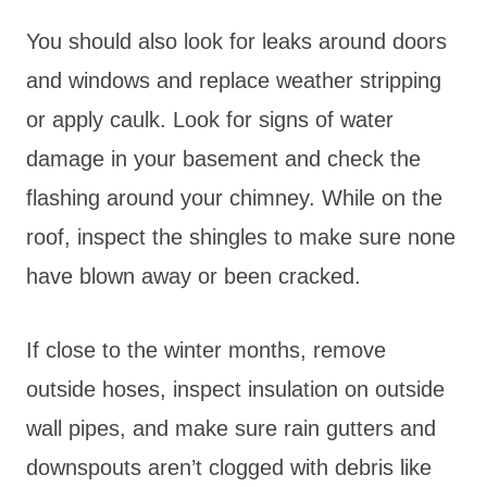
You should also look for leaks around doors
and windows and replace weather stripping
or apply caulk. Look for signs of water
damage in your basement and check the
flashing around your chimney. While on the
roof, inspect the shingles to make sure none
have blown away or been cracked.
If close to the winter months, remove
outside hoses, inspect insulation on outside
wall pipes, and make sure rain gutters and
downspouts aren’t clogged with debris like