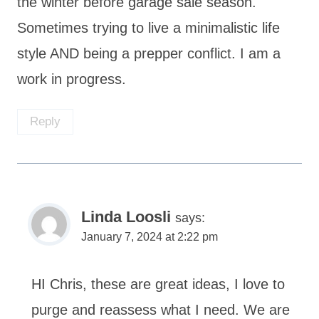
the winter before garage sale season.
Sometimes trying to live a minimalistic life
style AND being a prepper conflict. I am a
work in progress.
Reply
Linda Loosli
says:
January 7, 2024 at 2:22 pm
HI Chris, these are great ideas, I love to
purge and reassess what I need. We are