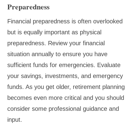
Preparedness
Financial preparedness is often overlooked
but is equally important as physical
preparedness. Review your financial
situation annually to ensure you have
sufficient funds for emergencies. Evaluate
your savings, investments, and emergency
funds. As you get older, retirement planning
becomes even more critical and you should
consider some professional guidance and
input.