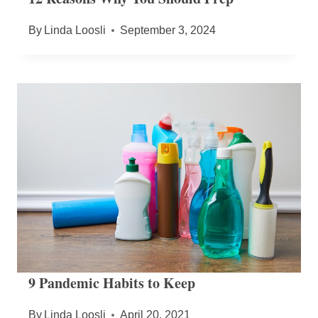
By
Linda Loosli
September 3, 2024
9 Pandemic Habits to Keep
By
Linda Loosli
April 20, 2021