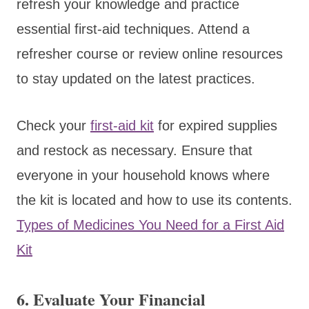
refresh your knowledge and practice
essential first-aid techniques. Attend a
refresher course or review online resources
to stay updated on the latest practices.
Check your
first-aid kit
for expired supplies
and restock as necessary. Ensure that
everyone in your household knows where
the kit is located and how to use its contents.
Types of Medicines You Need for a First Aid
Kit
6. Evaluate Your Financial