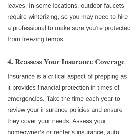
leaves. In some locations, outdoor faucets
require winterizing, so you may need to hire
a professional to make sure you’re protected
from freezing temps.
4. Reassess Your Insurance Coverage
Insurance is a critical aspect of prepping as
it provides financial protection in times of
emergencies. Take the time each year to
review your insurance policies and ensure
they cover your needs. Assess your
homeowner’s or renter’s insurance, auto