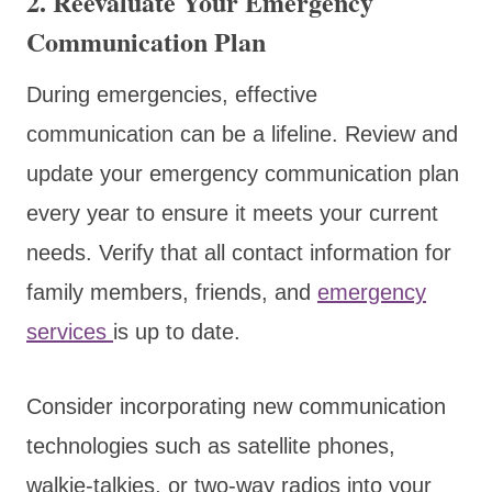
2. Reevaluate Your Emergency
Communication Plan
During emergencies, effective
communication can be a lifeline. Review and
update your emergency communication plan
every year to ensure it meets your current
needs. Verify that all contact information for
family members, friends, and
emergency
services
is up to date.
Consider incorporating new communication
technologies such as satellite phones,
walkie-talkies, or two-way radios into your