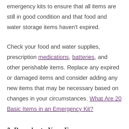
emergency kits to ensure that all items are
still in good condition and that food and
water storage items haven’t expired.
Check your food and water supplies,
prescription
medications
,
batteries
, and
other perishable items. Replace any expired
or damaged items and consider adding any
new items that may be necessary based on
changes in your circumstances.
What Are 20
Basic Items in an Emergency Kit?