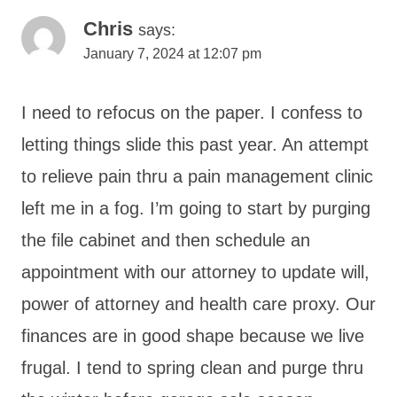
Chris
says:
January 7, 2024 at 12:07 pm
I need to refocus on the paper. I confess to
letting things slide this past year. An attempt
to relieve pain thru a pain management clinic
left me in a fog. I’m going to start by purging
the file cabinet and then schedule an
appointment with our attorney to update will,
power of attorney and health care proxy. Our
finances are in good shape because we live
frugal. I tend to spring clean and purge thru