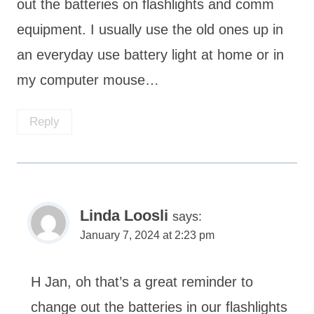
out the batteries on flashlights and comm
equipment. I usually use the old ones up in
an everyday use battery light at home or in
my computer mouse…
Reply
Linda Loosli
says:
January 7, 2024 at 2:23 pm
H Jan, oh that’s a great reminder to
change out the batteries in our flashlights