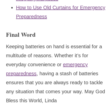
How to Use Old Curtains for Emergency
Preparedness
Final Word
Keeping batteries on hand is essential for a
multitude of reasons. Whether it’s for
everyday convenience or
emergency
preparedness
, having a stash of batteries
ensures that you are always ready to tackle
any situation that comes your way. May God
Bless this World, Linda