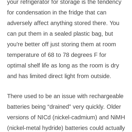
your refrigerator for storage is the tendency
for condensation in the fridge that can
adversely affect anything stored there. You
can put them in a sealed plastic bag, but
you’re better off just storing them at room
temperature of 68 to 78 degrees F for
optimal shelf life as long as the room is dry
and has limited direct light from outside.
There used to be an issue with rechargeable
batteries being “drained” very quickly. Older
versions of NICd (nickel-cadmium) and NiMH
(nickel-metal hydride) batteries could actually