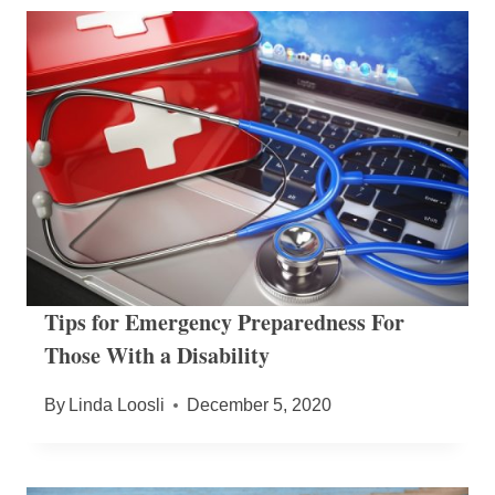
Tips for Emergency Preparedness For
Those With a Disability
By
Linda Loosli
December 5, 2020