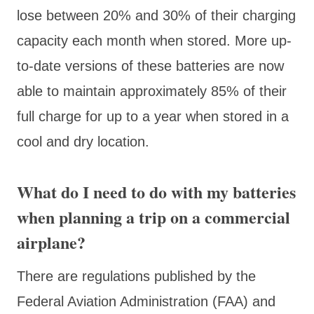
lose between 20% and 30% of their charging
capacity each month when stored. More up-
to-date versions of these batteries are now
able to maintain approximately 85% of their
full charge for up to a year when stored in a
cool and dry location.
What do I need to do with my batteries
when planning a trip on a commercial
airplane?
There are regulations published by the
Federal Aviation Administration (FAA) and