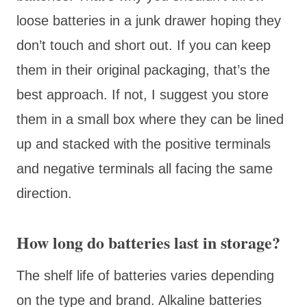
loose batteries in a junk drawer hoping they
don’t touch and short out. If you can keep
them in their original packaging, that’s the
best approach. If not, I suggest you store
them in a small box where they can be lined
up and stacked with the positive terminals
and negative terminals all facing the same
direction.
How long do batteries last in storage?
The shelf life of batteries varies depending
on the type and brand. Alkaline batteries