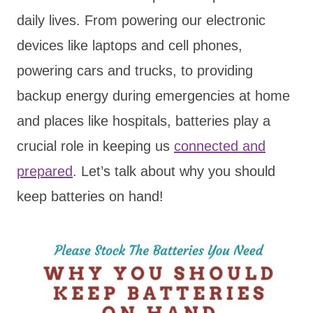
daily lives. From powering our electronic
devices like laptops and cell phones,
powering cars and trucks, to providing
backup energy during emergencies at home
and places like hospitals, batteries play a
crucial role in keeping us
connected and
prepared
. Let’s talk about why you should
keep batteries on hand!