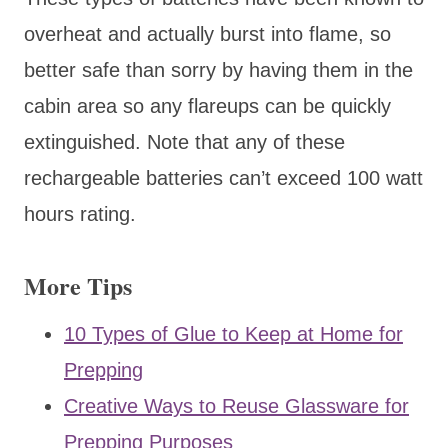
overheat and actually burst into flame, so
better safe than sorry by having them in the
cabin area so any flareups can be quickly
extinguished. Note that any of these
rechargeable batteries can’t exceed 100 watt
hours rating.
More Tips
10 Types of Glue to Keep at Home for
Prepping
Creative Ways to Reuse Glassware for
Prepping Purposes