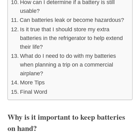
How can I determine if a battery is still
usable?
Can batteries leak or become hazardous?
Is it true that I should store my extra
batteries in the refrigerator to help extend
their life?
What do I need to do with my batteries
when planning a trip on a commercial
airplane?
More Tips
Final Word
Why is it important to keep batteries
on hand?