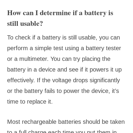
How can I determine if a battery is
still usable?
To check if a battery is still usable, you can
perform a simple test using a battery tester
or a multimeter. You can try placing the
battery in a device and see if it powers it up
effectively. If the voltage drops significantly
or the battery fails to power the device, it’s
time to replace it.
Most rechargeable batteries should be taken
to a full charge each time you put them in