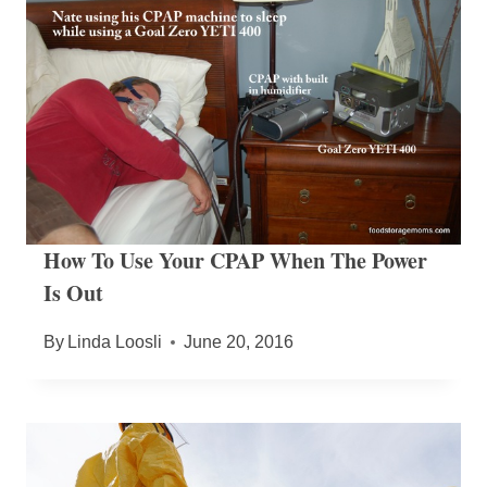
How To Use Your CPAP When The Power
Is Out
By
Linda Loosli
June 20, 2016