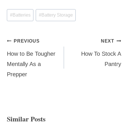
Post
#
Batteries
#
Battery Storage
Tags:
Post
PREVIOUS
NEXT
navigation
How to Be Tougher
How To Stock A
Mentally As a
Pantry
Prepper
Similar Posts