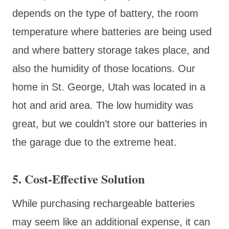
depends on the type of battery, the room
temperature where batteries are being used
and where battery storage takes place, and
also the humidity of those locations. Our
home in St. George, Utah was located in a
hot and arid area. The low humidity was
great, but we couldn’t store our batteries in
the garage due to the extreme heat.
5. Cost-Effective Solution
While purchasing rechargeable batteries
may seem like an additional expense, it can