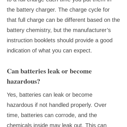
the battery charger. The charge cycle for
that full charge can be different based on the
battery chemistry, but the manufacturer’s
instruction booklets should provide a good
indication of what you can expect.
Can batteries leak or become
hazardous?
Yes, batteries can leak or become
hazardous if not handled properly. Over
time, batteries can corrode, and the
chemicals inside may leak out. This can