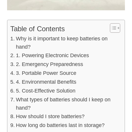
Table of Contents
Why is it important to keep batteries on
hand?
1. Powering Electronic Devices
2. Emergency Preparedness
3. Portable Power Source
4. Environmental Benefits
5. Cost-Effective Solution
What types of batteries should I keep on
hand?
How should I store batteries?
How long do batteries last in storage?