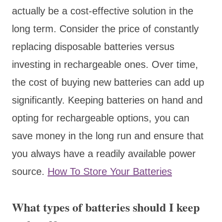
actually be a cost-effective solution in the
long term. Consider the price of constantly
replacing disposable batteries versus
investing in rechargeable ones. Over time,
the cost of buying new batteries can add up
significantly. Keeping batteries on hand and
opting for rechargeable options, you can
save money in the long run and ensure that
you always have a readily available power
source.
How To Store Your Batteries
What types of batteries should I keep