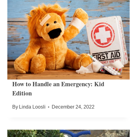
How to Handle an Emergency: Kid
Edition
By
Linda Loosli
December 24, 2022