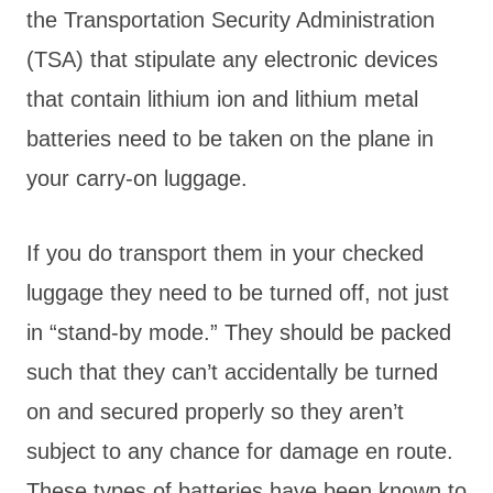
the Transportation Security Administration
(TSA) that stipulate any electronic devices
that contain lithium ion and lithium metal
batteries need to be taken on the plane in
your carry-on luggage.
If you do transport them in your checked
luggage they need to be turned off, not just
in “stand-by mode.” They should be packed
such that they can’t accidentally be turned
on and secured properly so they aren’t
subject to any chance for damage en route.
These types of batteries have been known to