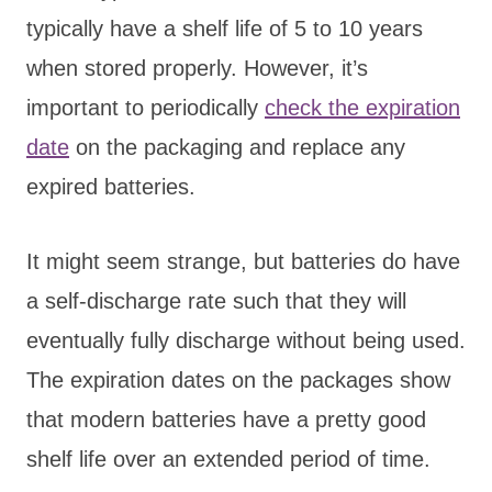
typically have a shelf life of 5 to 10 years
when stored properly. However, it’s
important to periodically
check the expiration
date
on the packaging and replace any
expired batteries.
It might seem strange, but batteries do have
a self-discharge rate such that they will
eventually fully discharge without being used.
The expiration dates on the packages show
that modern batteries have a pretty good
shelf life over an extended period of time.