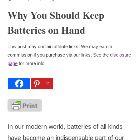
Why You Should Keep
Batteries on Hand
This post may contain affiliate links. We may earn a
commission if you purchase via our links. See the
disclosure
page
for more info.
15
In our modern world, batteries of all kinds
have become an indispensable part of our