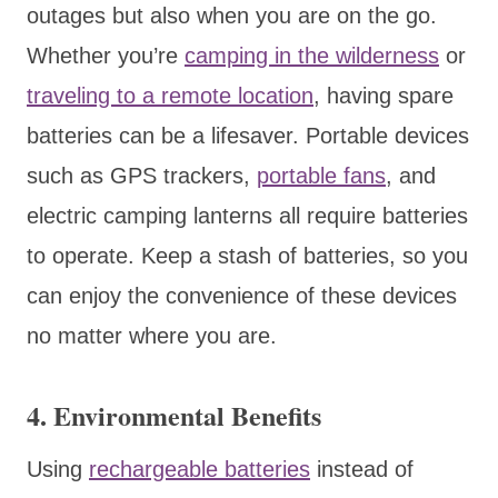
outages but also when you are on the go.
Whether you’re
camping in the wilderness
or
traveling to a remote location
, having spare
batteries can be a lifesaver. Portable devices
such as GPS trackers,
portable fans
, and
electric camping lanterns all require batteries
to operate. Keep a stash of batteries, so you
can enjoy the convenience of these devices
no matter where you are.
4. Environmental Benefits
Using
rechargeable batteries
instead of