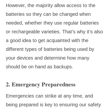
However, the majority allow access to the
batteries so they can be changed when
needed, whether they use regular batteries
or rechargeable varieties. That’s why it’s also
a good idea to get acquainted with the
different types of batteries being used by
your devices and determine how many
should be on hand as backups.
2. Emergency Preparedness
Emergencies can strike at any time, and
being prepared is key to ensuring our safety