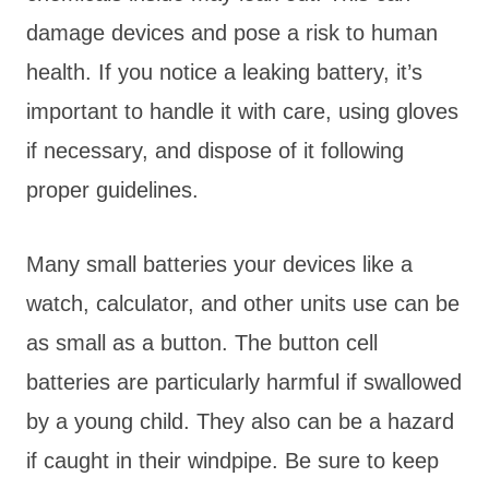
damage devices and pose a risk to human
health. If you notice a leaking battery, it’s
important to handle it with care, using gloves
if necessary, and dispose of it following
proper guidelines.
Many small batteries your devices like a
watch, calculator, and other units use can be
as small as a button. The button cell
batteries are particularly harmful if swallowed
by a young child. They also can be a hazard
if caught in their windpipe. Be sure to keep