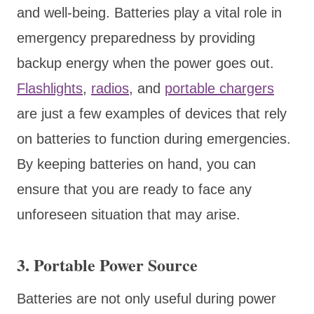
and well-being. Batteries play a vital role in
emergency preparedness by providing
backup energy when the power goes out.
Flashlights
,
radios
, and
portable chargers
are just a few examples of devices that rely
on batteries to function during emergencies.
By keeping batteries on hand, you can
ensure that you are ready to face any
unforeseen situation that may arise.
3. Portable Power Source
Batteries are not only useful during power