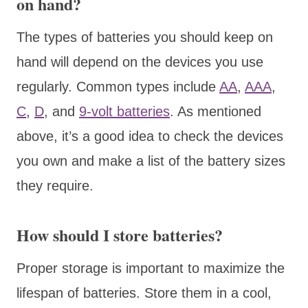
on hand?
The types of batteries you should keep on
hand will depend on the devices you use
regularly. Common types include
AA
,
AAA
,
C
,
D
, and
9-volt batteries
. As mentioned
above, it’s a good idea to check the devices
you own and make a list of the battery sizes
they require.
How should I store batteries?
Proper storage is important to maximize the
lifespan of batteries. Store them in a cool,