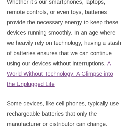
Whether it’s our smartphones, laptops,
remote controls, or even toys, batteries
provide the necessary energy to keep these
devices running smoothly. In an age where
we heavily rely on technology, having a stash
of batteries ensures that we can continue
using our devices without interruptions.
A
World Without Technology: A Glimpse into
the Unplugged Life
Some devices, like cell phones, typically use
rechargeable batteries that only the
manufacturer or distributor can change.