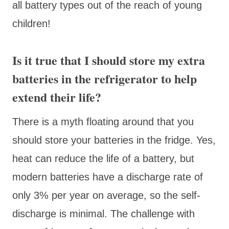
all battery types out of the reach of young
children!
Is it true that I should store my extra
batteries in the refrigerator to help
extend their life?
There is a myth floating around that you
should store your batteries in the fridge. Yes,
heat can reduce the life of a battery, but
modern batteries have a discharge rate of
only 3% per year on average, so the self-
discharge is minimal. The challenge with