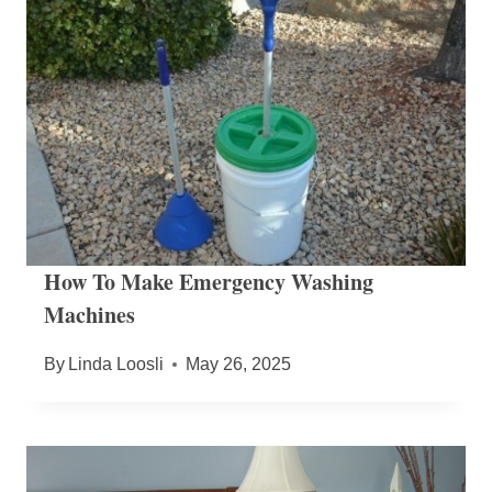
How To Make Emergency Washing
Machines
By
Linda Loosli
May 26, 2025