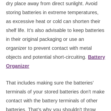
dry place away from direct sunlight. Avoid
storing batteries in extreme temperatures,
as excessive heat or cold can shorten their
shelf life. It’s also advisable to keep batteries
in their original packaging or use an
organizer to prevent contact with metal
objects and potential short-circuiting.
Battery
Organizer
That includes making sure the batteries’
terminals of your stored batteries don’t make
contact with the battery terminals of other
batteries. That’s why you shouldn’t throw