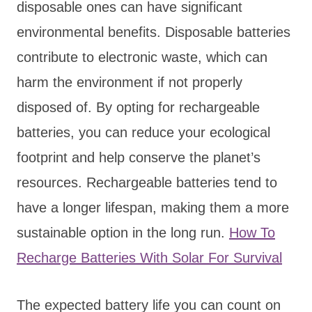
disposable ones can have significant
environmental benefits. Disposable batteries
contribute to electronic waste, which can
harm the environment if not properly
disposed of. By opting for rechargeable
batteries, you can reduce your ecological
footprint and help conserve the planet’s
resources. Rechargeable batteries tend to
have a longer lifespan, making them a more
sustainable option in the long run.
How To
Recharge Batteries With Solar For Survival
The expected battery life you can count on