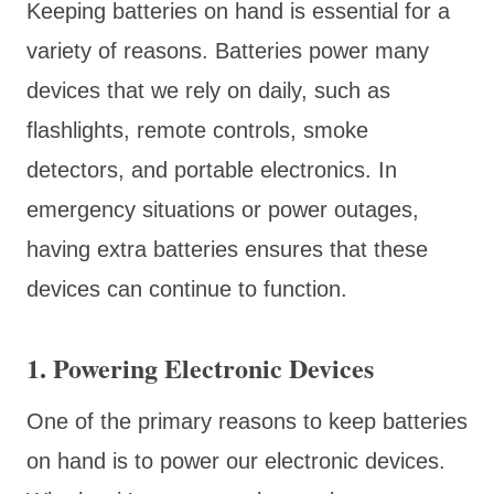
Keeping batteries on hand is essential for a
variety of reasons. Batteries power many
devices that we rely on daily, such as
flashlights, remote controls, smoke
detectors, and portable electronics. In
emergency situations or power outages,
having extra batteries ensures that these
devices can continue to function.
1. Powering Electronic Devices
One of the primary reasons to keep batteries
on hand is to power our electronic devices.