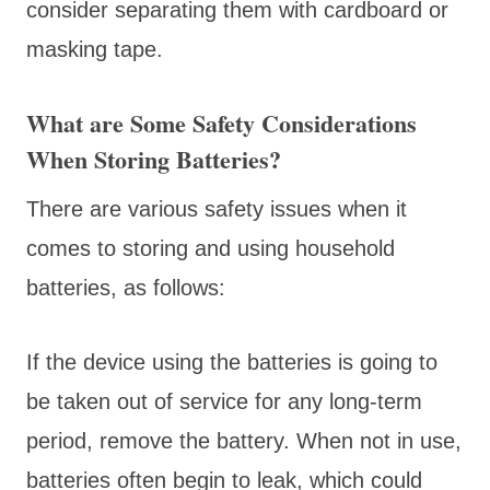
consider separating them with cardboard or
masking tape.
What are Some Safety Considerations
When Storing Batteries?
There are various safety issues when it
comes to storing and using household
batteries, as follows:
If the device using the batteries is going to
be taken out of service for any long-term
period, remove the battery. When not in use,
batteries often begin to leak, which could