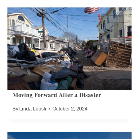
Moving Forward After a Disaster
By
Linda Loosli
October 2, 2024