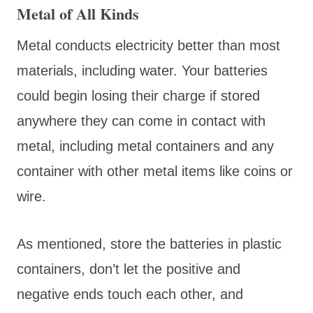
Metal of All Kinds
Metal conducts electricity better than most
materials, including water. Your batteries
could begin losing their charge if stored
anywhere they can come in contact with
metal, including metal containers and any
container with other metal items like coins or
wire.
As mentioned, store the batteries in plastic
containers, don’t let the positive and
negative ends touch each other, and