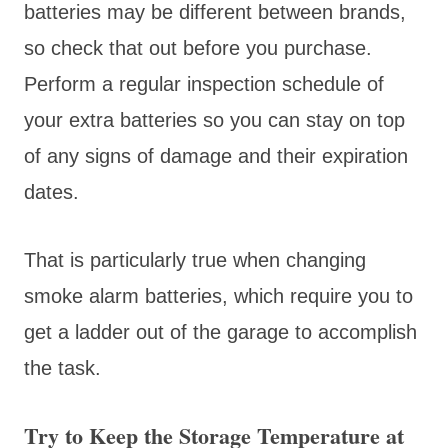
batteries may be different between brands,
so check that out before you purchase.
Perform a regular inspection schedule of
your extra batteries so you can stay on top
of any signs of damage and their expiration
dates.
That is particularly true when changing
smoke alarm batteries, which require you to
get a ladder out of the garage to accomplish
the task.
Try to Keep the Storage Temperature at