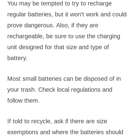
You may be tempted to try to recharge
regular batteries, but it won’t work and could
prove dangerous. Also, if they are
rechargeable, be sure to use the charging
unit designed for that size and type of
battery.
Most small batteries can be disposed of in
your trash. Check local regulations and
follow them.
If told to recycle, ask if there are size
exemptions and where the batteries should