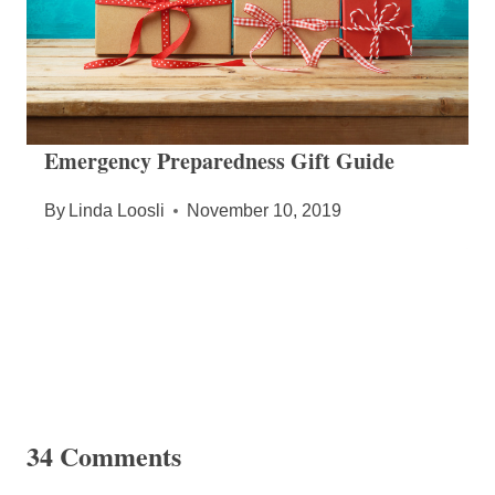
Emergency Preparedness Gift Guide
By
Linda Loosli
November 10, 2019
34 Comments