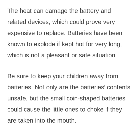
The heat can damage the battery and
related devices, which could prove very
expensive to replace. Batteries have been
known to explode if kept hot for very long,
which is not a pleasant or safe situation.
Be sure to keep your children away from
batteries. Not only are the batteries’ contents
unsafe, but the small coin-shaped batteries
could cause the little ones to choke if they
are taken into the mouth.