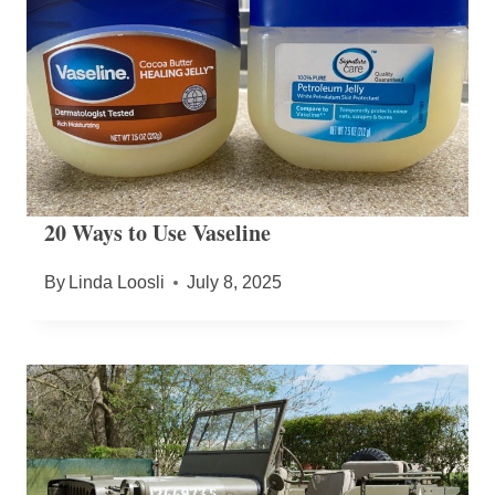
20 Ways to Use Vaseline
By
Linda Loosli
July 8, 2025