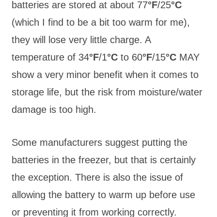
batteries are stored at about 77
°F
/25
°C
(which I find to be a bit too warm for me),
they will lose very little charge. A
temperature of 34
°F
/1
°C
to 60
°F
/15
°C
MAY
show a very minor benefit when it comes to
storage life, but the risk from moisture/water
damage is too high.
Some manufacturers suggest putting the
batteries in the freezer, but that is certainly
the exception. There is also the issue of
allowing the battery to warm up before use
or preventing it from working correctly.