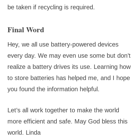
be taken if recycling is required.
Final Word
Hey, we all use battery-powered devices
every day. We may even use some but don’t
realize a battery drives its use. Learning how
to store batteries has helped me, and I hope
you found the information helpful.
Let’s all work together to make the world
more efficient and safe. May God bless this
world. Linda