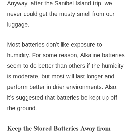
Anyway, after the Sanibel Island trip, we
never could get the musty smell from our
luggage.
Most batteries don’t like exposure to
humidity. For some reason, Alkaline batteries
seem to do better than others if the humidity
is moderate, but most will last longer and
perform better in drier environments. Also,
it’s suggested that batteries be kept up off
the ground.
Keep the Stored Batteries Away from