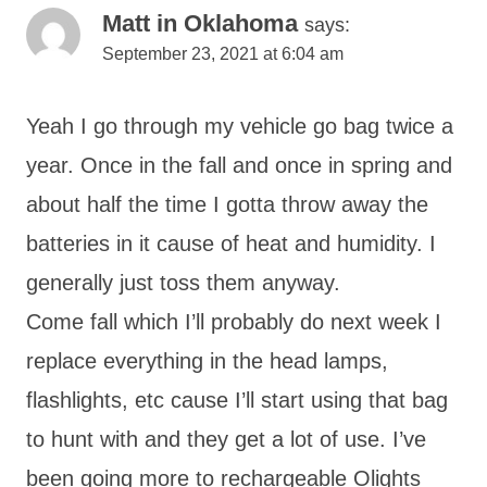
Matt in Oklahoma
says:
September 23, 2021 at 6:04 am
Yeah I go through my vehicle go bag twice a
year. Once in the fall and once in spring and
about half the time I gotta throw away the
batteries in it cause of heat and humidity. I
generally just toss them anyway.
Come fall which I’ll probably do next week I
replace everything in the head lamps,
flashlights, etc cause I’ll start using that bag
to hunt with and they get a lot of use. I’ve
been going more to rechargeable Olights