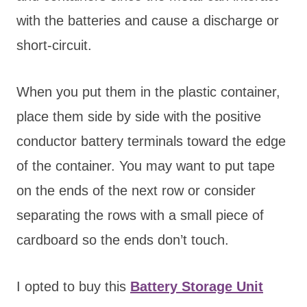
with the batteries and cause a discharge or
short-circuit.
When you put them in the plastic container,
place them side by side with the positive
conductor battery terminals toward the edge
of the container. You may want to put tape
on the ends of the next row or consider
separating the rows with a small piece of
cardboard so the ends don’t touch.
I opted to buy this
Battery Storage Unit