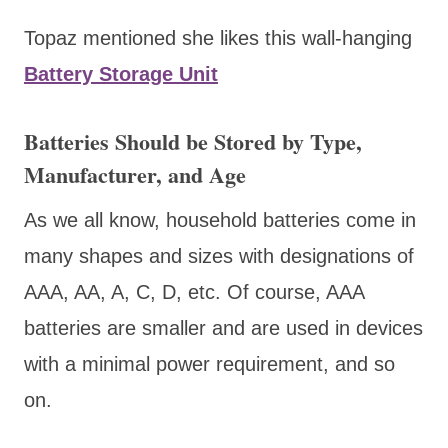
Topaz mentioned she likes this wall-hanging
Battery Storage Unit
Batteries Should be Stored by Type,
Manufacturer, and Age
As we all know, household batteries come in
many shapes and sizes with designations of
AAA, AA, A, C, D, etc. Of course, AAA
batteries are smaller and are used in devices
with a minimal power requirement, and so
on.