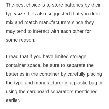
The best choice is to store batteries by their
type/size. It is also suggested that you don’t
mix and match manufacturers since they
may tend to interact with each other for
some reason.
I read that if you have limited storage
container space, be sure to separate the
batteries in the container by carefully placing
the type and manufacturer in a plastic bag or
using the cardboard separators mentioned
earlier.