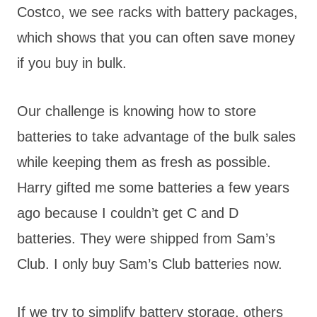
Costco, we see racks with battery packages,
which shows that you can often save money
if you buy in bulk.
Our challenge is knowing how to store
batteries to take advantage of the bulk sales
while keeping them as fresh as possible.
Harry gifted me some batteries a few years
ago because I couldn’t get C and D
batteries. They were shipped from Sam’s
Club. I only buy Sam’s Club batteries now.
If we try to simplify battery storage, others