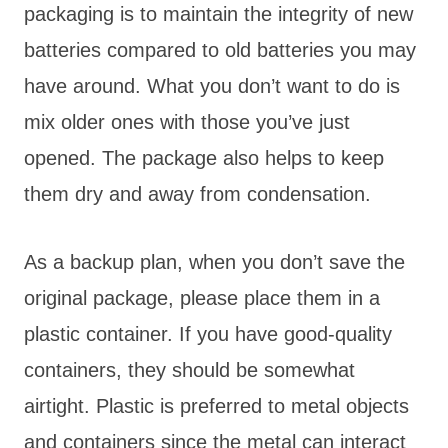
packaging is to maintain the integrity of new
batteries compared to old batteries you may
have around. What you don’t want to do is
mix older ones with those you’ve just
opened. The package also helps to keep
them dry and away from condensation.
As a backup plan, when you don’t save the
original package, please place them in a
plastic container. If you have good-quality
containers, they should be somewhat
airtight. Plastic is preferred to metal objects
and containers since the metal can interact