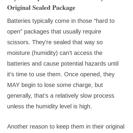
Original Sealed Package
Batteries typically come in those “hard to
open” packages that usually require
scissors. They’re sealed that way so
moisture (humidity) can’t access the
batteries and cause potential hazards until
it’s time to use them. Once opened, they
MAY begin to lose some charge, but
generally, that’s a relatively slow process
unless the humidity level is high.
Another reason to keep them in their original