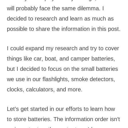
will probably face the same dilemma. I
decided to research and learn as much as
possible to share the information in this post.
I could expand my research and try to cover
things like car, boat, and camper batteries,
but I decided to focus on the small batteries
we use in our flashlights, smoke detectors,
clocks, calculators, and more.
Let’s get started in our efforts to learn how
to store batteries. The information order isn’t