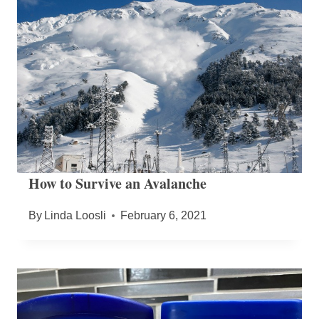
How to Survive an Avalanche
By
Linda Loosli
February 6, 2021