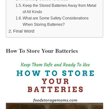
Keep the Stored Batteries Away from Metal
of All Kinds
What are Some Safety Considerations
When Storing Batteries?
Final Word
How To Store Your Batteries