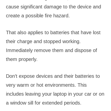
cause significant damage to the device and
create a possible fire hazard.
That also applies to batteries that have lost
their charge and stopped working.
Immediately remove them and dispose of
them properly.
Don’t expose devices and their batteries to
very warm or hot environments. This
includes leaving your laptop in your car or on
a window sill for extended periods.