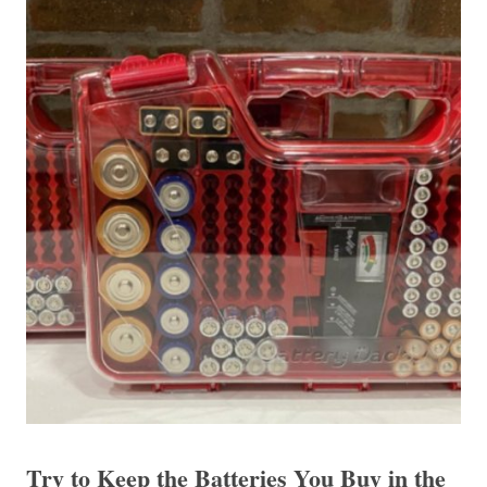
Try to Keep the Batteries You Buy in the