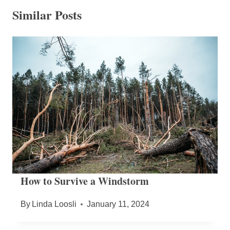
Similar Posts
How to Survive a Windstorm
By
Linda Loosli
January 11, 2024