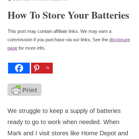
How To Store Your Batteries
This post may contain affiliate links. We may earn a
commission if you purchase via our links. See the
disclosure
page
for more info.
71
We struggle to keep a supply of batteries
ready to go to work when needed. When
Mark and I visit stores like Home Depot and