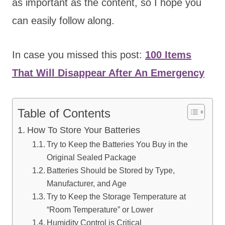
as important as the content, so I hope you
can easily follow along.
In case you missed this post:
100 Items
That Will Disappear After An Emergency
Table of Contents
How To Store Your Batteries
Try to Keep the Batteries You Buy in the
Original Sealed Package
Batteries Should be Stored by Type,
Manufacturer, and Age
Try to Keep the Storage Temperature at
“Room Temperature” or Lower
Humidity Control is Critical