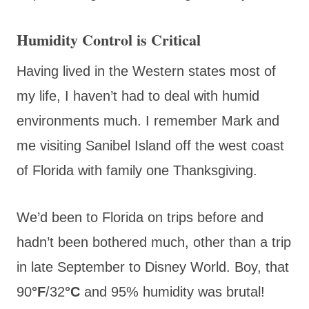
Humidity Control is Critical
Having lived in the Western states most of
my life, I haven’t had to deal with humid
environments much. I remember Mark and
me visiting Sanibel Island off the west coast
of Florida with family one Thanksgiving.
We’d been to Florida on trips before and
hadn’t been bothered much, other than a trip
in late September to Disney World. Boy, that
90
°F
/32
°C
and 95% humidity was brutal!