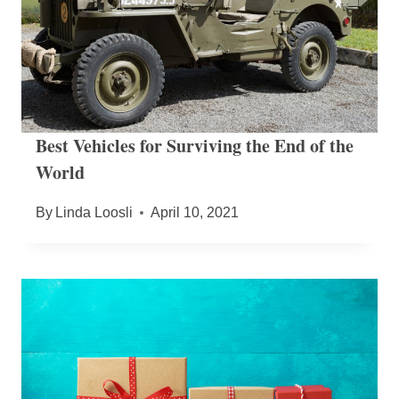
Best Vehicles for Surviving the End of the
World
By
Linda Loosli
April 10, 2021