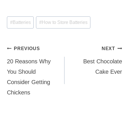
Post
#
Batteries
#
How to Store Batteries
Tags:
Post
PREVIOUS
NEXT
navigation
20 Reasons Why
Best Chocolate
You Should
Cake Ever
Consider Getting
Chickens