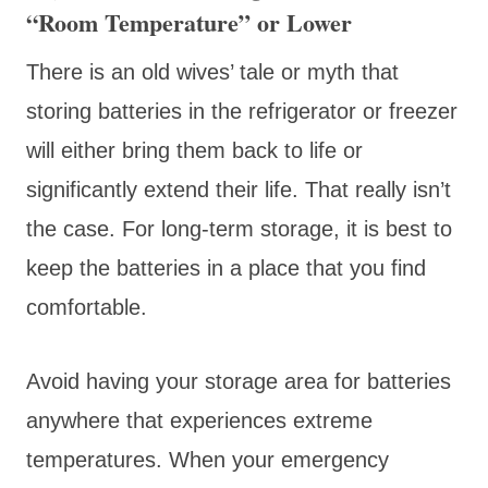
“Room Temperature” or Lower
There is an old wives’ tale or myth that
storing batteries in the refrigerator or freezer
will either bring them back to life or
significantly extend their life. That really isn’t
the case. For long-term storage, it is best to
keep the batteries in a place that you find
comfortable.
Avoid having your storage area for batteries
anywhere that experiences extreme
temperatures. When your emergency