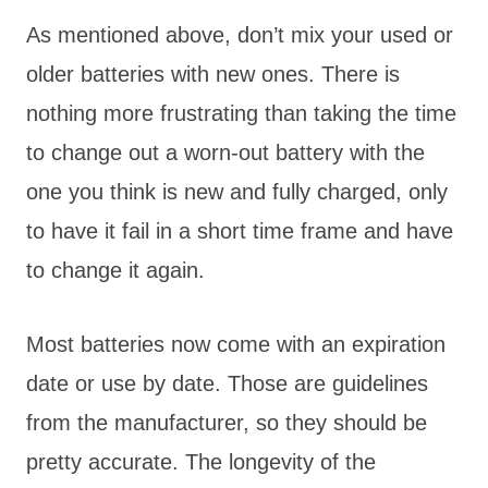
As mentioned above, don’t mix your used or
older batteries with new ones. There is
nothing more frustrating than taking the time
to change out a worn-out battery with the
one you think is new and fully charged, only
to have it fail in a short time frame and have
to change it again.
Most batteries now come with an expiration
date or use by date. Those are guidelines
from the manufacturer, so they should be
pretty accurate. The longevity of the