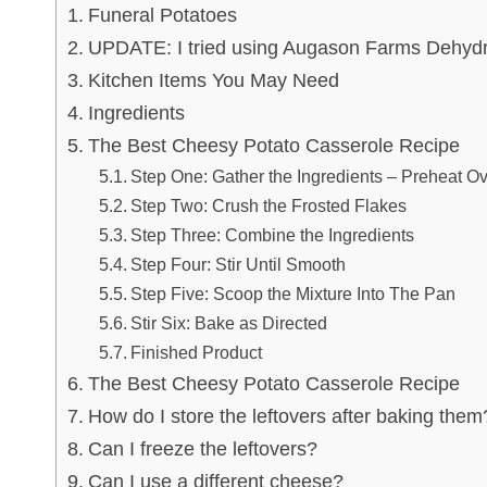
Funeral Potatoes
UPDATE: I tried using Augason Farms Dehydr
Kitchen Items You May Need
Ingredients
The Best Cheesy Potato Casserole Recipe
Step One: Gather the Ingredients – Preheat O
Step Two: Crush the Frosted Flakes
Step Three: Combine the Ingredients
Step Four: Stir Until Smooth
Step Five: Scoop the Mixture Into The Pan
Stir Six: Bake as Directed
Finished Product
The Best Cheesy Potato Casserole Recipe
How do I store the leftovers after baking them
Can I freeze the leftovers?
Can I use a different cheese?