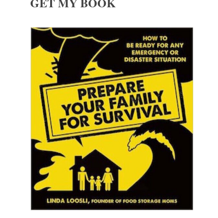
GET MY BOOK