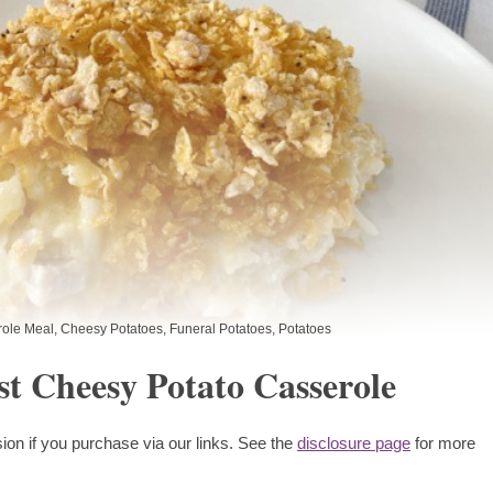
ole Meal
,
Cheesy Potatoes
,
Funeral Potatoes
,
Potatoes
st Cheesy Potato Casserole
ion if you purchase via our links. See the
disclosure page
for more