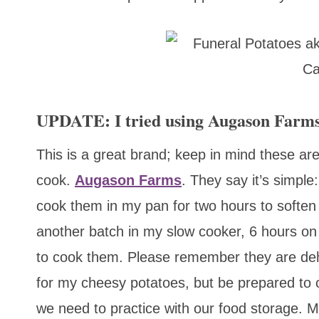
UPDATE: I tried using Augason Farms
This is a great brand; keep in mind these ar
cook.
Augason Farms
. They say it’s simple
cook them in my pan for two hours to soften
another batch in my slow cooker, 6 hours on
to cook them. Please remember they are deh
for my cheesy potatoes, but be prepared to 
we need to practice with our food storage. My