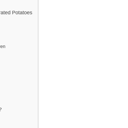
ated Potatoes
ven
?