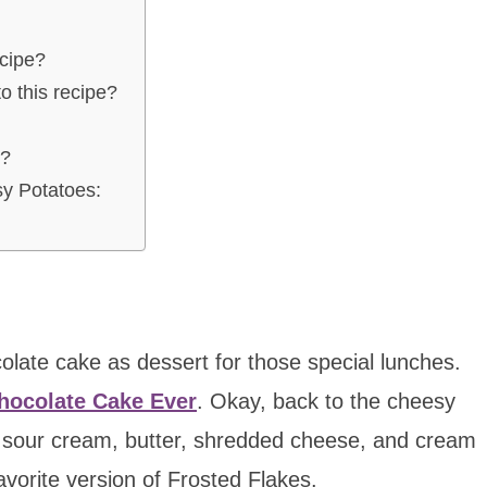
ecipe?
o this recipe?
s?
y Potatoes:
late cake as dessert for those special lunches.
hocolate Cake Ever
. Okay, back to the cheesy
, sour cream, butter, shredded cheese, and cream
avorite version of Frosted Flakes.