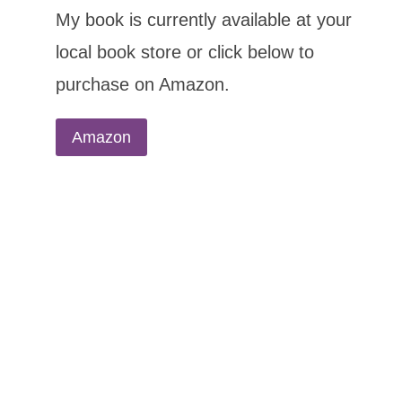
My book is currently available at your
local book store or click below to
purchase on Amazon.
Amazon