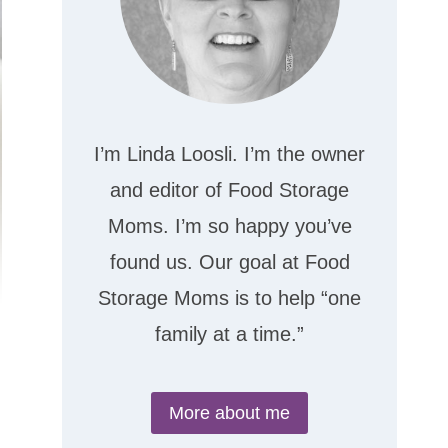
I’m Linda Loosli. I’m the owner
and editor of Food Storage
Moms. I’m so happy you’ve
found us. Our goal at Food
Storage Moms is to help “one
family at a time.”
More about me