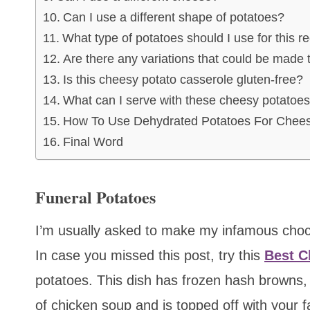
Can I use a different shape of potatoes?
What type of potatoes should I use for this r
Are there any variations that could be made t
Is this cheesy potato casserole gluten-free?
What can I serve with these cheesy potatoe
How To Use Dehydrated Potatoes For Chees
Final Word
Funeral Potatoes
I’m usually asked to make my infamous choco
In case you missed this post, try this
Best C
potatoes. This dish has frozen hash browns
of chicken soup and is topped off with your f