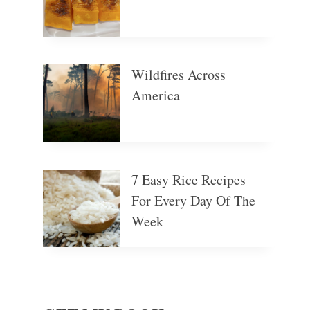
Wildfires Across
America
7 Easy Rice Recipes
For Every Day Of The
Week