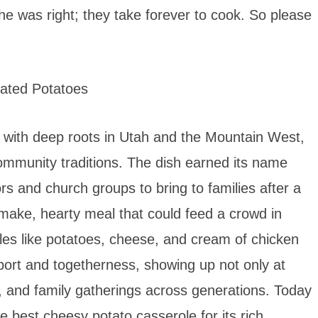
he was right; they take forever to cook. So please
 with deep roots in Utah and the Mountain West,
community traditions. The dish earned its name
s and church groups to bring to families after a
make, hearty meal that could feed a crowd in
les like potatoes, cheese, and cream of chicken
ort and togetherness, showing up not only at
s, and family gatherings across generations. Today
he best cheesy potato casserole for its rich,