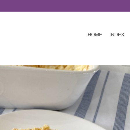
HOME
INDEX