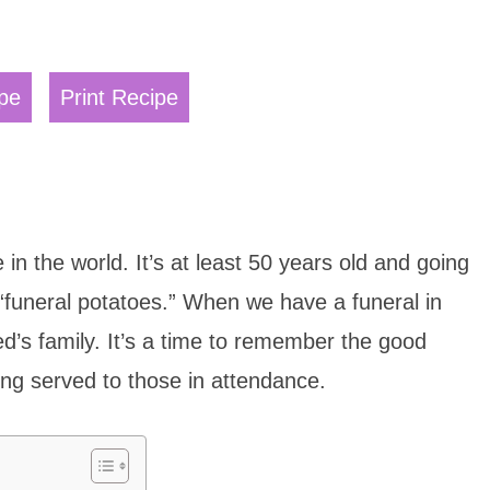
pe
Print Recipe
 in the world. It’s at least 50 years old and going
 “funeral potatoes.” When we have a funeral in
ed’s family. It’s a time to remember the good
ing served to those in attendance.