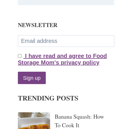
NEWSLETTER
I have read and agree to Food
Storage Mom's privacy policy
TRENDING POSTS
Banana Squash: How
To Cook It