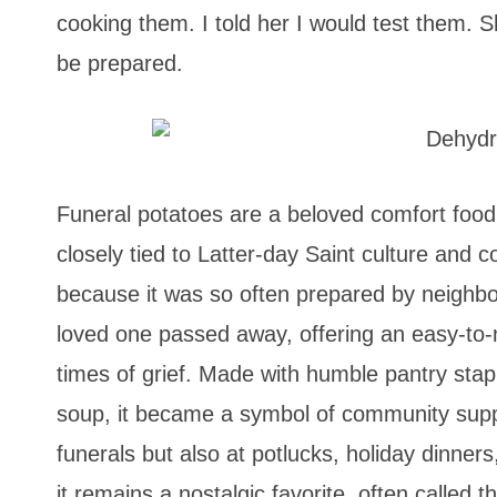
cooking them. I told her I would test them. S
be prepared.
Funeral potatoes are a beloved comfort food
closely tied to Latter-day Saint culture and 
because it was so often prepared by neighbor
loved one passed away, offering an easy-to-
times of grief. Made with humble pantry stap
soup, it became a symbol of community supp
funerals but also at potlucks, holiday dinner
it remains a nostalgic favorite, often called t