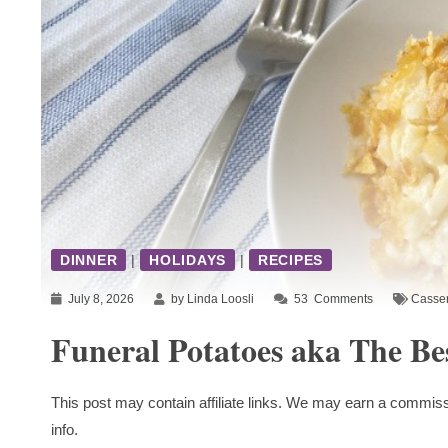
DINNER
|
HOLIDAYS
|
RECIPES
July 8, 2026
by Linda Loosli
53
Comments
Casser
Funeral Potatoes aka The Be
This post may contain affiliate links. We may earn a commiss
info.