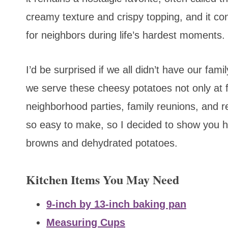
creamy texture and crispy topping, and it con
for neighbors during life’s hardest moments.
I’d be surprised if we all didn’t have our fam
we serve these cheesy potatoes not only at fu
neighborhood parties, family reunions, and 
so easy to make, so I decided to show you 
browns and dehydrated potatoes.
Kitchen Items You May Need
9-inch by 13-inch baking pan
Measuring Cups