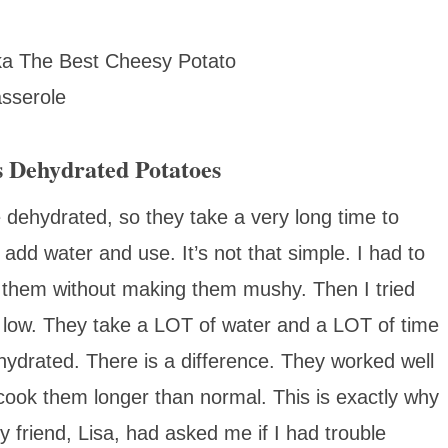
 Dehydrated Potatoes
e dehydrated, so they take a very long time to
: add water and use. It’s not that simple. I had to
 them without making them mushy. Then I tried
 low. They take a LOT of water and a LOT of time
ydrated. There is a difference. They worked well
cook them longer than normal. This is exactly why
 friend, Lisa, had asked me if I had trouble