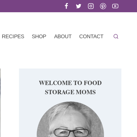
RECIPES
SHOP
ABOUT
CONTACT
WELCOME TO FOOD
STORAGE MOMS