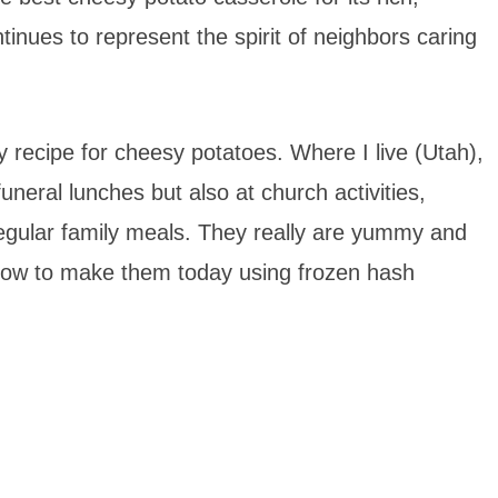
tinues to represent the spirit of neighbors caring
ily recipe for cheesy potatoes. Where I live (Utah),
neral lunches but also at church activities,
regular family meals. They really are yummy and
how to make them today using frozen hash