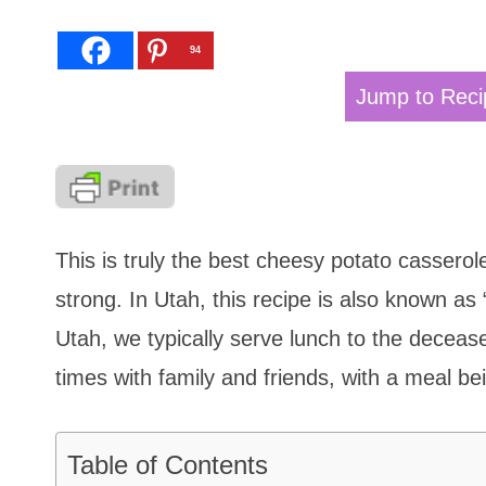
94
Jump to Reci
This is truly the best cheesy potato casserole
strong. In Utah, this recipe is also known as
Utah, we typically serve lunch to the deceas
times with family and friends, with a meal be
Table of Contents