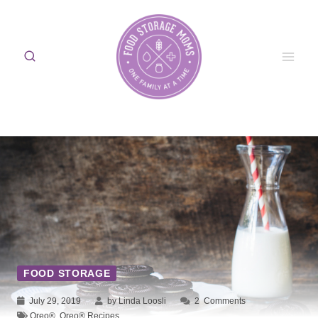
Skip
to
content
FOOD STORAGE
July 29, 2019
by Linda Loosli
2
Comments
Oreo®
,
Oreo® Recipes