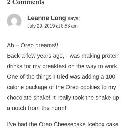
2 Comments
Leanne Long
says:
July 29, 2019 at 8:53 am
Ah – Oreo dreams!!
Back a few years ago, I was making protein
drinks for my breakfast on the way to work.
One of the things I tried was adding a 100
calorie package of the Oreo cookies to my
chocolate shake! It really took the shake up
a notch from the norm!
I’ve had the Oreo Cheesecake Icebox cake