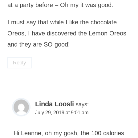
at a party before – Oh my it was good.
I must say that while I like the chocolate
Oreos, I have discovered the Lemon Oreos
and they are SO good!
Reply
Linda Loosli
says:
July 29, 2019 at 9:01 am
Hi Leanne, oh my gosh, the 100 calories