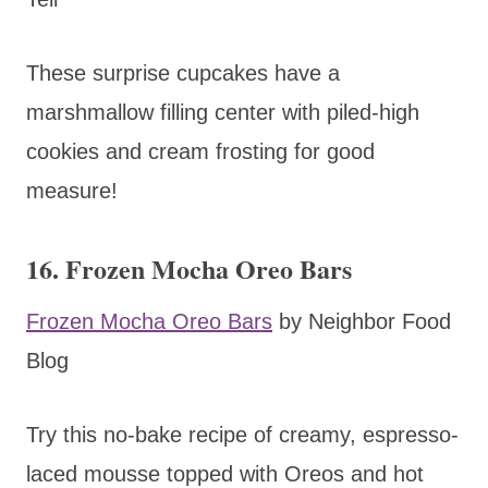
These surprise cupcakes have a
marshmallow filling center with piled-high
cookies and cream frosting for good
measure!
16. Frozen Mocha Oreo Bars
Frozen Mocha Oreo Bars
by Neighbor Food
Blog
Try this no-bake recipe of creamy, espresso-
laced mousse topped with Oreos and hot