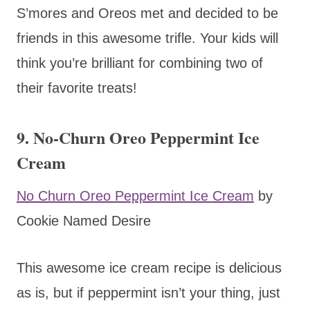
S’mores and Oreos met and decided to be
friends in this awesome trifle. Your kids will
think you’re brilliant for combining two of
their favorite treats!
9. No-Churn Oreo Peppermint Ice
Cream
No Churn Oreo Peppermint Ice Cream
by
Cookie Named Desire
This awesome ice cream recipe is delicious
as is, but if peppermint isn’t your thing, just