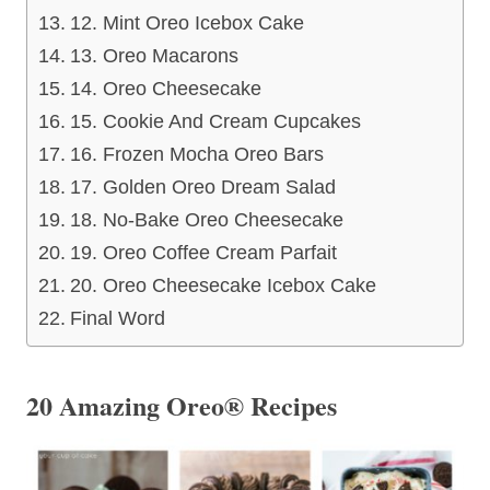
12. Mint Oreo Icebox Cake
13. Oreo Macarons
14. Oreo Cheesecake
15. Cookie And Cream Cupcakes
16. Frozen Mocha Oreo Bars
17. Golden Oreo Dream Salad
18. No-Bake Oreo Cheesecake
19. Oreo Coffee Cream Parfait
20. Oreo Cheesecake Icebox Cake
Final Word
20 Amazing Oreo® Recipes