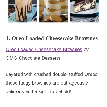
1. Oreo Loaded Cheesecake Brownies
Oreo Loaded Cheesecake Brownies
by
OMG Chocolate Desserts
Layered with crushed double-stuffed Oreos,
these fudgy brownies are outrageously
delicious and a sight to behold!