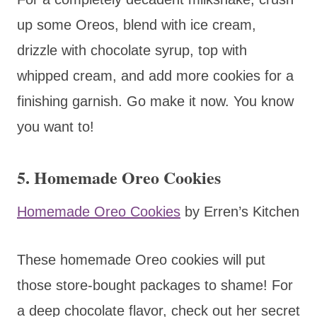
up some Oreos, blend with ice cream,
drizzle with chocolate syrup, top with
whipped cream, and add more cookies for a
finishing garnish. Go make it now. You know
you want to!
5. Homemade Oreo Cookies
Homemade Oreo Cookies
by Erren’s Kitchen
These homemade Oreo cookies will put
those store-bought packages to shame! For
a deep chocolate flavor, check out her secret