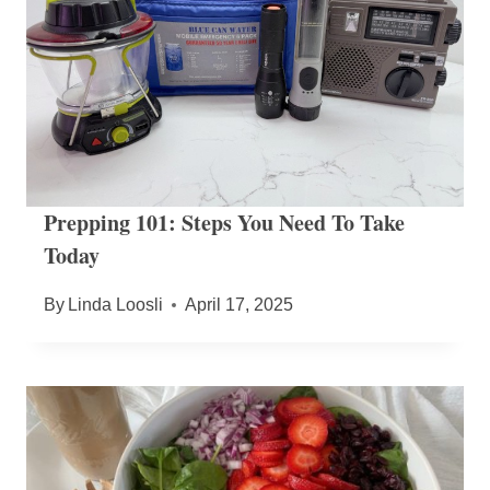
Prepping 101: Steps You Need To Take
Today
By
Linda Loosli
April 17, 2025