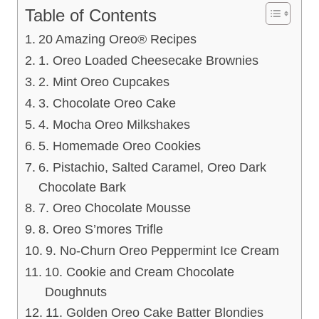
Table of Contents
20 Amazing Oreo® Recipes
1. Oreo Loaded Cheesecake Brownies
2. Mint Oreo Cupcakes
3. Chocolate Oreo Cake
4. Mocha Oreo Milkshakes
5. Homemade Oreo Cookies
6. Pistachio, Salted Caramel, Oreo Dark
Chocolate Bark
7. Oreo Chocolate Mousse
8. Oreo S’mores Trifle
9. No-Churn Oreo Peppermint Ice Cream
10. Cookie and Cream Chocolate
Doughnuts
11. Golden Oreo Cake Batter Blondies