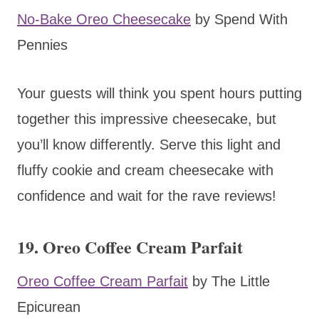
No-Bake Oreo Cheesecake
by Spend With
Pennies
Your guests will think you spent hours putting
together this impressive cheesecake, but
you’ll know differently. Serve this light and
fluffy cookie and cream cheesecake with
confidence and wait for the rave reviews!
19. Oreo Coffee Cream Parfait
Oreo Coffee Cream Parfait
by The Little
Epicurean