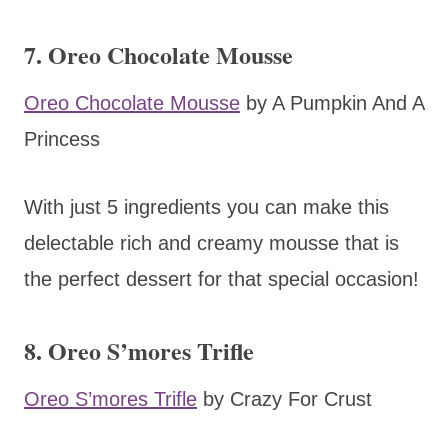
7. Oreo Chocolate Mousse
Oreo Chocolate Mousse
by A Pumpkin And A
Princess
With just 5 ingredients you can make this
delectable rich and creamy mousse that is
the perfect dessert for that special occasion!
8. Oreo S’mores Trifle
Oreo S’mores Trifle
by Crazy For Crust