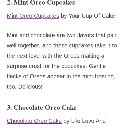
2. Mint Oreo Cupcakes
Mint Oreo Cupcakes
by Your Cup Of Cake
Mint and chocolate are two flavors that pair
well together, and these cupcakes take it to
the next level with the Oreos making a
surprise crust for the cupcakes. Gentle
flecks of Oreos appear in the mint frosting,
too. Delicious!
3. Chocolate Oreo Cake
Chocolate Oreo Cake
by Life Love And