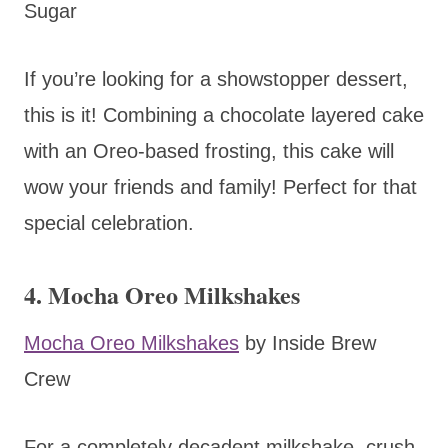
Sugar
If you’re looking for a showstopper dessert,
this is it! Combining a chocolate layered cake
with an Oreo-based frosting, this cake will
wow your friends and family! Perfect for that
special celebration.
4. Mocha Oreo Milkshakes
Mocha Oreo Milkshakes
by Inside Brew
Crew
For a completely decadent milkshake, crush