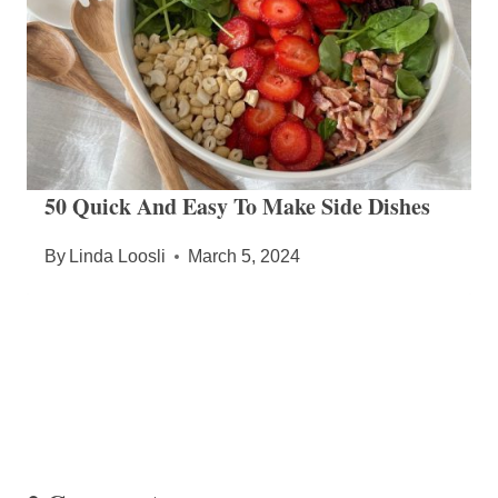
50 Quick And Easy To Make Side Dishes
By
Linda Loosli
March 5, 2024