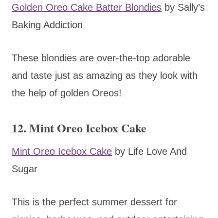
Golden Oreo Cake Batter Blondies
by Sally’s
Baking Addiction
These blondies are over-the-top adorable
and taste just as amazing as they look with
the help of golden Oreos!
12. Mint Oreo Icebox Cake
Mint Oreo Icebox Cake
by Life Love And
Sugar
This is the perfect summer dessert for