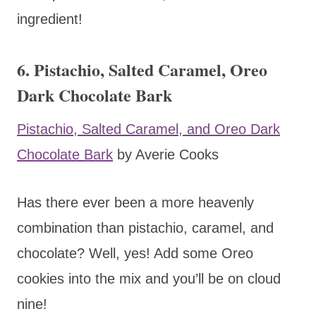
ingredient!
6. Pistachio, Salted Caramel, Oreo
Dark Chocolate Bark
Pistachio, Salted Caramel, and Oreo Dark
Chocolate Bark
by Averie Cooks
Has there ever been a more heavenly
combination than pistachio, caramel, and
chocolate? Well, yes! Add some Oreo
cookies into the mix and you’ll be on cloud
nine!