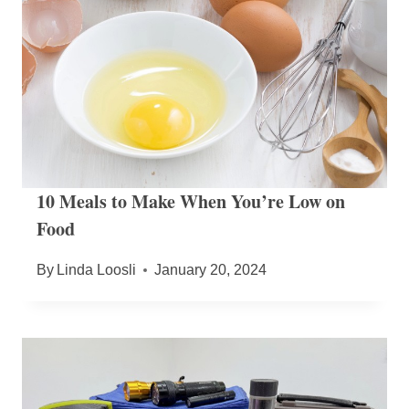
10 Meals to Make When You’re Low on
Food
By
Linda Loosli
January 20, 2024