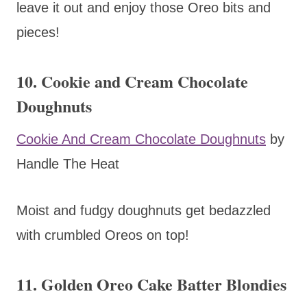
leave it out and enjoy those Oreo bits and
pieces!
10. Cookie and Cream Chocolate
Doughnuts
Cookie And Cream Chocolate Doughnuts
by
Handle The Heat
Moist and fudgy doughnuts get bedazzled
with crumbled Oreos on top!
11. Golden Oreo Cake Batter Blondies