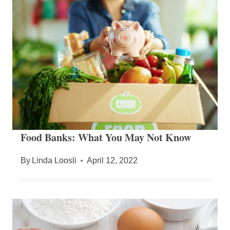
Food Banks: What You May Not Know
By
Linda Loosli
April 12, 2022