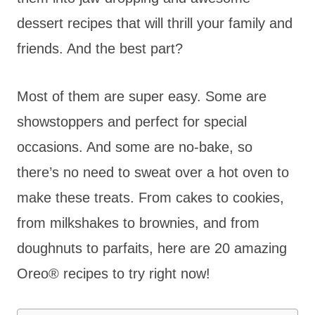
dessert recipes that will thrill your family and
friends. And the best part?
Most of them are super easy. Some are
showstoppers and perfect for special
occasions. And some are no-bake, so
there’s no need to sweat over a hot oven to
make these treats. From cakes to cookies,
from milkshakes to brownies, and from
doughnuts to parfaits, here are 20 amazing
Oreo® recipes to try right now!