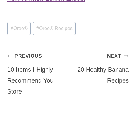
Post
#
Oreo®
#
Oreo® Recipes
Tags:
Post
PREVIOUS
NEXT
navigation
10 Items I Highly
20 Healthy Banana
Recommend You
Recipes
Store