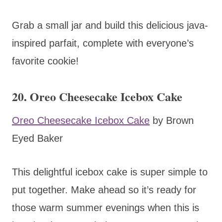
Grab a small jar and build this delicious java-
inspired parfait, complete with everyone’s
favorite cookie!
20. Oreo Cheesecake Icebox Cake
Oreo Cheesecake Icebox Cake
by Brown
Eyed Baker
This delightful icebox cake is super simple to
put together. Make ahead so it’s ready for
those warm summer evenings when this is