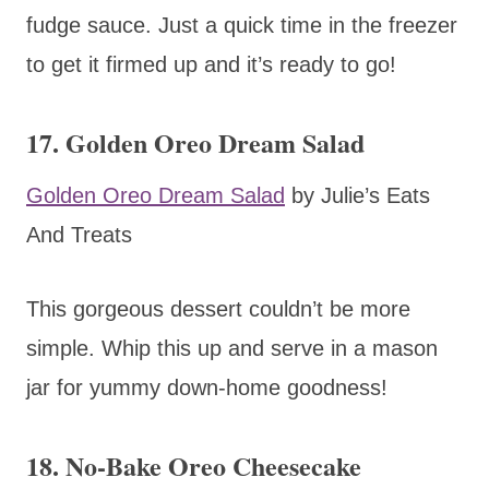
fudge sauce. Just a quick time in the freezer
to get it firmed up and it’s ready to go!
17. Golden Oreo Dream Salad
Golden Oreo Dream Salad
by Julie’s Eats
And Treats
This gorgeous dessert couldn’t be more
simple. Whip this up and serve in a mason
jar for yummy down-home goodness!
18. No-Bake Oreo Cheesecake