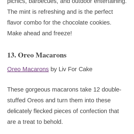
picnics, barbecues, and outdoor entertaining.
The mint is refreshing and is the perfect
flavor combo for the chocolate cookies.
Make ahead and freeze!
13. Oreo Macarons
Oreo Macarons
by Liv For Cake
These gorgeous macarons take 12 double-
stuffed Oreos and turn them into these
delicately flecked pieces of confection that
are a treat to behold.