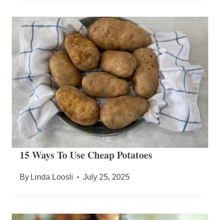
15 Ways To Use Cheap Potatoes
By
Linda Loosli
July 25, 2025