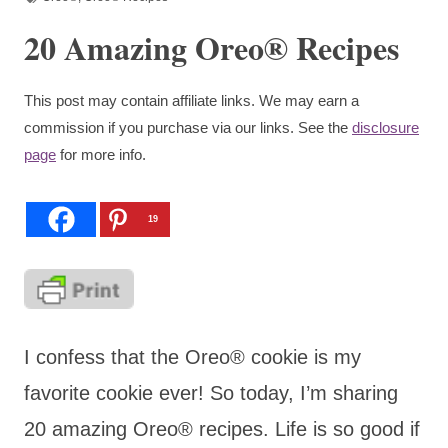
20 Amazing Oreo® Recipes
This post may contain affiliate links. We may earn a
commission if you purchase via our links. See the
disclosure
page
for more info.
19
I confess that the Oreo® cookie is my
favorite cookie ever! So today, I’m sharing
20 amazing Oreo® recipes. Life is so good if