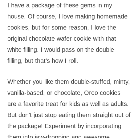
I have a package of these gems in my
house. Of course, I love making homemade
cookies, but for some reason, I love the
original chocolate wafer cookie with that
white filling. I would pass on the double
filling, but that’s how I roll.
Whether you like them double-stuffed, minty,
vanilla-based, or chocolate, Oreo cookies
are a favorite treat for kids as well as adults.
But don’t just stop eating them straight out of
the package! Experiment by incorporating
them into jaw-dropping and awesome