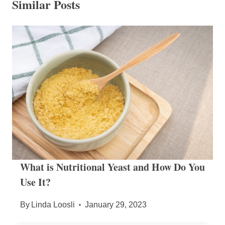
Similar Posts
What is Nutritional Yeast and How Do You
Use It?
By
Linda Loosli
January 29, 2023