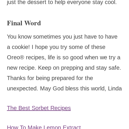
just the dessert to help everyone stay cool.
Final Word
You know sometimes you just have to have
a cookie! I hope you try some of these
Oreo® recipes, life is so good when we try a
new recipe. Keep on prepping and stay safe.
Thanks for being prepared for the
unexpected. May God bless this world, Linda
The Best Sorbet Recipes
How To Make Lemon Extract