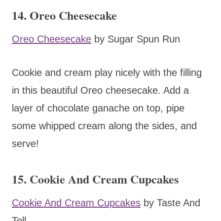
14. Oreo Cheesecake
Oreo Cheesecake
by Sugar Spun Run
Cookie and cream play nicely with the filling
in this beautiful Oreo cheesecake. Add a
layer of chocolate ganache on top, pipe
some whipped cream along the sides, and
serve!
15. Cookie And Cream Cupcakes
Cookie And Cream Cupcakes
by Taste And
Tell