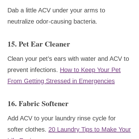
Dab a little ACV under your arms to
neutralize odor-causing bacteria.
15. Pet Ear Cleaner
Clean your pet’s ears with water and ACV to
prevent infections.
How to Keep Your Pet
From Getting Stressed in Emergencies
16. Fabric Softener
Add ACV to your laundry rinse cycle for
softer clothes.
20 Laundry Tips to Make Your