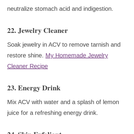
neutralize stomach acid and indigestion.
22. Jewelry Cleaner
Soak jewelry in ACV to remove tarnish and
restore shine.
My Homemade Jewelry
Cleaner Recipe
23. Energy Drink
Mix ACV with water and a splash of lemon
juice for a refreshing energy drink.