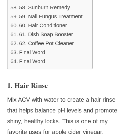
58. Sunburn Remedy
59. Nail Fungus Treatment
60. Hair Conditioner
61. Dish Soap Booster
62. Coffee Pot Cleaner
Final Word
Final Word
1. Hair Rinse
Mix ACV with water to create a hair rinse
that helps balance pH levels and promote
shiny, healthy locks. This is one of my
favorite uses for apple cider vinegar.