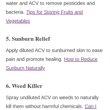
water and ACV to remove pesticides and
bacteria.
Tips for Storing Fruits and
Vegetables
5. Sunburn Relief
Apply diluted ACV to sunburned skin to ease
pain and promote healing.
How to Reduce
Sunburn Naturally
6. Weed Killer
Spray undiluted ACV on weeds to naturally
kill them without harmful chemicals.
Can I