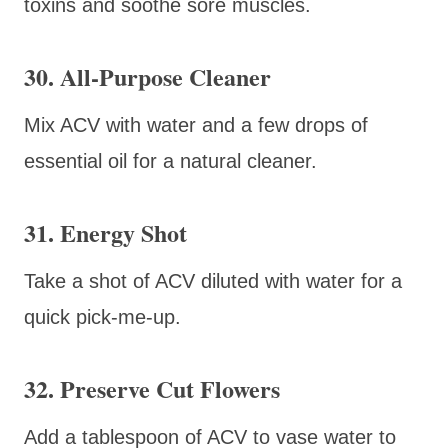
toxins and soothe sore muscles.
30. All-Purpose Cleaner
Mix ACV with water and a few drops of
essential oil for a natural cleaner.
31. Energy Shot
Take a shot of ACV diluted with water for a
quick pick-me-up.
32. Preserve Cut Flowers
Add a tablespoon of ACV to vase water to