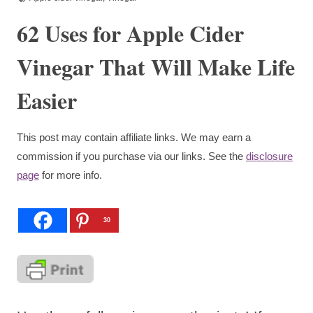
62 Uses for Apple Cider
Vinegar That Will Make Life
Easier
This post may contain affiliate links. We may earn a
commission if you purchase via our links. See the
disclosure
page
for more info.
30