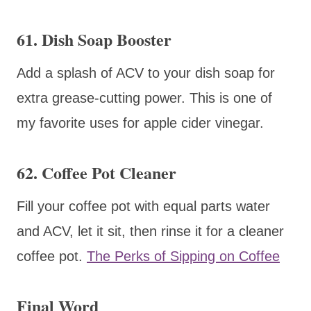
61. Dish Soap Booster
Add a splash of ACV to your dish soap for
extra grease-cutting power. This is one of
my favorite uses for apple cider vinegar.
62. Coffee Pot Cleaner
Fill your coffee pot with equal parts water
and ACV, let it sit, then rinse it for a cleaner
coffee pot.
The Perks of Sipping on Coffee
Final Word