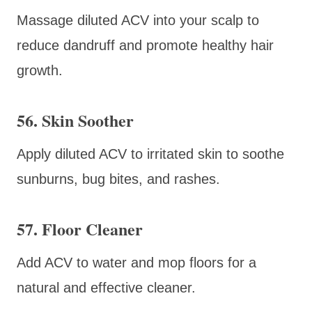
Massage diluted ACV into your scalp to
reduce dandruff and promote healthy hair
growth.
56. Skin Soother
Apply diluted ACV to irritated skin to soothe
sunburns, bug bites, and rashes.
57. Floor Cleaner
Add ACV to water and mop floors for a
natural and effective cleaner.