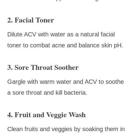
2. Facial Toner
Dilute ACV with water as a natural facial
toner to combat acne and balance skin pH.
3. Sore Throat Soother
Gargle with warm water and ACV to soothe
a sore throat and kill bacteria.
4. Fruit and Veggie Wash
Clean fruits and veggies by soaking them in