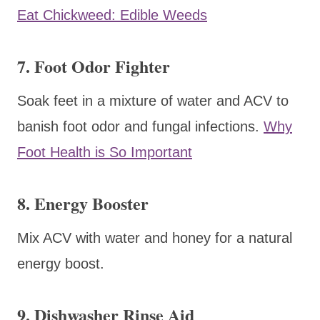
Eat Chickweed: Edible Weeds
7. Foot Odor Fighter
Soak feet in a mixture of water and ACV to
banish foot odor and fungal infections.
Why
Foot Health is So Important
8. Energy Booster
Mix ACV with water and honey for a natural
energy boost.
9. Dishwasher Rinse Aid