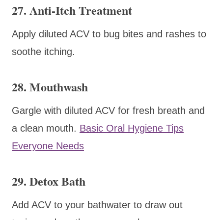
27. Anti-Itch Treatment
Apply diluted ACV to bug bites and rashes to
soothe itching.
28. Mouthwash
Gargle with diluted ACV for fresh breath and
a clean mouth.
Basic Oral Hygiene Tips
Everyone Needs
29. Detox Bath
Add ACV to your bathwater to draw out