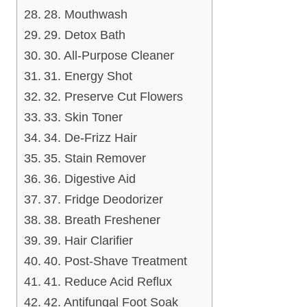
28. Mouthwash
29. Detox Bath
30. All-Purpose Cleaner
31. Energy Shot
32. Preserve Cut Flowers
33. Skin Toner
34. De-Frizz Hair
35. Stain Remover
36. Digestive Aid
37. Fridge Deodorizer
38. Breath Freshener
39. Hair Clarifier
40. Post-Shave Treatment
41. Reduce Acid Reflux
42. Antifungal Foot Soak