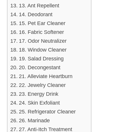
13. Ant Repellent
14. Deodorant
15. Pet Ear Cleaner
16. Fabric Softener
17. Odor Neutralizer
18. Window Cleaner
19. Salad Dressing
20. Decongestant
21. Alleviate Heartburn
22. Jewelry Cleaner
23. Energy Drink
24. Skin Exfoliant
25. Refrigerator Cleaner
26. Marinade
27. Anti-Itch Treatment