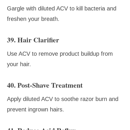
Gargle with diluted ACV to kill bacteria and
freshen your breath.
39. Hair Clarifier
Use ACV to remove product buildup from
your hair.
40. Post-Shave Treatment
Apply diluted ACV to soothe razor burn and
prevent ingrown hairs.