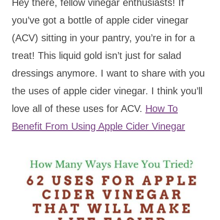
Hey there, fellow vinegar enthusiasts! If
you’ve got a bottle of apple cider vinegar
(ACV) sitting in your pantry, you’re in for a
treat! This liquid gold isn’t just for salad
dressings anymore. I want to share with you
the uses of apple cider vinegar. I think you’ll
love all of these uses for ACV.
How To
Benefit From Using Apple Cider Vinegar