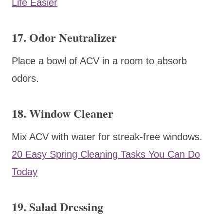
Life Easier
17. Odor Neutralizer
Place a bowl of ACV in a room to absorb
odors.
18. Window Cleaner
Mix ACV with water for streak-free windows.
20 Easy Spring Cleaning Tasks You Can Do
Today
19. Salad Dressing