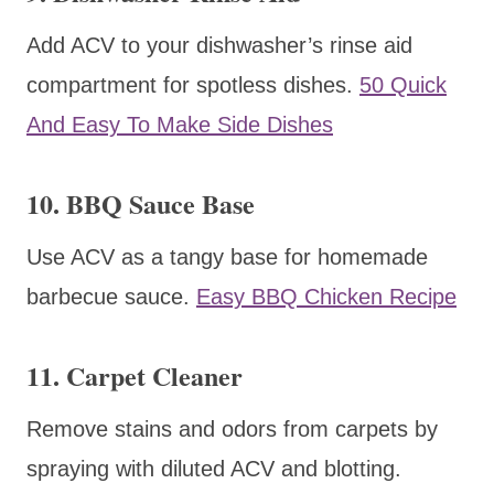
Add ACV to your dishwasher’s rinse aid
compartment for spotless dishes.
50 Quick
And Easy To Make Side Dishes
10. BBQ Sauce Base
Use ACV as a tangy base for homemade
barbecue sauce.
Easy BBQ Chicken Recipe
11. Carpet Cleaner
Remove stains and odors from carpets by
spraying with diluted ACV and blotting.