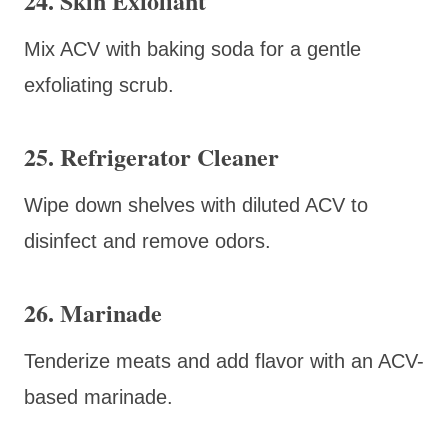
24. Skin Exfoliant
Mix ACV with baking soda for a gentle
exfoliating scrub.
25. Refrigerator Cleaner
Wipe down shelves with diluted ACV to
disinfect and remove odors.
26. Marinade
Tenderize meats and add flavor with an ACV-
based marinade.