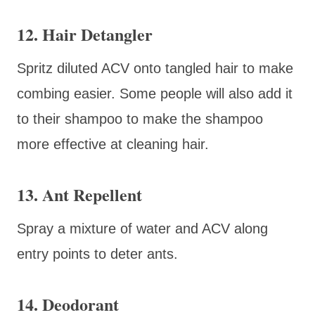
12. Hair Detangler
Spritz diluted ACV onto tangled hair to make
combing easier. Some people will also add it
to their shampoo to make the shampoo
more effective at cleaning hair.
13. Ant Repellent
Spray a mixture of water and ACV along
entry points to deter ants.
14. Deodorant