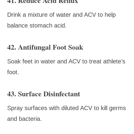
41. Reduce Acid Reflux
Drink a mixture of water and ACV to help
balance stomach acid.
42. Antifungal Foot Soak
Soak feet in water and ACV to treat athlete’s
foot.
43. Surface Disinfectant
Spray surfaces with diluted ACV to kill germs
and bacteria.