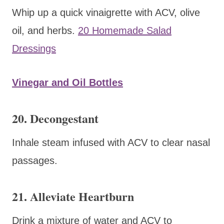
Whip up a quick vinaigrette with ACV, olive
oil, and herbs.
20 Homemade Salad
Dressings
Vinegar and Oil Bottles
20. Decongestant
Inhale steam infused with ACV to clear nasal
passages.
21. Alleviate Heartburn
Drink a mixture of water and ACV to