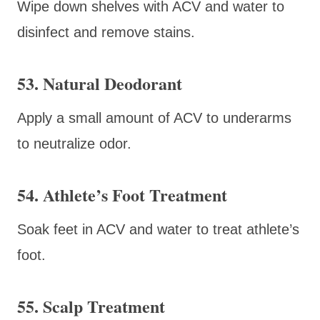
Wipe down shelves with ACV and water to
disinfect and remove stains.
53. Natural Deodorant
Apply a small amount of ACV to underarms
to neutralize odor.
54. Athlete’s Foot Treatment
Soak feet in ACV and water to treat athlete’s
foot.
55. Scalp Treatment