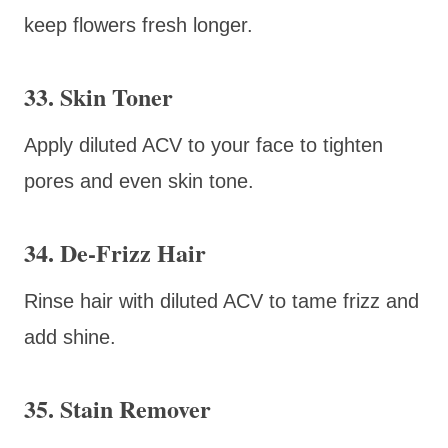
keep flowers fresh longer.
33. Skin Toner
Apply diluted ACV to your face to tighten
pores and even skin tone.
34. De-Frizz Hair
Rinse hair with diluted ACV to tame frizz and
add shine.
35. Stain Remover