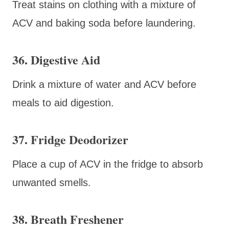
Treat stains on clothing with a mixture of
ACV and baking soda before laundering.
36. Digestive Aid
Drink a mixture of water and ACV before
meals to aid digestion.
37. Fridge Deodorizer
Place a cup of ACV in the fridge to absorb
unwanted smells.
38. Breath Freshener