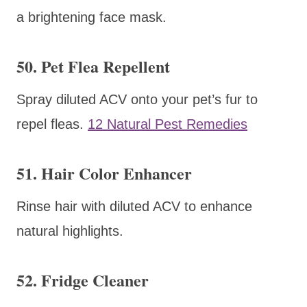
a brightening face mask.
50. Pet Flea Repellent
Spray diluted ACV onto your pet’s fur to
repel fleas.
12 Natural Pest Remedies
51. Hair Color Enhancer
Rinse hair with diluted ACV to enhance
natural highlights.
52. Fridge Cleaner