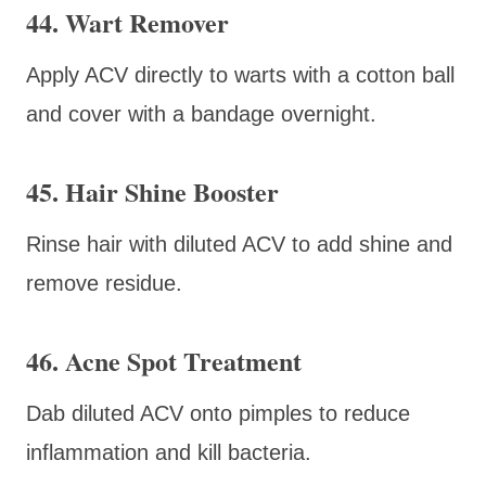
44. Wart Remover
Apply ACV directly to warts with a cotton ball
and cover with a bandage overnight.
45. Hair Shine Booster
Rinse hair with diluted ACV to add shine and
remove residue.
46. Acne Spot Treatment
Dab diluted ACV onto pimples to reduce
inflammation and kill bacteria.