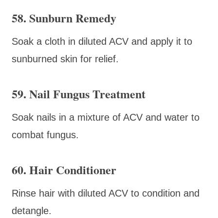
58. Sunburn Remedy
Soak a cloth in diluted ACV and apply it to
sunburned skin for relief.
59. Nail Fungus Treatment
Soak nails in a mixture of ACV and water to
combat fungus.
60. Hair Conditioner
Rinse hair with diluted ACV to condition and
detangle.