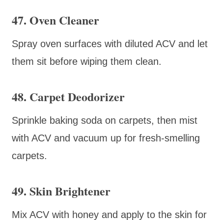
47. Oven Cleaner
Spray oven surfaces with diluted ACV and let
them sit before wiping them clean.
48. Carpet Deodorizer
Sprinkle baking soda on carpets, then mist
with ACV and vacuum up for fresh-smelling
carpets.
49. Skin Brightener
Mix ACV with honey and apply to the skin for