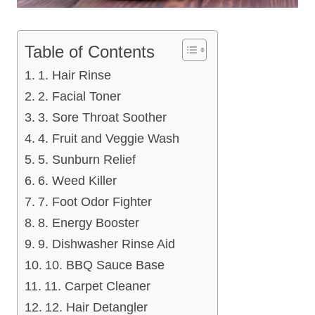
Table of Contents
1. Hair Rinse
2. Facial Toner
3. Sore Throat Soother
4. Fruit and Veggie Wash
5. Sunburn Relief
6. Weed Killer
7. Foot Odor Fighter
8. Energy Booster
9. Dishwasher Rinse Aid
10. BBQ Sauce Base
11. Carpet Cleaner
12. Hair Detangler