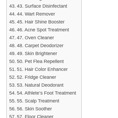
43. Surface Disinfectant
44. Wart Remover
45. Hair Shine Booster
46. Acne Spot Treatment
47. Oven Cleaner
48. Carpet Deodorizer
49. Skin Brightener
50. Pet Flea Repellent
51. Hair Color Enhancer
52. Fridge Cleaner
53. Natural Deodorant
54. Athlete’s Foot Treatment
55. Scalp Treatment
56. Skin Soother
57. Floor Cleaner