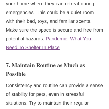
your home where they can retreat during
emergencies. This could be a quiet room
with their bed, toys, and familiar scents.
Make sure the space is secure and free from
potential hazards.
Pandemic: What You
Need To Shelter In Place
7. Maintain Routine as Much as
Possible
Consistency and routine can provide a sense
of stability for pets, even in stressful
situations. Try to maintain their regular