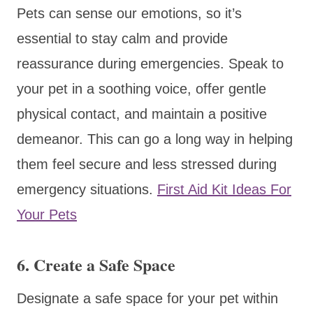
Pets can sense our emotions, so it’s
essential to stay calm and provide
reassurance during emergencies. Speak to
your pet in a soothing voice, offer gentle
physical contact, and maintain a positive
demeanor. This can go a long way in helping
them feel secure and less stressed during
emergency situations.
First Aid Kit Ideas For
Your Pets
6. Create a Safe Space
Designate a safe space for your pet within