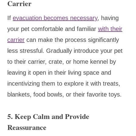
Carrier
If
evacuation becomes necessary
, having
your pet comfortable and familiar
with their
carrier
can make the process significantly
less stressful. Gradually introduce your pet
to their carrier, crate, or home kennel by
leaving it open in their living space and
incentivizing them to explore it with treats,
blankets, food bowls, or their favorite toys.
5. Keep Calm and Provide
Reassurance