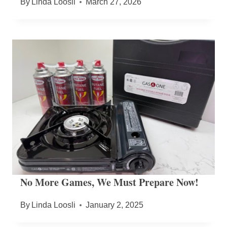
By
Linda Loosli
March 27, 2026
No More Games, We Must Prepare Now!
By
Linda Loosli
January 2, 2025