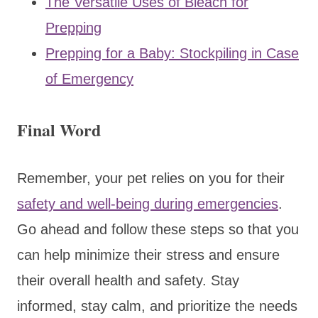
The Versatile Uses of Bleach for
Prepping
Prepping for a Baby: Stockpiling in Case
of Emergency
Final Word
Remember, your pet relies on you for their
safety and well-being during emergencies
.
Go ahead and follow these steps so that you
can help minimize their stress and ensure
their overall health and safety. Stay
informed, stay calm, and prioritize the needs