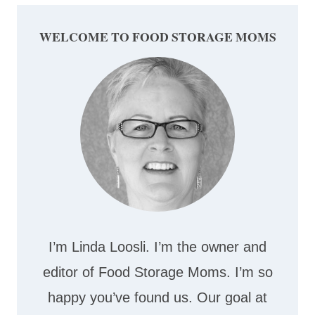
WELCOME TO FOOD STORAGE MOMS
I’m Linda Loosli. I’m the owner and
editor of Food Storage Moms. I’m so
happy you’ve found us. Our goal at