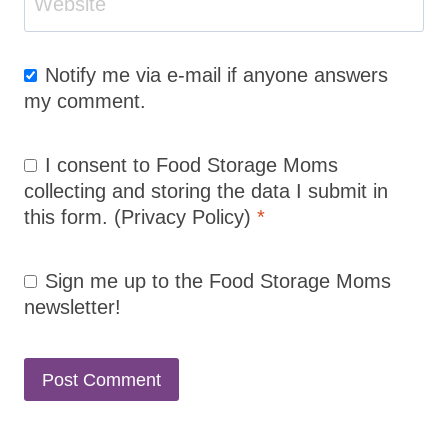
Website
Notify me via e-mail if anyone answers
my comment.
I consent to Food Storage Moms
collecting and storing the data I submit in
this form.
(Privacy Policy)
*
Sign me up to the Food Storage Moms
newsletter!