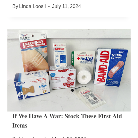
By
Linda Loosli
July 11, 2024
If We Have A War: Stock These First Aid
Items