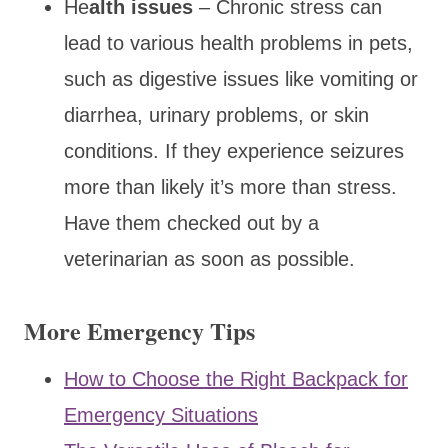
He
alth issues
– Chronic stress can
lead to various health problems in pets,
such as digestive issues like vomiting or
diarrhea, urinary problems, or skin
conditions. If they experience seizures
more than likely it’s more than stress.
Have them checked out by a
veterinarian as soon as possible.
More Emergency Tips
How to Choose the Right Backpack for
Emergency Situations