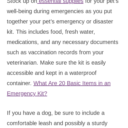
Stock up on
essential supplies
for your pet’s
well-being during emergencies as you put
together your pet’s emergency or disaster
kit. This includes food, fresh water,
medications, and any necessary documents
such as vaccination records from your
veterinarian. Make sure the kit is easily
accessible and kept in a waterproof
container.
What Are 20 Basic Items in an
Emergency Kit?
If you have a dog, be sure to include a
comfortable leash and possibly a sturdy