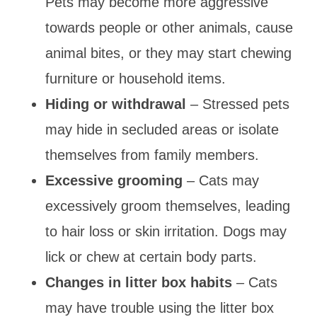
Pets may become more aggressive
towards people or other animals, cause
animal bites, or they may start chewing
furniture or household items.
Hiding or withdrawal
– Stressed pets
may hide in secluded areas or isolate
themselves from family members.
Excessive grooming
– Cats may
excessively groom themselves, leading
to hair loss or skin irritation. Dogs may
lick or chew at certain body parts.
Changes in litter box habits
– Cats
may have trouble using the litter box