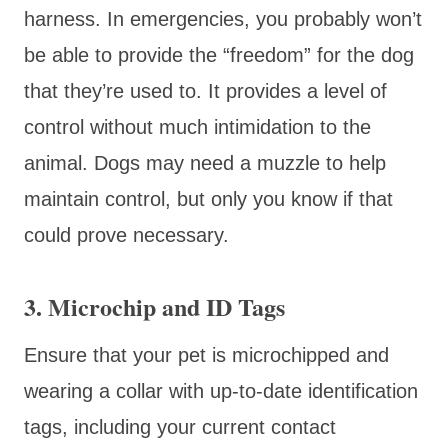
harness. In emergencies, you probably won’t
be able to provide the “freedom” for the dog
that they’re used to. It provides a level of
control without much intimidation to the
animal. Dogs may need a muzzle to help
maintain control, but only you know if that
could prove necessary.
3. Microchip and ID Tags
Ensure that your pet is microchipped and
wearing a collar with up-to-date identification
tags, including your current contact