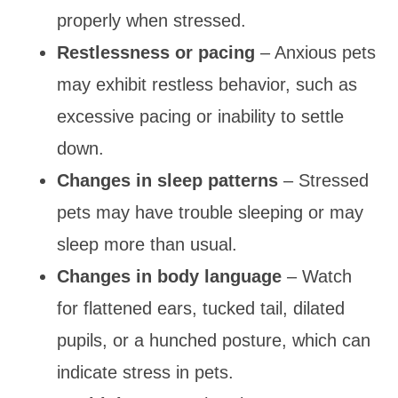
properly when stressed.
Restlessness or pacing
– Anxious pets
may exhibit restless behavior, such as
excessive pacing or inability to settle
down.
Changes in sleep patterns
– Stressed
pets may have trouble sleeping or may
sleep more than usual.
Changes in body language
– Watch
for flattened ears, tucked tail, dilated
pupils, or a hunched posture, which can
indicate stress in pets.