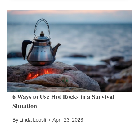
6 Ways to Use Hot Rocks in a Survival
Situation
By
Linda Loosli
April 23, 2023