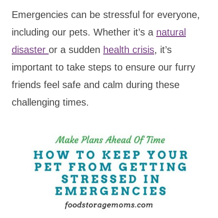
Emergencies can be stressful for everyone,
including our pets. Whether it’s a
natural
disaster
or a sudden
health crisis
, it’s
important to take steps to ensure our furry
friends feel safe and calm during these
challenging times.