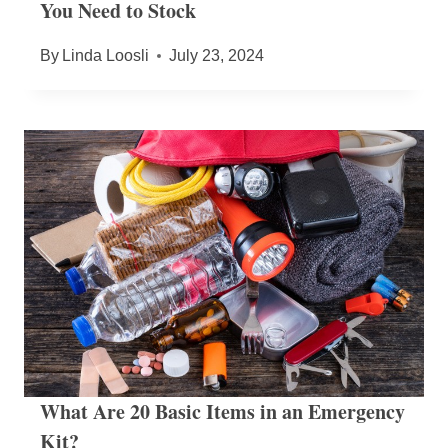
You Need to Stock
By
Linda Loosli
July 23, 2024
What Are 20 Basic Items in an Emergency
Kit?