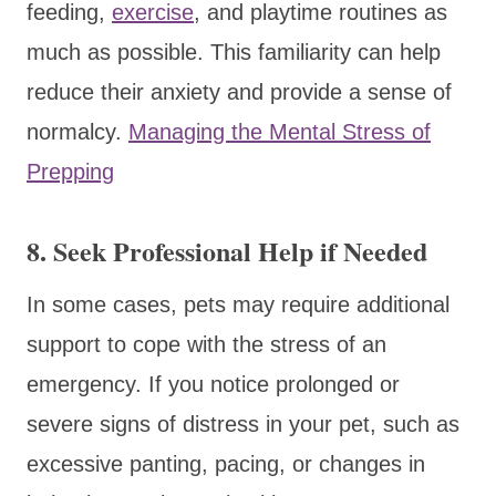
feeding,
exercise
, and playtime routines as
much as possible. This familiarity can help
reduce their anxiety and provide a sense of
normalcy.
Managing the Mental Stress of
Prepping
8. Seek Professional Help if Needed
In some cases, pets may require additional
support to cope with the stress of an
emergency. If you notice prolonged or
severe signs of distress in your pet, such as
excessive panting, pacing, or changes in