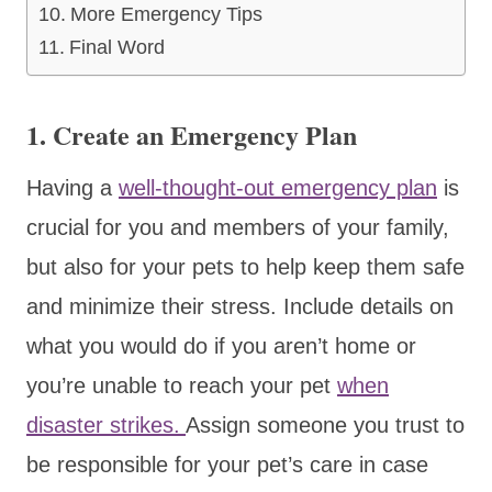
More Emergency Tips
Final Word
1. Create an Emergency Plan
Having a
well-thought-out emergency plan
is
crucial for you and members of your family,
but also for your pets to help keep them safe
and minimize their stress. Include details on
what you would do if you aren’t home or
you’re unable to reach your pet
when
disaster strikes.
Assign someone you trust to
be responsible for your pet’s care in case