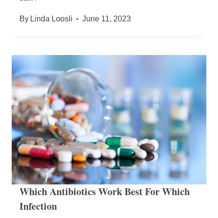
By
Linda Loosli
June 11, 2023
Which Antibiotics Work Best For Which
Infection