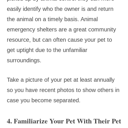
easily identify who the owner is and return
the animal on a timely basis. Animal
emergency shelters are a great community
resource, but can often cause your pet to
get uptight due to the unfamiliar
surroundings.
Take a picture of your pet at least annually
so you have recent photos to show others in
case you become separated.
4. Familiarize Your Pet With Their Pet