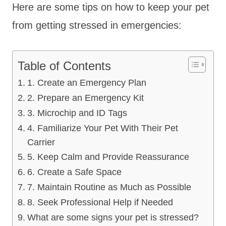
Here are some tips on how to keep your pet
from getting stressed in emergencies:
Table of Contents
1. Create an Emergency Plan
2. Prepare an Emergency Kit
3. Microchip and ID Tags
4. Familiarize Your Pet With Their Pet
Carrier
5. Keep Calm and Provide Reassurance
6. Create a Safe Space
7. Maintain Routine as Much as Possible
8. Seek Professional Help if Needed
What are some signs your pet is stressed?