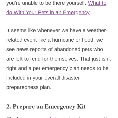
you’re unable to be there yourself.
What to
do With Your Pets in an Emergency
It seems like whenever we have a weather-
related event like a hurricane or flood, we
see news reports of abandoned pets who
are left to fend for themselves. That just isn’t
right and a pet emergency plan needs to be
included in your overall disaster
preparedness plan.
2. Prepare an Emergency Kit