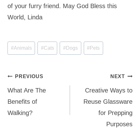
of your furry friend. May God Bless this
World, Linda
Post
#
Animals
#
Cats
#
Dogs
#
Pets
Tags:
Post
PREVIOUS
NEXT
navigation
What Are The
Creative Ways to
Benefits of
Reuse Glassware
Walking?
for Prepping
Purposes