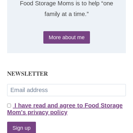
Food Storage Moms is to help “one
family at a time.”
More about me
NEWSLETTER
I have read and agree to Food Storage
Mom's privacy policy