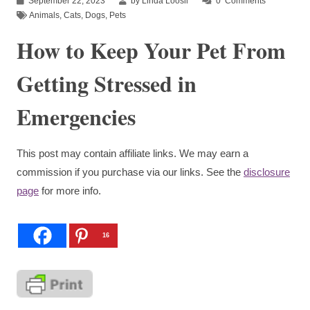
September 22, 2023
by Linda Loosli
0
Comments
Animals
,
Cats
,
Dogs
,
Pets
How to Keep Your Pet From
Getting Stressed in
Emergencies
This post may contain affiliate links. We may earn a
commission if you purchase via our links. See the
disclosure
page
for more info.
16