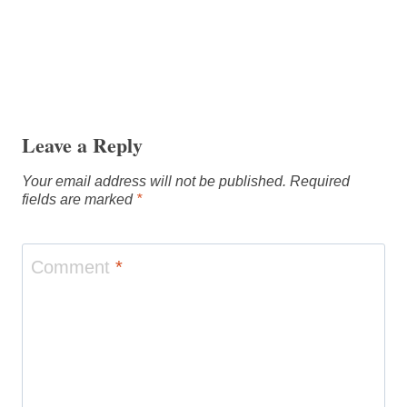
Leave a Reply
Your email address will not be published.
Required
fields are marked
*
Comment
*