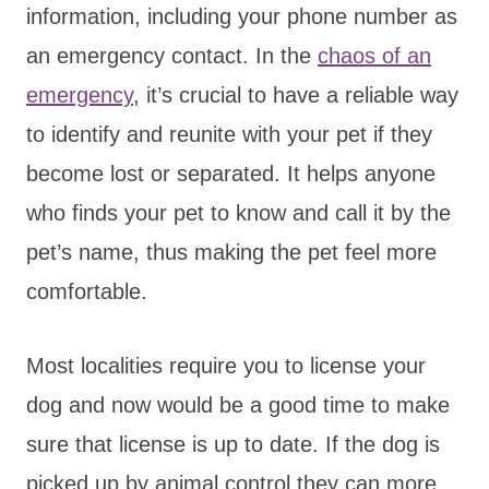
information, including your phone number as
an emergency contact. In the
chaos of an
emergency
, it’s crucial to have a reliable way
to identify and reunite with your pet if they
become lost or separated. It helps anyone
who finds your pet to know and call it by the
pet’s name, thus making the pet feel more
comfortable.
Most localities require you to license your
dog and now would be a good time to make
sure that license is up to date. If the dog is
picked up by animal control they can more