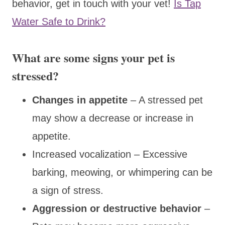
behavior, get in touch with your vet!
Is Tap
Water Safe to Drink?
What are some signs your pet is
stressed?
Changes in appetite
– A stressed pet
may show a decrease or increase in
appetite.
Increased vocalization – Excessive
barking, meowing, or whimpering can be
a sign of stress.
Aggression or destructive behavior
–