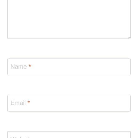
Name
*
Email
*