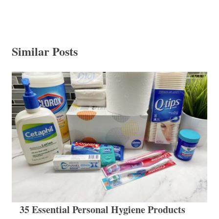
Similar Posts
35 Essential Personal Hygiene Products