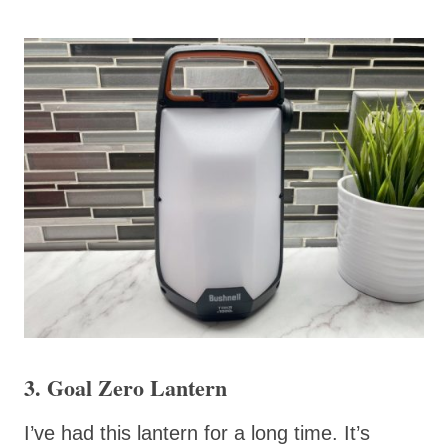
3. Goal Zero Lantern
I’ve had this lantern for a long time. It’s