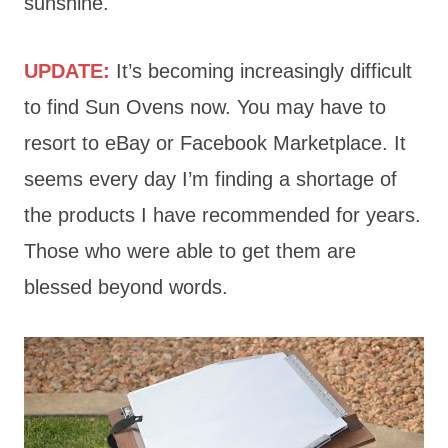
sunshine.
UPDATE:
It’s becoming increasingly difficult
to find Sun Ovens now. You may have to
resort to eBay or Facebook Marketplace. It
seems every day I’m finding a shortage of
the products I have recommended for years.
Those who were able to get them are
blessed beyond words.