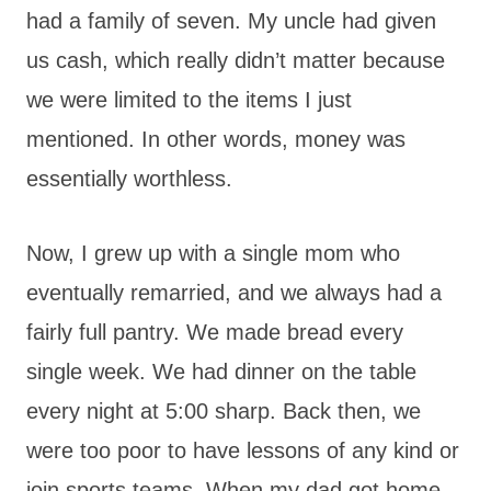
had a family of seven. My uncle had given
us cash, which really didn’t matter because
we were limited to the items I just
mentioned. In other words, money was
essentially worthless.
Now, I grew up with a single mom who
eventually remarried, and we always had a
fairly full pantry. We made bread every
single week. We had dinner on the table
every night at 5:00 sharp. Back then, we
were too poor to have lessons of any kind or
join sports teams. When my dad got home,