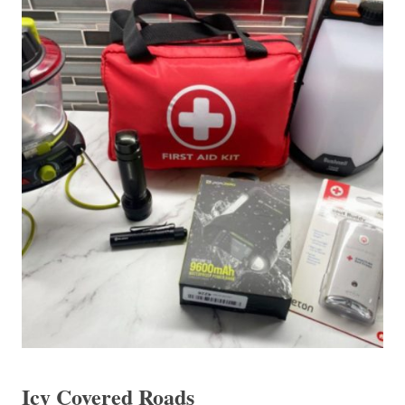
Icy Covered Roads