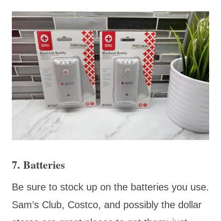
7. Batteries
Be sure
to stock up on the batteries you use.
Sam’s Club, Costco, and possibly the dollar