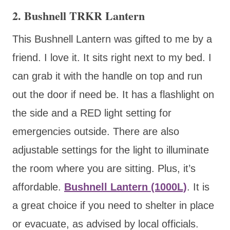
2. Bushnell TRKR Lantern
This Bushnell Lantern was gifted to me by a
friend. I love it. It sits right next to my bed. I
can grab it with the handle on top and run
out the door if need be. It has a flashlight on
the side and a RED light setting for
emergencies outside. There are also
adjustable settings for the light to illuminate
the room where you are sitting. Plus, it’s
affordable.
Bushnell Lantern (1000L)
. It is
a great choice if you need to shelter in place
or evacuate, as advised by local officials.