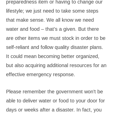
preparedness item or having to change our
lifestyle; we just need to take some steps
that make sense. We all know we need
water and food – that’s a given. But there
are other items we must stock in order to be
self-reliant and follow quality disaster plans.
It could mean becoming better organized,
but also acquiring additional resources for an
effective emergency response.
Please remember the government won’t be
able to deliver water or food to your door for
days or weeks after a disaster. In fact, you