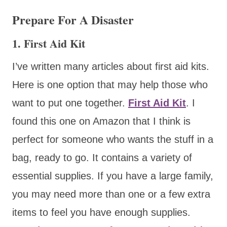
Prepare For A Disaster
1. First Aid Kit
I’ve written many articles about first aid kits.
Here is one option that may help those who
want to put one together.
First Aid Kit
. I
found this one on Amazon that I think is
perfect for someone who wants the stuff in a
bag, ready to go. It contains a variety of
essential supplies. If you have a large family,
you may need more than one or a few extra
items to feel you have enough supplies.