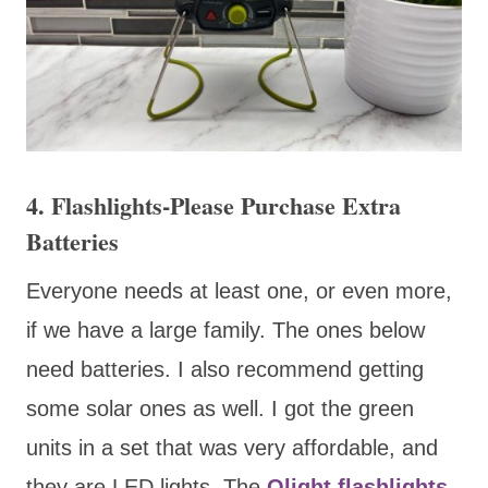
4. Flashlights-Please Purchase Extra
Batteries
Everyone needs at least one, or even more,
if we have a large family. The ones below
need batteries. I also recommend getting
some solar ones as well. I got the green
units in a set that was very affordable, and
they are LED lights. The
Olight flashlights