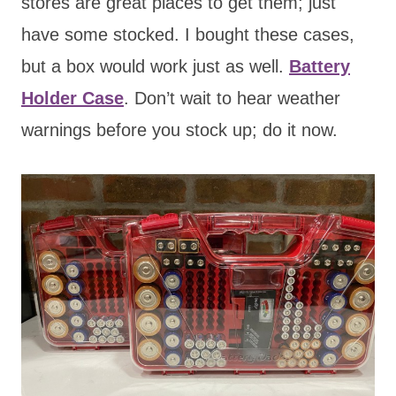
stores are great places to get them; just
have some stocked. I bought these cases,
but a box would work just as well.
Battery
Holder Case
. Don’t wait to hear weather
warnings before you stock up;
do it now.