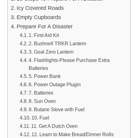
Icy Covered Roads
Empty Cupboards
Prepare For A Disaster
1. First Aid Kit
2. Bushnell TRKR Lantern
3. Goal Zero Lantern
4. Flashlights-Please Purchase Extra
Batteries
5. Power Bank
6. Power Outage Plugin
7. Batteries
8. Sun Oven
9. Butane Stove with Fuel
10. Fuel
11. Get A Dutch Oven
12. Learn to Make Bread/Dinner Rolls