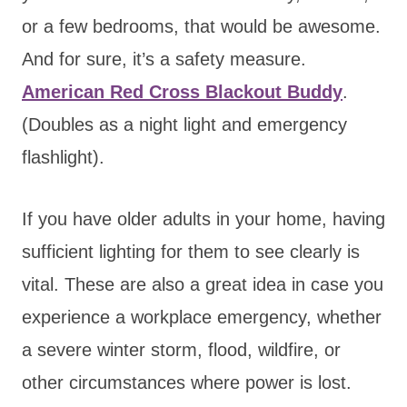
or a few bedrooms, that would be awesome.
And for sure, it’s a safety measure.
American Red Cross Blackout Buddy
.
(Doubles as a night light and emergency
flashlight).
If you have older adults in your home, having
sufficient lighting for them to see clearly is
vital. These are also a great idea in case you
experience a workplace emergency, whether
a severe winter storm, flood, wildfire, or
other circumstances where power is lost.