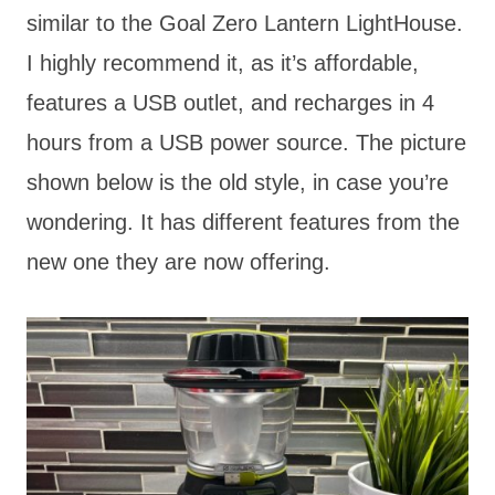
similar to the Goal Zero Lantern LightHouse.
I highly recommend it, as it’s affordable,
features a USB outlet, and recharges in 4
hours from a USB power source. The picture
shown below is the old style, in case you’re
wondering. It has different features from the
new one they are now offering.