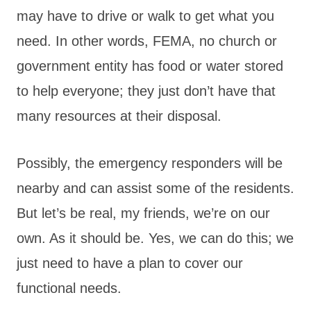
may have to drive or walk to get what you
need. In other words, FEMA, no church or
government entity has food or water stored
to help everyone; they just don’t have that
many resources at their disposal.
Possibly, the emergency responders will be
nearby and can assist some of the residents.
But let’s be real, my friends, we’re on our
own. As it should be. Yes, we can do this; we
just need to have a plan to cover our
functional needs.