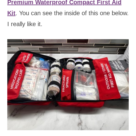
Premium Waterproof Compact First Aid
Kit
. You can see the inside of this one below.
I really like it.