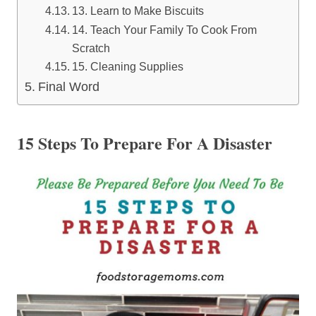
13. Learn to Make Biscuits
14. Teach Your Family To Cook From
Scratch
15. Cleaning Supplies
Final Word
15 Steps To Prepare For A Disaster