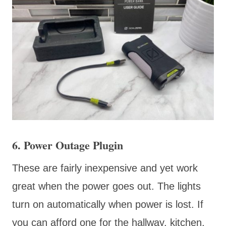
6. Power Outage Plugin
These are fairly inexpensive and yet work
great when the power goes out. The lights
turn on automatically when power is lost. If
you can afford one for the hallway, kitchen,