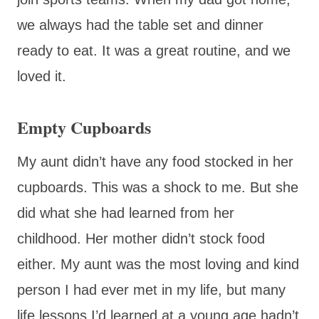
we always had the table set and dinner
ready to eat. It was a great routine, and we
loved it.
Empty Cupboards
My aunt didn’t have any food stocked in her
cupboards. This was a shock to me. But she
did what she had learned from her
childhood. Her mother didn’t stock food
either. My aunt was the most loving and kind
person I had ever met in my life, but many
life lessons I’d learned at a young age hadn’t