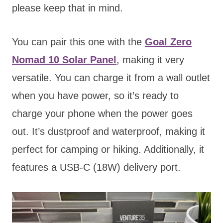
please keep that in mind.
You can pair this one with the
Goal Zero
Nomad 10 Solar Panel
, making it very
versatile. You can charge it from a wall outlet
when you have power, so it’s ready to
charge your phone when the power goes
out. It’s dustproof and waterproof, making it
perfect for camping or hiking. Additionally, it
features a USB-C (18W) delivery port.