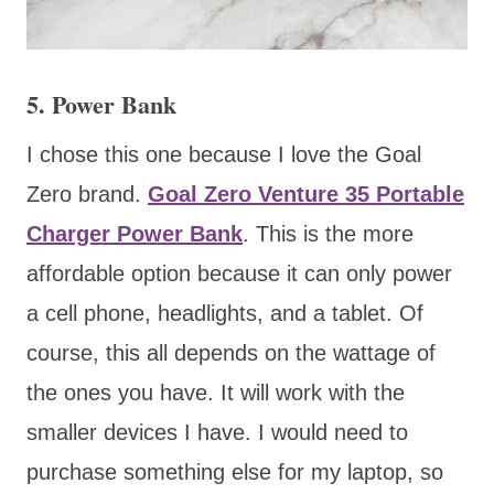
5. Power Bank
I chose this one because I love the Goal
Zero brand.
Goal Zero Venture 35 Portable
Charger Power Bank
. This is the more
affordable option because it can only power
a cell phone, headlights, and a tablet. Of
course, this all depends on the wattage of
the ones you have. It will work with the
smaller devices I have. I would need to
purchase something else for my laptop, so