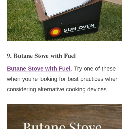
9. Butane Stove with Fuel
Butane Stove with Fuel
. Try one of these
when you’re looking for best practices when
considering alternative cooking devices.