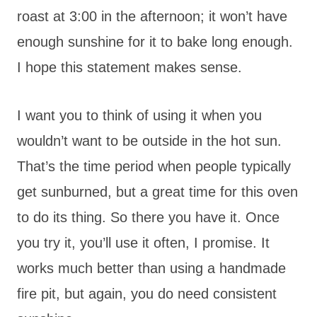
roast at 3:00 in the afternoon; it won’t have
enough sunshine for it to bake long enough.
I hope this statement makes sense.
I want you to think of using it when you
wouldn’t want to be outside in the hot sun.
That’s the time period when people typically
get sunburned, but a great time for this oven
to do its thing. So there you have it. Once
you try it, you’ll use it often, I promise. It
works much better than using a handmade
fire pit, but again, you do need consistent