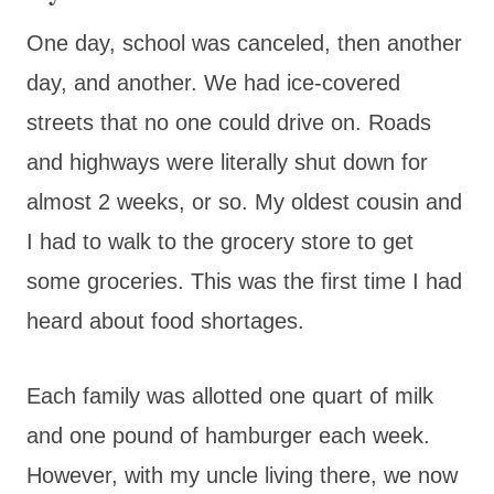
One day, school was canceled, then another
day, and another. We had ice-covered
streets that no one could drive on. Roads
and highways were literally shut down for
almost 2 weeks, or so. My oldest cousin and
I had to walk to the grocery store to get
some groceries. This was the first time I had
heard about food shortages.
Each family was allotted one quart of milk
and one pound of hamburger each week.
However, with my uncle living there, we now