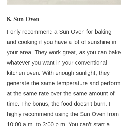
8. Sun Oven
I only recommend a Sun Oven for baking
and cooking if you have a lot of sunshine in
your area. They work great, as you can bake
whatever you want in your conventional
kitchen oven. With enough sunlight, they
generate the same temperature and perform
at the same rate over the same amount of
time. The bonus, the food doesn’t burn. I
highly recommend using the Sun Oven from
10:00 a.m. to 3:00 p.m. You can’t start a