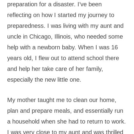
preparation for a disaster. I’ve been
reflecting on how I started my journey to
preparedness. I was living with my aunt and
uncle in Chicago, Illinois, who needed some
help with a newborn baby. When I was 16
years old, I flew out to attend school there
and help her take care of her family,
especially the new little one.
My mother taught me to clean our home,
plan and prepare meals, and essentially run
a household when she had to return to work.
I was very close to my aunt and was thrilled