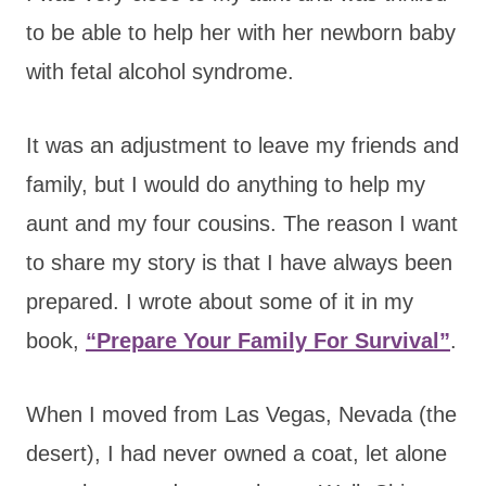
to be able to help her with her newborn baby
with fetal alcohol syndrome.
It was an adjustment to leave my friends and
family, but I would do anything to help my
aunt and my four cousins. The reason I want
to share my story is that I have always been
prepared. I wrote about some of it in my
book,
“Prepare Your Family For Survival”
.
When I moved from Las Vegas, Nevada (the
desert), I had never owned a coat, let alone