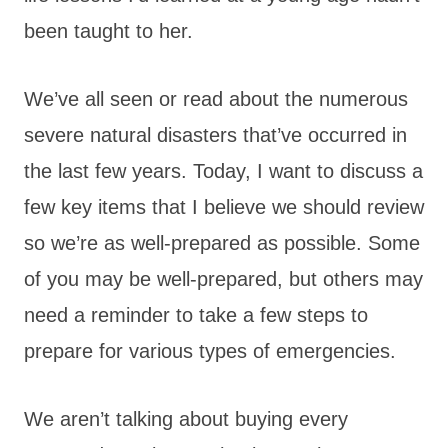
been taught to her.
We’ve all seen or read about the numerous
severe natural disasters that’ve occurred in
the last few years. Today, I want to discuss a
few key items that I believe we should review
so we’re as well-prepared as possible. Some
of you may be well-prepared, but others may
need a reminder to take a few steps to
prepare for various types of emergencies.
We aren’t talking about buying every