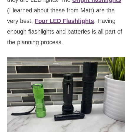
(I learned about these from Matt) are the
very best.
Four LED Flashlights
. Having
enough flashlights and batteries is all part of
the planning process.