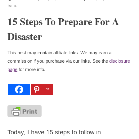
Items
15 Steps To Prepare For A
Disaster
This post may contain affiliate links. We may earn a
commission if you purchase via our links. See the
disclosure
page
for more info.
52
Today, I have 15 steps to follow in