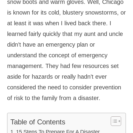
snow boots and warm gloves. Well, Chicago
is known for its cold, blustery snowstorms, or
at least it was when I lived back there. I
learned fairly quickly that my aunt and uncle
didn’t have an emergency plan or
understand the concept of emergency
management. They had few resources set
aside for hazards or really hadn’t ever
considered the need to consider prevention
of risk to the family from a disaster.
Table of Contents
15 Steps To Prepare For A Disaster