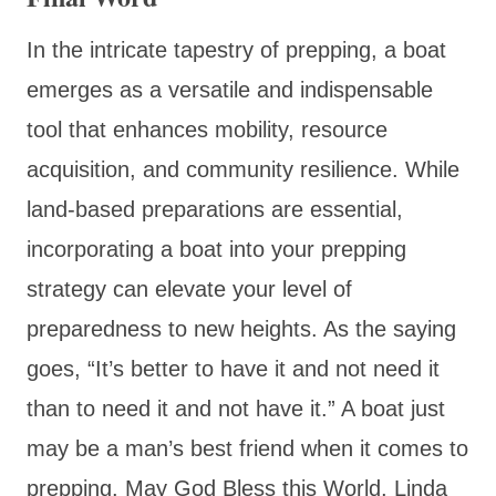
In the intricate tapestry of prepping, a boat
emerges as a versatile and indispensable
tool that enhances mobility, resource
acquisition, and community resilience. While
land-based preparations are essential,
incorporating a boat into your prepping
strategy can elevate your level of
preparedness to new heights. As the saying
goes, “It’s better to have it and not need it
than to need it and not have it.” A boat just
may be a man’s best friend when it comes to
prepping. May God Bless this World, Linda