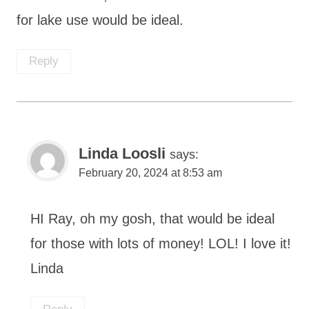
for lake use would be ideal.
Reply
Linda Loosli
says:
February 20, 2024 at 8:53 am
HI Ray, oh my gosh, that would be ideal
for those with lots of money! LOL! I love it!
Linda