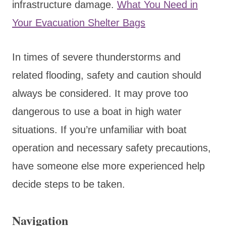
infrastructure damage.
What You Need in
Your Evacuation Shelter Bags
In times of severe thunderstorms and
related flooding, safety and caution should
always be considered. It may prove too
dangerous to use a boat in high water
situations. If you’re unfamiliar with boat
operation and necessary safety precautions,
have someone else more experienced help
decide steps to be taken.
Navigation