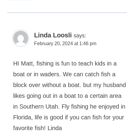
Linda Loosli
says:
February 20, 2024 at 1:46 pm
HI Matt, fishing is fun to teach kids in a
boat or in waders. We can catch fish a
block over without a boat. but my husband
likes going out in a boat to a certain area
in Southern Utah. Fly fishing he enjoyed in
Florida, life is good if you can fish for your
favorite fish! Linda