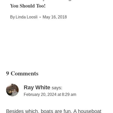
You Should Too!
By
Linda Loosli
May 16, 2018
9 Comments
Ray White
says:
February 20, 2024 at 8:29 am
Besides which, boats are fun. A houseboat