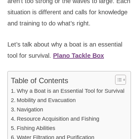
aren’t too strong or the waves to large. Each
situation is different and calls for knowledge
and training to do what’s right.
Let’s talk about why a boat is an essential
tool for survival.
Plano Tackle Box
Table of Contents
Why a Boat is an Essential Tool for Survival
Mobility and Evacuation
Navigation
Resource Acquisition and Fishing
Fishing Abilities
Water Filtration and Purification