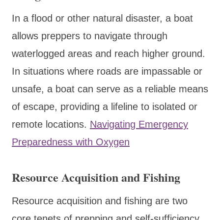
In a flood or other natural disaster, a boat
allows preppers to navigate through
waterlogged areas and reach higher ground.
In situations where roads are impassable or
unsafe, a boat can serve as a reliable means
of escape, providing a lifeline to isolated or
remote locations.
Navigating Emergency
Preparedness with Oxygen
Resource Acquisition and Fishing
Resource acquisition and fishing are two
core tenets of prepping and self-sufficiency