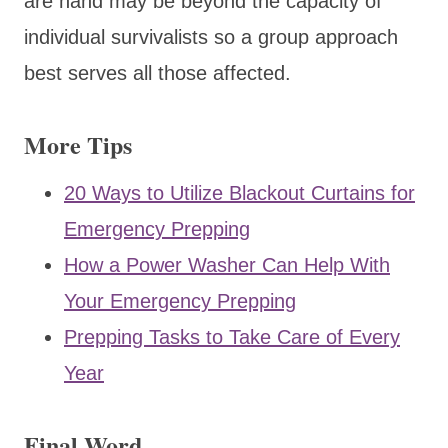
are hand may be beyond the capacity of
individual survivalists so a group approach
best serves all those affected.
More Tips
20 Ways to Utilize Blackout Curtains for
Emergency Prepping
How a Power Washer Can Help With
Your Emergency Prepping
Prepping Tasks to Take Care of Every
Year
Final Word