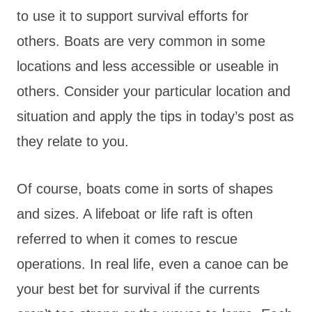
to use it to support survival efforts for
others. Boats are very common in some
locations and less accessible or useable in
others. Consider your particular location and
situation and apply the tips in today’s post as
they relate to you.
Of course, boats come in sorts of shapes
and sizes. A lifeboat or life raft is often
referred to when it comes to rescue
operations. In real life, even a canoe can be
your best bet for survival if the currents