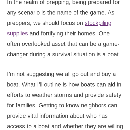
In the realm of prepping, being prepared for
any scenario is the name of the game. As
preppers, we should focus on
stockpiling
supplies
and fortifying their homes. One
often overlooked asset that can be a game-
changer during a survival situation is a boat.
I’m not suggesting we all go out and buy a
boat. What I’ll outline is how boats can aid in
efforts to weather storms and provide safety
for families. Getting to know neighbors can
provide vital information about who has
access to a boat and whether they are willing