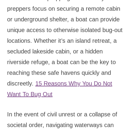
preppers focus on securing a remote cabin
or underground shelter, a boat can provide
unique access to otherwise isolated bug-out
locations. Whether it’s an island retreat, a
secluded lakeside cabin, or a hidden
riverside refuge, a boat can be the key to
reaching these safe havens quickly and
discreetly.
15 Reasons Why You Do Not
Want To Bug Out
In the event of civil unrest or a collapse of
societal order, navigating waterways can