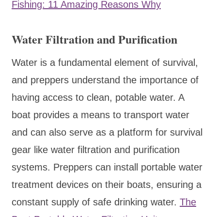
Fishing: 11 Amazing Reasons Why
Water Filtration and Purification
Water is a fundamental element of survival,
and preppers understand the importance of
having access to clean, potable water. A
boat provides a means to transport water
and can also serve as a platform for survival
gear like water filtration and purification
systems. Preppers can install portable water
treatment devices on their boats, ensuring a
constant supply of safe drinking water.
The