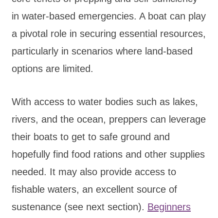
in water-based emergencies. A boat can play
a pivotal role in securing essential resources,
particularly in scenarios where land-based
options are limited.
With access to water bodies such as lakes,
rivers, and the ocean, preppers can leverage
their boats to get to safe ground and
hopefully find food rations and other supplies
needed. It may also provide access to
fishable waters, an excellent source of
sustenance (see next section).
Beginners