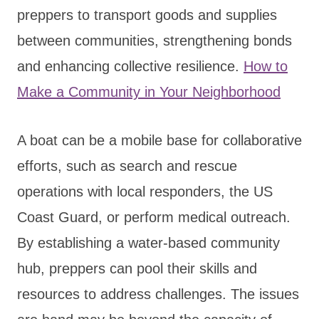
preppers to transport goods and supplies
between communities, strengthening bonds
and enhancing collective resilience.
How to
Make a Community in Your Neighborhood
A boat can be a mobile base for collaborative
efforts, such as search and rescue
operations with local responders, the US
Coast Guard, or perform medical outreach.
By establishing a water-based community
hub, preppers can pool their skills and
resources to address challenges. The issues