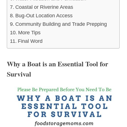
Coastal or Riverine Areas
Bug-Out Location Access
Community Building and Trade Prepping
More Tips
Final Word
Why a Boat is an Essential Tool for
Survival