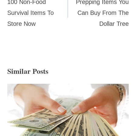
100 Non-Food
Prepping Items You
Survival Items To
Can Buy From The
Store Now
Dollar Tree
Similar Posts