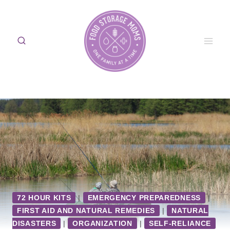
Skip
to
content
72 HOUR KITS
|
EMERGENCY PREPAREDNESS
|
FIRST AID AND NATURAL REMEDIES
|
NATURAL
DISASTERS
|
ORGANIZATION
|
SELF-RELIANCE