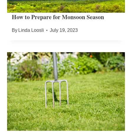
How to Prepare for Monsoon Season
By
Linda Loosli
July 19, 2023