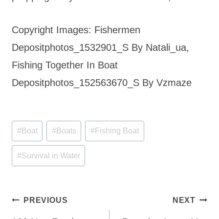
Copyright Images: Fishermen
Depositphotos_1532901_S By Natali_ua,
Fishing Together In Boat
Depositphotos_152563670_S By Vzmaze
Post
#
Boat
#
Boats
#
Fishing Boat
Tags:
#
Survival in Water
Post
PREVIOUS
NEXT
navigation