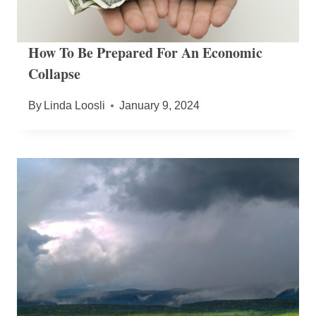
How To Be Prepared For An Economic
Collapse
By
Linda Loosli
January 9, 2024