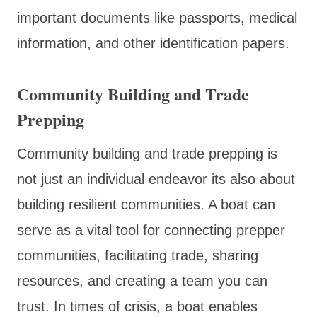
important documents like passports, medical
information, and other identification papers.
Community Building and Trade
Prepping
Community building and trade prepping is
not just an individual endeavor its also about
building resilient communities. A boat can
serve as a vital tool for connecting prepper
communities, facilitating trade, sharing
resources, and creating a team you can
trust. In times of crisis, a boat enables