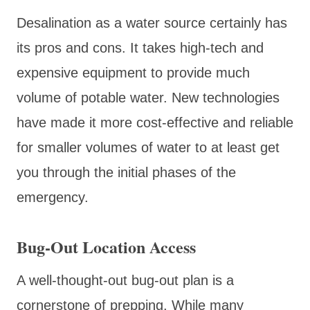
Desalination as a water source certainly has
its pros and cons. It takes high-tech and
expensive equipment to provide much
volume of potable water. New technologies
have made it more cost-effective and reliable
for smaller volumes of water to at least get
you through the initial phases of the
emergency.
Bug-Out Location Access
A well-thought-out bug-out plan is a
cornerstone of prepping. While many