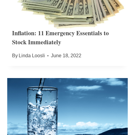
Inflation: 11 Emergency Essentials to
Stock Immediately
By
Linda Loosli
June 18, 2022