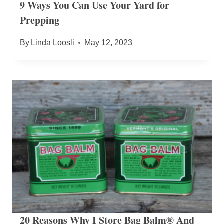
9 Ways You Can Use Your Yard for
Prepping
By
Linda Loosli
May 12, 2023
20 Reasons Why I Store Bag Balm® And