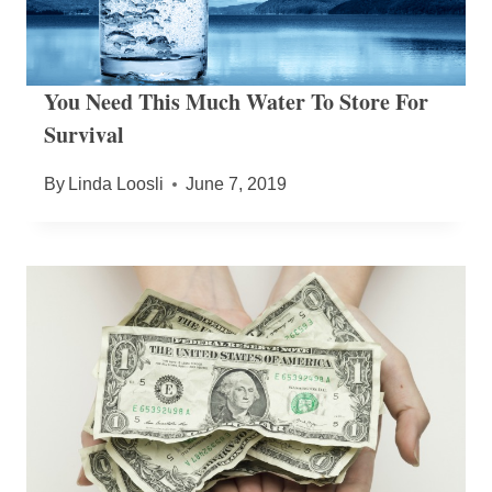
You Need This Much Water To Store For
Survival
By
Linda Loosli
June 7, 2019