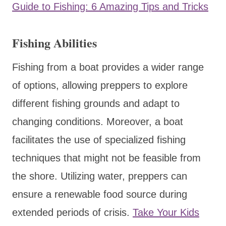
Guide to Fishing: 6 Amazing Tips and Tricks
Fishing Abilities
Fishing from a boat provides a wider range
of options, allowing preppers to explore
different fishing grounds and adapt to
changing conditions. Moreover, a boat
facilitates the use of specialized fishing
techniques that might not be feasible from
the shore. Utilizing water, preppers can
ensure a renewable food source during
extended periods of crisis.
Take Your Kids