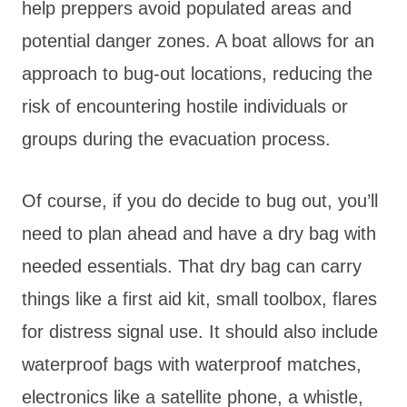
help preppers avoid populated areas and
potential danger zones. A boat allows for an
approach to bug-out locations, reducing the
risk of encountering hostile individuals or
groups during the evacuation process.
Of course, if you do decide to bug out, you’ll
need to plan ahead and have a dry bag with
needed essentials. That dry bag can carry
things like a first aid kit, small toolbox, flares
for distress signal use. It should also include
waterproof bags with waterproof matches,
electronics like a satellite phone, a whistle,