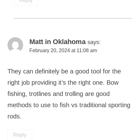
Reply
Matt in Oklahoma
says:
February 20, 2024 at 11:08 am
They can definitely be a good tool for the
right job providing it’s the right one. Bow
fishing, trotlines and trolling are good
methods to use to fish vs traditional sporting
rods.
Reply