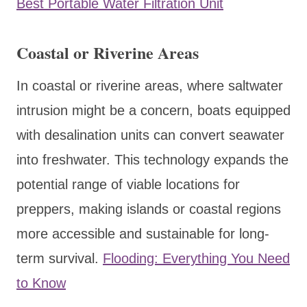
Best Portable Water Filtration Unit
Coastal or Riverine Areas
In coastal or riverine areas, where saltwater
intrusion might be a concern, boats equipped
with desalination units can convert seawater
into freshwater. This technology expands the
potential range of viable locations for
preppers, making islands or coastal regions
more accessible and sustainable for long-
term survival.
Flooding: Everything You Need
to Know