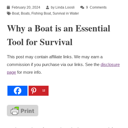
February 20, 2024
by Linda Loosli
9
Comments
Boat
,
Boats
,
Fishing Boat
,
Survival in Water
Why a Boat is an Essential
Tool for Survival
This post may contain affiliate links. We may earn a
commission if you purchase via our links. See the
disclosure
page
for more info.
12