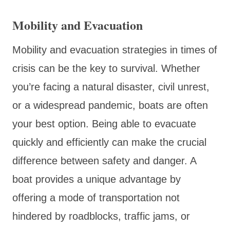
Mobility and Evacuation
Mobility and evacuation strategies in times of
crisis can be the key to survival. Whether
you’re facing a natural disaster, civil unrest,
or a widespread pandemic, boats are often
your best option. Being able to evacuate
quickly and efficiently can make the crucial
difference between safety and danger. A
boat provides a unique advantage by
offering a mode of transportation not
hindered by roadblocks, traffic jams, or