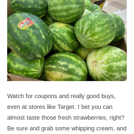
Watch for coupons and really good buys,
even at stores like Target. I bet you can
almost taste those fresh strawberries, right?
Be sure and grab some whipping cream, and