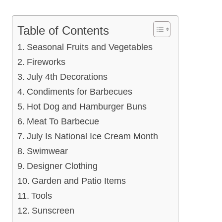
Table of Contents
Seasonal Fruits and Vegetables
Fireworks
July 4th Decorations
Condiments for Barbecues
Hot Dog and Hamburger Buns
Meat To Barbecue
July Is National Ice Cream Month
Swimwear
Designer Clothing
Garden and Patio Items
Tools
Sunscreen