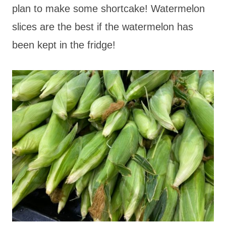
plan to make some shortcake! Watermelon
slices are the best if the watermelon has
been kept in the fridge!