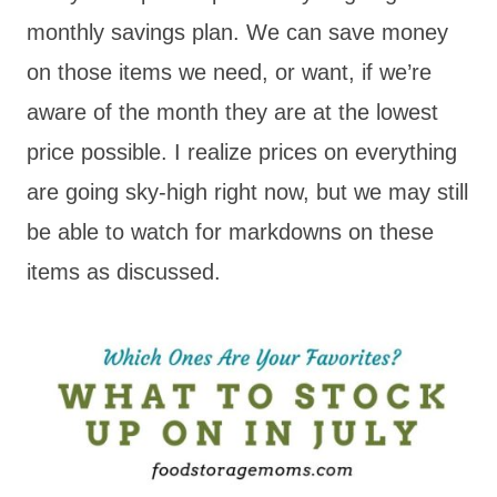
monthly savings plan. We can save money
on those items we need, or want, if we’re
aware of the month they are at the lowest
price possible. I realize prices on everything
are going sky-high right now, but we may still
be able to watch for markdowns on these
items as discussed.