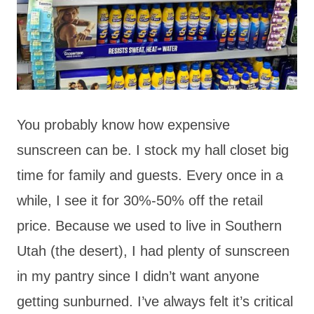
You probably know how expensive
sunscreen can be. I stock my hall closet big
time for family and guests. Every once in a
while, I see it for 30%-50% off the retail
price. Because we used to live in Southern
Utah (the desert), I had plenty of sunscreen
in my pantry since I didn’t want anyone
getting sunburned. I’ve always felt it’s critical