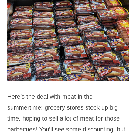
Here’s the deal with meat in the
summertime: grocery stores stock up big
time, hoping to sell a lot of meat for those
barbecues! You’ll see some discounting, but