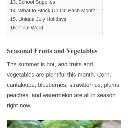
School Supplies
What to Stock Up On Each Month:
Unique July Holidays
Final Word
Seasonal Fruits and Vegetables
The summer is hot, and fruits and
vegetables are plentiful this month. Corn,
cantaloupe, blueberries, strawberries, plums,
peaches, and watermelon are all in season
right now.