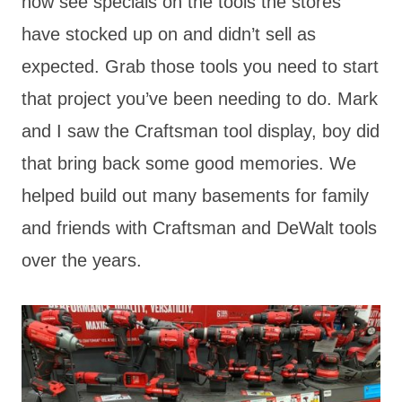
now see specials on the tools the stores
have stocked up on and didn’t sell as
expected. Grab those tools you need to start
that project you’ve been needing to do. Mark
and I saw the Craftsman tool display, boy did
that bring back some good memories. We
helped build out many basements for family
and friends with Craftsman and DeWalt tools
over the years.