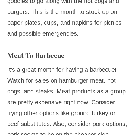
goodies to go along with the hot dogs and
burgers. This is the month to stock up on
paper plates, cups, and napkins for picnics
and possible emergencies.
Meat To Barbecue
It’s a great month for having a barbecue!
Watch for sales on hamburger meat, hot
dogs, and steaks. Meat products as a group
are pretty expensive right now. Consider
trying other options like ground turkey or
beef substitutes. Also, consider pork options;
pork seems to be on the cheaper side.