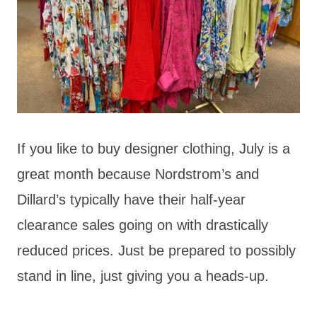
If you like to buy designer clothing, July is a
great month because Nordstrom’s and
Dillard’s typically have their half-year
clearance sales going on with drastically
reduced prices. Just be prepared to possibly
stand in line, just giving you a heads-up.