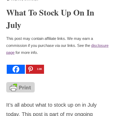
What To Stock Up On In
July
This post may contain affiliate links. We may earn a
commission if you purchase via our links. See the
disclosure
page
for more info.
3.8K
It’s all about what to stock up on in July
today. This post is part of my ongoing