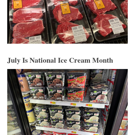
July Is National Ice Cream Month