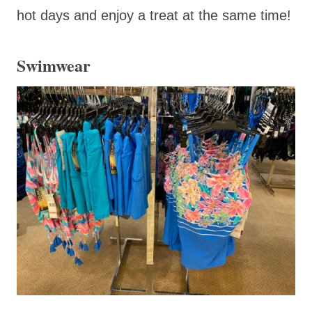
hot days and enjoy a treat at the same time!
Swimwear