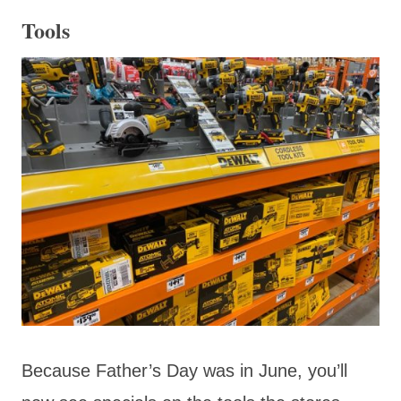
Tools
Because Father’s Day was in June, you’ll