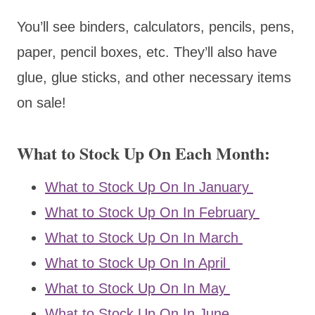
You’ll see binders, calculators, pencils, pens,
paper, pencil boxes, etc. They’ll also have
glue, glue sticks, and other necessary items
on sale!
What to Stock Up On Each Month:
What to Stock Up On In January
What to Stock Up On In February
What to Stock Up On In March
What to Stock Up On In April
What to Stock Up On In May
What to Stock Up On In June