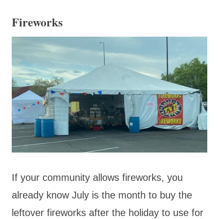
Fireworks
If your community allows fireworks, you
already know July is the month to buy the
leftover fireworks after the holiday to use for