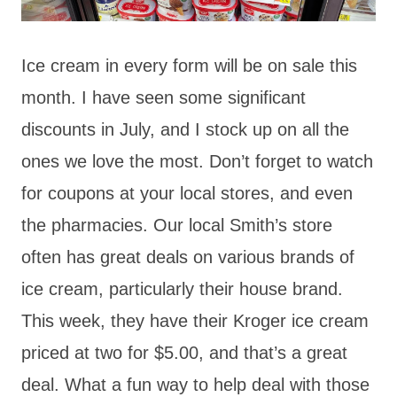
Ice cream in every form will be on sale this
month. I have seen some significant
discounts in July, and I stock up on all the
ones we love the most. Don’t forget to watch
for coupons at your local stores, and even
the pharmacies. Our local Smith’s store
often has great deals on various brands of
ice cream, particularly their house brand.
This week, they have their Kroger ice cream
priced at two for $5.00, and that’s a great
deal. What a fun way to help deal with those