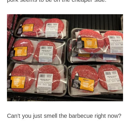
Can’t you just smell the barbecue right now?