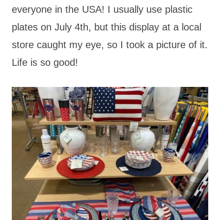
everyone in the USA! I usually use plastic
plates on July 4th, but this display at a local
store caught my eye, so I took a picture of it.
Life is so good!