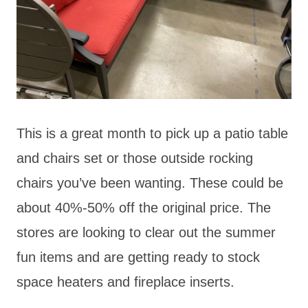
This is a great month to pick up a patio table
and chairs set or those outside rocking
chairs you’ve been wanting. These could be
about 40%-50% off the original price. The
stores are looking to clear out the summer
fun items and are getting ready to stock
space heaters and fireplace inserts.