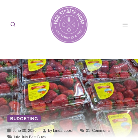
Skip
to
content
BUDGETING
June 30, 2026
by Linda Loosli
31
Comments
July
,
July Best Buys