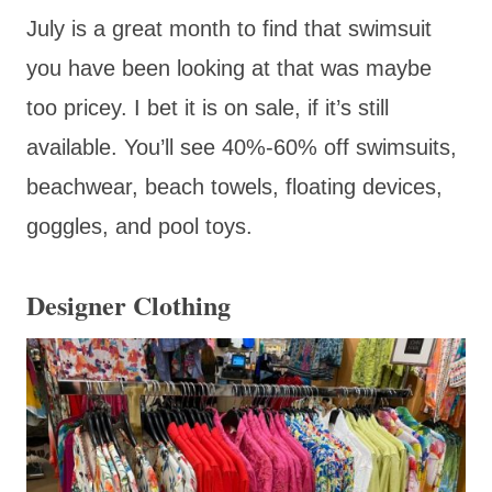
July is a great month to find that swimsuit
you have been looking at that was maybe
too pricey. I bet it is on sale, if it’s still
available. You’ll see 40%-60% off swimsuits,
beachwear, beach towels, floating devices,
goggles, and pool toys.
Designer Clothing