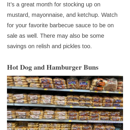
It’s a great month for stocking up on
mustard, mayonnaise, and ketchup. Watch
for your favorite barbecue sauce to be on
sale as well. There may also be some
savings on relish and pickles too.
Hot Dog and Hamburger Buns