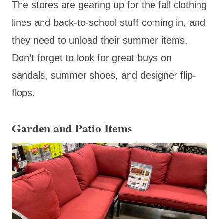
The stores are gearing up for the fall clothing
lines and back-to-school stuff coming in, and
they need to unload their summer items.
Don’t forget to look for great buys on
sandals, summer shoes, and designer flip-
flops.
Garden and Patio Items