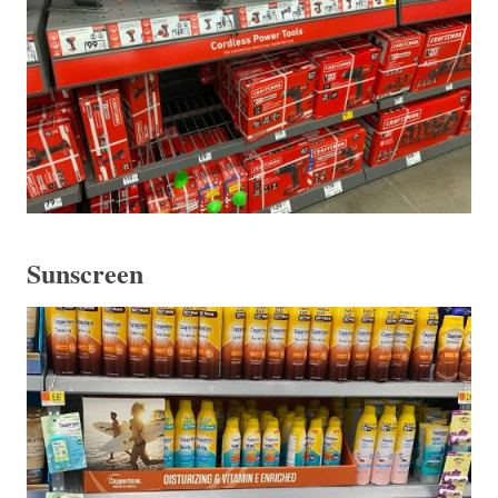
Sunscreen