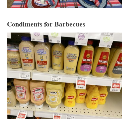
Condiments for Barbecues