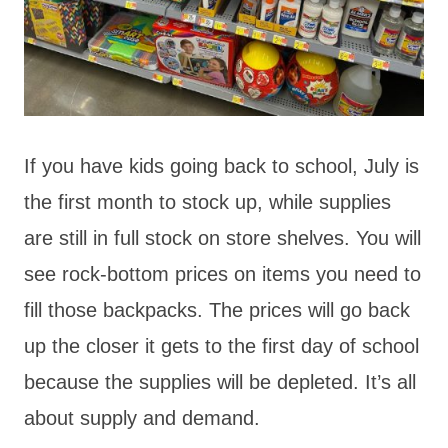
If you have kids going back to school, July is
the first month to stock up, while supplies
are still in full stock on store shelves. You will
see rock-bottom prices on items you need to
fill those backpacks. The prices will go back
up the closer it gets to the first day of school
because the supplies will be depleted. It’s all
about supply and demand.