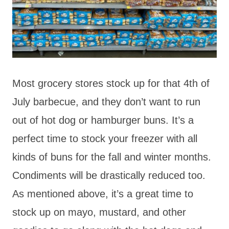
Most grocery stores stock up for that 4th of
July barbecue, and they don’t want to run
out of hot dog or hamburger buns. It’s a
perfect time to stock your freezer with all
kinds of buns for the fall and winter months.
Condiments will be drastically reduced too.
As mentioned above, it’s a great time to
stock up on mayo, mustard, and other