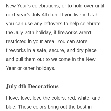
New Year’s celebrations, or to hold over until
next year’s July 4th fun. If you live in Utah,
you can use any leftovers to help celebrate
the July 24th holiday, if fireworks aren’t
restricted in your area. You can store
fireworks in a safe, secure, and dry place
and pull them out to welcome in the New
Year or other holidays.
July 4th Decorations
I love, love, love the colors, red, white, and
blue. These colors bring out the best in