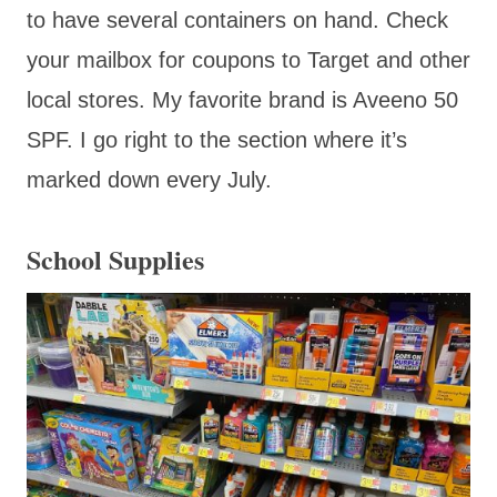
to have several containers on hand. Check
your mailbox for coupons to Target and other
local stores. My favorite brand is Aveeno 50
SPF. I go right to the section where it’s
marked down every July.
School Supplies