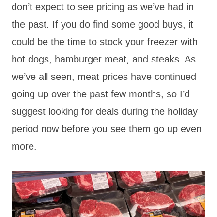
don’t expect to see pricing as we’ve had in
the past. If you do find some good buys, it
could be the time to stock your freezer with
hot dogs, hamburger meat, and steaks. As
we’ve all seen, meat prices have continued
going up over the past few months, so I’d
suggest looking for deals during the holiday
period now before you see them go up even
more.