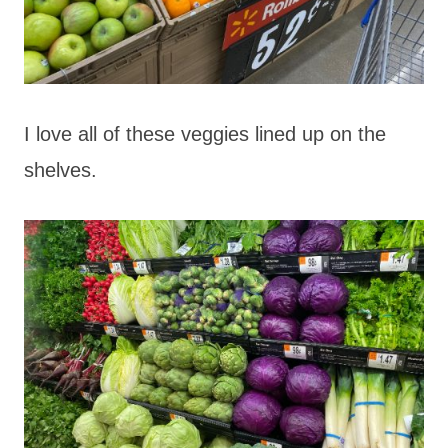
I love all of these veggies lined up on the
shelves.