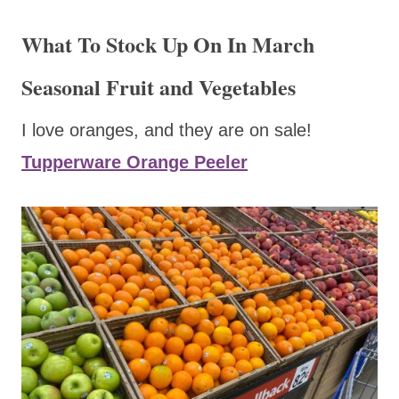
What To Stock Up On In March
Seasonal Fruit and Vegetables
I love oranges, and they are on sale!
Tupperware Orange Peeler