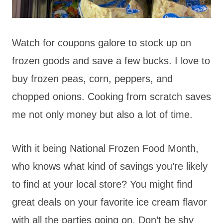
Watch for coupons galore to stock up on
frozen goods and save a few bucks. I love to
buy frozen peas, corn, peppers, and
chopped onions. Cooking from scratch saves
me not only money but also a lot of time.
With it being National Frozen Food Month,
who knows what kind of savings you’re likely
to find at your local store? You might find
great deals on your favorite ice cream flavor
with all the parties going on. Don’t be shy