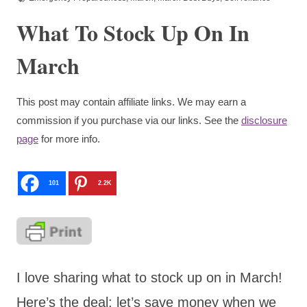
What To Stock Up On In
March
This post may contain affiliate links. We may earn a
commission if you purchase via our links. See the
disclosure
page
for more info.
101
2.2K
I love sharing what to stock up on in March!
Here’s the deal: let’s save money when we