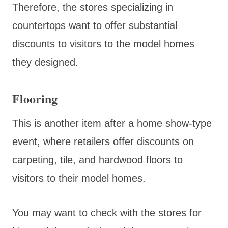
Therefore, the stores specializing in
countertops want to offer substantial
discounts to visitors to the model homes
they designed.
Flooring
This is another item after a home show-type
event, where retailers offer discounts on
carpeting, tile, and hardwood floors to
visitors to their model homes.
You may want to check with the stores for