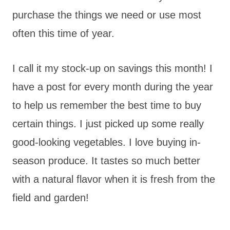
purchase the things we need or use most
often this time of year.
I call it my stock-up on savings this month! I
have a post for every month during the year
to help us remember the best time to buy
certain things. I just picked up some really
good-looking vegetables. I love buying in-
season produce. It tastes so much better
with a natural flavor when it is fresh from the
field and garden!