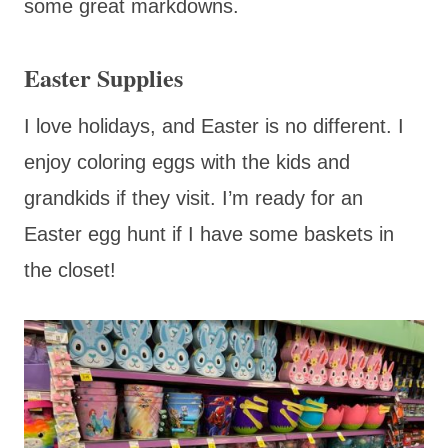
some great markdowns.
Easter Supplies
I love holidays, and Easter is no different. I
enjoy coloring eggs with the kids and
grandkids if they visit. I’m ready for an
Easter egg hunt if I have some baskets in
the closet!