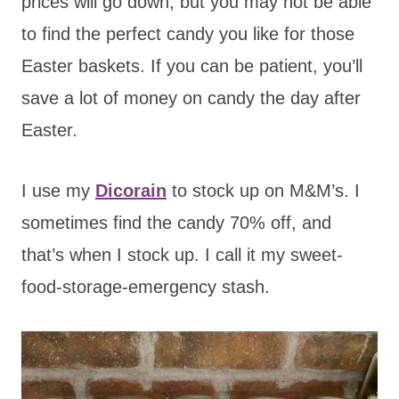
prices will go down, but you may not be able
to find the perfect candy you like for those
Easter baskets. If you can be patient, you’ll
save a lot of money on candy the day after
Easter.
I use my
Dicorain
to stock up on M&M’s. I
sometimes find the candy 70% off, and
that’s when I stock up. I call it my sweet-
food-storage-emergency stash.