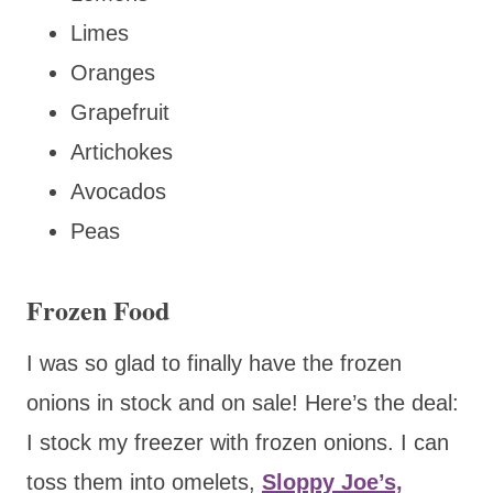
Limes
Oranges
Grapefruit
Artichokes
Avocados
Peas
Frozen Food
I was so glad to
finally have the frozen
onions in stock and on sale! Here’s the deal:
I stock my freezer with frozen onions. I can
toss them into omelets,
Sloppy Joe’s,