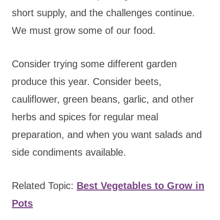
short supply, and the challenges continue.
We must grow some of our food.
Consider trying some different garden
produce this year. Consider beets,
cauliflower, green beans, garlic, and other
herbs and spices for regular meal
preparation, and when you want salads and
side condiments available.
Related Topic:
Best Vegetables to Grow in
Pots