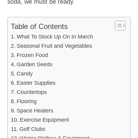
soda, we must be ready.
Table of Contents
What To Stock Up On In March
Seasonal Fruit and Vegetables
Frozen Food
Garden Seeds
Candy
Easter Supplies
Countertops
Flooring
Space Heaters
Exercise Equipment
Golf Clubs