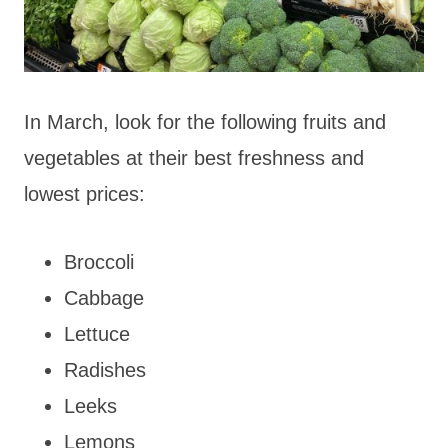
In March, look for the following fruits and
vegetables at their best freshness and
lowest prices:
Broccoli
Cabbage
Lettuce
Radishes
Leeks
Lemons