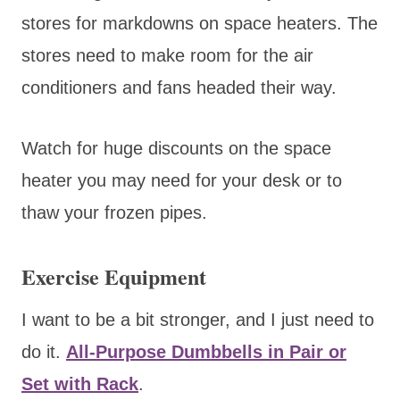
stores for markdowns on space heaters. The
stores need to make room for the air
conditioners and fans headed their way.
Watch for huge discounts on the space
heater you may need for your desk or to
thaw your frozen pipes.
Exercise Equipment
I want to be a bit stronger, and I just need to
do it.
All-Purpose Dumbbells in Pair or
Set with Rack
.