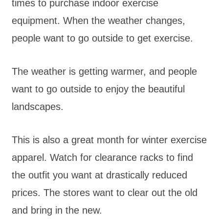
times to purchase indoor exercise
equipment. When the weather changes,
people want to go outside to get exercise.
The weather is getting warmer, and people
want to go outside to enjoy the beautiful
landscapes.
This is also a great month for winter exercise
apparel. Watch for clearance racks to find
the outfit you want at drastically reduced
prices. The stores want to clear out the old
and bring in the new.