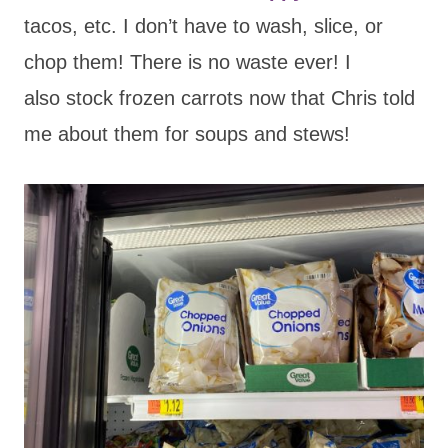
tacos, etc. I don’t have to wash, slice, or
chop them! There is no waste ever! I
also stock frozen carrots now that Chris told
me about them for soups and stews!