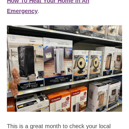
How To Heat Your Home In An
Emergency
.
This is a great month to check your local