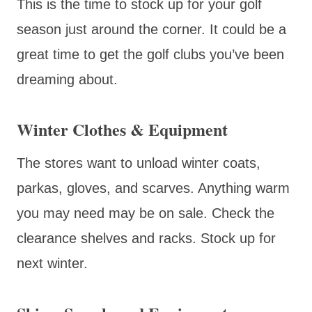
This is the time to stock up for your golf
season just around the corner. It could be a
great time to get the golf clubs you’ve been
dreaming about.
Winter Clothes & Equipment
The stores want to unload winter coats,
parkas, gloves, and scarves. Anything warm
you may need may be on sale. Check the
clearance shelves and racks. Stock up for
next winter.