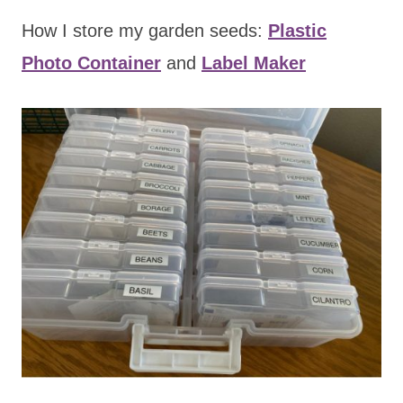
How I store my garden seeds:
Plastic
Photo Container
and
Label Maker