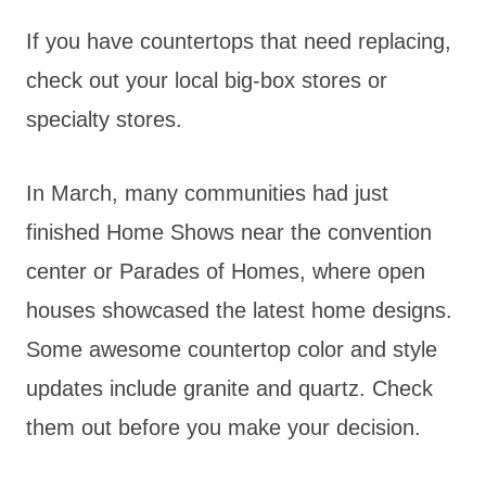
If you have countertops that need replacing,
check out your local big-box stores or
specialty stores.
In March, many communities had just
finished Home Shows near the convention
center or Parades of Homes, where open
houses showcased the latest home designs.
Some awesome countertop color and style
updates include granite and quartz. Check
them out before you make your decision.