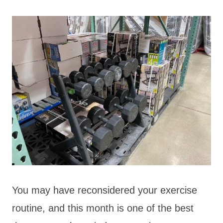
You may have reconsidered your exercise
routine, and this month is one of the best