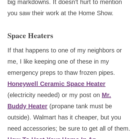
big markdowns. It doesn’t hurt to mention
you saw their work at the Home Show.
Space Heaters
If that happens to one of my neighbors or
me, I like keeping one of these in my
emergency preps to thaw frozen pipes.
Honeywell Ceramic Space Heater
(electricity needed) or my post on
Mr.
Buddy Heater
(propane tank must be
outside). Walmart has it cheaper, but you
need accessories; be sure to get all of them.