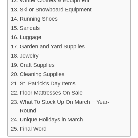
Winter Clothes & Equipment
Ski or Snowboard Equipment
Running Shoes
Sandals
Luggage
Garden and Yard Supplies
Jewelry
Craft Supplies
Cleaning Supplies
St. Patrick’s Day Items
Floor Mattresses On Sale
What To Stock Up On March + Year-
Round
Unique Holidays in March
Final Word