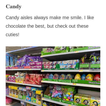
Candy
Candy aisles always make me smile. I like
chocolate the best, but check out these
cuties!