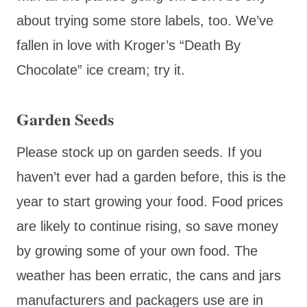
about trying some store labels, too. We’ve
fallen in love with Kroger’s “Death By
Chocolate” ice cream; try it.
Garden Seeds
Please stock up on garden seeds. If you
haven’t ever had a garden before, this is the
year to start growing your food. Food prices
are likely to continue rising, so save money
by growing some of your own food. The
weather has been erratic, the cans and jars
manufacturers and packagers use are in