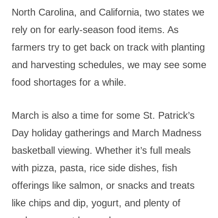
North Carolina, and California, two states we
rely on for early-season food items. As
farmers try to get back on track with planting
and harvesting schedules, we may see some
food shortages for a while.
March is also a time for some St. Patrick’s
Day holiday gatherings and March Madness
basketball viewing. Whether it’s full meals
with pizza, pasta, rice side dishes, fish
offerings like salmon, or snacks and treats
like chips and dip, yogurt, and plenty of