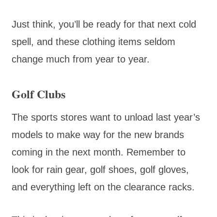
Just think, you’ll be ready for that next cold
spell, and these clothing items seldom
change much from year to year.
Golf Clubs
The sports stores want to unload last year’s
models to make way for the new brands
coming in the next month. Remember to
look for rain gear, golf shoes, golf gloves,
and everything left on the clearance racks.