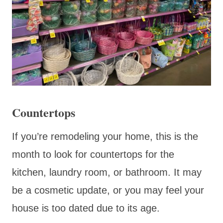
Countertops
If you’re remodeling your home, this is the
month to look for countertops for the
kitchen, laundry room, or bathroom. It may
be a cosmetic update, or you may feel your
house is too dated due to its age.