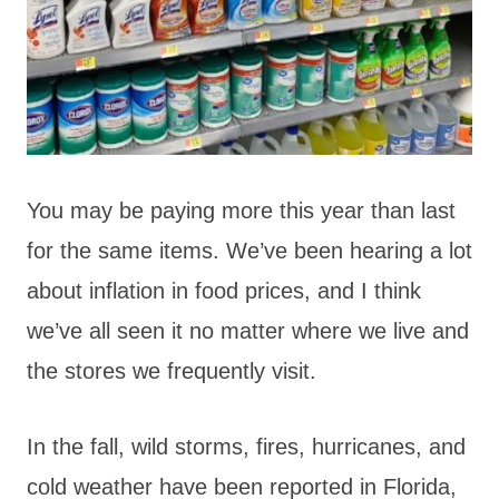
You may be paying more this year than last
for the same items. We’ve been hearing a lot
about inflation in food prices, and I think
we’ve all seen it no matter where we live and
the stores we frequently visit.
In the fall, wild storms, fires, hurricanes, and
cold weather have been reported in Florida,