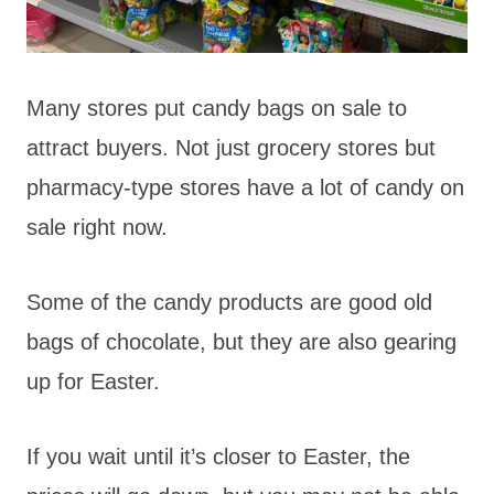
Many stores put candy bags on sale to
attract buyers. Not just grocery stores but
pharmacy-type stores have a lot of candy on
sale right now.
Some of the candy products are good old
bags of chocolate, but they are also gearing
up for Easter.
If you wait until it’s closer to Easter, the