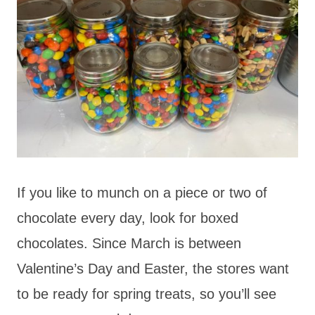
If you like to munch on a piece or two of
chocolate every day, look for boxed
chocolates. Since March is between
Valentine’s Day and Easter, the stores want
to be ready for spring treats, so you’ll see