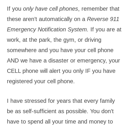
If you
only have cell phones
, remember that
these aren’t automatically on a
Reverse 911
Emergency Notification System.
If you are at
work, at the park, the gym, or driving
somewhere and you have your cell phone
AND we have a disaster or emergency, your
CELL phone will alert you only IF you have
registered your cell phone.
I have stressed for years that every family
be as self-sufficient as possible. You don’t
have to spend all your time and money to