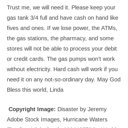
Trust me, we will need it. Please keep your
gas tank 3/4 full and have cash on hand like
fives and ones. If we lose power, the ATMs,
the gas stations, the pharmacy, and some
stores will not be able to process your debit
or credit cards. The gas pumps won’t work
without electricity. Hard cash will work if you
need it on any not-so-ordinary day. May God
Bless this world, Linda
Copyright Image:
Disaster by Jeremy
Adobe Stock Images, Hurricane Waters