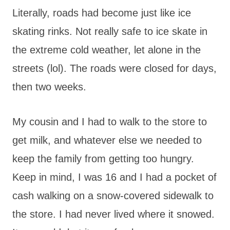
Literally, roads had become just like ice
skating rinks. Not really safe to ice skate in
the extreme cold weather, let alone in the
streets (lol). The roads were closed for days,
then two weeks.
My cousin and I had to walk to the store to
get milk, and whatever else we needed to
keep the family from getting too hungry.
Keep in mind, I was 16 and I had a pocket of
cash walking on a snow-covered sidewalk to
the store. I had never lived where it snowed.