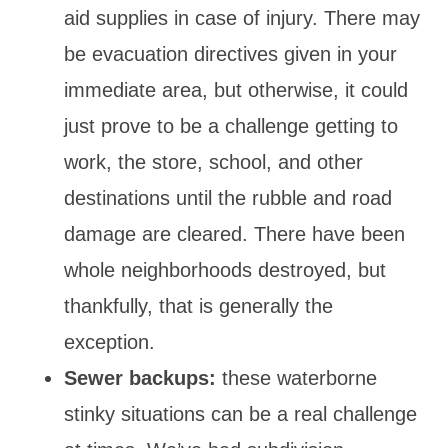
aid supplies in case of injury. There may
be evacuation directives given in your
immediate area, but otherwise, it could
just prove to be a challenge getting to
work, the store, school, and other
destinations until the rubble and road
damage are cleared. There have been
whole neighborhoods destroyed, but
thankfully, that is generally the
exception.
Sewer backups:
these waterborne
stinky situations can be a real challenge