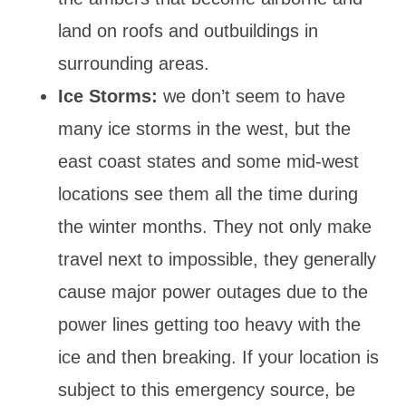
land on roofs and outbuildings in
surrounding areas.
Ice Storms:
we don’t seem to have
many ice storms in the west, but the
east coast states and some mid-west
locations see them all the time during
the winter months. They not only make
travel next to impossible, they generally
cause major power outages due to the
power lines getting too heavy with the
ice and then breaking. If your location is
subject to this emergency source, be