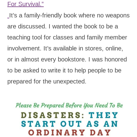
For Survival.”
It’s a family-friendly book where no weapons
are discussed. I wanted the book to be a
teaching tool for classes and family member
involvement. It’s available in stores, online,
or in almost every bookstore. I was honored
to be asked to write it to help people to be
prepared for the unexpected.