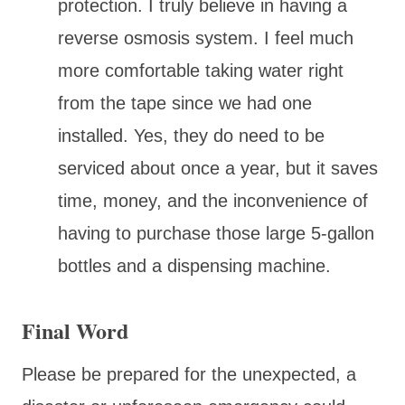
protection. I truly believe in having a
reverse osmosis system. I feel much
more comfortable taking water right
from the tape since we had one
installed. Yes, they do need to be
serviced about once a year, but it saves
time, money, and the inconvenience of
having to purchase those large 5-gallon
bottles and a dispensing machine.
Final Word
Please be prepared for the unexpected, a