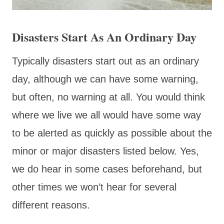
Disasters Start As An Ordinary Day
Typically disasters start out as an ordinary
day, although we can have some warning,
but often, no warning at all. You would think
where we live we all would have some way
to be alerted as quickly as possible about the
minor or major disasters listed below. Yes,
we do hear in some cases beforehand, but
other times we won’t hear for several
different reasons.