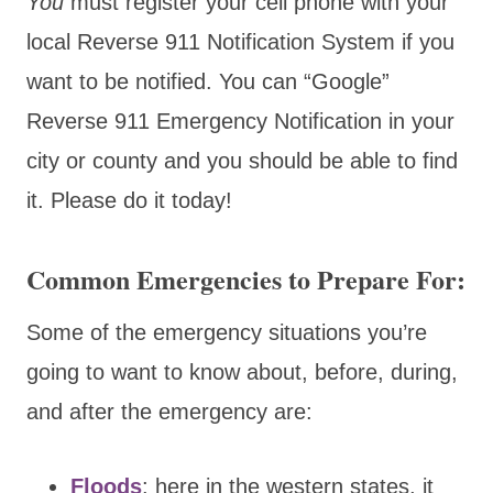
You
must register your cell phone with your
local Reverse 911 Notification System if you
want to be notified. You can “Google”
Reverse 911 Emergency Notification in your
city or county and you should be able to find
it. Please do it today!
Common Emergencies to Prepare For:
Some of the emergency situations you’re
going to want to know about, before, during,
and after the emergency are:
Floods
: here in the western states, it