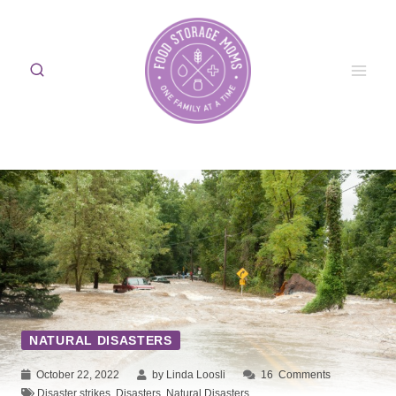
Skip
to
content
NATURAL DISASTERS
October 22, 2022
by Linda Loosli
16
Comments
Disaster strikes
,
Disasters
,
Natural Disasters