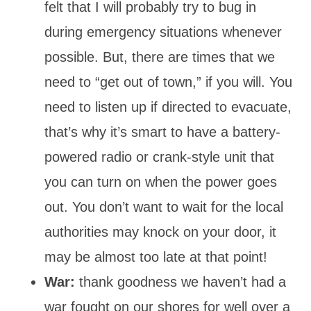
felt that I will probably try to bug in
during emergency situations whenever
possible. But, there are times that we
need to “get out of town,” if you will. You
need to listen up if directed to evacuate,
that’s why it’s smart to have a battery-
powered radio or crank-style unit that
you can turn on when the power goes
out. You don’t want to wait for the local
authorities may knock on your door, it
may be almost too late at that point!
War:
thank goodness we haven’t had a
war fought on our shores for well over a