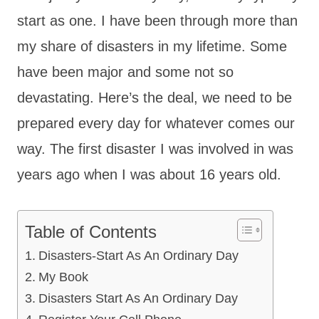
start as one. I have been through more than
my share of disasters in my lifetime. Some
have been major and some not so
devastating. Here’s the deal, we need to be
prepared every day for whatever comes our
way. The first disaster I was involved in was
years ago when I was about 16 years old.
Table of Contents
Disasters-Start As An Ordinary Day
My Book
Disasters Start As An Ordinary Day