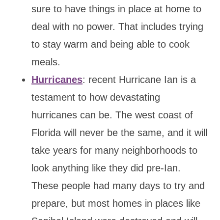
sure to have things in place at home to
deal with no power. That includes trying
to stay warm and being able to cook
meals.
Hurricanes
: recent Hurricane Ian is a
testament to how devastating
hurricanes can be. The west coast of
Florida will never be the same, and it will
take years for many neighborhoods to
look anything like they did pre-Ian.
These people had many days to try and
prepare, but most homes in places like