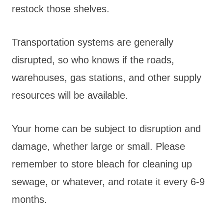
restock those shelves.
Transportation systems are generally
disrupted, so who knows if the roads,
warehouses, gas stations, and other supply
resources will be available.
Your home can be subject to disruption and
damage, whether large or small. Please
remember to store bleach for cleaning up
sewage, or whatever, and rotate it every 6-9
months.