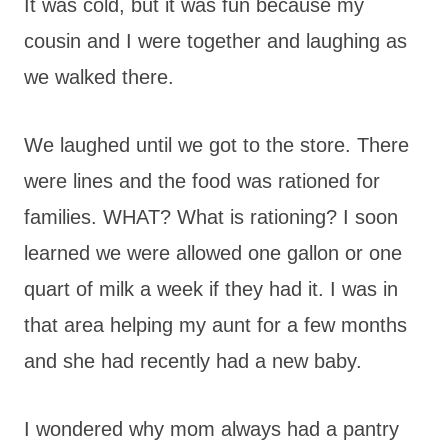
It was cold, but it was fun because my
cousin and I were together and laughing as
we walked there.
We laughed until we got to the store. There
were lines and the food was rationed for
families. WHAT? What is rationing? I soon
learned we were allowed one gallon or one
quart of milk a week if they had it. I was in
that area helping my aunt for a few months
and she had recently had a new baby.
I wondered why mom always had a pantry