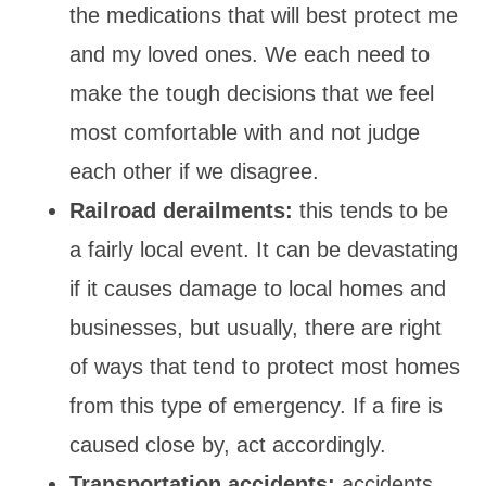
the medications that will best protect me
and my loved ones. We each need to
make the tough decisions that we feel
most comfortable with and not judge
each other if we disagree.
Railroad derailments:
this tends to be
a fairly local event. It can be devastating
if it causes damage to local homes and
businesses, but usually, there are right
of ways that tend to protect most homes
from this type of emergency. If a fire is
caused close by, act accordingly.
Transportation accidents:
accidents