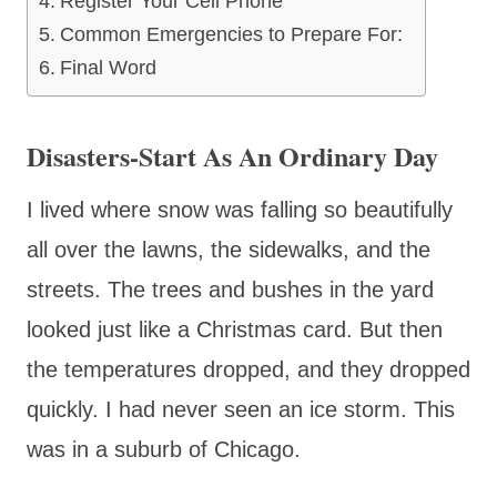
Register Your Cell Phone
Common Emergencies to Prepare For:
Final Word
Disasters-Start As An Ordinary Day
I lived where snow was falling so beautifully
all over the lawns, the sidewalks, and the
streets. The trees and bushes in the yard
looked just like a Christmas card. But then
the temperatures dropped, and they dropped
quickly. I had never seen an ice storm. This
was in a suburb of Chicago.