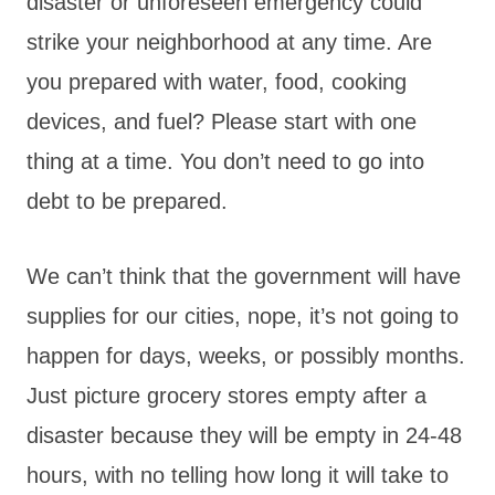
disaster or unforeseen emergency could
strike your neighborhood at any time. Are
you prepared with water, food, cooking
devices, and fuel? Please start with one
thing at a time. You don’t need to go into
debt to be prepared.
We can’t think that the government will have
supplies for our cities, nope, it’s not going to
happen for days, weeks, or possibly months.
Just picture grocery stores empty after a
disaster because they will be empty in 24-48
hours, with no telling how long it will take to