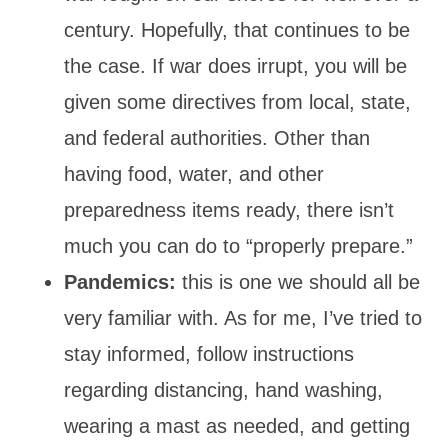
century. Hopefully, that continues to be
the case. If war does irrupt, you will be
given some directives from local, state,
and federal authorities. Other than
having food, water, and other
preparedness items ready, there isn’t
much you can do to “properly prepare.”
Pandemics:
this is one we should all be
very familiar with. As for me, I’ve tried to
stay informed, follow instructions
regarding distancing, hand washing,
wearing a mast as needed, and getting