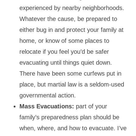
experienced by nearby neighborhoods.
Whatever the cause, be prepared to
either bug in and protect your family at
home, or know of some places to
relocate if you feel you’d be safer
evacuating until things quiet down.
There have been some curfews put in
place, but martial law is a seldom-used
governmental action.
Mass Evacuations:
part of your
family’s preparedness plan should be
when, where, and how to evacuate. I’ve