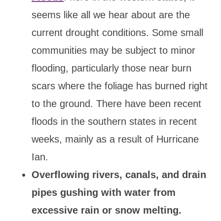
seems like all we hear about are the
current drought conditions. Some small
communities may be subject to minor
flooding, particularly those near burn
scars where the foliage has burned right
to the ground. There have been recent
floods in the southern states in recent
weeks, mainly as a result of Hurricane
Ian.
Overflowing rivers, canals, and drain
pipes gushing with water from
excessive rain or snow melting.