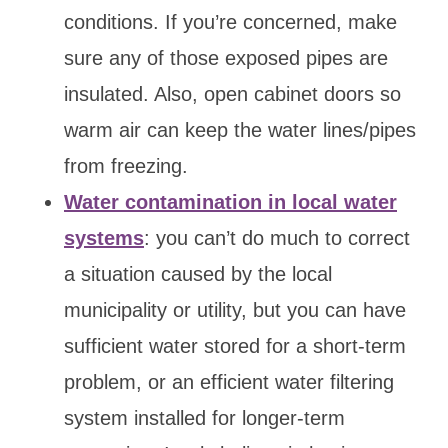
conditions. If you’re concerned, make
sure any of those exposed pipes are
insulated. Also, open cabinet doors so
warm air can keep the water lines/pipes
from freezing.
Water contamination in local water
systems
: you can’t do much to correct
a situation caused by the local
municipality or utility, but you can have
sufficient water stored for a short-term
problem, or an efficient water filtering
system installed for longer-term