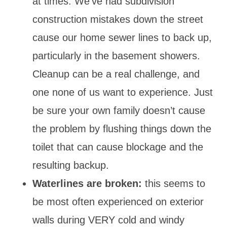
at times. We’ve had subdivision
construction mistakes down the street
cause our home sewer lines to back up,
particularly in the basement showers.
Cleanup can be a real challenge, and
one none of us want to experience. Just
be sure your own family doesn’t cause
the problem by flushing things down the
toilet that can cause blockage and the
resulting backup.
Waterlines are broken:
this seems to
be most often experienced on exterior
walls during VERY cold and windy