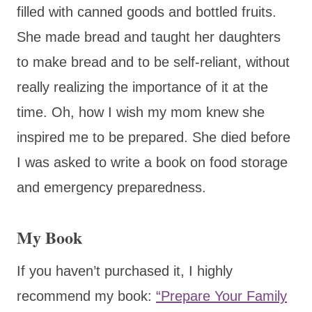
filled with canned goods and bottled fruits.
She made bread and taught her daughters
to make bread and to be self-reliant, without
really realizing the importance of it at the
time. Oh, how I wish my mom knew she
inspired me to be prepared. She died before
I was asked to write a book on food storage
and emergency preparedness.
My Book
If you haven’t purchased it, I highly
recommend my book:
“Prepare Your Family