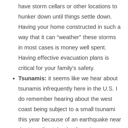
have storm cellars or other locations to
hunker down until things settle down.
Having your home constructed in such a
way that it can “weather” these storms
in most cases is money well spent.
Having effective evacuation plans is
critical for your family’s safety.
Tsunamis:
it seems like we hear about
tsunamis infrequently here in the U.S. I
do remember hearing about the west
coast being subject to a small tsunami
this year because of an earthquake near