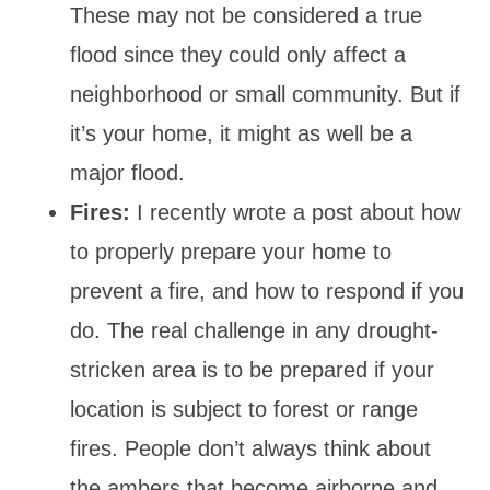
These may not be considered a true
flood since they could only affect a
neighborhood or small community. But if
it’s your home, it might as well be a
major flood.
Fires:
I recently wrote a post about how
to properly prepare your home to
prevent a fire, and how to respond if you
do. The real challenge in any drought-
stricken area is to be prepared if your
location is subject to forest or range
fires. People don’t always think about
the ambers that become airborne and