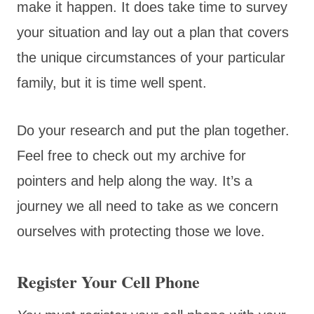
make it happen. It does take time to survey
your situation and lay out a plan that covers
the unique circumstances of your particular
family, but it is time well spent.
Do your research and put the plan together.
Feel free to check out my archive for
pointers and help along the way. It’s a
journey we all need to take as we concern
ourselves with protecting those we love.
Register Your Cell Phone