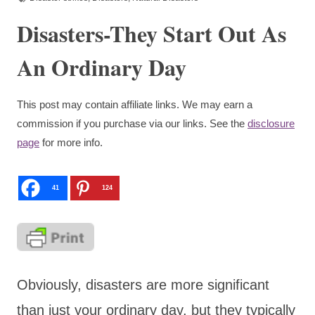
Disasters-They Start Out As
An Ordinary Day
This post may contain affiliate links. We may earn a
commission if you purchase via our links. See the
disclosure
page
for more info.
41
124
Obviously, disasters are more significant
than just your ordinary day, but they typically