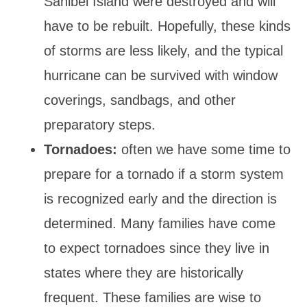
Sanibel Island were destroyed and will
have to be rebuilt. Hopefully, these kinds
of storms are less likely, and the typical
hurricane can be survived with window
coverings, sandbags, and other
preparatory steps.
Tornadoes:
often we have some time to
prepare for a tornado if a storm system
is recognized early and the direction is
determined. Many families have come
to expect tornadoes since they live in
states where they are historically
frequent. These families are wise to