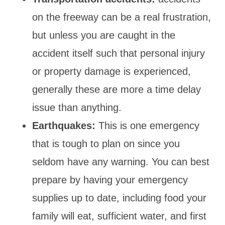
on the freeway can be a real frustration,
but unless you are caught in the
accident itself such that personal injury
or property damage is experienced,
generally these are more a time delay
issue than anything.
Earthquakes:
This is one emergency
that is tough to plan on since you
seldom have any warning. You can best
prepare by having your emergency
supplies up to date, including food your
family will eat, sufficient water, and first