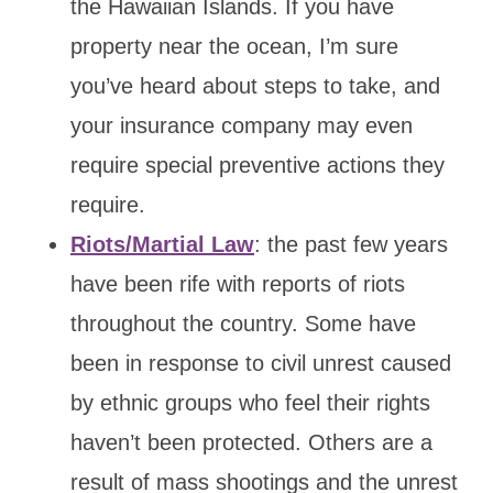
the Hawaiian Islands. If you have
property near the ocean, I’m sure
you’ve heard about steps to take, and
your insurance company may even
require special preventive actions they
require.
Riots/Martial Law
: the past few years
have been rife with reports of riots
throughout the country. Some have
been in response to civil unrest caused
by ethnic groups who feel their rights
haven’t been protected. Others are a
result of mass shootings and the unrest