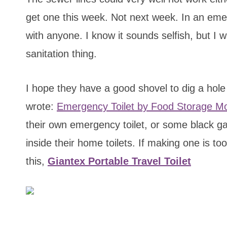
get one this week. Not next week. In an emer
with anyone. I know it sounds selfish, but I 
sanitation thing.
I hope they have a good shovel to dig a hole f
wrote:
Emergency Toilet by Food Storage M
their own emergency toilet, or some black gar
inside their home toilets. If making one is to
this,
Giantex Portable Travel Toilet