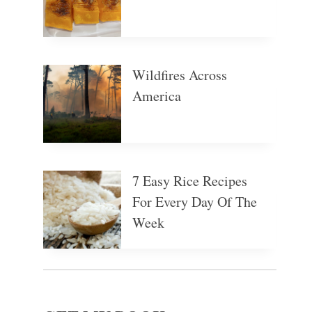
Wildfires Across
America
7 Easy Rice Recipes
For Every Day Of The
Week