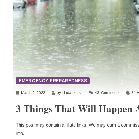
EMERGENCY PREPAREDNESS
March 2, 2022
by Linda Loosli
43
Comments
24-H
3 Things That Will Happen A
This post may contain affiliate links. We may earn a commiss
info.