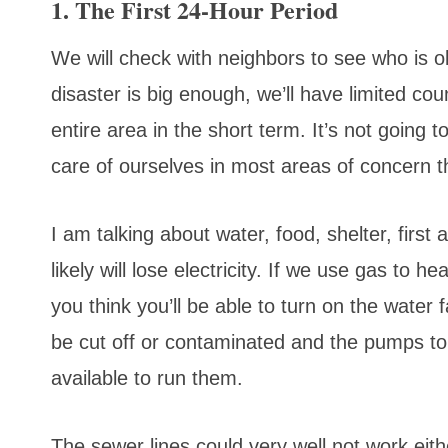
1. The First 24-Hour Period
We will check with neighbors to see who is o
disaster is big enough, we’ll have limited cou
entire area in the short term. It’s not going
care of ourselves in most areas of concern th
I am talking about water, food, shelter, first
likely will lose electricity. If we use gas to h
you think you’ll be able to turn on the water
be cut off or contaminated and the pumps to
available to run them.
The sewer lines could very well not work eithe