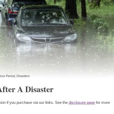
our Period
,
Disasters
fter A Disaster
ion if you purchase via our links. See the
disclosure page
for more