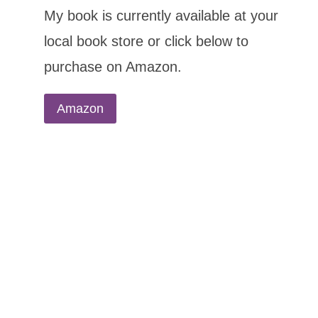
My book is currently available at your
local book store or click below to
purchase on Amazon.
Amazon