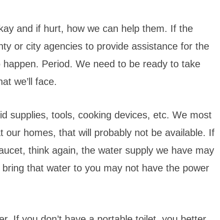
kay and if hurt, how we can help them. If the
nty or city agencies to provide assistance for the
 to happen. Period. We need to be ready to take
at we’ll face.
 aid supplies, tools, cooking devices, etc. We most
eat our homes, that will probably not be available. If
 faucet, think again, the water supply we have may
 bring that water to you may not have the power
r. If you don’t have a portable toilet, you better