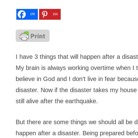
170
213
I have 3 things that will happen after a disas
My brain is always working overtime when I th
believe in God and I don’t live in fear becau
disaster. Now if the disaster takes my house 
still alive after the earthquake.
But there are some things we should all be d
happen after a disaster. Being prepared befor