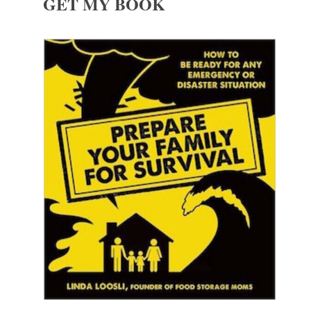
GET MY BOOK