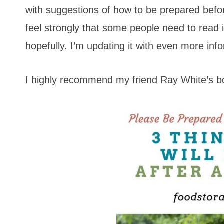
with suggestions of how to be prepared before
feel strongly that some people need to read 
hopefully. I’m updating it with even more inf
I highly recommend my friend Ray White’s 