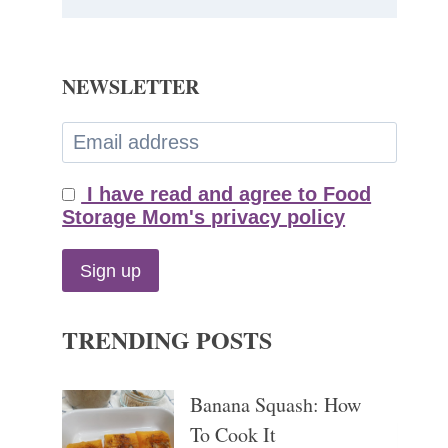
NEWSLETTER
I have read and agree to Food
Storage Mom's privacy policy
TRENDING POSTS
Banana Squash: How
To Cook It