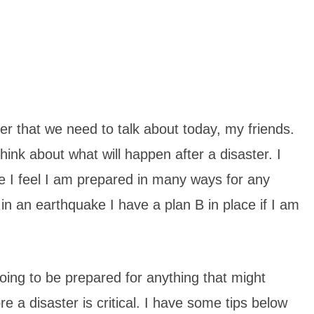
ter that we need to talk about today, my friends.
ink about what will happen after a disaster. I
se I feel I am prepared in many ways for any
in an earthquake I have a plan B in place if I am
oing to be prepared for anything that might
e a disaster is critical. I have some tips below