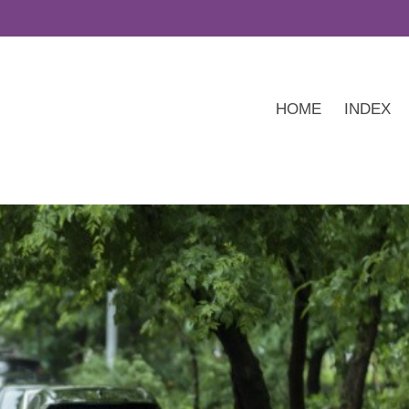
HOME
INDEX