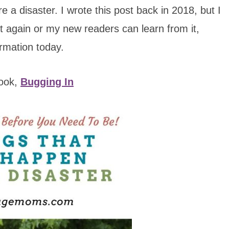
 a disaster. I wrote this post back in 2018, but I
it again or my new readers can learn from it,
ormation today.
book,
Bugging In