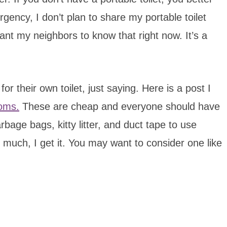
gency, I don’t plan to share my portable toilet
want my neighbors to know that right now. It’s a
or their own toilet, just saying. Here is a post I
oms.
These are cheap and everyone should have
bage bags, kitty litter, and duct tape to use
o much, I get it. You may want to consider one like