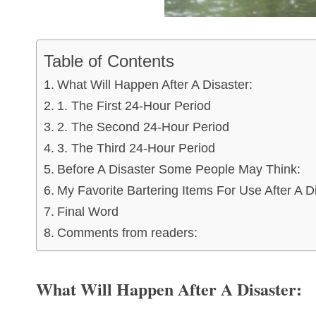
Table of Contents
What Will Happen After A Disaster:
1. The First 24-Hour Period
2. The Second 24-Hour Period
3. The Third 24-Hour Period
Before A Disaster Some People May Think:
My Favorite Bartering Items For Use After A D
Final Word
Comments from readers:
What Will Happen After A Disaster: