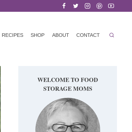
RECIPES
SHOP
ABOUT
CONTACT
WELCOME TO FOOD
STORAGE MOMS