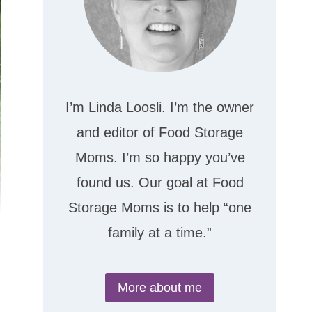
I’m Linda Loosli. I’m the owner
and editor of Food Storage
Moms. I’m so happy you’ve
found us. Our goal at Food
Storage Moms is to help “one
family at a time.”
More about me