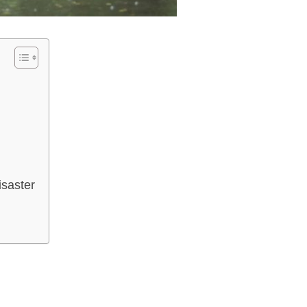
isaster