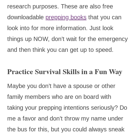
research purposes. These are also free
downloadable
prepping books
that you can
look into for more information. Just look
things up NOW, don’t wait for the emergency
and then think you can get up to speed.
Practice Survival Skills in a Fun Way
Maybe you don’t have a spouse or other
family members who are on board with
taking your prepping intentions seriously? Do
me a favor and don’t throw my name under
the bus for this, but you could always sneak