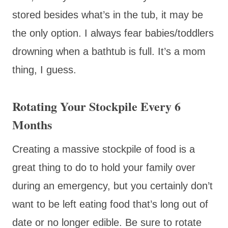
stored besides what’s in the tub, it may be
the only option. I always fear babies/toddlers
drowning when a bathtub is full. It’s a mom
thing, I guess.
Rotating Your Stockpile Every 6
Months
Creating a massive stockpile of food is a
great thing to do to hold your family over
during an emergency, but you certainly don’t
want to be left eating food that’s long out of
date or no longer edible. Be sure to rotate