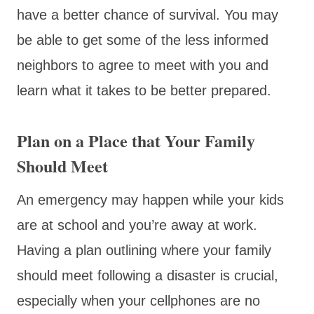
have a better chance of survival. You may
be able to get some of the less informed
neighbors to agree to meet with you and
learn what it takes to be better prepared.
Plan on a Place that Your Family
Should Meet
An emergency may happen while your kids
are at school and you’re away at work.
Having a plan outlining where your family
should meet following a disaster is crucial,
especially when your cellphones are no