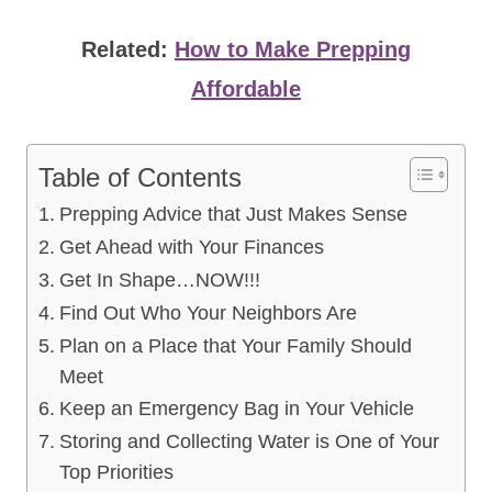
Related:
How to Make Prepping
Affordable
Table of Contents
Prepping Advice that Just Makes Sense
Get Ahead with Your Finances
Get In Shape…NOW!!!
Find Out Who Your Neighbors Are
Plan on a Place that Your Family Should
Meet
Keep an Emergency Bag in Your Vehicle
Storing and Collecting Water is One of Your
Top Priorities