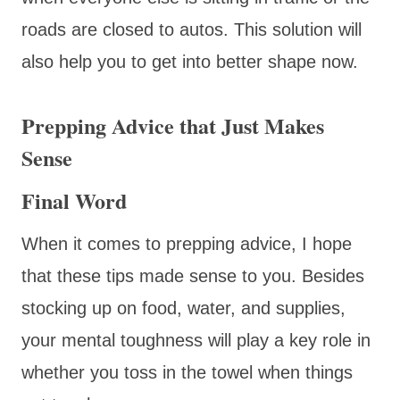
roads are closed to autos. This solution will
also help you to get into better shape now.
Prepping Advice that Just Makes
Sense
Final Word
When it comes to prepping advice, I hope
that these tips made sense to you. Besides
stocking up on food, water, and supplies,
your mental toughness will play a key role in
whether you toss in the towel when things