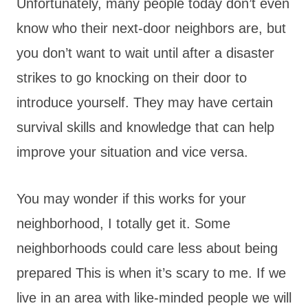
Unfortunately, many people today don’t even
know who their next-door neighbors are, but
you don’t want to wait until after a disaster
strikes to go knocking on their door to
introduce yourself. They may have certain
survival skills and knowledge that can help
improve your situation and vice versa.
You may wonder if this works for your
neighborhood, I totally get it. Some
neighborhoods could care less about being
prepared This is when it’s scary to me. If we
live in an area with like-minded people we will