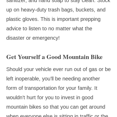
sanitizer, and hand soap to stay clean. Stock
up on heavy-duty trash bags, buckets, and
plastic gloves. This is important prepping
advice to listen to no matter what the
disaster or emergency!
Get Yourself a Good Mountain Bike
Should your vehicle ever run out of gas or be
left inoperable, you’ll be needing another
form of transportation for your family. It
wouldn’t hurt for you to invest in good
mountain bikes so that you can get around
when everyone else is sitting in traffic or the