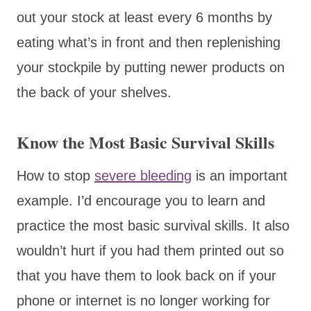
out your stock at least every 6 months by
eating what’s in front and then replenishing
your stockpile by putting newer products on
the back of your shelves.
Know the Most Basic Survival Skills
How to stop
severe bleeding
is an important
example. I’d encourage you to learn and
practice the most basic survival skills. It also
wouldn’t hurt if you had them printed out so
that you have them to look back on if your
phone or internet is no longer working for