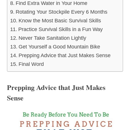
Find Extra Water in Your Home
Rotating Your Stockpile Every 6 Months
Know the Most Basic Survival Skills
Practice Survival Skills in a Fun Way
Never Take Sanitation Lightly
Get Yourself a Good Mountain Bike
Prepping Advice that Just Makes Sense
Final Word
Prepping Advice that Just Makes
Sense