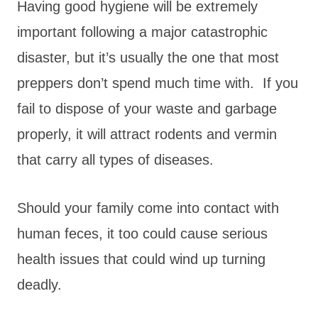
Having good hygiene will be extremely
important following a major catastrophic
disaster, but it’s usually the one that most
preppers don’t spend much time with. If you
fail to dispose of your waste and garbage
properly, it will attract rodents and vermin
that carry all types of diseases.
Should your family come into contact with
human feces, it too could cause serious
health issues that could wind up turning
deadly.