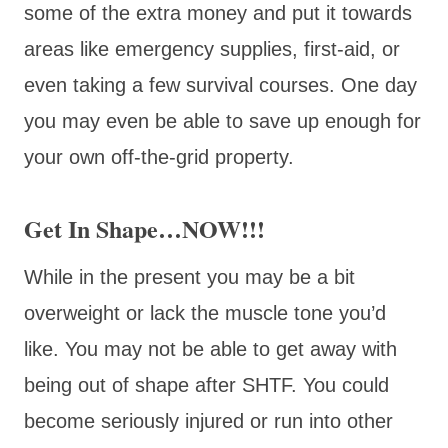
some of the extra money and put it towards
areas like emergency supplies, first-aid, or
even taking a few survival courses. One day
you may even be able to save up enough for
your own off-the-grid property.
Get In Shape…NOW!!!
While in the present you may be a bit
overweight or lack the muscle tone you’d
like. You may not be able to get away with
being out of shape after SHTF. You could
become seriously injured or run into other