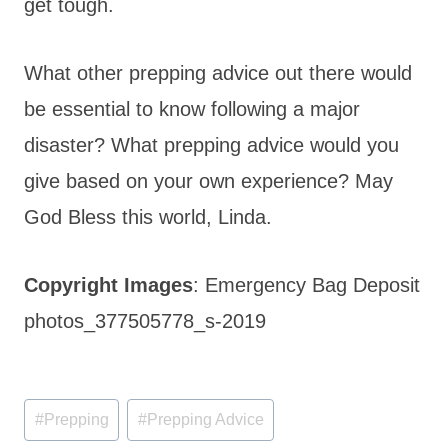
get tough.
What other prepping advice out there would
be essential to know following a major
disaster? What prepping advice would you
give based on your own experience? May
God Bless this world, Linda.
Copyright Images
: Emergency Bag Deposit
photos_377505778_s-2019
Post
#
Prepping
#
Prepping Advice
Tags: