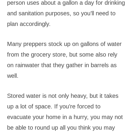
person uses about a gallon a day for drinking
and sanitation purposes, so you’ll need to
plan accordingly.
Many preppers stock up on gallons of water
from the grocery store, but some also rely
on rainwater that they gather in barrels as
well.
Stored water is not only heavy, but it takes
up a lot of space. If you’re forced to
evacuate your home in a hurry, you may not
be able to round up all you think you may