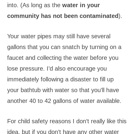
into. (As long as the
water in your
community has not been contaminated
).
Your water pipes may still have several
gallons that you can snatch by turning on a
faucet and collecting the water before you
lose pressure. I’d also encourage you
immediately following a disaster to fill up
your bathtub with water so that you’ll have
another 40 to 42 gallons of water available.
For child safety reasons I don’t really like this
idea, but if you don’t have any other water