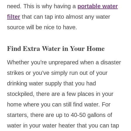
need. This is why having a
portable water
filter
that can tap into almost any water
source will be nice to have.
Find Extra Water in Your Home
Whether you’re unprepared when a disaster
strikes or you’ve simply run out of your
drinking water supply that you had
stockpiled, there are a few places in your
home where you can still find water. For
starters, there are up to 40-50 gallons of
water in your water heater that you can tap