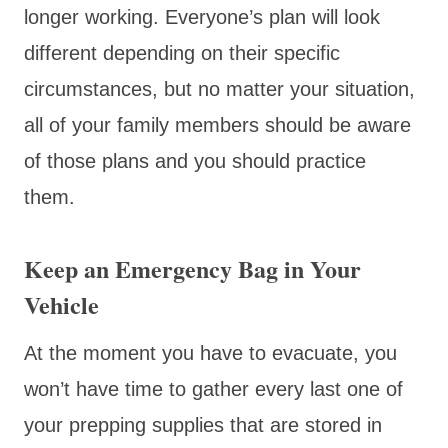
longer working. Everyone’s plan will look
different depending on their specific
circumstances, but no matter your situation,
all of your family members should be aware
of those plans and you should practice
them.
Keep an Emergency Bag in Your
Vehicle
At the moment you have to evacuate, you
won’t have time to gather every last one of
your prepping supplies that are stored in