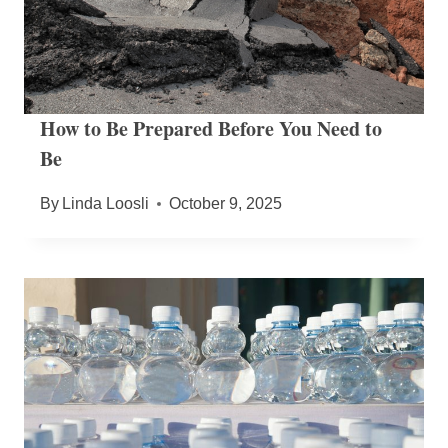
How to Be Prepared Before You Need to
Be
By
Linda Loosli
October 9, 2025