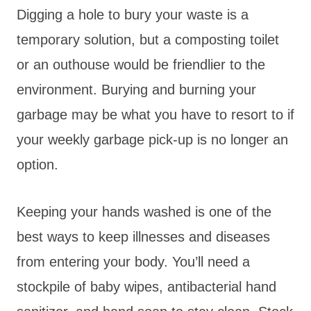
Digging a hole to bury your waste is a
temporary solution, but a composting toilet
or an outhouse would be friendlier to the
environment. Burying and burning your
garbage may be what you have to resort to if
your weekly garbage pick-up is no longer an
option.
Keeping your hands washed is one of the
best ways to keep illnesses and diseases
from entering your body. You’ll need a
stockpile of baby wipes, antibacterial hand