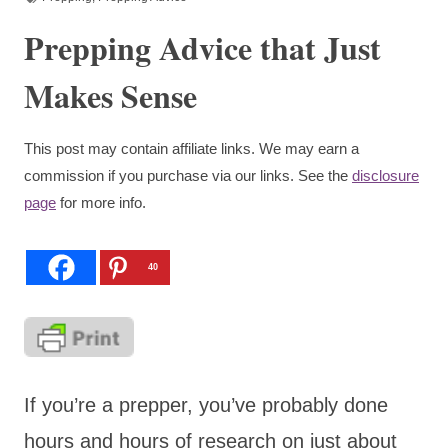
Prepping Advice that Just
Makes Sense
This post may contain affiliate links. We may earn a
commission if you purchase via our links. See the
disclosure
page
for more info.
40
If you’re a prepper, you’ve probably done
hours and hours of research on just about