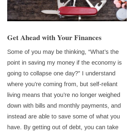
Get Ahead with Your Finances
Some of you may be thinking, “What’s the
point in saving my money if the economy is
going to collapse one day?” I understand
where you’re coming from, but self-reliant
living means that you’re no longer weighed
down with bills and monthly payments, and
instead are able to save some of what you
have. By getting out of debt, you can take