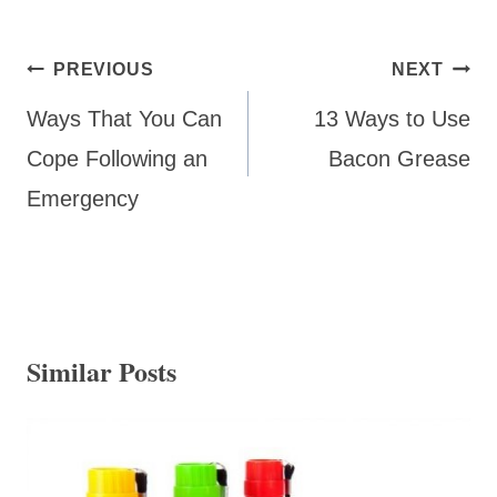
Post
PREVIOUS
NEXT
navigation
Ways That You Can
13 Ways to Use
Cope Following an
Bacon Grease
Emergency
Similar Posts