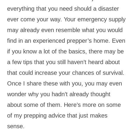
everything that you need should a disaster
ever come your way. Your emergency supply
may already even resemble what you would
find in an experienced prepper’s home. Even
if you know a lot of the basics, there may be
a few tips that you still haven’t heard about
that could increase your chances of survival.
Once I share these with you, you may even
wonder why you hadn’t already thought
about some of them. Here’s more on some
of my prepping advice that just makes
sense.