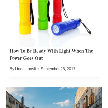
How To Be Ready With Light When The
Power Goes Out
By
Linda Loosli
September 25, 2017