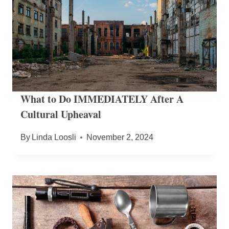
What to Do IMMEDIATELY After A
Cultural Upheaval
By
Linda Loosli
November 2, 2024