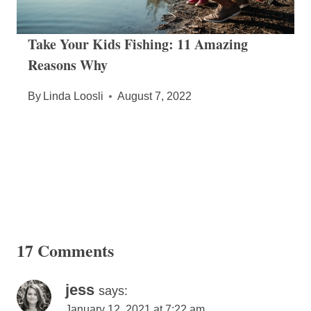
Take Your Kids Fishing: 11 Amazing
Reasons Why
By
Linda Loosli
August 7, 2022
17 Comments
jess
says:
January 12, 2021 at 7:22 am