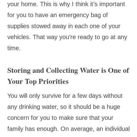
your home. This is why I think it’s important
for you to have an emergency bag of
supplies stowed away in each one of your
vehicles. That way you’re ready to go at any
time.
Storing and Collecting Water is One of
Your Top Priorities
You will only survive for a few days without
any drinking water, so it should be a huge
concern for you to make sure that your
family has enough. On average, an individual