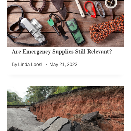
Are Emergency Supplies Still Relevant?
By
Linda Loosli
May 21, 2022