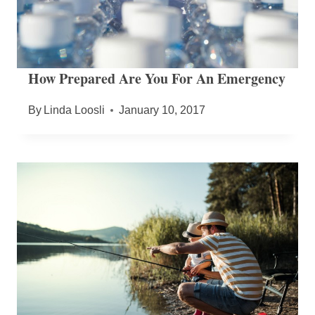
How Prepared Are You For An Emergency
By
Linda Loosli
January 10, 2017