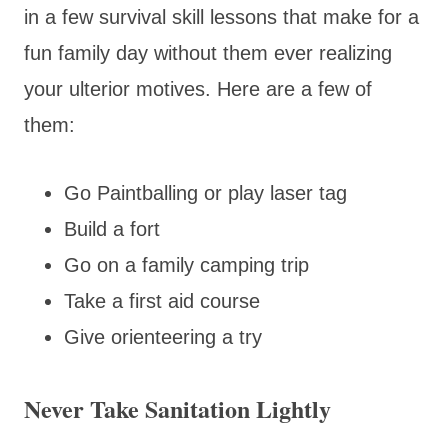
in a few survival skill lessons that make for a
fun family day without them ever realizing
your ulterior motives. Here are a few of
them:
Go Paintballing or play laser tag
Build a fort
Go on a family camping trip
Take a first aid course
Give orienteering a try
Never Take Sanitation Lightly