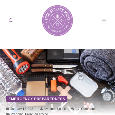
Skip
to
content
EMERGENCY PREPAREDNESS
January 12, 2021
by Linda Loosli
17
Comments
Prepping
,
Prepping Advice