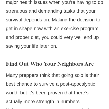
major health issues when you’re having to do
strenuous and demanding tasks that your
survival depends on. Making the decision to
get in shape now with an exercise program
and proper diet, you could very well end up
saving your life later on.
Find Out Who Your Neighbors Are
Many preppers think that going solo is their
best chance to survive a post-apocalyptic
world, but it’s been proven that there’s
actually more strength in numbers.