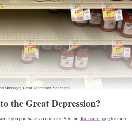
od Shortages
,
Great Depression
,
Shortages
 to the Great Depression?
ion if you purchase via our links. See the
disclosure page
for more