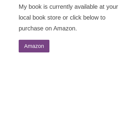
My book is currently available at your
local book store or click below to
purchase on Amazon.
Amazon