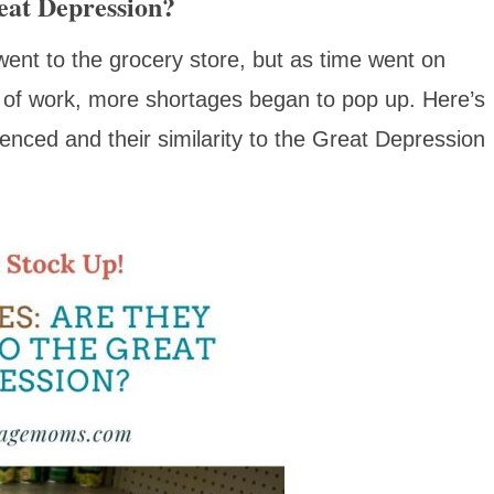
eat Depression?
went to the grocery store, but as time went on
of work, more shortages began to pop up. Here’s
nced and their similarity to the Great Depression