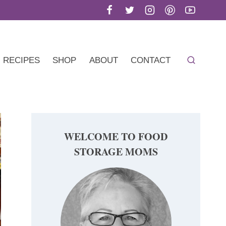
RECIPES
SHOP
ABOUT
CONTACT
WELCOME TO FOOD
STORAGE MOMS