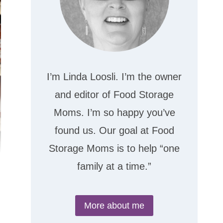
I’m Linda Loosli. I’m the owner
and editor of Food Storage
Moms. I’m so happy you’ve
found us. Our goal at Food
Storage Moms is to help “one
family at a time.”
More about me