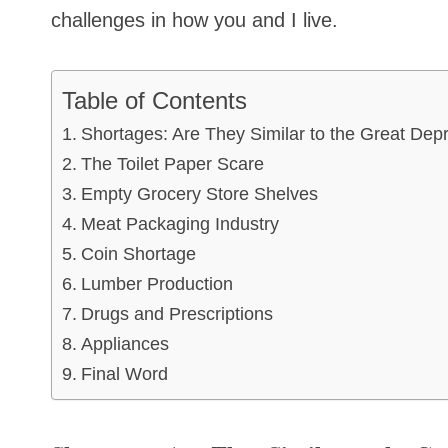
challenges in how you and I live.
Table of Contents
Shortages: Are They Similar to the Great Dep
The Toilet Paper Scare
Empty Grocery Store Shelves
Meat Packaging Industry
Coin Shortage
Lumber Production
Drugs and Prescriptions
Appliances
Final Word