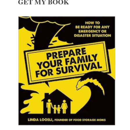
GET MY BOOK