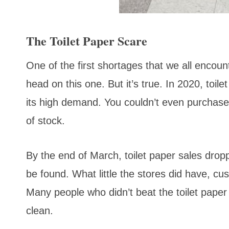
The Toilet Paper Scare
One of the first shortages that we all encount
head on this one. But it’s true. In 2020, toil
its high demand. You couldn’t even purchase
of stock.
By the end of March, toilet paper sales drop
be found. What little the stores did have, cu
Many people who didn’t beat the toilet pape
clean.