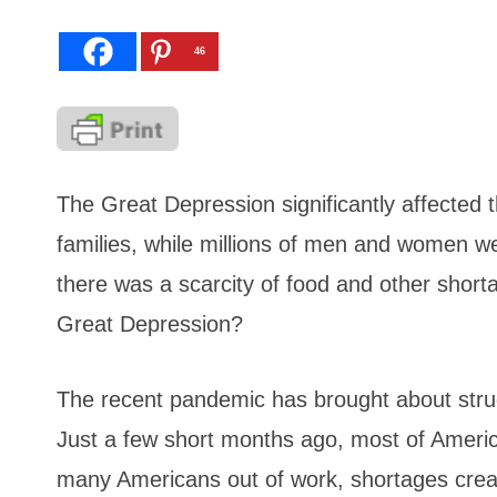
46
The Great Depression significantly affected 
families, while millions of men and women w
there was a scarcity of food and other shorta
Great Depression?
The recent pandemic has brought about strug
Just a few short months ago, most of Ameri
many Americans out of work, shortages create