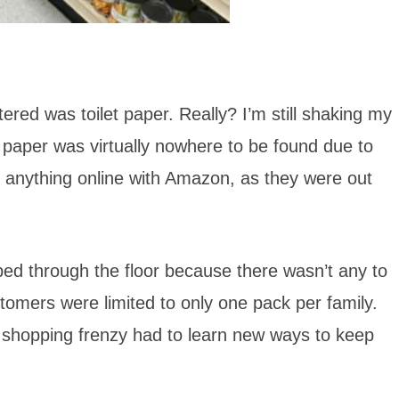
ered was toilet paper. Really? I’m still shaking my
et paper was virtually nowhere to be found due to
 anything online with Amazon, as they were out
ped through the floor because there wasn’t any to
stomers were limited to only one pack per family.
r shopping frenzy had to learn new ways to keep