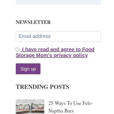
NEWSLETTER
I have read and agree to Food
Storage Mom's privacy policy
TRENDING POSTS
25 Ways To Use Fels-
Naptha Bars