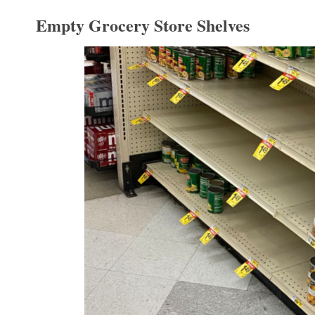
Empty Grocery Store Shelves