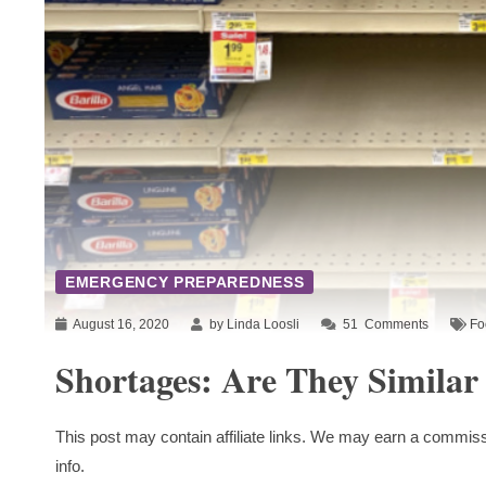
EMERGENCY PREPAREDNESS
August 16, 2020
by Linda Loosli
51
Comments
Fo
Shortages: Are They Similar
This post may contain affiliate links. We may earn a commiss
info.