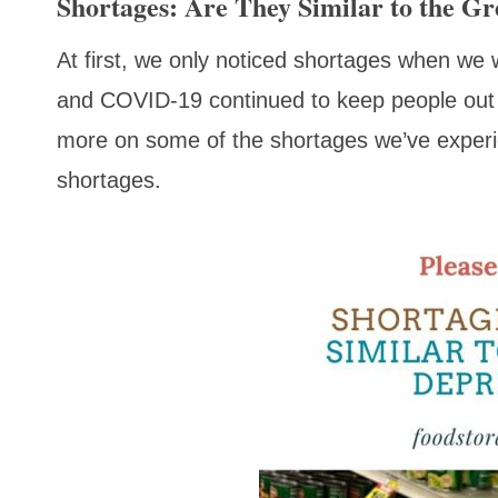
Shortages: Are They Similar to the Gr
At first, we only noticed shortages when we 
and COVID-19 continued to keep people out 
more on some of the shortages we’ve experie
shortages.