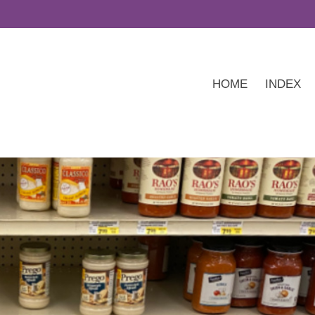
HOME
INDEX