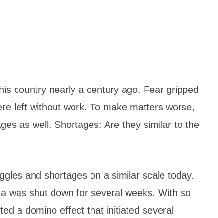
this country nearly a century ago. Fear gripped
ere left without work. To make matters worse,
ges as well. Shortages: Are they similar to the
gles and shortages on a similar scale today.
ca was shut down for several weeks. With so
d a domino effect that initiated several