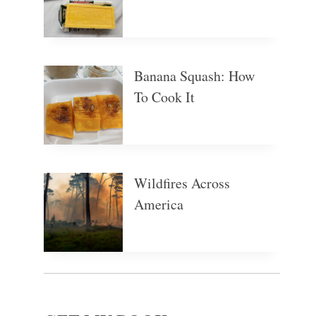
Banana Squash: How
To Cook It
Wildfires Across
America